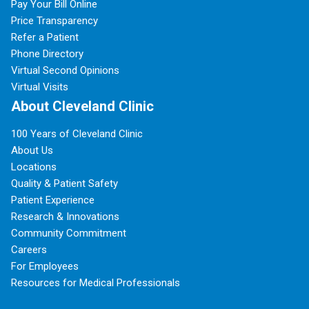
Pay Your Bill Online
Price Transparency
Refer a Patient
Phone Directory
Virtual Second Opinions
Virtual Visits
About Cleveland Clinic
100 Years of Cleveland Clinic
About Us
Locations
Quality & Patient Safety
Patient Experience
Research & Innovations
Community Commitment
Careers
For Employees
Resources for Medical Professionals