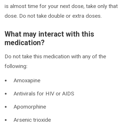
is almost time for your next dose, take only that
dose. Do not take double or extra doses.
What may interact with this
medication?
Do not take this medication with any of the
following:
Amoxapine
Antivirals for HIV or AIDS
Apomorphine
Arsenic trioxide