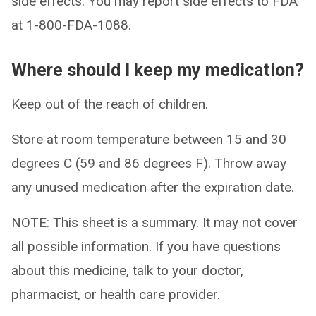
side effects. You may report side effects to FDA
at 1-800-FDA-1088.
Where should I keep my medication?
Keep out of the reach of children.
Store at room temperature between 15 and 30
degrees C (59 and 86 degrees F). Throw away
any unused medication after the expiration date.
NOTE: This sheet is a summary. It may not cover
all possible information. If you have questions
about this medicine, talk to your doctor,
pharmacist, or health care provider.