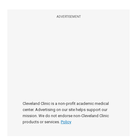
ADVERTISEMENT
Cleveland Clinic is a non-profit academic medical
center. Advertising on our site helps support our
mission. We do not endorse non-Cleveland Clinic
products or services.
Policy