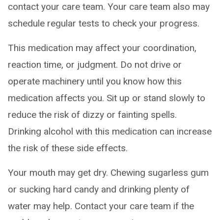
contact your care team. Your care team also may
schedule regular tests to check your progress.
This medication may affect your coordination,
reaction time, or judgment. Do not drive or
operate machinery until you know how this
medication affects you. Sit up or stand slowly to
reduce the risk of dizzy or fainting spells.
Drinking alcohol with this medication can increase
the risk of these side effects.
Your mouth may get dry. Chewing sugarless gum
or sucking hard candy and drinking plenty of
water may help. Contact your care team if the