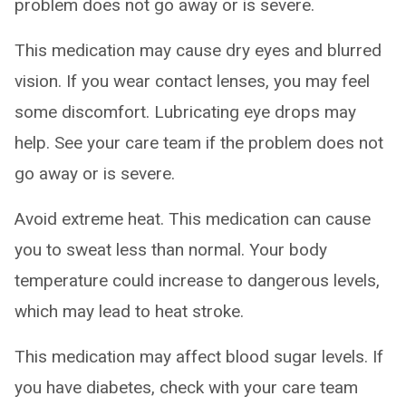
problem does not go away or is severe.
This medication may cause dry eyes and blurred
vision. If you wear contact lenses, you may feel
some discomfort. Lubricating eye drops may
help. See your care team if the problem does not
go away or is severe.
Avoid extreme heat. This medication can cause
you to sweat less than normal. Your body
temperature could increase to dangerous levels,
which may lead to heat stroke.
This medication may affect blood sugar levels. If
you have diabetes, check with your care team