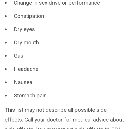
Change in sex drive or performance
Constipation
Dry eyes
Dry mouth
Gas
Headache
Nausea
Stomach pain
This list may not describe all possible side
effects. Call your doctor for medical advice about