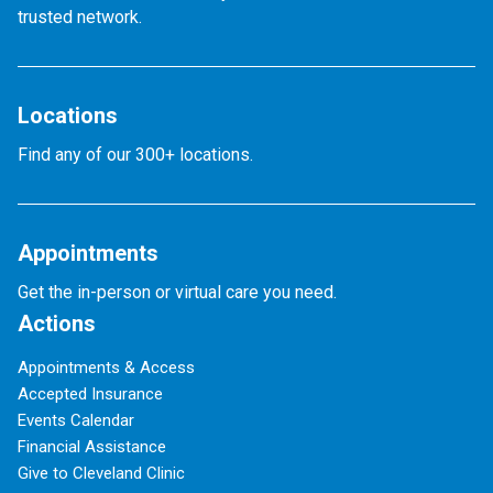
trusted network.
Locations
Find any of our 300+ locations.
Appointments
Get the in-person or virtual care you need.
Actions
Appointments & Access
Accepted Insurance
Events Calendar
Financial Assistance
Give to Cleveland Clinic