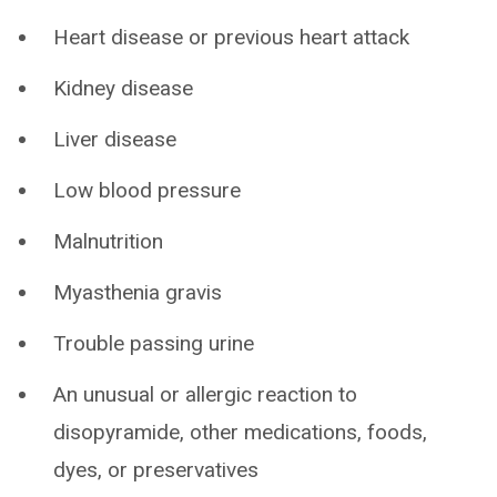
Heart disease or previous heart attack
Kidney disease
Liver disease
Low blood pressure
Malnutrition
Myasthenia gravis
Trouble passing urine
An unusual or allergic reaction to
disopyramide, other medications, foods,
dyes, or preservatives