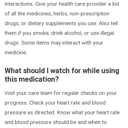
interactions. Give your health care provider a list
of all the medicines, herbs, non-prescription
drugs, or dietary supplements you use. Also tell
them if you smoke, drink alcohol, or use illegal
drugs. Some items may interact with your
medicine.
What should I watch for while using
this medication?
Visit your care team for regular checks on your
progress. Check your heart rate and blood
pressure as directed. Know what your heart rate
and blood pressure should be and when to