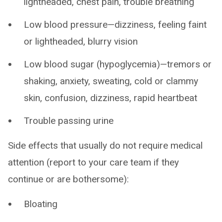
lightheaded, chest pain, trouble breathing
Low blood pressure—dizziness, feeling faint
or lightheaded, blurry vision
Low blood sugar (hypoglycemia)—tremors or
shaking, anxiety, sweating, cold or clammy
skin, confusion, dizziness, rapid heartbeat
Trouble passing urine
Side effects that usually do not require medical
attention (report to your care team if they
continue or are bothersome):
Bloating