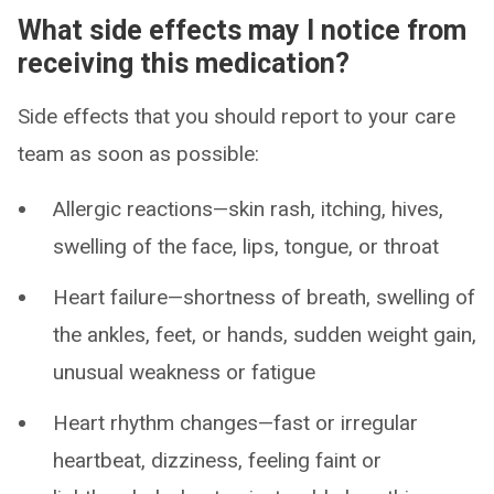
What side effects may I notice from
receiving this medication?
Side effects that you should report to your care
team as soon as possible:
Allergic reactions—skin rash, itching, hives,
swelling of the face, lips, tongue, or throat
Heart failure—shortness of breath, swelling of
the ankles, feet, or hands, sudden weight gain,
unusual weakness or fatigue
Heart rhythm changes—fast or irregular
heartbeat, dizziness, feeling faint or