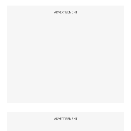
ADVERTISEMENT
ADVERTISEMENT