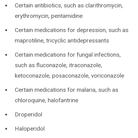
Certain antibiotics, such as clarithromycin,
erythromycin, pentamidine
Certain medications for depression, such as
maprotiline, tricyclic antidepressants
Certain medications for fungal infections,
such as fluconazole, itraconazole,
ketoconazole, posaconazole, voriconazole
Certain medications for malaria, such as
chloroquine, halofantrine
Droperidol
Haloperidol