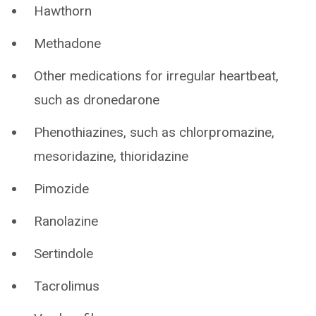
Hawthorn
Methadone
Other medications for irregular heartbeat,
such as dronedarone
Phenothiazines, such as chlorpromazine,
mesoridazine, thioridazine
Pimozide
Ranolazine
Sertindole
Tacrolimus