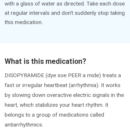
with a glass of water as directed. Take each dose
at regular intervals and don’t suddenly stop taking
this medication.
What is this medication?
DISOPYRAMIDE (dye soe PEER a mide) treats a
fast or irregular heartbeat (arrhythmia). It works
by slowing down overactive electric signals in the
heart, which stabilizes your heart rhythm. It
belongs to a group of medications called
antiarrhythmics.