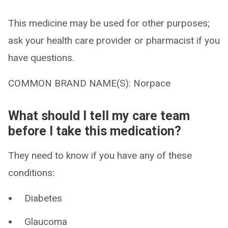
This medicine may be used for other purposes;
ask your health care provider or pharmacist if you
have questions.
COMMON BRAND NAME(S): Norpace
What should I tell my care team
before I take this medication?
They need to know if you have any of these
conditions:
Diabetes
Glaucoma