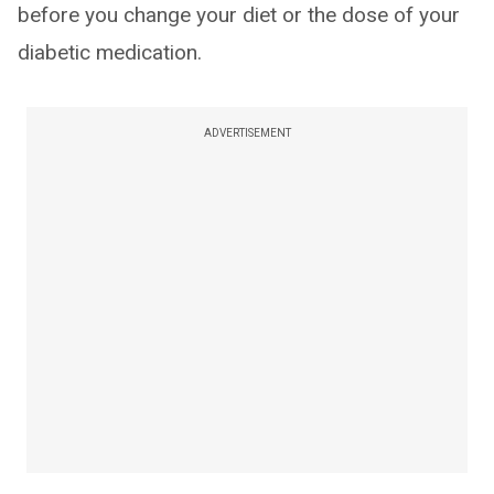
before you change your diet or the dose of your
diabetic medication.
ADVERTISEMENT