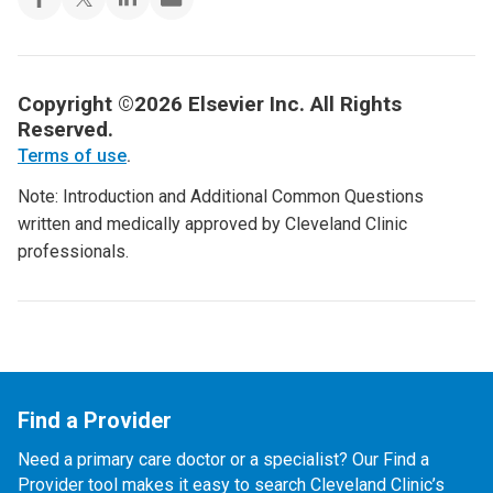
Copyright ©2026 Elsevier Inc. All Rights
Reserved.
Terms of use
.
Note: Introduction and Additional Common Questions
written and medically approved by Cleveland Clinic
professionals.
Find a Provider
Need a primary care doctor or a specialist? Our Find a
Provider tool makes it easy to search Cleveland Clinic’s