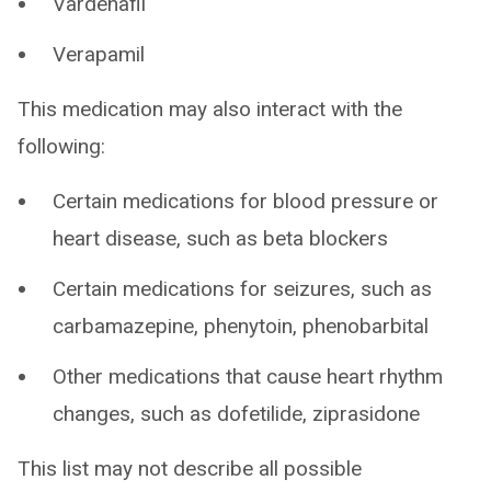
Vardenafil
Verapamil
This medication may also interact with the
following:
Certain medications for blood pressure or
heart disease, such as beta blockers
Certain medications for seizures, such as
carbamazepine, phenytoin, phenobarbital
Other medications that cause heart rhythm
changes, such as dofetilide, ziprasidone
This list may not describe all possible