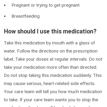
Pregnant or trying to get pregnant
Breastfeeding
How should I use this medication?
Take this medication by mouth with a glass of
water. Follow the directions on the prescription
label. Take your doses at regular intervals. Do not
take your medication more often than directed.
Do not stop taking this medication suddenly. This
may cause serious, heart-related side effects.
Your care team will tell you how much medication
to take. If your care team wants you to stop the