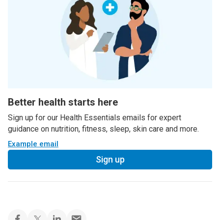
Better health starts here
Sign up for our Health Essentials emails for expert
guidance on nutrition, fitness, sleep, skin care and more.
Example email
Sign up