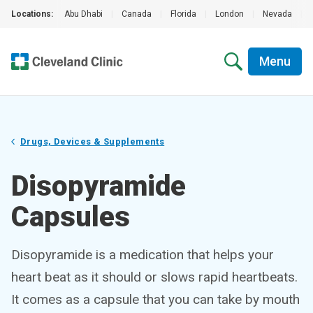
Locations:
Abu Dhabi
|
Canada
|
Florida
|
London
|
Nevada
|
Menu
Drugs, Devices & Supplements
Disopyramide
Capsules
Disopyramide is a medication that helps your
heart beat as it should or slows rapid heartbeats.
It comes as a capsule that you can take by mouth