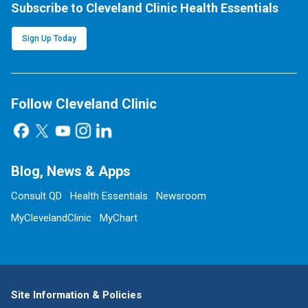
Subscribe to Cleveland Clinic Health Essentials
Sign Up Today
Follow Cleveland Clinic
Blog, News & Apps
Consult QD
Health Essentials
Newsroom
MyClevelandClinic
MyChart
Site Information & Policies