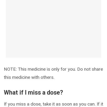
NOTE: This medicine is only for you. Do not share
this medicine with others.
What if I miss a dose?
If you miss a dose, take it as soon as you can. If it