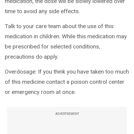
medication, the dose will be slowly lowered over
time to avoid any side effects.
Talk to your care team about the use of this
medication in children. While this medication may
be prescribed for selected conditions,
precautions do apply.
Overdosage: If you think you have taken too much
of this medicine contact a poison control center
or emergency room at once.
ADVERTISEMENT