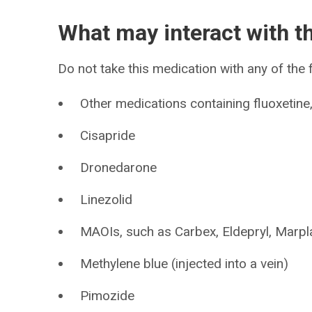
What may interact with t
Do not take this medication with any of the 
Other medications containing fluoxetin
Cisapride
Dronedarone
Linezolid
MAOIs, such as Carbex, Eldepryl, Marpla
Methylene blue (injected into a vein)
Pimozide