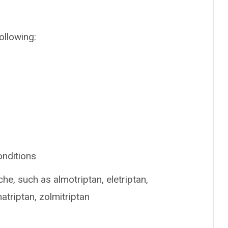
ollowing:
onditions
he, such as almotriptan, eletriptan,
matriptan, zolmitriptan