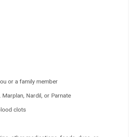
 you or a family member
 Marplan, Nardil, or Parnate
blood clots