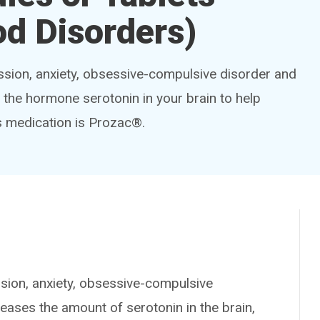
d Disorders)
ession, anxiety, obsessive-compulsive disorder and
f the hormone serotonin in your brain to help
s medication is Prozac®.
sion, anxiety, obsessive-compulsive
reases the amount of serotonin in the brain,