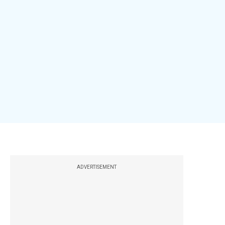
ADVERTISEMENT