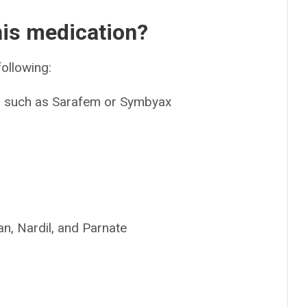
his medication?
following:
e, such as Sarafem or Symbyax
n, Nardil, and Parnate