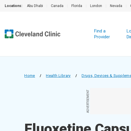
Locations:
Abu Dhabi
|
Canada
|
Florida
|
London
|
Nevada
|
Find a
Lo
Provider
Di
Home
/
Health Library
/
Drugs, Devices & Supplem
ADVERTISEMENT
Fluoxetine Capsu