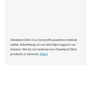
Cleveland Clinic is a non-profit academic medical
center. Advertising on our site helps support our
mission. We do not endorse non-Cleveland Clinic
products or services.
Policy