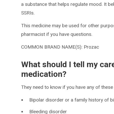
a substance that helps regulate mood. It be
SSRIs.
This medicine may be used for other purpos
pharmacist if you have questions.
COMMON BRAND NAME(S): Prozac
What should I tell my car
medication?
They need to know if you have any of these 
Bipolar disorder or a family history of b
Bleeding disorder