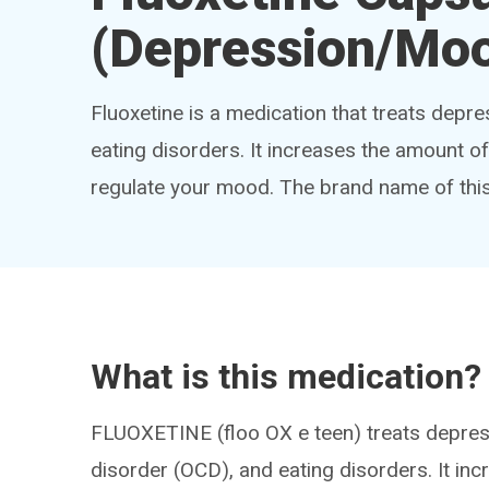
(Depression/Moo
Fluoxetine is a medication that treats depr
eating disorders. It increases the amount o
regulate your mood. The brand name of thi
What is this medication?
FLUOXETINE (floo OX e teen) treats depres
disorder (OCD), and eating disorders. It inc