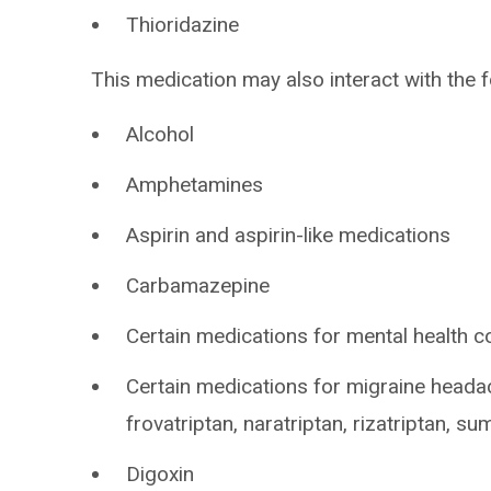
Thioridazine
This medication may also interact with the f
Alcohol
Amphetamines
Aspirin and aspirin-like medications
Carbamazepine
Certain medications for mental health c
Certain medications for migraine headac
frovatriptan, naratriptan, rizatriptan, su
Digoxin