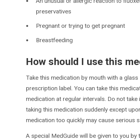
An unusual or allergic reaction to fluoxe
preservatives
Pregnant or trying to get pregnant
Breastfeeding
How should I use this me
Take this medication by mouth with a glass 
prescription label. You can take this medica
medication at regular intervals. Do not take
taking this medication suddenly except upon
medication too quickly may cause serious s
A special MedGuide will be given to you by 