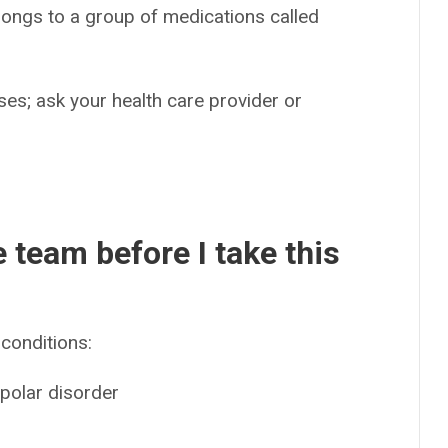
longs to a group of medications called
es; ask your health care provider or
e team before I take this
conditions:
ipolar disorder