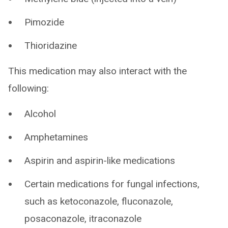
Pimozide
Thioridazine
This medication may also interact with the
following:
Alcohol
Amphetamines
Aspirin and aspirin-like medications
Certain medications for fungal infections,
such as ketoconazole, fluconazole,
posaconazole, itraconazole