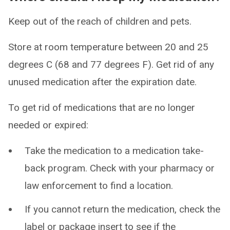
Keep out of the reach of children and pets.
Store at room temperature between 20 and 25
degrees C (68 and 77 degrees F). Get rid of any
unused medication after the expiration date.
To get rid of medications that are no longer
needed or expired:
Take the medication to a medication take-
back program. Check with your pharmacy or
law enforcement to find a location.
If you cannot return the medication, check the
label or package insert to see if the