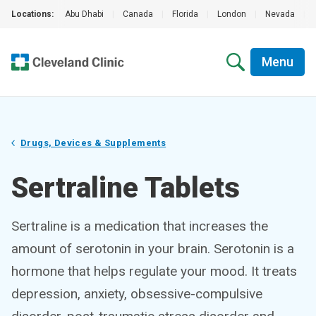
Locations:
Abu Dhabi
|
Canada
|
Florida
|
London
|
Nevada
|
Menu
Drugs, Devices & Supplements
Sertraline Tablets
Sertraline is a medication that increases the
amount of serotonin in your brain. Serotonin is a
hormone that helps regulate your mood. It treats
depression, anxiety, obsessive-compulsive