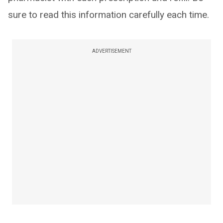
sure to read this information carefully each time.
ADVERTISEMENT