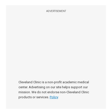
ADVERTISEMENT
Cleveland Clinic is a non-profit academic medical
center. Advertising on our site helps support our
mission. We do not endorse non-Cleveland Clinic
products or services.
Policy