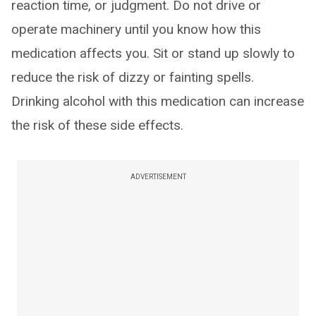
reaction time, or judgment. Do not drive or
operate machinery until you know how this
medication affects you. Sit or stand up slowly to
reduce the risk of dizzy or fainting spells.
Drinking alcohol with this medication can increase
the risk of these side effects.
ADVERTISEMENT