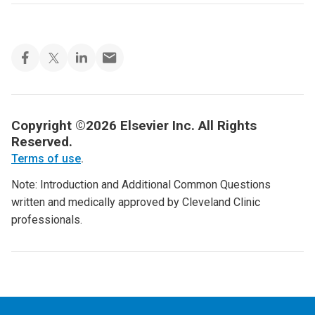
Copyright ©2026 Elsevier Inc. All Rights
Reserved.
Terms of use
.
Note: Introduction and Additional Common Questions
written and medically approved by Cleveland Clinic
professionals.