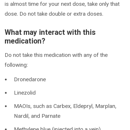
is almost time for your next dose, take only that
dose. Do not take double or extra doses.
What may interact with this
medication?
Do not take this medication with any of the
following:
Dronedarone
Linezolid
MAOIs, such as Carbex, Eldepryl, Marplan,
Nardil, and Parnate
Methylene blue (injected into a vein)