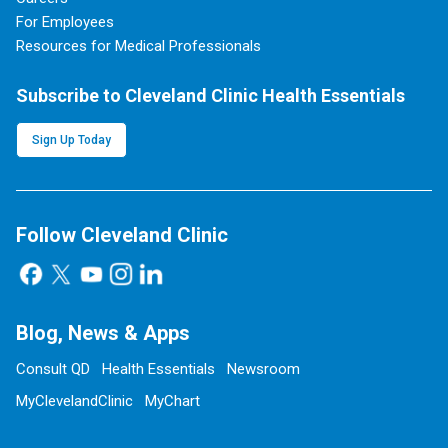
For Employees
Resources for Medical Professionals
Subscribe to Cleveland Clinic Health Essentials
Sign Up Today
Follow Cleveland Clinic
Blog, News & Apps
Consult QD
Health Essentials
Newsroom
MyClevelandClinic
MyChart