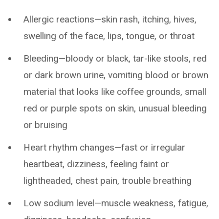
Allergic reactions—skin rash, itching, hives,
swelling of the face, lips, tongue, or throat
Bleeding—bloody or black, tar-like stools, red
or dark brown urine, vomiting blood or brown
material that looks like coffee grounds, small
red or purple spots on skin, unusual bleeding
or bruising
Heart rhythm changes—fast or irregular
heartbeat, dizziness, feeling faint or
lightheaded, chest pain, trouble breathing
Low sodium level—muscle weakness, fatigue,