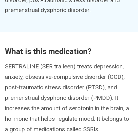
disorder, post-traumatic stress disorder and
premenstrual dysphoric disorder.
What is this medication?
SERTRALINE (SER tra leen) treats depression,
anxiety, obsessive-compulsive disorder (OCD),
post-traumatic stress disorder (PTSD), and
premenstrual dysphoric disorder (PMDD). It
increases the amount of serotonin in the brain, a
hormone that helps regulate mood. It belongs to
a group of medications called SSRIs.