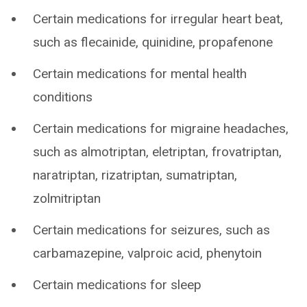
Certain medications for irregular heart beat,
such as flecainide, quinidine, propafenone
Certain medications for mental health
conditions
Certain medications for migraine headaches,
such as almotriptan, eletriptan, frovatriptan,
naratriptan, rizatriptan, sumatriptan,
zolmitriptan
Certain medications for seizures, such as
carbamazepine, valproic acid, phenytoin
Certain medications for sleep