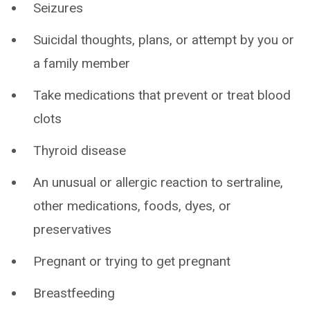
Seizures
Suicidal thoughts, plans, or attempt by you or
a family member
Take medications that prevent or treat blood
clots
Thyroid disease
An unusual or allergic reaction to sertraline,
other medications, foods, dyes, or
preservatives
Pregnant or trying to get pregnant
Breastfeeding