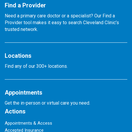
Find a Provider
Need a primary care doctor or a specialist? Our Find a
Provider tool makes it easy to search Cleveland Clinic’s
trusted network.
Locations
Find any of our 300+ locations.
Appointments
Get the in-person or virtual care you need.
Actions
Appointments & Access
Accepted Insurance