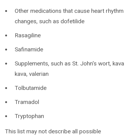
Other medications that cause heart rhythm
changes, such as dofetilide
Rasagiline
Safinamide
Supplements, such as St. John's wort, kava
kava, valerian
Tolbutamide
Tramadol
Tryptophan
This list may not describe all possible