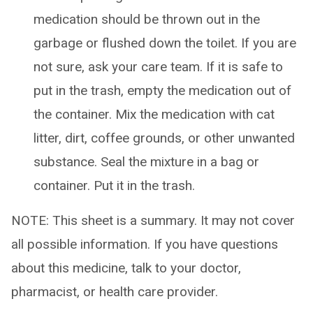
medication should be thrown out in the
garbage or flushed down the toilet. If you are
not sure, ask your care team. If it is safe to
put in the trash, empty the medication out of
the container. Mix the medication with cat
litter, dirt, coffee grounds, or other unwanted
substance. Seal the mixture in a bag or
container. Put it in the trash.
NOTE: This sheet is a summary. It may not cover
all possible information. If you have questions
about this medicine, talk to your doctor,
pharmacist, or health care provider.