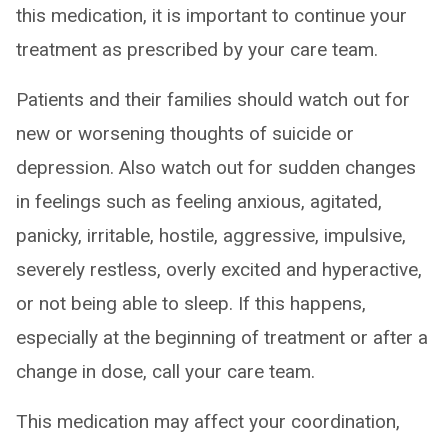
this medication, it is important to continue your
treatment as prescribed by your care team.
Patients and their families should watch out for
new or worsening thoughts of suicide or
depression. Also watch out for sudden changes
in feelings such as feeling anxious, agitated,
panicky, irritable, hostile, aggressive, impulsive,
severely restless, overly excited and hyperactive,
or not being able to sleep. If this happens,
especially at the beginning of treatment or after a
change in dose, call your care team.
This medication may affect your coordination,