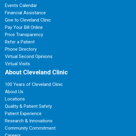
Events Calendar
Financial Assistance
Give to Cleveland Clinic
Pay Your Bill Online
Price Transparency
Refer a Patient
Phone Directory
Virtual Second Opinions
Virtual Visits
About Cleveland Clinic
100 Years of Cleveland Clinic
About Us
Locations
Quality & Patient Safety
Patient Experience
Research & Innovations
Community Commitment
Careers