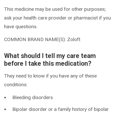
This medicine may be used for other purposes;
ask your health care provider or pharmacist if you
have questions.
COMMON BRAND NAME(S): Zoloft
What should I tell my care team
before I take this medication?
They need to know if you have any of these
conditions:
Bleeding disorders
Bipolar disorder or a family history of bipolar