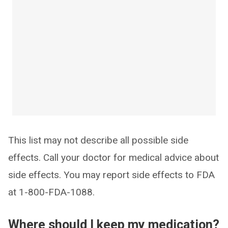
This list may not describe all possible side
effects. Call your doctor for medical advice about
side effects. You may report side effects to FDA
at 1-800-FDA-1088.
Where should I keep my medication?