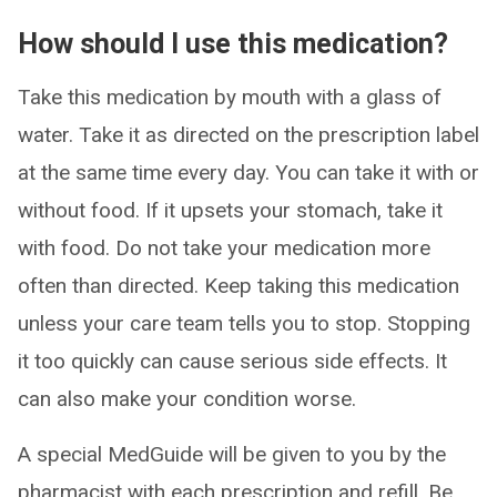
How should I use this medication?
Take this medication by mouth with a glass of
water. Take it as directed on the prescription label
at the same time every day. You can take it with or
without food. If it upsets your stomach, take it
with food. Do not take your medication more
often than directed. Keep taking this medication
unless your care team tells you to stop. Stopping
it too quickly can cause serious side effects. It
can also make your condition worse.
A special MedGuide will be given to you by the
pharmacist with each prescription and refill. Be