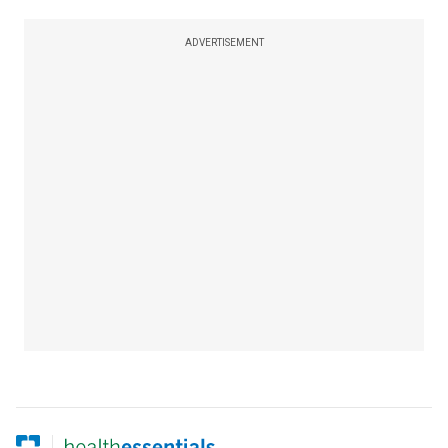
ADVERTISEMENT