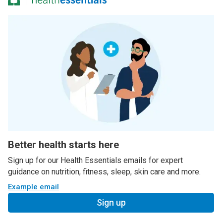
Better health starts here
Sign up for our Health Essentials emails for expert
guidance on nutrition, fitness, sleep, skin care and more.
Example email
Sign up