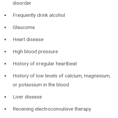
disorder
Frequently drink alcohol
Glaucoma
Heart disease
High blood pressure
History of irregular heartbeat
History of low levels of calcium, magnesium,
or potassium in the blood
Liver disease
Receiving electroconvulsive therapy