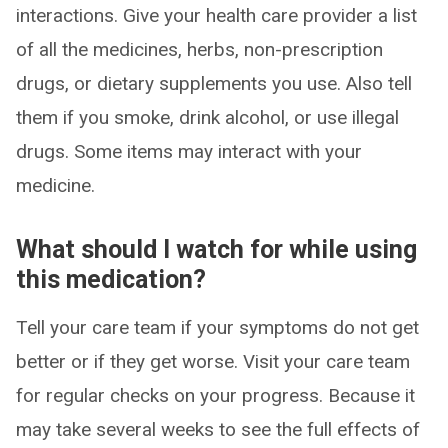
interactions. Give your health care provider a list
of all the medicines, herbs, non-prescription
drugs, or dietary supplements you use. Also tell
them if you smoke, drink alcohol, or use illegal
drugs. Some items may interact with your
medicine.
What should I watch for while using
this medication?
Tell your care team if your symptoms do not get
better or if they get worse. Visit your care team
for regular checks on your progress. Because it
may take several weeks to see the full effects of