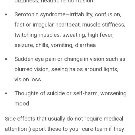
dizziness, headache, confusion
Serotonin syndrome—irritability, confusion,
fast or irregular heartbeat, muscle stiffness,
twitching muscles, sweating, high fever,
seizure, chills, vomiting, diarrhea
Sudden eye pain or change in vision such as
blurred vision, seeing halos around lights,
vision loss
Thoughts of suicide or self-harm, worsening
mood
Side effects that usually do not require medical
attention (report these to your care team if they