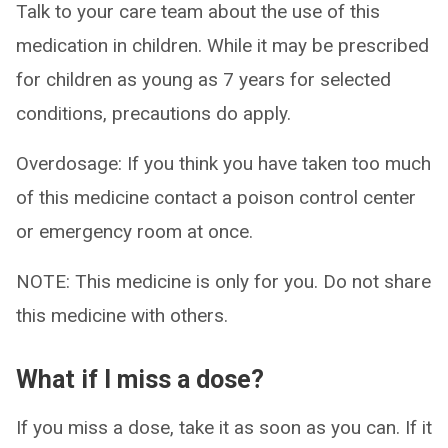
Talk to your care team about the use of this
medication in children. While it may be prescribed
for children as young as 7 years for selected
conditions, precautions do apply.
Overdosage: If you think you have taken too much
of this medicine contact a poison control center
or emergency room at once.
NOTE: This medicine is only for you. Do not share
this medicine with others.
What if I miss a dose?
If you miss a dose, take it as soon as you can. If it