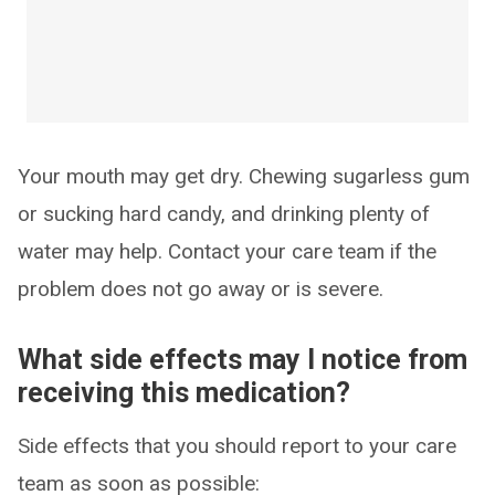
Your mouth may get dry. Chewing sugarless gum
or sucking hard candy, and drinking plenty of
water may help. Contact your care team if the
problem does not go away or is severe.
What side effects may I notice from
receiving this medication?
Side effects that you should report to your care
team as soon as possible: