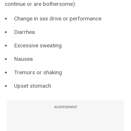
continue or are bothersome):
Change in sex drive or performance
Diarrhea
Excessive sweating
Nausea
Tremors or shaking
Upset stomach
ADVERTISEMENT