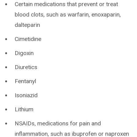
Certain medications that prevent or treat
blood clots, such as warfarin, enoxaparin,
dalteparin
Cimetidine
Digoxin
Diuretics
Fentanyl
Isoniazid
Lithium
NSAIDs, medications for pain and
inflammation, such as ibuprofen or naproxen