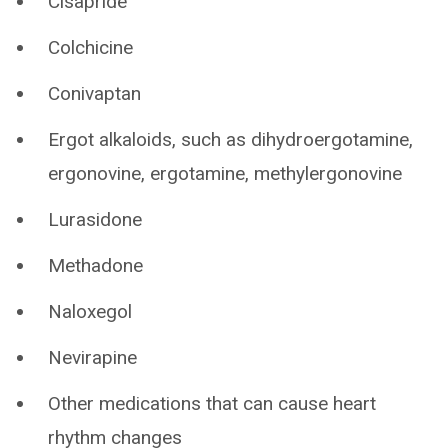
Cisapride
Colchicine
Conivaptan
Ergot alkaloids, such as dihydroergotamine,
ergonovine, ergotamine, methylergonovine
Lurasidone
Methadone
Naloxegol
Nevirapine
Other medications that can cause heart
rhythm changes