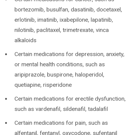
bortezomib, busulfan, dasatinib, docetaxel,
erlotinib, imatinib, ixabepilone, lapatinib,
nilotinib, paclitaxel, trimetrexate, vinca
alkaloids
Certain medications for depression, anxiety,
or mental health conditions, such as
aripiprazole, buspirone, haloperidol,
quetiapine, risperidone
Certain medications for erectile dysfunction,
such as vardenafil, sildenafil, tadalafil
Certain medications for pain, such as
alfentanil, fentanyl, oxycodone, sufentanil