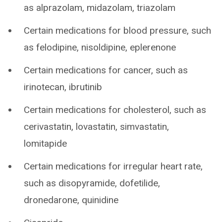
as alprazolam, midazolam, triazolam
Certain medications for blood pressure, such
as felodipine, nisoldipine, eplerenone
Certain medications for cancer, such as
irinotecan, ibrutinib
Certain medications for cholesterol, such as
cerivastatin, lovastatin, simvastatin,
lomitapide
Certain medications for irregular heart rate,
such as disopyramide, dofetilide,
dronedarone, quinidine