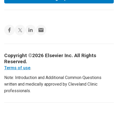
Copyright ©2026 Elsevier Inc. All Rights
Reserved.
Terms of use
.
Note: Introduction and Additional Common Questions
written and medically approved by Cleveland Clinic
professionals.