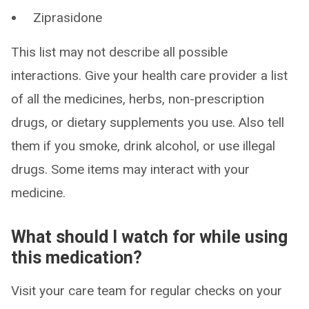
Ziprasidone
This list may not describe all possible
interactions. Give your health care provider a list
of all the medicines, herbs, non-prescription
drugs, or dietary supplements you use. Also tell
them if you smoke, drink alcohol, or use illegal
drugs. Some items may interact with your
medicine.
What should I watch for while using
this medication?
Visit your care team for regular checks on your