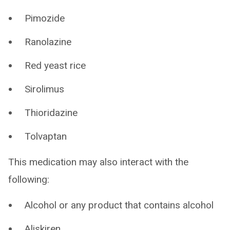
Pimozide
Ranolazine
Red yeast rice
Sirolimus
Thioridazine
Tolvaptan
This medication may also interact with the
following:
Alcohol or any product that contains alcohol
Aliskiren