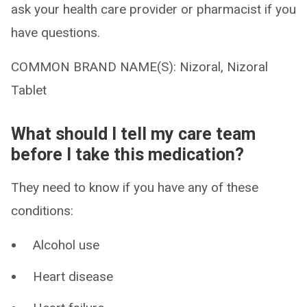
ask your health care provider or pharmacist if you
have questions.
COMMON BRAND NAME(S): Nizoral, Nizoral
Tablet
What should I tell my care team
before I take this medication?
They need to know if you have any of these
conditions:
Alcohol use
Heart disease