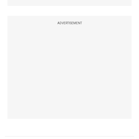
ADVERTISEMENT