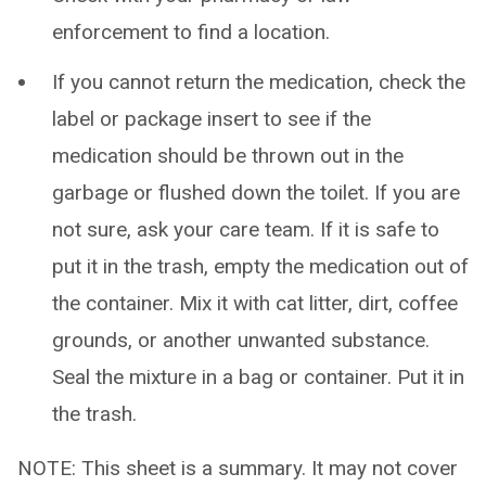
enforcement to find a location.
If you cannot return the medication, check the
label or package insert to see if the
medication should be thrown out in the
garbage or flushed down the toilet. If you are
not sure, ask your care team. If it is safe to
put it in the trash, empty the medication out of
the container. Mix it with cat litter, dirt, coffee
grounds, or another unwanted substance.
Seal the mixture in a bag or container. Put it in
the trash.
NOTE: This sheet is a summary. It may not cover