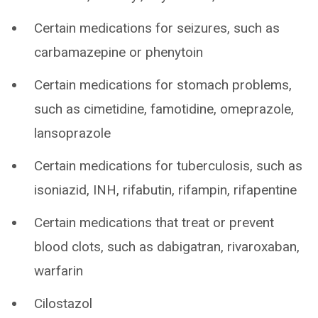
Certain medications for seizures, such as
carbamazepine or phenytoin
Certain medications for stomach problems,
such as cimetidine, famotidine, omeprazole,
lansoprazole
Certain medications for tuberculosis, such as
isoniazid, INH, rifabutin, rifampin, rifapentine
Certain medications that treat or prevent
blood clots, such as dabigatran, rivaroxaban,
warfarin
Cilostazol