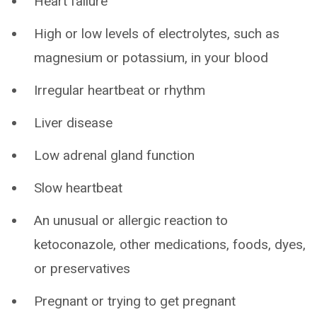
Heart failure
High or low levels of electrolytes, such as
magnesium or potassium, in your blood
Irregular heartbeat or rhythm
Liver disease
Low adrenal gland function
Slow heartbeat
An unusual or allergic reaction to
ketoconazole, other medications, foods, dyes,
or preservatives
Pregnant or trying to get pregnant