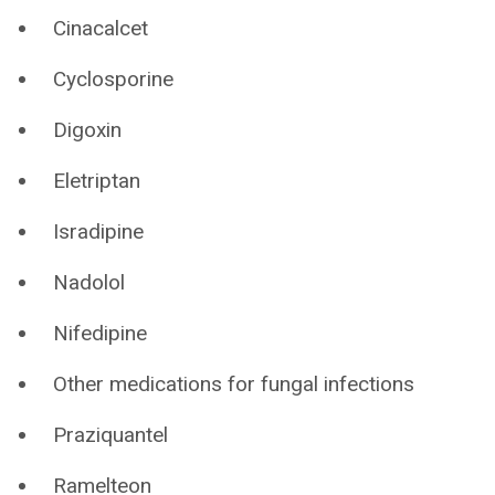
Cinacalcet
Cyclosporine
Digoxin
Eletriptan
Isradipine
Nadolol
Nifedipine
Other medications for fungal infections
Praziquantel
Ramelteon