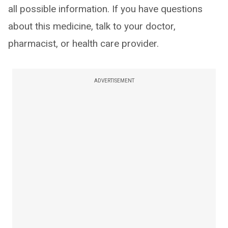
all possible information. If you have questions
about this medicine, talk to your doctor,
pharmacist, or health care provider.
ADVERTISEMENT