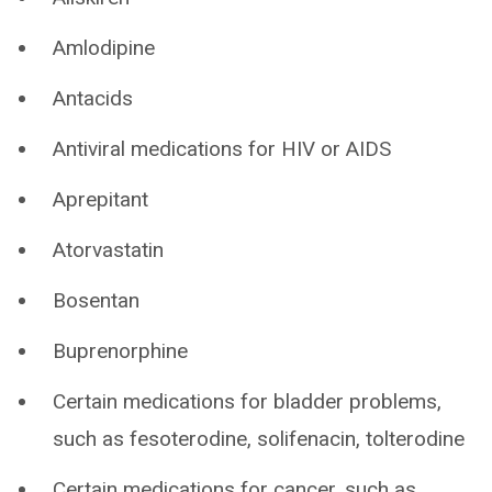
Amlodipine
Antacids
Antiviral medications for HIV or AIDS
Aprepitant
Atorvastatin
Bosentan
Buprenorphine
Certain medications for bladder problems,
such as fesoterodine, solifenacin, tolterodine
Certain medications for cancer, such as