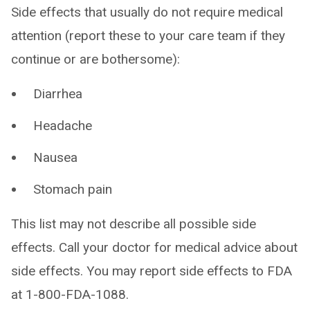
Side effects that usually do not require medical
attention (report these to your care team if they
continue or are bothersome):
Diarrhea
Headache
Nausea
Stomach pain
This list may not describe all possible side
effects. Call your doctor for medical advice about
side effects. You may report side effects to FDA
at 1-800-FDA-1088.