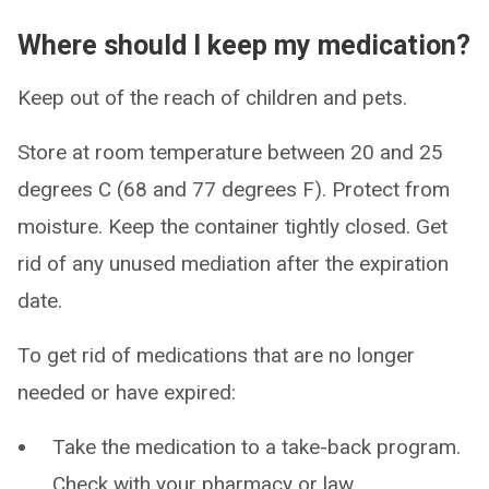
Where should I keep my medication?
Keep out of the reach of children and pets.
Store at room temperature between 20 and 25
degrees C (68 and 77 degrees F). Protect from
moisture. Keep the container tightly closed. Get
rid of any unused mediation after the expiration
date.
To get rid of medications that are no longer
needed or have expired:
Take the medication to a take-back program.
Check with your pharmacy or law