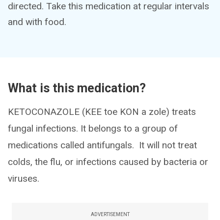
directed. Take this medication at regular intervals
and with food.
What is this medication?
KETOCONAZOLE (KEE toe KON a zole) treats
fungal infections. It belongs to a group of
medications called antifungals. It will not treat
colds, the flu, or infections caused by bacteria or
viruses.
ADVERTISEMENT