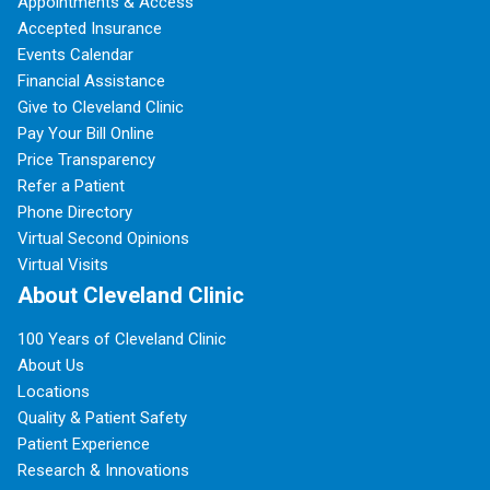
Appointments & Access
Accepted Insurance
Events Calendar
Financial Assistance
Give to Cleveland Clinic
Pay Your Bill Online
Price Transparency
Refer a Patient
Phone Directory
Virtual Second Opinions
Virtual Visits
About Cleveland Clinic
100 Years of Cleveland Clinic
About Us
Locations
Quality & Patient Safety
Patient Experience
Research & Innovations