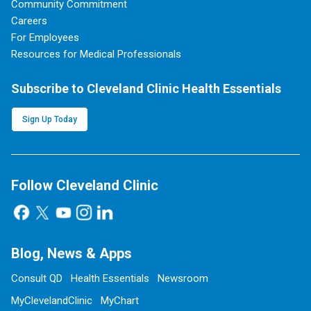
Community Commitment
Careers
For Employees
Resources for Medical Professionals
Subscribe to Cleveland Clinic Health Essentials
Sign Up Today
Follow Cleveland Clinic
Blog, News & Apps
Consult QD
Health Essentials
Newsroom
MyClevelandClinic
MyChart