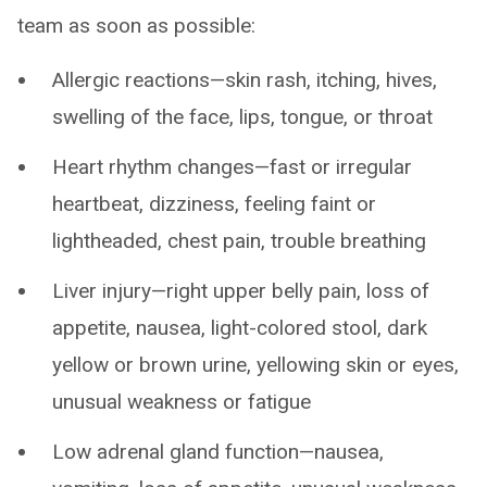
team as soon as possible:
Allergic reactions—skin rash, itching, hives,
swelling of the face, lips, tongue, or throat
Heart rhythm changes—fast or irregular
heartbeat, dizziness, feeling faint or
lightheaded, chest pain, trouble breathing
Liver injury—right upper belly pain, loss of
appetite, nausea, light-colored stool, dark
yellow or brown urine, yellowing skin or eyes,
unusual weakness or fatigue
Low adrenal gland function—nausea,