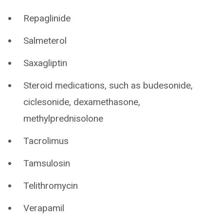
Repaglinide
Salmeterol
Saxagliptin
Steroid medications, such as budesonide,
ciclesonide, dexamethasone,
methylprednisolone
Tacrolimus
Tamsulosin
Telithromycin
Verapamil