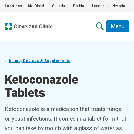
Locations:
Abu Dhabi
|
Canada
|
Florida
|
London
|
Nevada
|
Menu
Drugs, Devices & Supplements
Ketoconazole
Tablets
Ketoconazole is a medication that treats fungal
or yeast infections. It comes in a tablet form that
you can take by mouth with a glass of water as