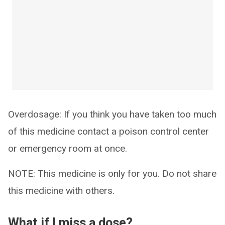
Overdosage: If you think you have taken too much
of this medicine contact a poison control center
or emergency room at once.
NOTE: This medicine is only for you. Do not share
this medicine with others.
What if I miss a dose?