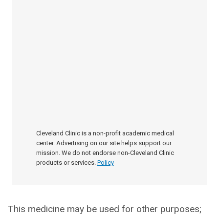
Cleveland Clinic is a non-profit academic medical
center. Advertising on our site helps support our
mission. We do not endorse non-Cleveland Clinic
products or services.
Policy
This medicine may be used for other purposes;