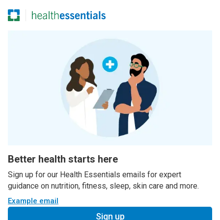
Better health starts here
Sign up for our Health Essentials emails for expert
guidance on nutrition, fitness, sleep, skin care and more.
Example email
Sign up