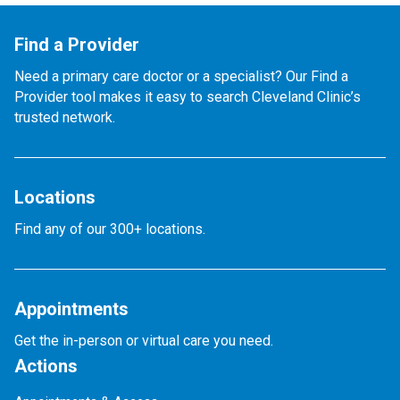
Find a Provider
Need a primary care doctor or a specialist? Our Find a
Provider tool makes it easy to search Cleveland Clinic’s
trusted network.
Locations
Find any of our 300+ locations.
Appointments
Get the in-person or virtual care you need.
Actions