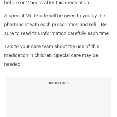
before or 2 hours after this medication.
A special MedGuide will be given to you by the
pharmacist with each prescription and refill. Be
sure to read this information carefully each time.
Talk to your care team about the use of this
medication in children. Special care may be
needed.
ADVERTISEMENT