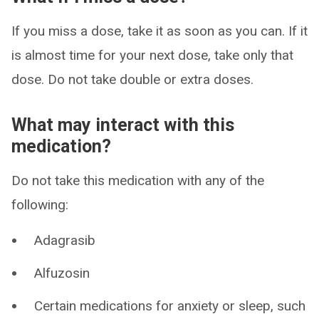
If you miss a dose, take it as soon as you can. If it
is almost time for your next dose, take only that
dose. Do not take double or extra doses.
What may interact with this
medication?
Do not take this medication with any of the
following:
Adagrasib
Alfuzosin
Certain medications for anxiety or sleep, such