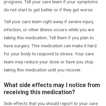
progress. Tell your care team if your symptoms
do not start to get better or if they get worse.
Tell your care team right away if severe injury,
infection, or other illness occurs while you are
taking this medication. Tell them if you plan to
have surgery. This medication can make it hard
for your body to respond to stress. Your care
team may reduce your dose or have you stop
taking this medication until you recover.
What side effects may I notice from
receiving this medication?
Side effects that you should report to your care