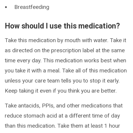
Breastfeeding
How should I use this medication?
Take this medication by mouth with water. Take it
as directed on the prescription label at the same
time every day. This medication works best when
you take it with a meal. Take all of this medication
unless your care team tells you to stop it early.
Keep taking it even if you think you are better.
Take antacids, PPIs, and other medications that
reduce stomach acid at a different time of day
than this medication. Take them at least 1 hour