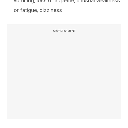
vomiting, loss of appetite, unusual weakness
or fatigue, dizziness
ADVERTISEMENT