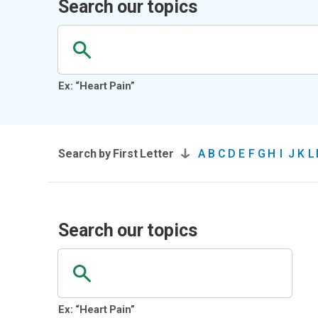
Search our topics
Ex: “Heart Pain”
Search by First Letter
A
B
C
D
E
F
G
H
I
J
K
L
Search our topics
Ex: “Heart Pain”