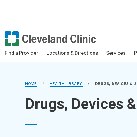
Find a Provider
Locations & Directions
Services
P
HOME
/
HEALTH LIBRARY
/
DRUGS, DEVICES & 
Drugs, Devices 