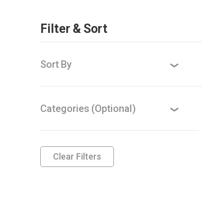
Filter & Sort
Sort By
Categories (Optional)
Clear Filters