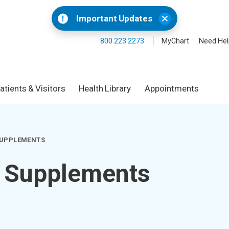
Important Updates
800.223.2273
MyChart
Need Hel
atients & Visitors
Health Library
Appointments
SUPPLEMENTS
& Supplements