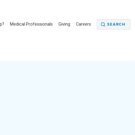
p?
Medical Professionals
Giving
Careers
SEARCH