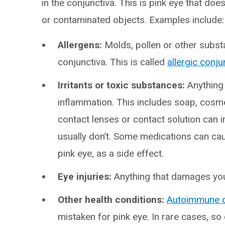
in the conjunctiva. This is pink eye that do
or contaminated objects. Examples include:
Allergens:
Molds, pollen or other substa
conjunctiva. This is called
allergic conjun
Irritants or toxic substances:
Anything
inflammation. This includes soap, cosmet
contact lenses or contact solution can i
usually don’t. Some medications can ca
pink eye, as a side effect.
Eye injuries:
Anything that damages your
Other health conditions:
Autoimmune 
mistaken for pink eye. In rare cases, s