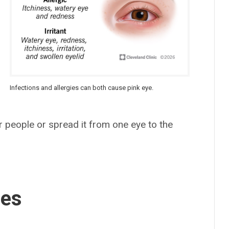
Infections and allergies can both cause pink eye.
r people or spread it from one eye to the
ses