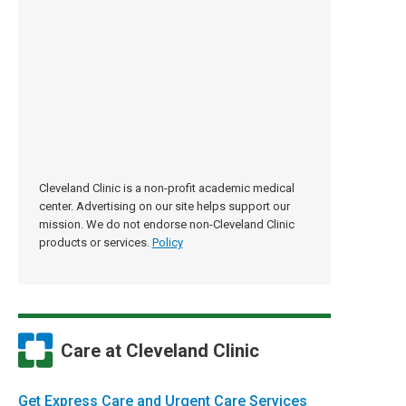
Cleveland Clinic is a non-profit academic medical
center. Advertising on our site helps support our
mission. We do not endorse non-Cleveland Clinic
products or services.
Policy
Care at Cleveland Clinic
Get Express Care and Urgent Care Services