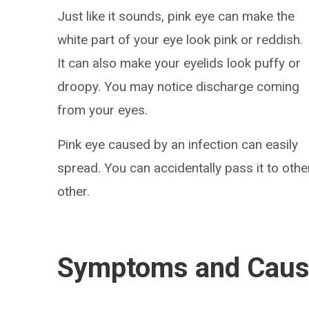
Just like it sounds, pink eye can make the
white part of your eye look pink or reddish.
It can also make your eyelids look puffy or
droopy. You may notice discharge coming
from your eyes.
Pink eye caused by an infection can easily
spread. You can accidentally pass it to othe
other.
Symptoms and Cau