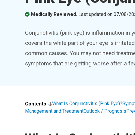
Medically Reviewed.
Last updated on
07/08/20
Conjunctivitis (pink eye) is inflammation i
covers the white part of your eye is irritated
common causes. You may not need treatment.
symptoms that are getting worse after a fe
What Is Conjunctivitis (Pink Eye)?
Symp
Contents
Management and Treatment
Outlook / Prognosis
Pre