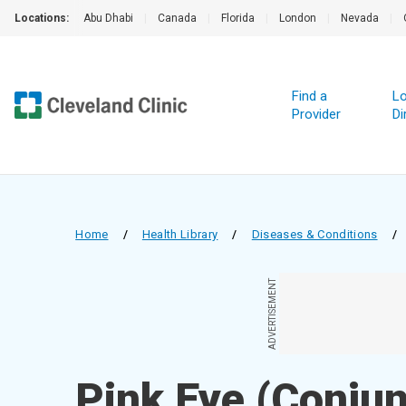
Locations:
Abu Dhabi
|
Canada
|
Florida
|
London
|
Nevada
|
Find a
Lo
Provider
Di
Home
/
Health Library
/
Diseases & Conditions
/
ADVERTISEMENT
Pink Eye (Conjunc