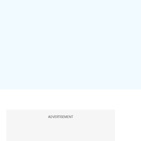
ADVERTISEMENT