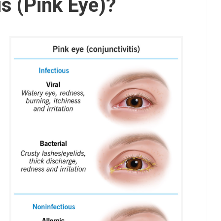
is (Pink Eye)?