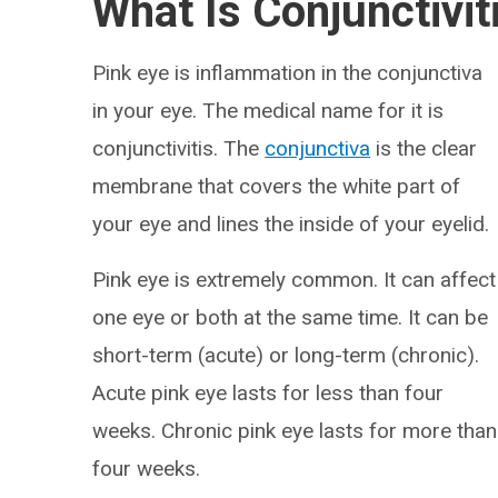
What Is Conjunctivit
Pink eye is inflammation in the conjunctiva
in your eye. The medical name for it is
conjunctivitis. The
conjunctiva
is the clear
membrane that covers the white part of
your eye and lines the inside of your eyelid.
Pink eye is extremely common. It can affect
one eye or both at the same time. It can be
short-term (acute) or long-term (chronic).
Acute pink eye lasts for less than four
weeks. Chronic pink eye lasts for more than
four weeks.