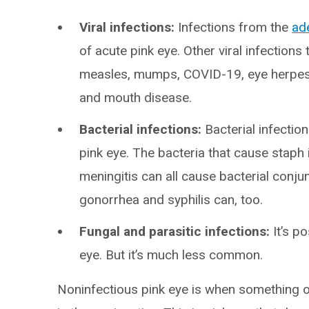
Viral infections:
Infections from the
ad
of acute pink eye. Other viral infections 
measles, mumps, COVID-19, eye herpes
and mouth disease.
Bacterial infections:
Bacterial infecti
pink eye. The bacteria that cause staph
meningitis can all cause bacterial conjunc
gonorrhea and syphilis can, too.
Fungal and parasitic infections:
It’s p
eye. But it’s much less common.
Noninfectious pink eye is when something o