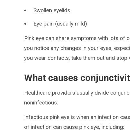
Swollen eyelids
Eye pain (usually mild)
Pink eye can share symptoms with lots of oth
you notice any changes in your eyes, especial
you wear contacts, take them out and stop 
What causes conjunctivit
Healthcare providers usually divide conjunct
noninfectious.
Infectious pink eye is when an infection cau
of infection can cause pink eye, including: