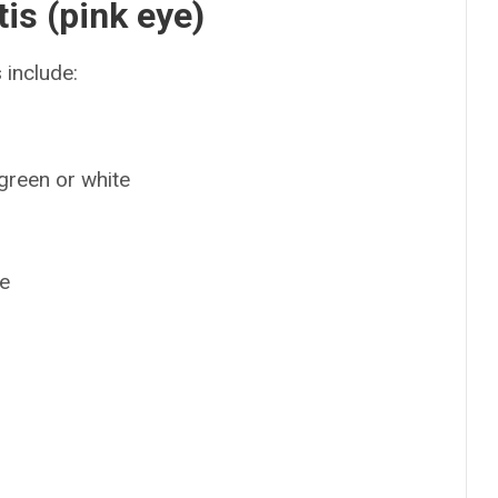
is (pink eye)
include:
 green or white
ye