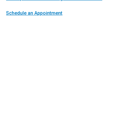
Schedule an Appointment