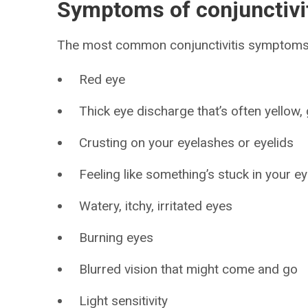
Symptoms of conjunctivit
The most common conjunctivitis symptoms 
Red eye
Thick eye discharge that’s often yellow,
Crusting on your eyelashes or eyelids
Feeling like something’s stuck in your e
Watery, itchy, irritated eyes
Burning eyes
Blurred vision that might come and go
Light sensitivity