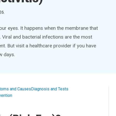
26
.
n your eyes. It happens when the membrane that
. Viral and bacterial infections are the most
 But visit a healthcare provider if you have
w days.
toms and Causes
Diagnosis and Tests
vention