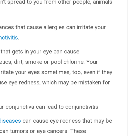
esn’t spread to you from other people, animals
nces that cause allergies can irritate your
ctivitis
.
 that gets in your eye can cause
ics, dirt, smoke or pool chlorine. Your
rritate your eyes sometimes, too, even if they
use eye redness, which may be mistaken for
 conjunctiva can lead to conjunctivitis.
diseases
can cause eye redness that may be
o can tumors or eye cancers. These