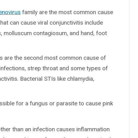
enovirus
family are the most common cause
that can cause viral conjunctivitis include
, molluscum contagiosum, and hand, foot
ons are the second most common cause of
 infections, strep throat and some types of
tivitis. Bacterial STIs like chlamydia,
ossible for a fungus or parasite to cause pink
ther than an infection causes inflammation