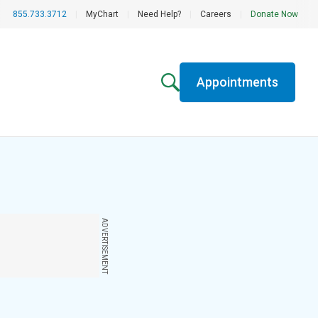
855.733.3712
|
MyChart
|
Need Help?
|
Careers
|
Donate Now
Appointments
ADVERTISEMENT