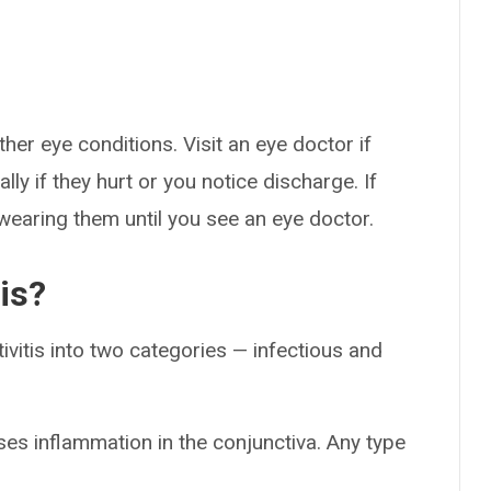
er eye conditions. Visit an eye doctor if
ly if they hurt or you notice discharge. If
wearing them until you see an eye doctor.
is?
ivitis into two categories — infectious and
ses inflammation in the conjunctiva. Any type