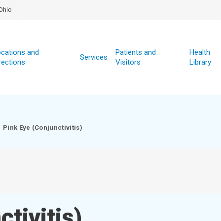
Ohio
cations and
Patients and
Health
Services
rections
Visitors
Library
Pink Eye (Conjunctivitis)
tivitis)