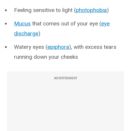
Feeling sensitive to light (
photophobia
)
Mucus
that comes out of your eye (
eye
discharge
)
Watery eyes (
epiphora
), with excess tears
running down your cheeks
ADVERTISEMENT