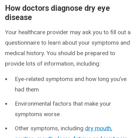
How doctors diagnose dry eye
disease
Your healthcare provider may ask you to fill out a
questionnaire to learn about your symptoms and
medical history. You should be prepared to
provide lots of information, including:
Eye-related symptoms and how long you’ve
had them
Environmental factors that make your
symptoms worse
Other symptoms, including
dry mouth
,