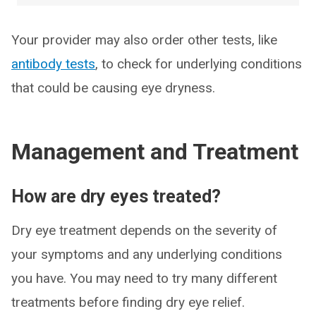
Your provider may also order other tests, like
antibody tests
, to check for underlying conditions
that could be causing eye dryness.
Management and Treatment
How are dry eyes treated?
Dry eye treatment depends on the severity of
your symptoms and any underlying conditions
you have. You may need to try many different
treatments before finding dry eye relief.