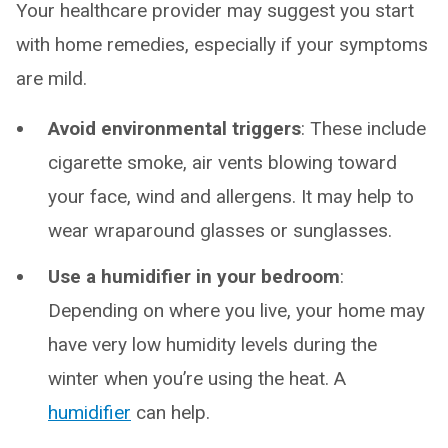
Your healthcare provider may suggest you start
with home remedies, especially if your symptoms
are mild.
Avoid environmental triggers
: These include
cigarette smoke, air vents blowing toward
your face, wind and allergens. It may help to
wear wraparound glasses or sunglasses.
Use a humidifier in your bedroom
:
Depending on where you live, your home may
have very low humidity levels during the
winter when you’re using the heat. A
humidifier
can help.