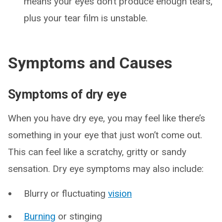
means your eyes don’t produce enough tears,
plus your tear film is unstable.
Symptoms and Causes
Symptoms of dry eye
When you have dry eye, you may feel like there’s
something in your eye that just won’t come out.
This can feel like a scratchy, gritty or sandy
sensation. Dry eye symptoms may also include:
Blurry or fluctuating
vision
Burning
or stinging