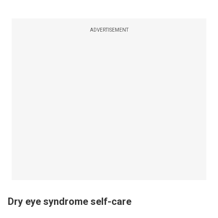
ADVERTISEMENT
Dry eye syndrome self-care