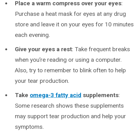
Place a warm compress over your eyes
:
Purchase a heat mask for eyes at any drug
store and leave it on your eyes for 10 minutes
each evening.
Give your eyes a rest
: Take frequent breaks
when you’re reading or using a computer.
Also, try to remember to blink often to help
your tear production.
Take
omega-3 fatty acid
supplements
:
Some research shows these supplements
may support tear production and help your
symptoms.