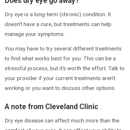
Does dry eye go away?
Dry eye is a long-term (chronic) condition. It
doesn’t have a cure, but treatments can help
manage your symptoms.
You may have to try several different treatments
to find what works best for you. This can be a
stressful process, but it’s worth the effort. Talk to
your provider if your current treatments aren’t
working or you want to discuss other options.
A note from Cleveland Clinic
Dry eye disease can affect much more than the