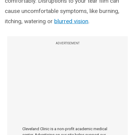
comfortably. Disruptions to your tear film can
cause uncomfortable symptoms, like burning,
itching, watering or
blurred vision
.
ADVERTISEMENT
Cleveland Clinic is a non-profit academic medical
center. Advertising on our site helps support our