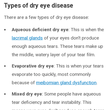
Types of dry eye disease
There are a few types of dry eye disease:
Aqueous deficient dry eye
: This is when the
lacrimal glands
of your eyes don’t produce
enough aqueous tears. These tears make up
the middle, watery layer of your tear film.
Evaporative dry eye
: This is when your tears
evaporate too quickly, most commonly
because of
meibomian gland dysfunction
.
Mixed dry eye
: Some people have aqueous
tear deficiency and tear instability. This