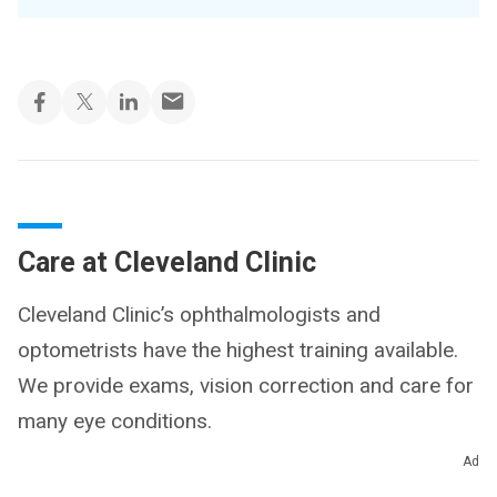
Care at Cleveland Clinic
Cleveland Clinic’s ophthalmologists and
optometrists have the highest training available.
We provide exams, vision correction and care for
many eye conditions.
Ad
Get Eye Care