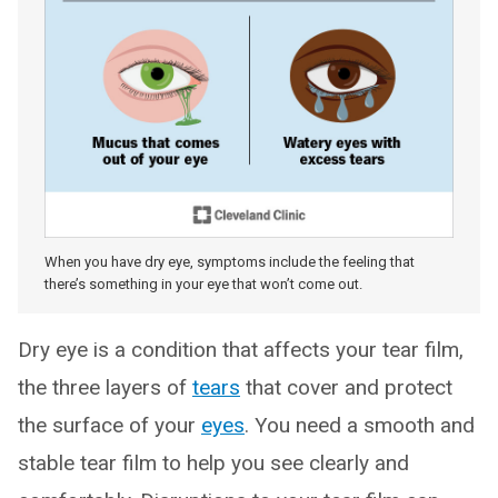
When you have dry eye, symptoms include the feeling that
there’s something in your eye that won’t come out.
Dry eye is a condition that affects your tear film,
the three layers of
tears
that cover and protect
the surface of your
eyes
. You need a smooth and
stable tear film to help you see clearly and