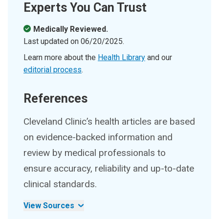
Experts You Can Trust
Medically Reviewed.
Last updated on
06/20/2025
.
Learn more about the
Health Library
and our
editorial process
.
References
Cleveland Clinic’s health articles are based
on evidence-backed information and
review by medical professionals to
ensure accuracy, reliability and up-to-date
clinical standards.
View Sources