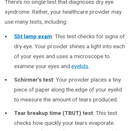
There’s no single test that diagnoses dry eye
syndrome. Rather, your healthcare provider may
use many tests, including:
Slit lamp exam
: This test checks for signs of
dry eye. Your provider shines a light into each
of your eyes and uses a microscope to
examine your eyes and
eyelids
.
Schirmer’s test
: Your provider places a tiny
piece of paper along the edge of your eyelid
to measure the amount of tears produced.
Tear breakup time (TBUT) test
: This test
checks how quickly your tears evaporate.