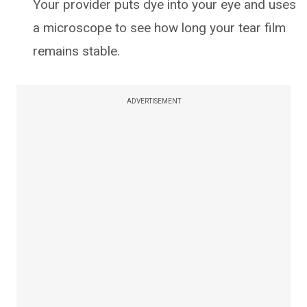
Your provider puts dye into your eye and uses
a microscope to see how long your tear film
remains stable.
ADVERTISEMENT