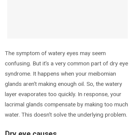
The symptom of watery eyes may seem
confusing. But it’s a very common part of dry eye
syndrome. It happens when your meibomian
glands aren’t making enough oil. So, the watery
layer evaporates too quickly. In response, your
lacrimal glands compensate by making too much
water. This doesn’t solve the underlying problem.
Dry eye causes