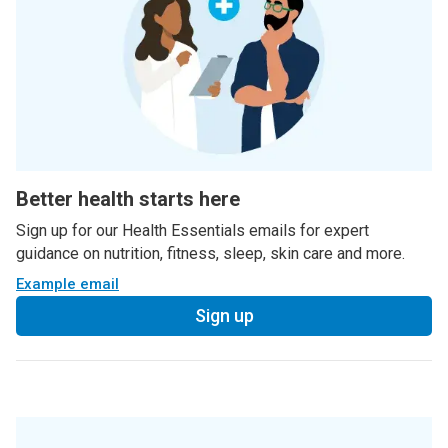
Better health starts here
Sign up for our Health Essentials emails for expert
guidance on nutrition, fitness, sleep, skin care and more.
Example email
Sign up