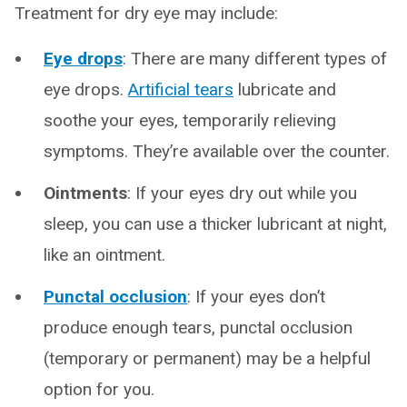
Treatment for dry eye may include:
Eye drops
: There are many different types of
eye drops.
Artificial tears
lubricate and
soothe your eyes, temporarily relieving
symptoms. They’re available over the counter.
Ointments
: If your eyes dry out while you
sleep, you can use a thicker lubricant at night,
like an ointment.
Punctal occlusion
: If your eyes don’t
produce enough tears, punctal occlusion
(temporary or permanent) may be a helpful
option for you.