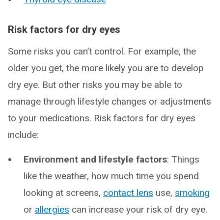
Risk factors for dry eyes
Some risks you can’t control. For example, the
older you get, the more likely you are to develop
dry eye. But other risks you may be able to
manage through lifestyle changes or adjustments
to your medications. Risk factors for dry eyes
include:
Environment and lifestyle factors
: Things
like the weather, how much time you spend
looking at screens,
contact lens
use,
smoking
or
allergies
can increase your risk of dry eye.