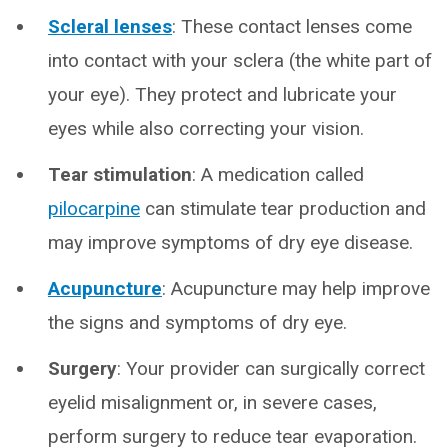
Scleral lenses
: These contact lenses come
into contact with your sclera (the white part of
your eye). They protect and lubricate your
eyes while also correcting your vision.
Tear stimulation
: A medication called
pilocarpine
can stimulate tear production and
may improve symptoms of dry eye disease.
Acupuncture
: Acupuncture may help improve
the signs and symptoms of dry eye.
Surgery
: Your provider can surgically correct
eyelid misalignment or, in severe cases,
perform surgery to reduce tear evaporation.