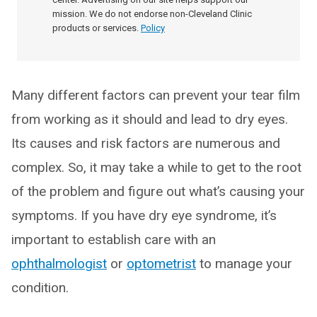
mission. We do not endorse non-Cleveland Clinic
products or services.
Policy
Many different factors can prevent your tear film
from working as it should and lead to dry eyes.
Its causes and risk factors are numerous and
complex. So, it may take a while to get to the root
of the problem and figure out what’s causing your
symptoms. If you have dry eye syndrome, it’s
important to establish care with an
ophthalmologist
or
optometrist
to manage your
condition.