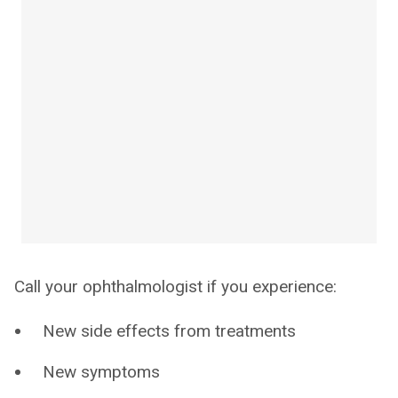
Call your ophthalmologist if you experience:
New side effects from treatments
New symptoms