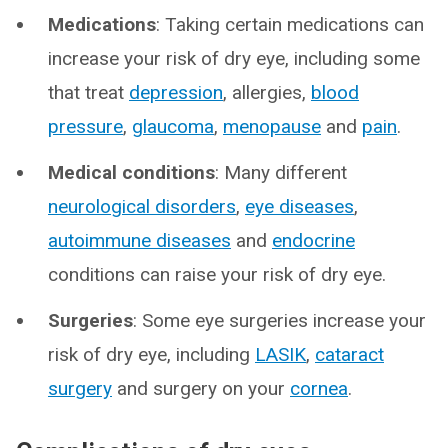
Medications
: Taking certain medications can
increase your risk of dry eye, including some
that treat
depression
, allergies,
blood
pressure
,
glaucoma
,
menopause
and
pain
.
Medical conditions
: Many different
neurological disorders
,
eye diseases
,
autoimmune diseases
and
endocrine
conditions can raise your risk of dry eye.
Surgeries
: Some eye surgeries increase your
risk of dry eye, including
LASIK
,
cataract
surgery
and surgery on your
cornea
.