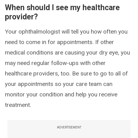
When should I see my healthcare
provider?
Your ophthalmologist will tell you how often you
need to come in for appointments. If other
medical conditions are causing your dry eye, you
may need regular follow-ups with other
healthcare providers, too. Be sure to go to all of
your appointments so your care team can
monitor your condition and help you receive
treatment.
ADVERTISEMENT