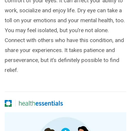
comfort of your eyes. It can affect your ability to
work, socialize and enjoy life. Dry eye can take a
toll on your emotions and your mental health, too.
You may feel isolated, but you’re not alone.
Connect with others who have this condition, and
share your experiences. It takes patience and
perseverance, but it’s definitely possible to find
relief.