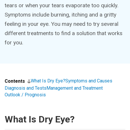
tears or when your tears evaporate too quickly.
Symptoms include burning, itching and a gritty
feeling in your eye. You may need to try several
different treatments to find a solution that works
for you.
What Is Dry Eye?
Symptoms and Causes
Contents
Diagnosis and Tests
Management and Treatment
Outlook / Prognosis
What Is Dry Eye?