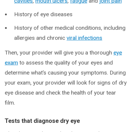
cavities
,
mouth ulcers
,
fatigue
and
joint pain
History of eye diseases
History of other medical conditions, including
allergies and chronic
viral infections
Then, your provider will give you a thorough
eye
exam
to assess the quality of your eyes and
determine what’s causing your symptoms. During
your exam, your provider will look for signs of dry
eye disease and check the health of your tear
film.
Tests that diagnose dry eye