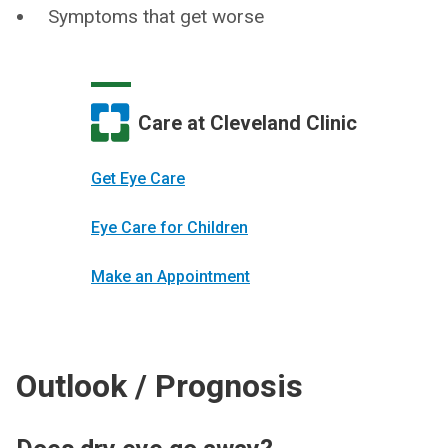
Symptoms that get worse
Care at Cleveland Clinic
Get Eye Care
Eye Care for Children
Make an Appointment
Outlook / Prognosis