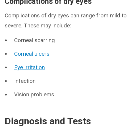
Complications of dry eyes
Complications of dry eyes can range from mild to
severe. These may include:
Corneal scarring
Corneal ulcers
Eye irritation
Infection
Vision problems
Diagnosis and Tests