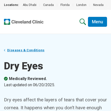
Locations:
Abu Dhabi
|
Canada
|
Florida
|
London
|
Nevada
|
Menu
Diseases & Conditions
Dry Eyes
Medically Reviewed.
Last updated on
06/20/2025
.
Dry eyes affect the layers of tears that cover your
cornea. It happens when you don’t have enough