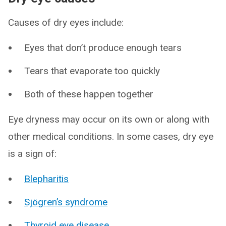
Causes of dry eyes include:
Eyes that don’t produce enough tears
Tears that evaporate too quickly
Both of these happen together
Eye dryness may occur on its own or along with
other medical conditions. In some cases, dry eye
is a sign of:
Blepharitis
Sjögren’s syndrome
Thyroid eye disease