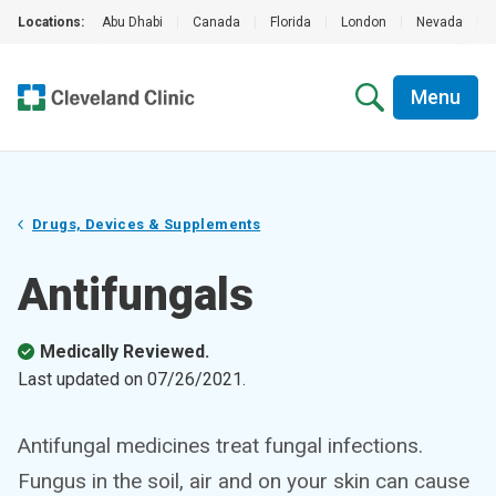
Locations:
Abu Dhabi
|
Canada
|
Florida
|
London
|
Nevada
|
Menu
Drugs, Devices & Supplements
Antifungals
Medically Reviewed.
Last updated on
07/26/2021
.
Antifungal medicines treat fungal infections.
Fungus in the soil, air and on your skin can cause