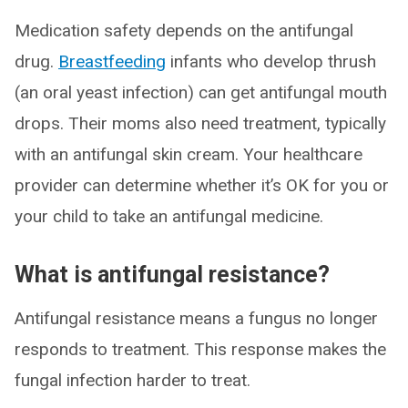
Medication safety depends on the antifungal
drug.
Breastfeeding
infants who develop thrush
(an oral yeast infection) can get antifungal mouth
drops. Their moms also need treatment, typically
with an antifungal skin cream. Your healthcare
provider can determine whether it’s OK for you or
your child to take an antifungal medicine.
What is antifungal resistance?
Antifungal resistance means a fungus no longer
responds to treatment. This response makes the
fungal infection harder to treat.