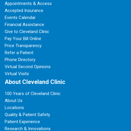
Appointments & Access
Accepted Insurance
Events Calendar
Financial Assistance
Give to Cleveland Clinic
Pay Your Bill Online
Price Transparency
Refer a Patient
Phone Directory
Virtual Second Opinions
Virtual Visits
About Cleveland Clinic
100 Years of Cleveland Clinic
About Us
Locations
Quality & Patient Safety
Patient Experience
Research & Innovations