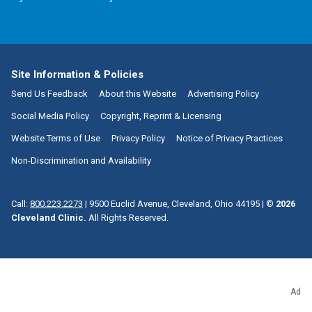
Site Information & Policies
Send Us Feedback
About this Website
Advertising Policy
Social Media Policy
Copyright, Reprint & Licensing
Website Terms of Use
Privacy Policy
Notice of Privacy Practices
Non-Discrimination and Availability
Call:
800.223.2273
|
9500 Euclid Avenue, Cleveland, Ohio 44195
| ©
2026
Cleveland Clinic.
All Rights Reserved.
Ad