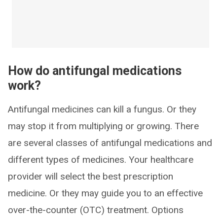
How do antifungal medications
work?
Antifungal medicines can kill a fungus. Or they
may stop it from multiplying or growing. There
are several classes of antifungal medications and
different types of medicines. Your healthcare
provider will select the best prescription
medicine. Or they may guide you to an effective
over-the-counter (OTC) treatment. Options