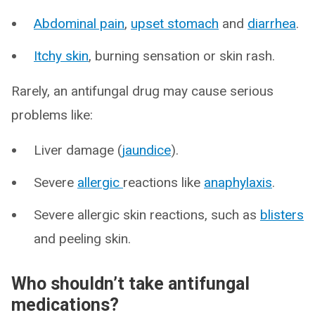
Abdominal pain
,
upset stomach
and
diarrhea
.
Itchy skin
, burning sensation or skin rash.
Rarely, an antifungal drug may cause serious
problems like:
Liver damage (
jaundice
).
Severe
allergic
reactions like
anaphylaxis
.
Severe allergic skin reactions, such as
blisters
and peeling skin.
Who shouldn’t take antifungal
medications?