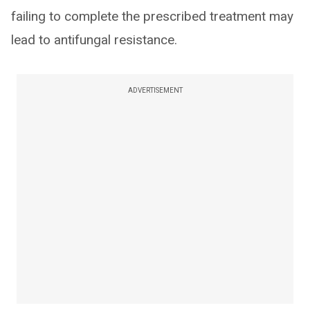
failing to complete the prescribed treatment may
lead to antifungal resistance.
ADVERTISEMENT