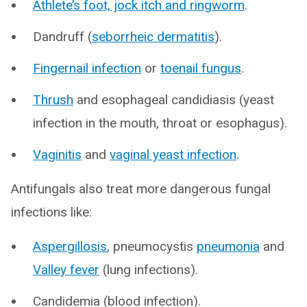
Athlete’s foot, jock itch and ringworm
.
Dandruff (
seborrheic dermatitis
).
Fingernail infection
or
toenail fungus
.
Thrush
and esophageal candidiasis (yeast
infection in the mouth, throat or esophagus).
Vaginitis
and
vaginal yeast infection
.
Antifungals also treat more dangerous fungal
infections like:
Aspergillosis
, pneumocystis
pneumonia
and
Valley fever
(lung infections).
Candidemia (blood infection).