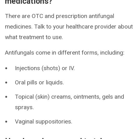
medications?
There are OTC and prescription antifungal
medicines. Talk to your healthcare provider about
what treatment to use.
Antifungals come in different forms, including:
Injections (shots) or IV.
Oral pills or liquids.
Topical (skin) creams, ointments, gels and
sprays.
Vaginal suppositories.