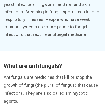
yeast infections, ringworm, and nail and skin
infections. Breathing in fungal spores can lead to
respiratory illnesses. People who have weak
immune systems are more prone to fungal
infections that require antifungal medicine.
What are antifungals?
Antifungals are medicines that kill or stop the
growth of fungi (the plural of fungus) that cause
infections. They are also called antimycotic
agents.