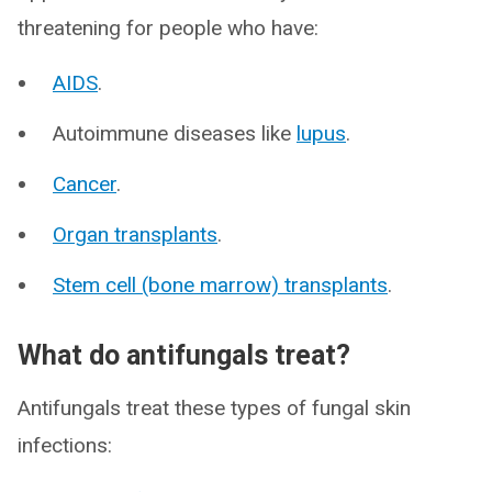
threatening for people who have:
AIDS
.
Autoimmune diseases like
lupus
.
Cancer
.
Organ transplants
.
Stem cell (bone marrow) transplants
.
What do antifungals treat?
Antifungals treat these types of fungal skin
infections: