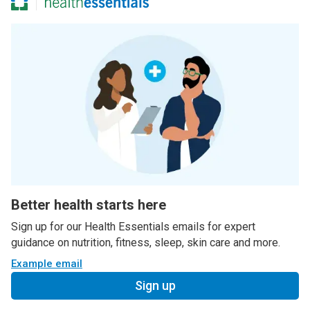
Better health starts here
Sign up for our Health Essentials emails for expert
guidance on nutrition, fitness, sleep, skin care and more.
Example email
Sign up