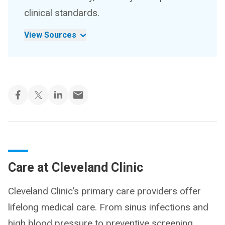
clinical standards.
View Sources
Care at Cleveland Clinic
Cleveland Clinic’s primary care providers offer
lifelong medical care. From sinus infections and
high blood pressure to preventive screening,