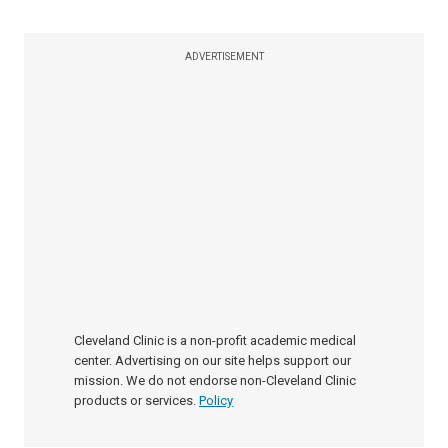
ADVERTISEMENT
Cleveland Clinic is a non-profit academic medical
center. Advertising on our site helps support our
mission. We do not endorse non-Cleveland Clinic
products or services.
Policy