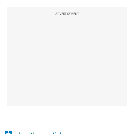
ADVERTISEMENT