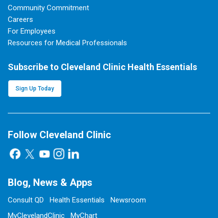
Community Commitment
Careers
For Employees
Resources for Medical Professionals
Subscribe to Cleveland Clinic Health Essentials
Sign Up Today
Follow Cleveland Clinic
Blog, News & Apps
Consult QD
Health Essentials
Newsroom
MyClevelandClinic
MyChart