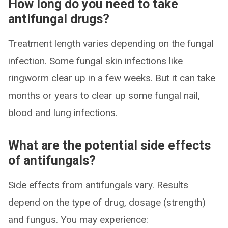
How long do you need to take
antifungal drugs?
Treatment length varies depending on the fungal
infection. Some fungal skin infections like
ringworm clear up in a few weeks. But it can take
months or years to clear up some fungal nail,
blood and lung infections.
What are the potential side effects
of antifungals?
Side effects from antifungals vary. Results
depend on the type of drug, dosage (strength)
and fungus. You may experience: