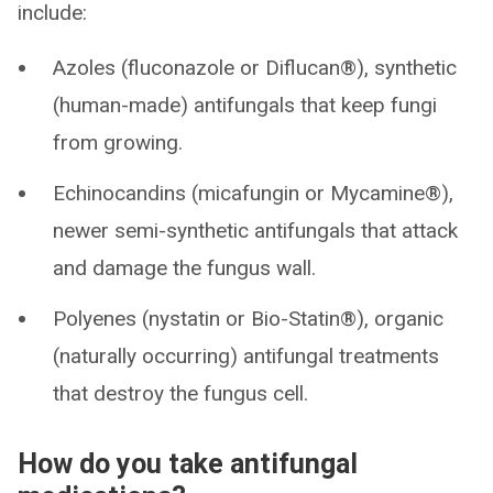
include:
Azoles (fluconazole or Diflucan®), synthetic
(human-made) antifungals that keep fungi
from growing.
Echinocandins (micafungin or Mycamine®),
newer semi-synthetic antifungals that attack
and damage the fungus wall.
Polyenes (nystatin or Bio-Statin®), organic
(naturally occurring) antifungal treatments
that destroy the fungus cell.
How do you take antifungal