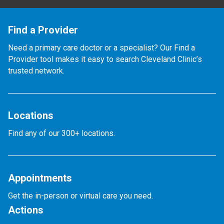
Find a Provider
Need a primary care doctor or a specialist? Our Find a
Provider tool makes it easy to search Cleveland Clinic’s
trusted network.
Locations
Find any of our 300+ locations.
Appointments
Get the in-person or virtual care you need.
Actions