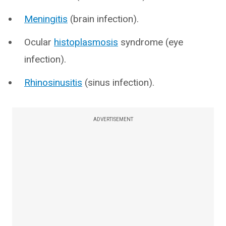
Meningitis
(brain infection).
Ocular
histoplasmosis
syndrome (eye
infection).
Rhinosinusitis
(sinus infection).
ADVERTISEMENT