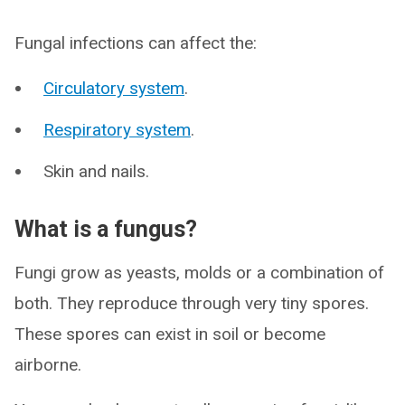
Fungal infections can affect the:
Circulatory system
.
Respiratory system
.
Skin and nails.
What is a fungus?
Fungi grow as yeasts, molds or a combination of
both. They reproduce through very tiny spores.
These spores can exist in soil or become
airborne.