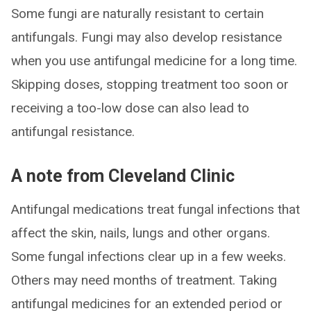
Some fungi are naturally resistant to certain
antifungals. Fungi may also develop resistance
when you use antifungal medicine for a long time.
Skipping doses, stopping treatment too soon or
receiving a too-low dose can also lead to
antifungal resistance.
A note from Cleveland Clinic
Antifungal medications treat fungal infections that
affect the skin, nails, lungs and other organs.
Some fungal infections clear up in a few weeks.
Others may need months of treatment. Taking
antifungal medicines for an extended period or