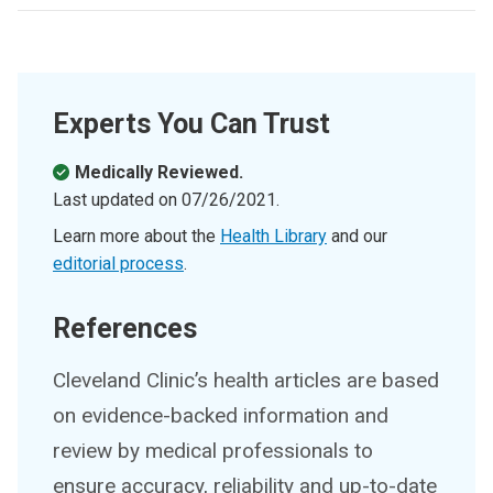
Experts You Can Trust
Medically Reviewed.
Last updated on
07/26/2021
.
Learn more about the
Health Library
and our
editorial process
.
References
Cleveland Clinic’s health articles are based
on evidence-backed information and
review by medical professionals to
ensure accuracy, reliability and up-to-date