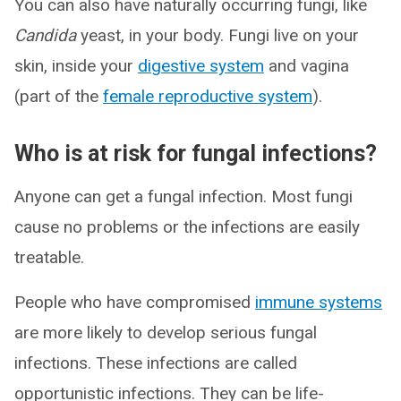
You can also have naturally occurring fungi, like
Candida
yeast, in your body. Fungi live on your
skin, inside your
digestive system
and vagina
(part of the
female reproductive system
).
Who is at risk for fungal infections?
Anyone can get a fungal infection. Most fungi
cause no problems or the infections are easily
treatable.
People who have compromised
immune systems
are more likely to develop serious fungal
infections. These infections are called
opportunistic infections. They can be life-