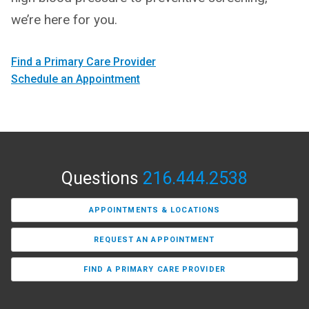
we’re here for you.
Find a Primary Care Provider
Schedule an Appointment
Questions
216.444.2538
APPOINTMENTS & LOCATIONS
REQUEST AN APPOINTMENT
FIND A PRIMARY CARE PROVIDER