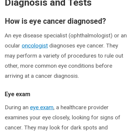
Diagnosis and Tests
How is eye cancer diagnosed?
An eye disease specialist (ophthalmologist) or an
ocular
oncologist
diagnoses eye cancer. They
may perform a variety of procedures to rule out
other, more common eye conditions before
arriving at a cancer diagnosis.
Eye exam
During an
eye exam
, a healthcare provider
examines your eye closely, looking for signs of
cancer. They may look for dark spots and