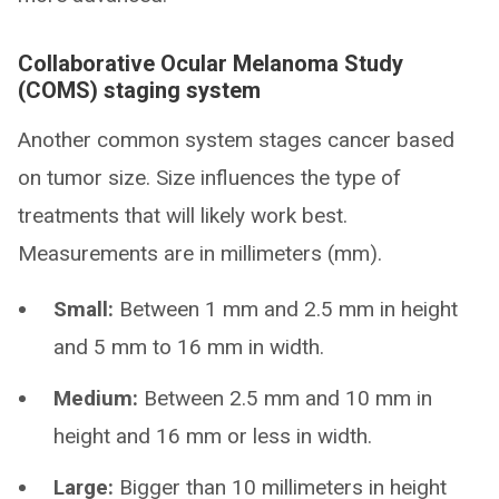
Collaborative Ocular Melanoma Study
(COMS) staging system
Another common system stages cancer based
on tumor size. Size influences the type of
treatments that will likely work best.
Measurements are in millimeters (mm).
Small:
Between 1 mm and 2.5 mm in height
and 5 mm to 16 mm in width.
Medium:
Between 2.5 mm and 10 mm in
height and 16 mm or less in width.
Large:
Bigger than 10 millimeters in height