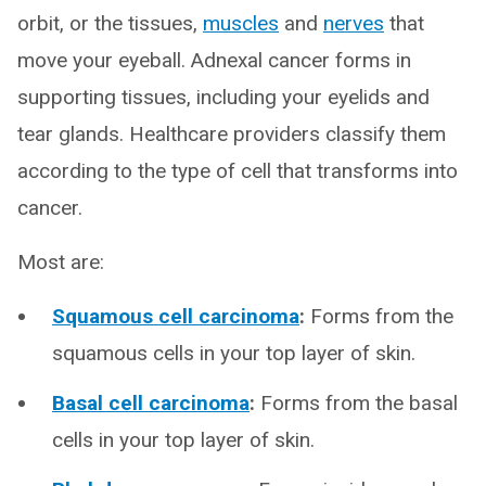
orbit, or the tissues,
muscles
and
nerves
that
move your eyeball. Adnexal cancer forms in
supporting tissues, including your eyelids and
tear glands. Healthcare providers classify them
according to the type of cell that transforms into
cancer.
Most are:
Squamous cell carcinoma
:
Forms from the
squamous cells in your top layer of skin.
Basal cell carcinoma
:
Forms from the basal
cells in your top layer of skin.