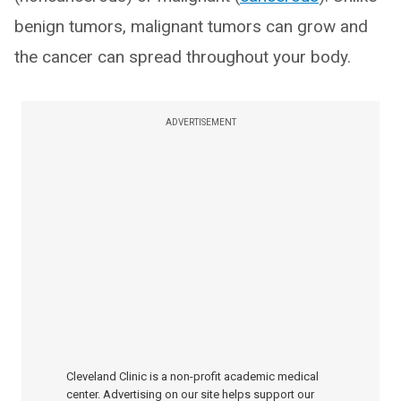
benign tumors, malignant tumors can grow and
the cancer can spread throughout your body.
ADVERTISEMENT
Cleveland Clinic is a non-profit academic medical
center. Advertising on our site helps support our