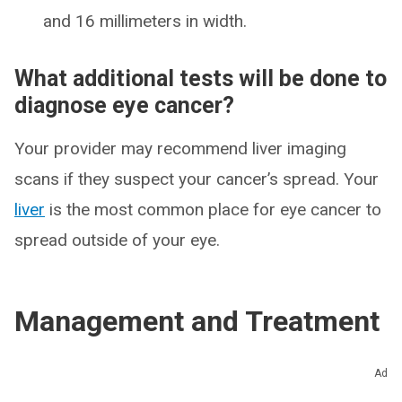
and 16 millimeters in width.
What additional tests will be done to
diagnose eye cancer?
Your provider may recommend liver imaging
scans if they suspect your cancer’s spread. Your
liver
is the most common place for eye cancer to
spread outside of your eye.
Management and Treatment
How is eye cancer treated?
Ad