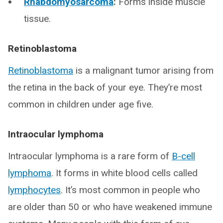
Rhabdomyosarcoma
:
Forms inside muscle
tissue.
Retinoblastoma
Retinoblastoma
is a malignant tumor arising from
the retina in the back of your eye. They’re most
common in children under age five.
Intraocular lymphoma
Intraocular lymphoma is a rare form of
B-cell
lymphoma
. It forms in white blood cells called
lymphocytes
. It’s most common in people who
are older than 50 or who have weakened immune