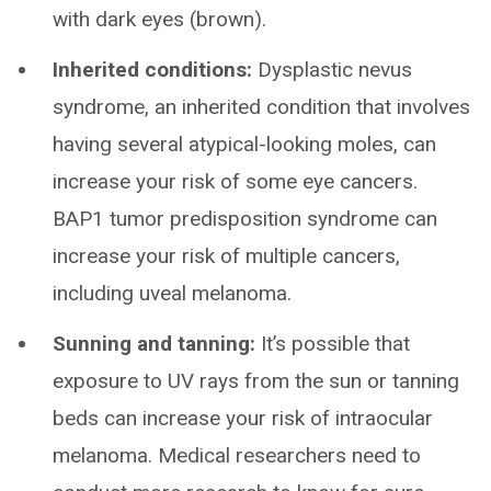
with dark eyes (brown).
Inherited conditions:
Dysplastic nevus
syndrome, an inherited condition that involves
having several atypical-looking moles, can
increase your risk of some eye cancers.
BAP1 tumor predisposition syndrome can
increase your risk of multiple cancers,
including uveal melanoma.
Sunning and tanning:
It’s possible that
exposure to UV rays from the sun or tanning
beds can increase your risk of intraocular
melanoma. Medical researchers need to