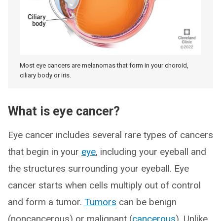
Most eye cancers are melanomas that form in your choroid,
ciliary body or iris.
What is eye cancer?
Eye cancer includes several rare types of cancers
that begin in your
eye
, including your eyeball and
the structures surrounding your eyeball. Eye
cancer starts when cells multiply out of control
and form a tumor.
Tumors
can be benign
(noncancerous) or malignant (
cancerous
). Unlike