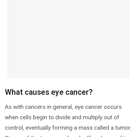
What causes eye cancer?
As with cancers in general, eye cancer occurs
when cells begin to divide and multiply out of
control, eventually forming a mass called a tumor.