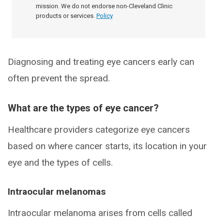
mission. We do not endorse non-Cleveland Clinic
products or services.
Policy
Diagnosing and treating eye cancers early can
often prevent the spread.
What are the types of eye cancer?
Healthcare providers categorize eye cancers
based on where cancer starts, its location in your
eye and the types of cells.
Intraocular melanomas
Intraocular melanoma arises from cells called