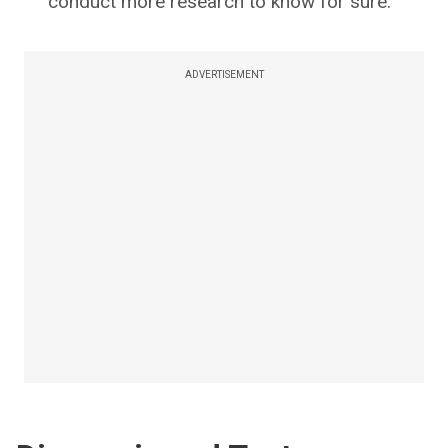
conduct more research to know for sure.
ADVERTISEMENT