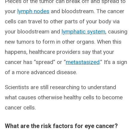
Pieces of the tumor can break off and spread to
your
lymph nodes
and bloodstream. The cancer
cells can travel to other parts of your body via
your bloodstream and
lymphatic system
, causing
new tumors to form in other organs. When this
happens, healthcare providers say that your
cancer has “spread” or “
metastasized
.” It’s a sign
of a more advanced disease.
Scientists are still researching to understand
what causes otherwise healthy cells to become
cancer cells.
What are the risk factors for eye cancer?