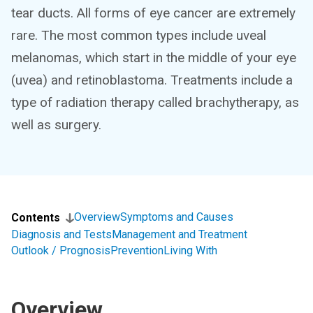
tear ducts. All forms of eye cancer are extremely
rare. The most common types include uveal
melanomas, which start in the middle of your eye
(uvea) and retinoblastoma. Treatments include a
type of radiation therapy called brachytherapy, as
well as surgery.
Overview
Symptoms and Causes
Contents
Diagnosis and Tests
Management and Treatment
Outlook / Prognosis
Prevention
Living With
Overview