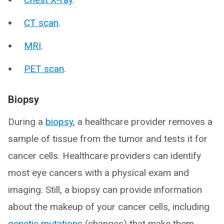
CT scan
.
MRI
.
PET scan
.
Biopsy
During a
biopsy
, a healthcare provider removes a
sample of tissue from the tumor and tests it for
cancer cells. Healthcare providers can identify
most eye cancers with a physical exam and
imaging. Still, a biopsy can provide information
about the makeup of your cancer cells, including
genetic mutations
(changes) that make them