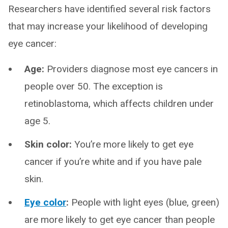
Researchers have identified several risk factors
that may increase your likelihood of developing
eye cancer:
Age:
Providers diagnose most eye cancers in
people over 50. The exception is
retinoblastoma, which affects children under
age 5.
Skin color:
You’re more likely to get eye
cancer if you’re white and if you have pale
skin.
Eye color
:
People with light eyes (blue, green)
are more likely to get eye cancer than people