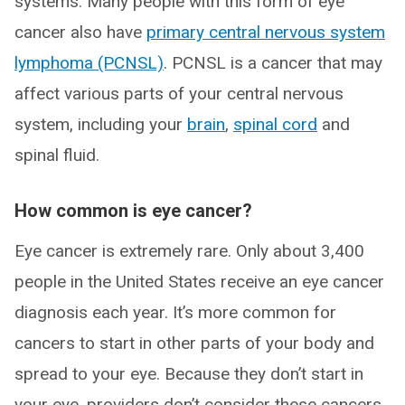
systems. Many people with this form of eye
cancer also have
primary central nervous system
lymphoma (PCNSL)
. PCNSL is a cancer that may
affect various parts of your central nervous
system, including your
brain
,
spinal cord
and
spinal fluid.
How common is eye cancer?
Eye cancer is extremely rare. Only about 3,400
people in the United States receive an eye cancer
diagnosis each year. It’s more common for
cancers to start in other parts of your body and
spread to your eye. Because they don’t start in
your eye, providers don’t consider these cancers