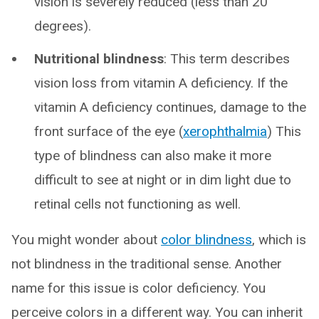
vision is severely reduced (less than 20
degrees).
Nutritional blindness
: This term describes
vision loss from vitamin A deficiency. If the
vitamin A deficiency continues, damage to the
front surface of the eye (
xerophthalmia
) This
type of blindness can also make it more
difficult to see at night or in dim light due to
retinal cells not functioning as well.
You might wonder about
color blindness
, which is
not blindness in the traditional sense. Another
name for this issue is color deficiency. You
perceive colors in a different way. You can inherit