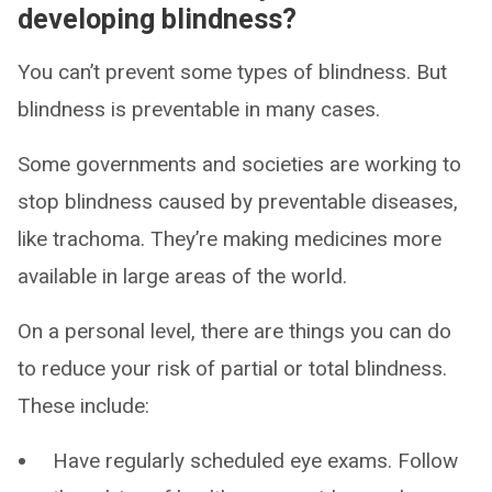
developing blindness?
You can’t prevent some types of blindness. But
blindness is preventable in many cases.
Some governments and societies are working to
stop blindness caused by preventable diseases,
like trachoma. They’re making medicines more
available in large areas of the world.
On a personal level, there are things you can do
to reduce your risk of partial or total blindness.
These include:
Have regularly scheduled eye exams. Follow