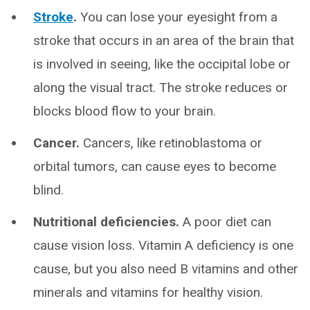
Stroke
.
You can lose your eyesight from a
stroke that occurs in an area of the brain that
is involved in seeing, like the occipital lobe or
along the visual tract. The stroke reduces or
blocks blood flow to your brain.
Cancer.
Cancers, like retinoblastoma or
orbital tumors, can cause eyes to become
blind.
Nutritional deficiencies.
A poor diet can
cause vision loss. Vitamin A deficiency is one
cause, but you also need B vitamins and other
minerals and vitamins for healthy vision.