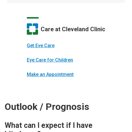
Care at Cleveland Clinic
Get Eye Care
Eye Care for Children
Make an Appointment
Outlook / Prognosis
What can I expect if I have