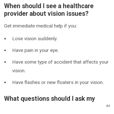
When should I see a healthcare
provider about vision issues?
Get immediate medical help if you:
Lose vision suddenly.
Have pain in your eye.
Have some type of accident that affects your
vision.
Have flashes or new floaters in your vision.
What questions should I ask my
provider?
Ad