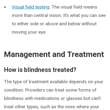
Visual field testing
: The visual field means
more than central vision. It’s what you can see
to either side or above and below without
moving your eye.
Management and Treatment
How is blindness treated?
The type of treatment available depends on your
condition. Providers can treat some forms of
blindness with medications or glasses but can’t
treat other types, such as the ones where your