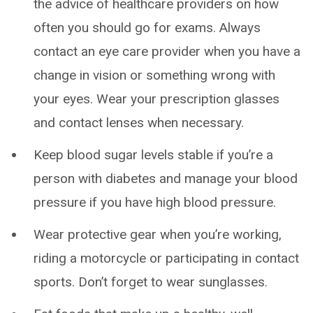
the advice of healthcare providers on how
often you should go for exams. Always
contact an eye care provider when you have a
change in vision or something wrong with
your eyes. Wear your prescription glasses
and contact lenses when necessary.
Keep blood sugar levels stable if you’re a
person with diabetes and manage your blood
pressure if you have high blood pressure.
Wear protective gear when you’re working,
riding a motorcycle or participating in contact
sports. Don’t forget to wear sunglasses.