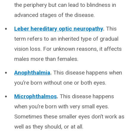
the periphery but can lead to blindness in
advanced stages of the disease.
Leber hereditary optic neuropathy
.
This
term refers to an inherited type of gradual
vision loss. For unknown reasons, it affects
males more than females.
Anophthalmia
.
This disease happens when
you’re born without one or both eyes.
Microphthalmos
.
This disease happens
when you’re born with very small eyes.
Sometimes these smaller eyes don’t work as
well as they should, or at all.