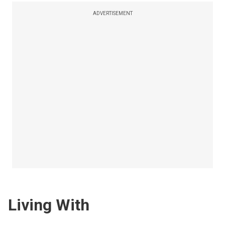
ADVERTISEMENT
Living With