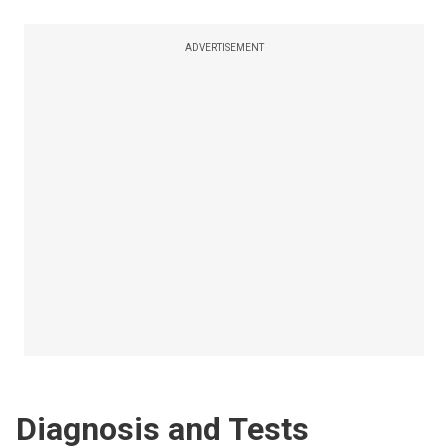
ADVERTISEMENT
Diagnosis and Tests