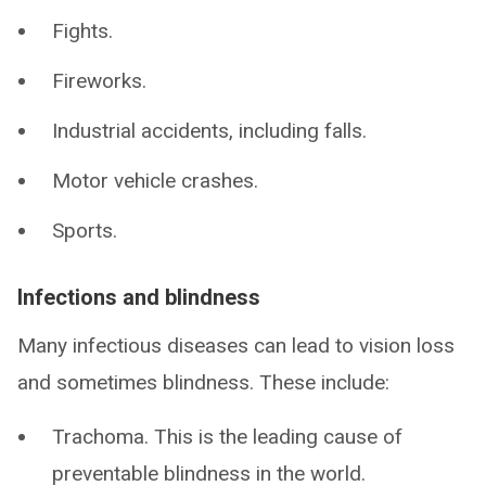
Fights.
Fireworks.
Industrial accidents, including falls.
Motor vehicle crashes.
Sports.
Infections and blindness
Many infectious diseases can lead to vision loss
and sometimes blindness. These include:
Trachoma. This is the leading cause of
preventable blindness in the world.