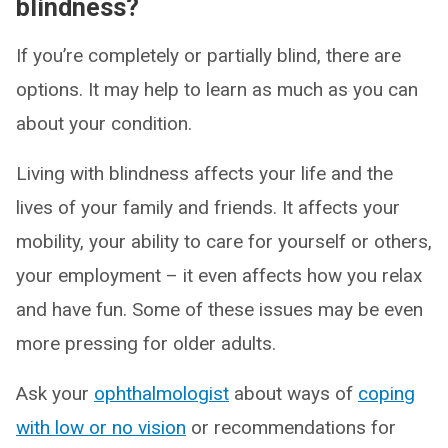
blindness?
If you’re completely or partially blind, there are
options. It may help to learn as much as you can
about your condition.
Living with blindness affects your life and the
lives of your family and friends. It affects your
mobility, your ability to care for yourself or others,
your employment – it even affects how you relax
and have fun. Some of these issues may be even
more pressing for older adults.
Ask your
ophthalmologist
about ways of
coping
with low or no vision
or recommendations for