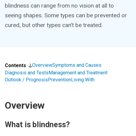
blindness can range from no vision at all to
seeing shapes. Some types can be prevented or
cured, but other types can’t be treated.
Overview
Symptoms and Causes
Contents
Diagnosis and Tests
Management and Treatment
Outlook / Prognosis
Prevention
Living With
Overview
What is blindness?