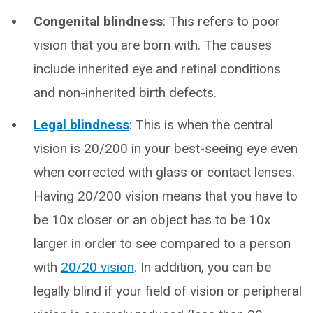
Congenital blindness
: This refers to poor
vision that you are born with. The causes
include inherited eye and retinal conditions
and non-inherited birth defects.
Legal blindness
: This is when the central
vision is 20/200 in your best-seeing eye even
when corrected with glass or contact lenses.
Having 20/200 vision means that you have to
be 10x closer or an object has to be 10x
larger in order to see compared to a person
with
20/20 vision
. In addition, you can be
legally blind if your field of vision or peripheral