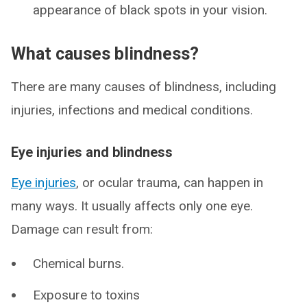
appearance of black spots in your vision.
What causes blindness?
There are many causes of blindness, including
injuries, infections and medical conditions.
Eye injuries and blindness
Eye injuries
, or ocular trauma, can happen in
many ways. It usually affects only one eye.
Damage can result from:
Chemical burns.
Exposure to toxins