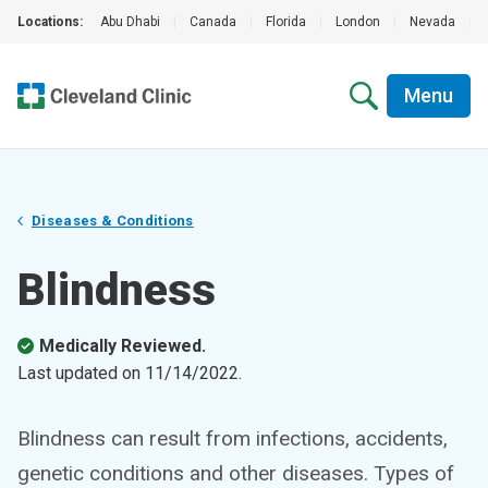
Locations:
Abu Dhabi
|
Canada
|
Florida
|
London
|
Nevada
|
Menu
Diseases & Conditions
Blindness
Medically Reviewed.
Last updated on
11/14/2022
.
Blindness can result from infections, accidents,
genetic conditions and other diseases. Types of