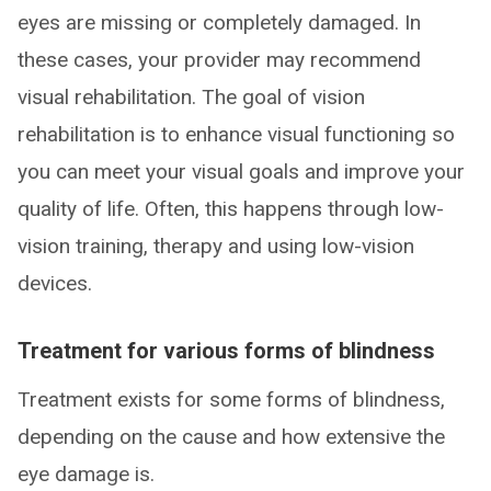
eyes are missing or completely damaged. In
these cases, your provider may recommend
visual rehabilitation. The goal of vision
rehabilitation is to enhance visual functioning so
you can meet your visual goals and improve your
quality of life. Often, this happens through low-
vision training, therapy and using low-vision
devices.
Treatment for various forms of blindness
Treatment exists for some forms of blindness,
depending on the cause and how extensive the
eye damage is.