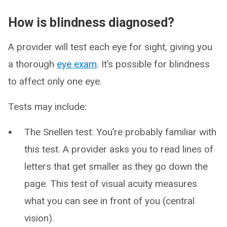
How is blindness diagnosed?
A provider will test each eye for sight, giving you
a thorough
eye exam
. It’s possible for blindness
to affect only one eye.
Tests may include:
The Snellen test: You’re probably familiar with
this test. A provider asks you to read lines of
letters that get smaller as they go down the
page. This test of visual acuity measures
what you can see in front of you (central
vision).