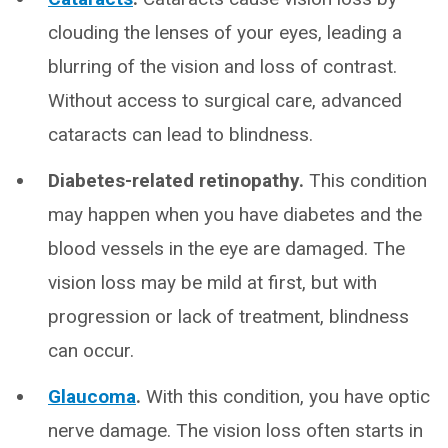
clouding the lenses of your eyes, leading a
blurring of the vision and loss of contrast.
Without access to surgical care, advanced
cataracts can lead to blindness.
Diabetes-related retinopathy.
This condition
may happen when you have diabetes and the
blood vessels in the eye are damaged. The
vision loss may be mild at first, but with
progression or lack of treatment, blindness
can occur.
Glaucoma
.
With this condition, you have optic
nerve damage. The vision loss often starts in