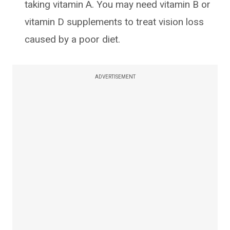
taking vitamin A. You may need vitamin B or
vitamin D supplements to treat vision loss
caused by a poor diet.
ADVERTISEMENT