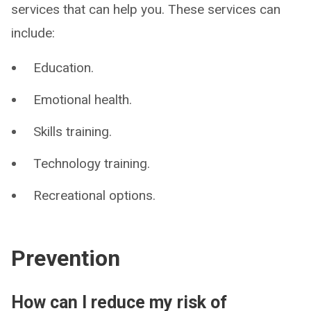
services that can help you. These services can
include:
Education.
Emotional health.
Skills training.
Technology training.
Recreational options.
Prevention
How can I reduce my risk of