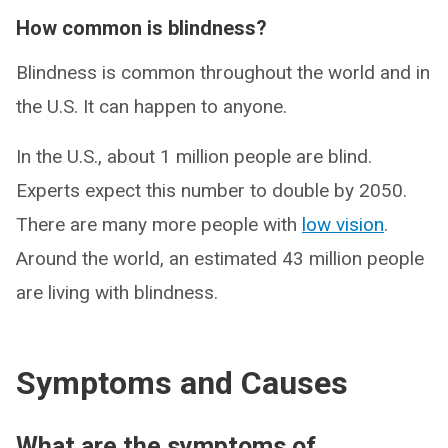
How common is blindness?
Blindness is common throughout the world and in
the U.S. It can happen to anyone.
In the U.S., about 1 million people are blind.
Experts expect this number to double by 2050.
There are many more people with
low vision
.
Around the world, an estimated 43 million people
are living with blindness.
Symptoms and Causes
What are the symptoms of