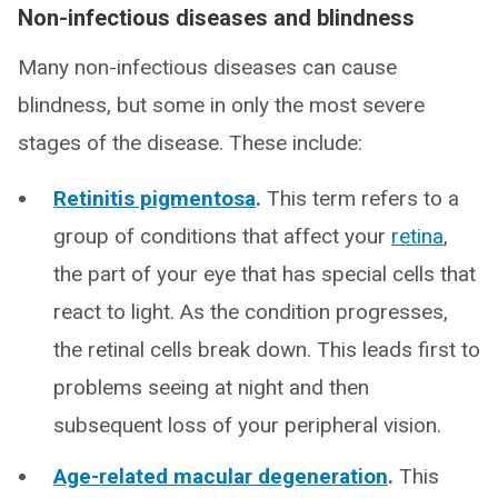
Non-infectious diseases and blindness
Many non-infectious diseases can cause
blindness, but some in only the most severe
stages of the disease. These include:
Retinitis pigmentosa
.
This term refers to a
group of conditions that affect your
retina
,
the part of your eye that has special cells that
react to light. As the condition progresses,
the retinal cells break down. This leads first to
problems seeing at night and then
subsequent loss of your peripheral vision.
Age-related macular degeneration
.
This