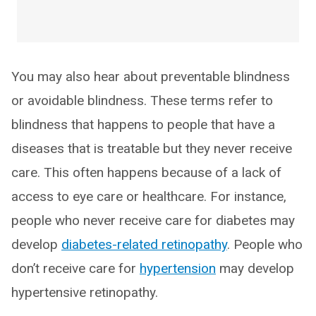
You may also hear about preventable blindness
or avoidable blindness. These terms refer to
blindness that happens to people that have a
diseases that is treatable but they never receive
care. This often happens because of a lack of
access to eye care or healthcare. For instance,
people who never receive care for diabetes may
develop
diabetes-related retinopathy
. People who
don’t receive care for
hypertension
may develop
hypertensive retinopathy.