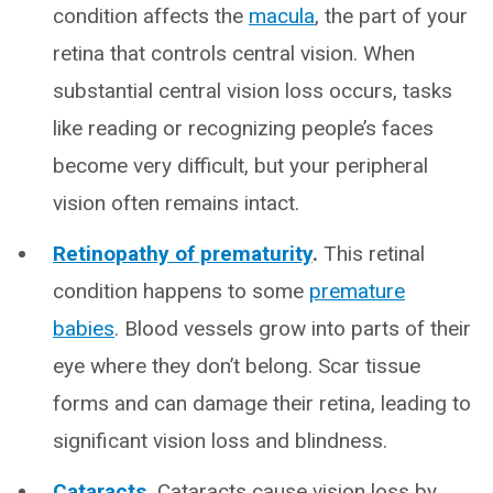
condition affects the
macula
, the part of your
retina that controls central vision. When
substantial central vision loss occurs, tasks
like reading or recognizing people’s faces
become very difficult, but your peripheral
vision often remains intact.
Retinopathy of prematurity
.
This retinal
condition happens to some
premature
babies
. Blood vessels grow into parts of their
eye where they don’t belong. Scar tissue
forms and can damage their retina, leading to
significant vision loss and blindness.
Cataracts
.
Cataracts cause vision loss by