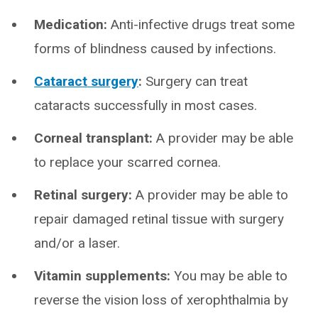
Medication:
Anti-infective drugs treat some
forms of blindness caused by infections.
Cataract surgery
:
Surgery can treat
cataracts successfully in most cases.
Corneal transplant:
A provider may be able
to replace your scarred cornea.
Retinal surgery:
A provider may be able to
repair damaged retinal tissue with surgery
and/or a laser.
Vitamin supplements:
You may be able to
reverse the vision loss of xerophthalmia by