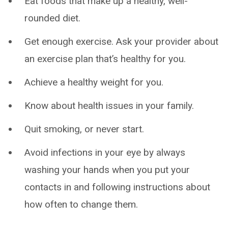
Eat foods that make up a healthy, well-
rounded diet.
Get enough exercise. Ask your provider about
an exercise plan that’s healthy for you.
Achieve a healthy weight for you.
Know about health issues in your family.
Quit smoking, or never start.
Avoid infections in your eye by always
washing your hands when you put your
contacts in and following instructions about
how often to change them.