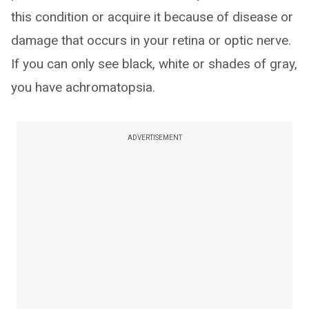
this condition or acquire it because of disease or
damage that occurs in your retina or optic nerve.
If you can only see black, white or shades of gray,
you have achromatopsia.
ADVERTISEMENT