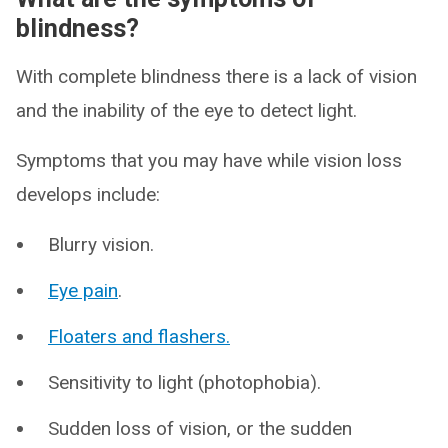
blindness?
With complete blindness there is a lack of vision
and the inability of the eye to detect light.
Symptoms that you may have while vision loss
develops include:
Blurry vision.
Eye pain
.
Floaters and flashers.
Sensitivity to light (photophobia).
Sudden loss of vision, or the sudden