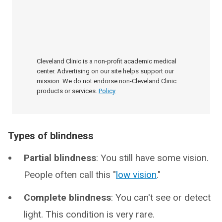
Cleveland Clinic is a non-profit academic medical
center. Advertising on our site helps support our
mission. We do not endorse non-Cleveland Clinic
products or services.
Policy
Types of blindness
Partial blindness
: You still have some vision.
People often call this "
low vision
."
Complete blindness
: You can't see or detect
light. This condition is very rare.