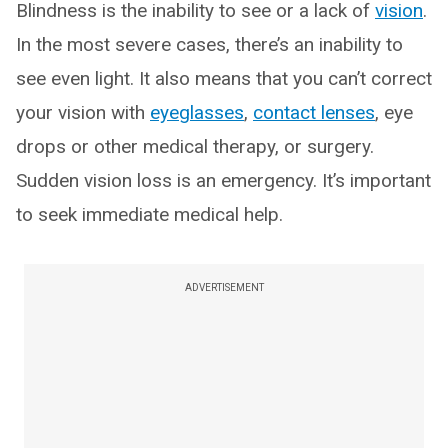
Blindness is the inability to see or a lack of
vision
.
In the most severe cases, there’s an inability to
see even light. It also means that you can’t correct
your vision with
eyeglasses
,
contact lenses
, eye
drops or other medical therapy, or surgery.
Sudden vision loss is an emergency. It’s important
to seek immediate medical help.
ADVERTISEMENT