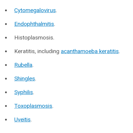
Cytomegalovirus
.
Endophthalmitis
.
Histoplasmosis.
Keratitis, including
acanthamoeba keratitis
.
Rubella
.
Shingles
.
Syphilis
.
Toxoplasmosis
.
Uveitis
.