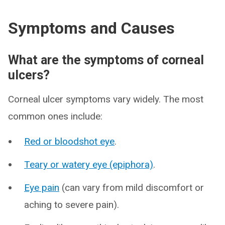
Symptoms and Causes
What are the symptoms of corneal
ulcers?
Corneal ulcer symptoms vary widely. The most
common ones include:
Red or bloodshot eye
.
Teary or watery eye (epiphora)
.
Eye pain
(can vary from mild discomfort or
aching to severe pain).