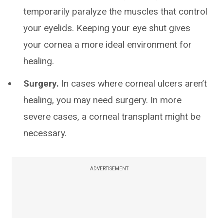
temporarily paralyze the muscles that control
your eyelids. Keeping your eye shut gives
your cornea a more ideal environment for
healing.
Surgery.
In cases where corneal ulcers aren’t
healing, you may need surgery. In more
severe cases, a corneal transplant might be
necessary.
ADVERTISEMENT