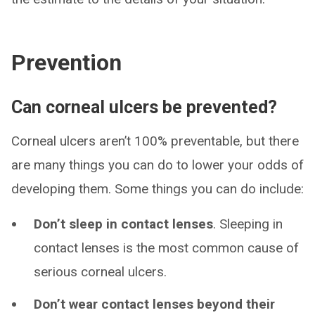
Prevention
Can corneal ulcers be prevented?
Corneal ulcers aren’t 100% preventable, but there
are many things you can do to lower your odds of
developing them. Some things you can do include:
Don’t sleep in contact lenses
.
Sleeping in
contact lenses is the most common cause of
serious corneal ulcers.
Don’t wear contact lenses beyond their