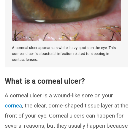
A corneal ulcer appears as white, hazy spots on the eye. This
corneal ulcer is a bacterial infection related to sleeping in
contact lenses.
What is a corneal ulcer?
A corneal ulcer is a wound-like sore on your
cornea
, the clear, dome-shaped tissue layer at the
front of your eye. Corneal ulcers can happen for
several reasons, but they usually happen because