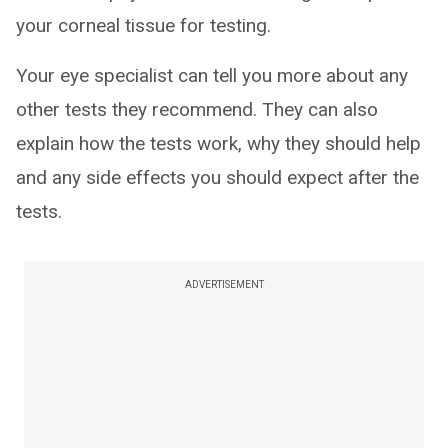
your corneal tissue for testing.
Your eye specialist can tell you more about any
other tests they recommend. They can also
explain how the tests work, why they should help
and any side effects you should expect after the
tests.
ADVERTISEMENT