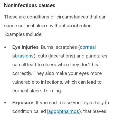
Noninfectious causes
These are conditions or circumstances that can
cause corneal ulcers without an infection.
Examples include:
Eye injuries
. Burns, scratches (
corneal
abrasions
), cuts (lacerations) and punctures
can all lead to ulcers when they don’t heal
correctly. They also make your eyes more
vulnerable to infections, which can lead to
corneal ulcers forming.
Exposure
. If you can’t close your eyes fully (a
condition called
lagophthalmos
), that leaves