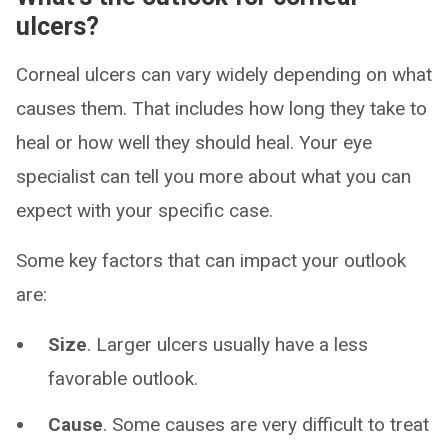
ulcers?
Corneal ulcers can vary widely depending on what
causes them. That includes how long they take to
heal or how well they should heal. Your eye
specialist can tell you more about what you can
expect with your specific case.
Some key factors that can impact your outlook
are:
Size
. Larger ulcers usually have a less
favorable outlook.
Cause
. Some causes are very difficult to treat