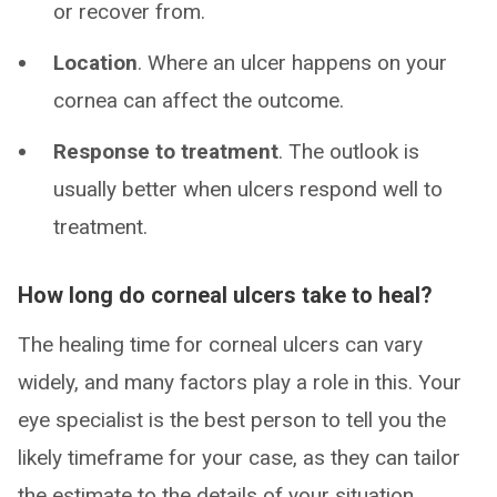
or recover from.
Location
. Where an ulcer happens on your
cornea can affect the outcome.
Response to treatment
. The outlook is
usually better when ulcers respond well to
treatment.
How long do corneal ulcers take to heal?
The healing time for corneal ulcers can vary
widely, and many factors play a role in this. Your
eye specialist is the best person to tell you the
likely timeframe for your case, as they can tailor
the estimate to the details of your situation.