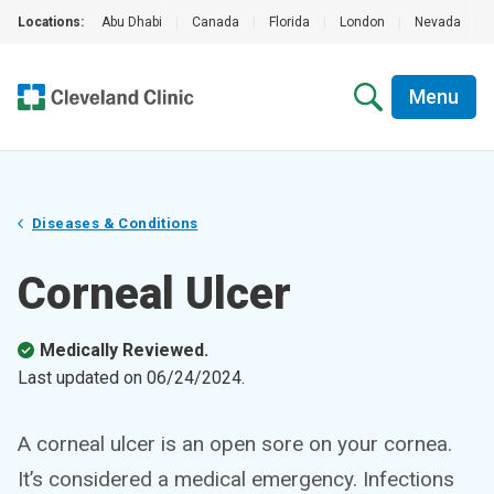
Locations:
Abu Dhabi
|
Canada
|
Florida
|
London
|
Nevada
|
Menu
Diseases & Conditions
Corneal Ulcer
Medically Reviewed.
Last updated on
06/24/2024
.
A corneal ulcer is an open sore on your cornea.
It’s considered a medical emergency. Infections