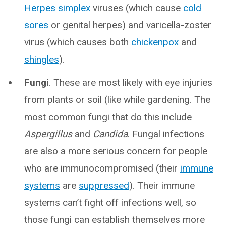
Herpes simplex
viruses (which cause
cold
sores
or genital herpes) and varicella-zoster
virus (which causes both
chickenpox
and
shingles
).
Fungi
. These are most likely with eye injuries
from plants or soil (like while gardening. The
most common fungi that do this include
Aspergillus
and
Candida
. Fungal infections
are also a more serious concern for people
who are immunocompromised (their
immune
systems
are
suppressed
). Their immune
systems can’t fight off infections well, so
those fungi can establish themselves more