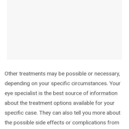
Other treatments may be possible or necessary,
depending on your specific circumstances. Your
eye specialist is the best source of information
about the treatment options available for your
specific case. They can also tell you more about
the possible side effects or complications from