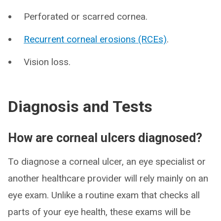
Perforated or scarred cornea.
Recurrent corneal erosions (RCEs)
.
Vision loss.
Diagnosis and Tests
How are corneal ulcers diagnosed?
To diagnose a corneal ulcer, an eye specialist or
another healthcare provider will rely mainly on an
eye exam. Unlike a routine exam that checks all
parts of your eye health, these exams will be