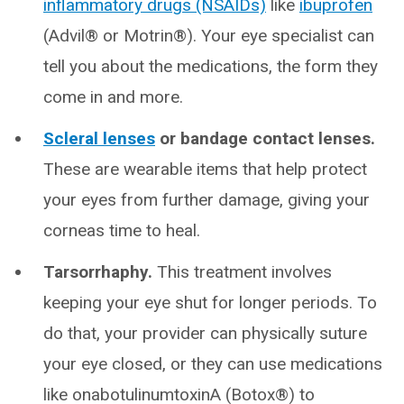
inflammatory drugs (NSAIDs)
like
ibuprofen
(Advil® or Motrin®). Your eye specialist can
tell you about the medications, the form they
come in and more.
Scleral lenses
or bandage contact lenses.
These are wearable items that help protect
your eyes from further damage, giving your
corneas time to heal.
Tarsorrhaphy.
This treatment involves
keeping your eye shut for longer periods. To
do that, your provider can physically suture
your eye closed, or they can use medications
like onabotulinumtoxinA (Botox®) to