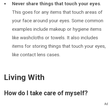
Never share things that touch your eyes
.
This goes for any items that touch areas of
your face around your eyes. Some common
examples include makeup or hygiene items
like washcloths or towels. It also includes
items for storing things that touch your eyes,
like contact lens cases.
Living With
How do I take care of myself?
If you have a corneal ulcer, the most important
Ad