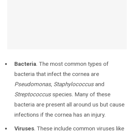
Bacteria
. The most common types of
bacteria that infect the cornea are
Pseudomonas
,
Staphylococcus
and
Streptococcus
species. Many of these
bacteria are present all around us but cause
infections if the cornea has an injury.
Viruses
. These include common viruses like