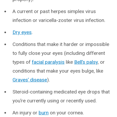
A current or past herpes simplex virus
infection or varicella-zoster virus infection.
Dry eyes
.
Conditions that make it harder or impossible
to fully close your eyes (including different
types of
facial paralysis
like
Bell’s palsy
, or
conditions that make your eyes bulge, like
Graves’ disease
).
Steroid-containing medicated eye drops that
you’re currently using or recently used.
An injury or
burn
on your cornea.