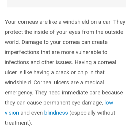
Your corneas are like a windshield on a car. They
protect the inside of your eyes from the outside
world. Damage to your cornea can create
imperfections that are more vulnerable to
infections and other issues. Having a corneal
ulcer is like having a crack or chip in that
windshield. Corneal ulcers are a medical
emergency. They need immediate care because
they can cause permanent eye damage,
low
vision
and even
blindness
(especially without
treatment).