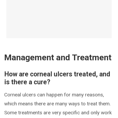
Management and Treatment
How are corneal ulcers treated, and
is there a cure?
Corneal ulcers can happen for many reasons,
which means there are many ways to treat them.
Some treatments are very specific and only work