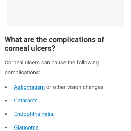
What are the complications of
corneal ulcers?
Corneal ulcers can cause the following
complications:
Astigmatism
or other vision changes.
Cataracts
.
Endophthalmitis
.
Glaucoma
.