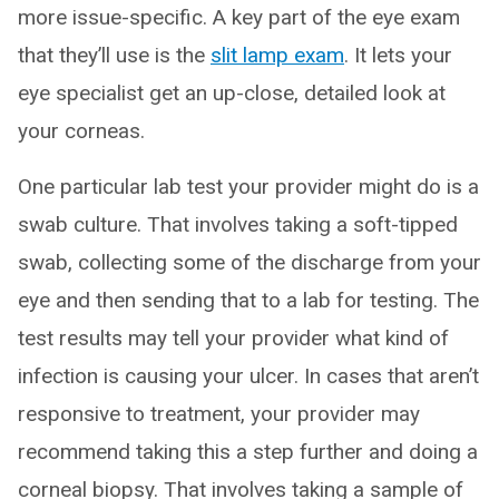
more issue-specific. A key part of the eye exam
that they’ll use is the
slit lamp exam
. It lets your
eye specialist get an up-close, detailed look at
your corneas.
One particular lab test your provider might do is a
swab culture. That involves taking a soft-tipped
swab, collecting some of the discharge from your
eye and then sending that to a lab for testing. The
test results may tell your provider what kind of
infection is causing your ulcer. In cases that aren’t
responsive to treatment, your provider may
recommend taking this a step further and doing a
corneal biopsy. That involves taking a sample of