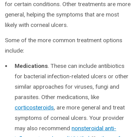
for certain conditions. Other treatments are more
general, helping the symptoms that are most
likely with corneal ulcers.
Some of the more common treatment options
include:
Medications
. These can include antibiotics
for bacterial infection-related ulcers or other
similar approaches for viruses, fungi and
parasites. Other medications, like
corticosteroids
, are more general and treat
symptoms of corneal ulcers. Your provider
may also recommend
nonsteroidal anti-