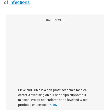
of
infections
.
ADVERTISEMENT
Cleveland Clinic is a non-profit academic medical
center. Advertising on our site helps support our
mission. We do not endorse non-Cleveland Clinic
products or services.
Policy