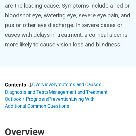
are the leading cause. Symptoms include a red or
bloodshot eye, watering eye, severe eye pain, and
pus or other eye discharge. In severe cases or
cases with delays in treatment, a corneal ulcer is
more likely to cause vision loss and blindness.
Overview
Symptoms and Causes
Contents
Diagnosis and Tests
Management and Treatment
Outlook / Prognosis
Prevention
Living With
Additional Common Questions
Overview