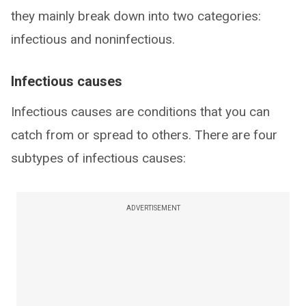
they mainly break down into two categories:
infectious and noninfectious.
Infectious causes
Infectious causes are conditions that you can
catch from or spread to others. There are four
subtypes of infectious causes:
ADVERTISEMENT