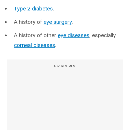
Type 2 diabetes
.
A history of
eye surgery
.
A history of other
eye diseases
, especially
corneal diseases
.
ADVERTISEMENT