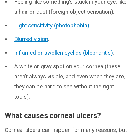
Feeling like something’s stuck in your eye, like
a hair or dust (foreign object sensation).
Light sensitivity (photophobia)
.
Blurred vision
.
Inflamed or swollen eyelids (blepharitis)
.
A white or gray spot on your cornea (these
aren’t always visible, and even when they are,
they can be hard to see without the right
tools).
What causes corneal ulcers?
Corneal ulcers can happen for many reasons, but