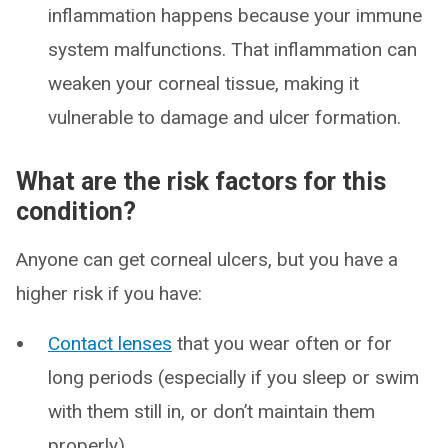
inflammation happens because your immune
system malfunctions. That inflammation can
weaken your corneal tissue, making it
vulnerable to damage and ulcer formation.
What are the risk factors for this
condition?
Anyone can get corneal ulcers, but you have a
higher risk if you have:
Contact lenses
that you wear often or for
long periods (especially if you sleep or swim
with them still in, or don’t maintain them
properly).