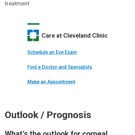
treatment.
Care at Cleveland Clinic
Schedule an Eye Exam
Find a Doctor and Specialists
Make an Appointment
Outlook / Prognosis
What’s the outlook for corneal