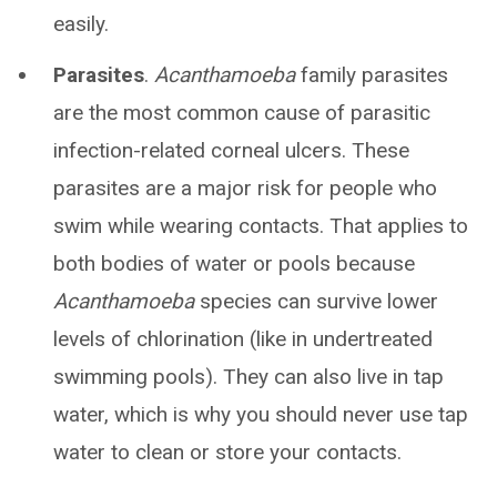
easily.
Parasites
.
Acanthamoeba
family parasites
are the most common cause of parasitic
infection-related corneal ulcers. These
parasites are a major risk for people who
swim while wearing contacts. That applies to
both bodies of water or pools because
Acanthamoeba
species can survive lower
levels of chlorination (like in undertreated
swimming pools). They can also live in tap
water, which is why you should never use tap
water to clean or store your contacts.