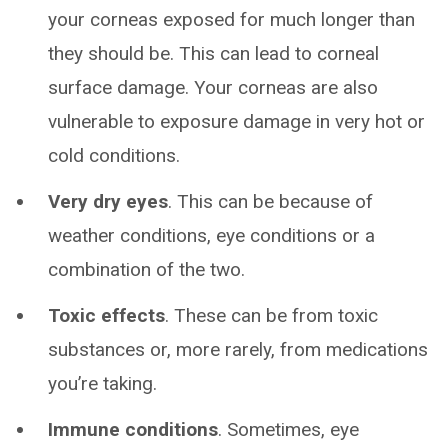
your corneas exposed for much longer than
they should be. This can lead to corneal
surface damage. Your corneas are also
vulnerable to exposure damage in very hot or
cold conditions.
Very dry eyes
. This can be because of
weather conditions, eye conditions or a
combination of the two.
Toxic effects
. These can be from toxic
substances or, more rarely, from medications
you’re taking.
Immune conditions
. Sometimes, eye