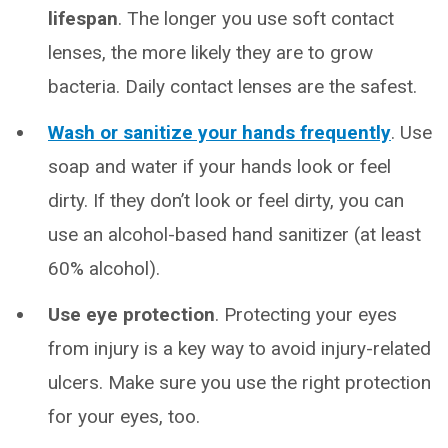
lifespan
.
The longer you use soft contact
lenses, the more likely they are to grow
bacteria. Daily contact lenses are the safest.
Wash or sanitize your hands frequently
. Use
soap and water if your hands look or feel
dirty. If they don’t look or feel dirty, you can
use an alcohol-based hand sanitizer (at least
60% alcohol).
Use eye protection
. Protecting your eyes
from injury is a key way to avoid injury-related
ulcers. Make sure you use the right protection
for your eyes, too.