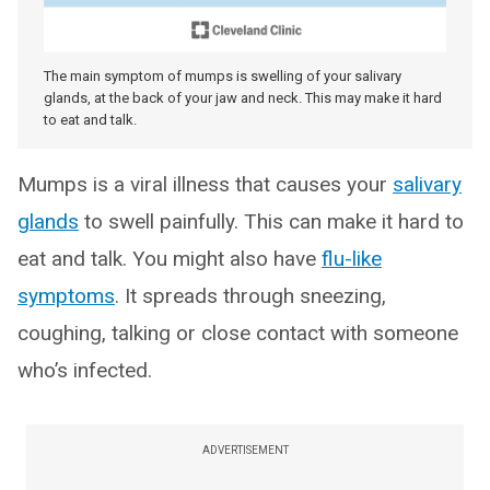
The main symptom of mumps is swelling of your salivary
glands, at the back of your jaw and neck. This may make it hard
to eat and talk.
Mumps is a viral illness that causes your
salivary
glands
to swell painfully. This can make it hard to
eat and talk. You might also have
flu-like
symptoms
. It spreads through sneezing,
coughing, talking or close contact with someone
who’s infected.
ADVERTISEMENT