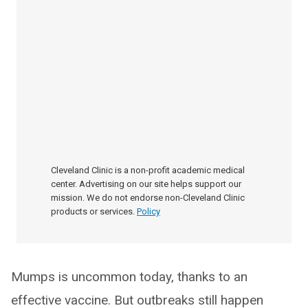
Cleveland Clinic is a non-profit academic medical
center. Advertising on our site helps support our
mission. We do not endorse non-Cleveland Clinic
products or services.
Policy
Mumps is uncommon today, thanks to an
effective vaccine. But outbreaks still happen