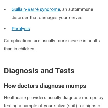
Guillain-Barré syndrome
, an autoimmune
disorder that damages your nerves
Paralysis
Complications are usually more severe in adults
than in children.
Diagnosis and Tests
How doctors diagnose mumps
Healthcare providers usually diagnose mumps by
testing a sample of your saliva (spit) for signs of