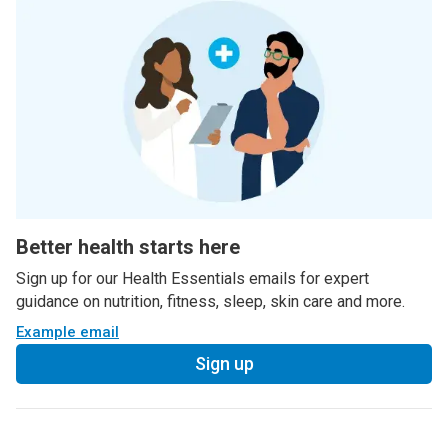
Better health starts here
Sign up for our Health Essentials emails for expert
guidance on nutrition, fitness, sleep, skin care and more.
Example email
Sign up