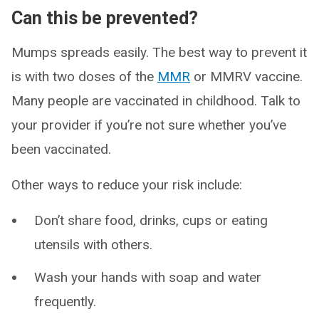
Can this be prevented?
Mumps spreads easily. The best way to prevent it
is with two doses of the
MMR
or MMRV vaccine.
Many people are vaccinated in childhood. Talk to
your provider if you’re not sure whether you’ve
been vaccinated.
Other ways to reduce your risk include:
Don’t share food, drinks, cups or eating
utensils with others.
Wash your hands with soap and water
frequently.