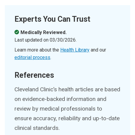
Experts You Can Trust
Medically Reviewed.
Last updated on
03/30/2026
.
Learn more about the
Health Library
and our
editorial process
.
References
Cleveland Clinic’s health articles are based
on evidence-backed information and
review by medical professionals to
ensure accuracy, reliability and up-to-date
clinical standards.