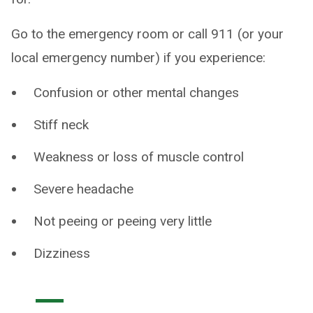
Go to the emergency room or call 911 (or your
local emergency number) if you experience:
Confusion or other mental changes
Stiff neck
Weakness or loss of muscle control
Severe headache
Not peeing or peeing very little
Dizziness