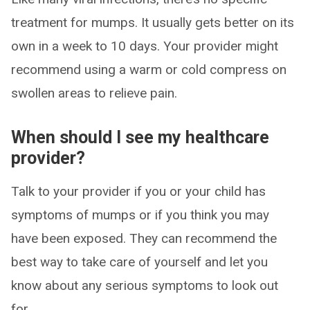
treatment for mumps. It usually gets better on its
own in a week to 10 days. Your provider might
recommend using a warm or cold compress on
swollen areas to relieve pain.
When should I see my healthcare
provider?
Talk to your provider if you or your child has
symptoms of mumps or if you think you may
have been exposed. They can recommend the
best way to take care of yourself and let you
know about any serious symptoms to look out
for.