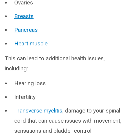
Ovaries
Breasts
Pancreas
Heart muscle
This can lead to additional health issues,
including:
Hearing loss
Infertility
Transverse myelitis
, damage to your spinal
cord that can cause issues with movement,
sensations and bladder control