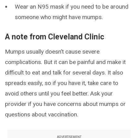
Wear an N95 mask if you need to be around
someone who might have mumps.
A note from Cleveland Clinic
Mumps usually doesn’t cause severe
complications. But it can be painful and make it
difficult to eat and talk for several days. It also
spreads easily, so if you have it, take care to
avoid others until you feel better. Ask your
provider if you have concerns about mumps or
questions about vaccination.
ADVERTISEMENT