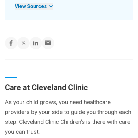
View Sources
Care at Cleveland Clinic
As your child grows, you need healthcare
providers by your side to guide you through each
step. Cleveland Clinic Children’s is there with care
you can trust.