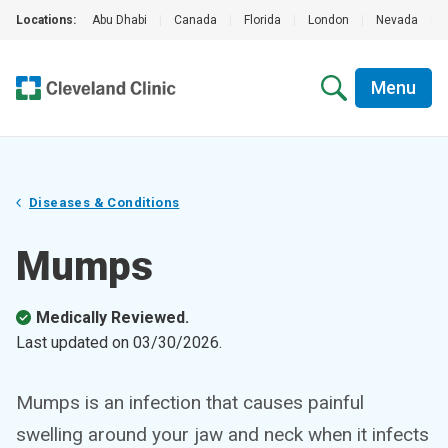
Locations:
Abu Dhabi
|
Canada
|
Florida
|
London
|
Nevada
|
Menu
Diseases & Conditions
Mumps
Medically Reviewed.
Last updated on
03/30/2026
.
Mumps is an infection that causes painful
swelling around your jaw and neck when it infects