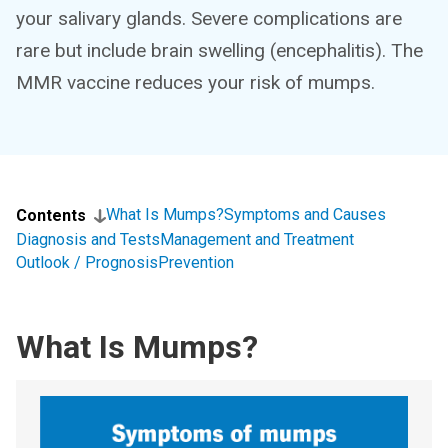
your salivary glands. Severe complications are
rare but include brain swelling (encephalitis). The
MMR vaccine reduces your risk of mumps.
What Is Mumps?
Symptoms and Causes
Contents
Diagnosis and Tests
Management and Treatment
Outlook / Prognosis
Prevention
What Is Mumps?