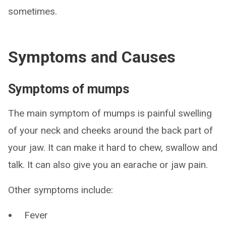
sometimes.
Symptoms and Causes
Symptoms of mumps
The main symptom of mumps is painful swelling
of your neck and cheeks around the back part of
your jaw. It can make it hard to chew, swallow and
talk. It can also give you an earache or jaw pain.
Other symptoms include:
Fever