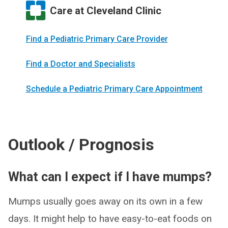
Care at Cleveland Clinic
Find a Pediatric Primary Care Provider
Find a Doctor and Specialists
Schedule a Pediatric Primary Care Appointment
Outlook / Prognosis
What can I expect if I have mumps?
Mumps usually goes away on its own in a few
days. It might help to have easy-to-eat foods on