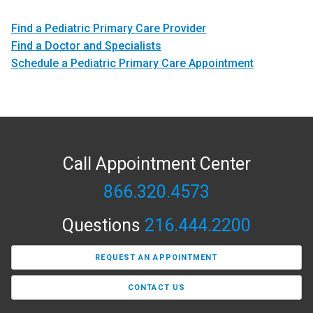
Find a Pediatric Primary Care Provider
Find a Doctor and Specialists
Schedule a Pediatric Primary Care Appointment
Call Appointment Center
866.320.4573
Questions
216.444.2200
REQUEST AN APPOINTMENT
CONTACT US