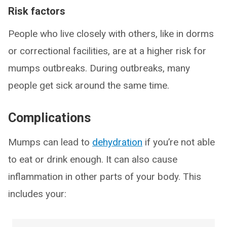
Risk factors
People who live closely with others, like in dorms
or correctional facilities, are at a higher risk for
mumps outbreaks. During outbreaks, many
people get sick around the same time.
Complications
Mumps can lead to
dehydration
if you’re not able
to eat or drink enough. It can also cause
inflammation in other parts of your body. This
includes your: