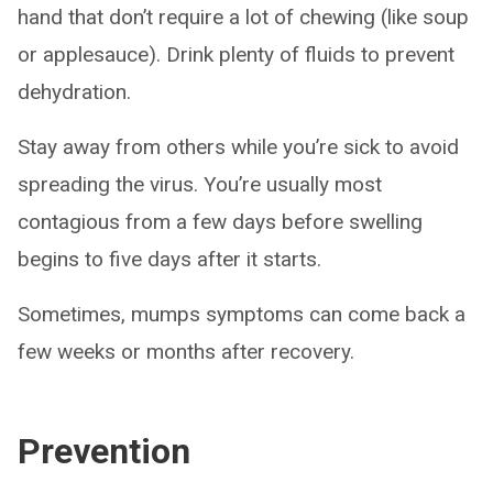
hand that don’t require a lot of chewing (like soup
or applesauce). Drink plenty of fluids to prevent
dehydration.
Stay away from others while you’re sick to avoid
spreading the virus. You’re usually most
contagious from a few days before swelling
begins to five days after it starts.
Sometimes, mumps symptoms can come back a
few weeks or months after recovery.
Prevention