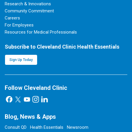
Research & Innovations
Community Commitment
Careers
For Employees
Resources for Medical Professionals
Subscribe to Cleveland Clinic Health Essentials
Sign Up Today
Follow Cleveland Clinic
Blog, News & Apps
Consult QD
Health Essentials
Newsroom