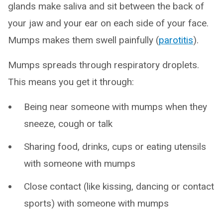
glands make saliva and sit between the back of
your jaw and your ear on each side of your face.
Mumps makes them swell painfully (
parotitis
).
Mumps spreads through respiratory droplets.
This means you get it through:
Being near someone with mumps when they
sneeze, cough or talk
Sharing food, drinks, cups or eating utensils
with someone with mumps
Close contact (like kissing, dancing or contact
sports) with someone with mumps