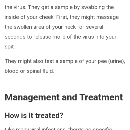
the virus. They get a sample by swabbing the
inside of your cheek. First, they might massage
the swollen area of your neck for several
seconds to release more of the virus into your
spit.
They might also test a sample of your pee (urine),
blood or spinal fluid.
Management and Treatment
How is it treated?
Like many viral infections, there’s no specific