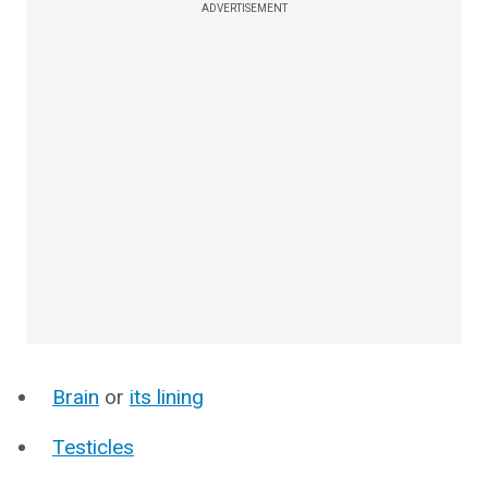
ADVERTISEMENT
Brain
or
its lining
Testicles