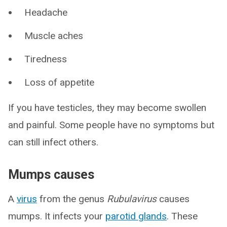
Headache
Muscle aches
Tiredness
Loss of appetite
If you have testicles, they may become swollen
and painful. Some people have no symptoms but
can still infect others.
Mumps causes
A
virus
from the genus
Rubulavirus
causes
mumps. It infects your
parotid glands
. These