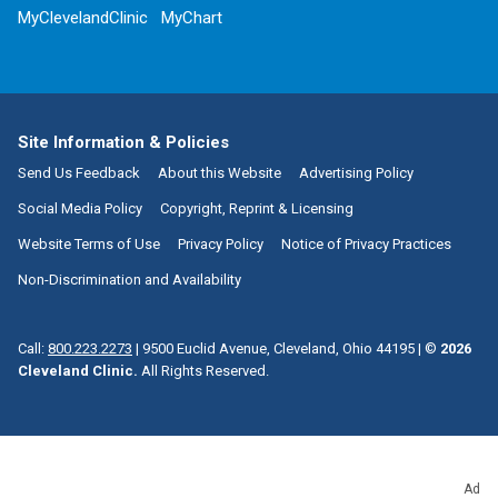
MyClevelandClinic
MyChart
Site Information & Policies
Send Us Feedback
About this Website
Advertising Policy
Social Media Policy
Copyright, Reprint & Licensing
Website Terms of Use
Privacy Policy
Notice of Privacy Practices
Non-Discrimination and Availability
Call:
800.223.2273
|
9500 Euclid Avenue, Cleveland, Ohio 44195
| ©
2026
Cleveland Clinic.
All Rights Reserved.
Ad