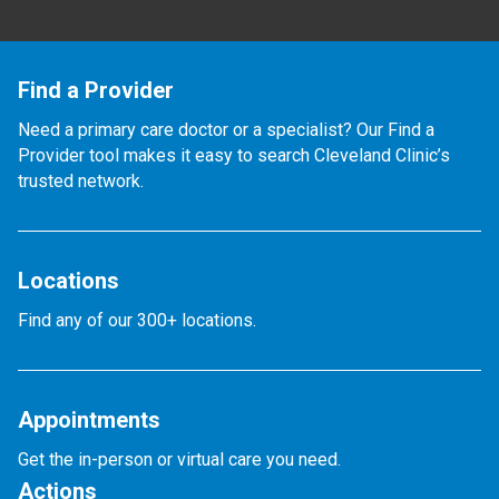
Find a Provider
Need a primary care doctor or a specialist? Our Find a
Provider tool makes it easy to search Cleveland Clinic’s
trusted network.
Locations
Find any of our 300+ locations.
Appointments
Get the in-person or virtual care you need.
Actions