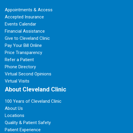
Appointments & Access
Accepted Insurance
Events Calendar
Financial Assistance
Give to Cleveland Clinic
Pay Your Bill Online
Price Transparency
Refer a Patient
Phone Directory
Virtual Second Opinions
Virtual Visits
About Cleveland Clinic
100 Years of Cleveland Clinic
About Us
Locations
Quality & Patient Safety
Patient Experience