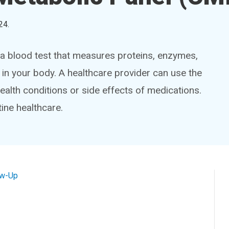
24
.
a blood test that measures proteins, enzymes,
 in your body. A healthcare provider can use the
ealth conditions or side effects of medications.
ine healthcare.
ow-Up