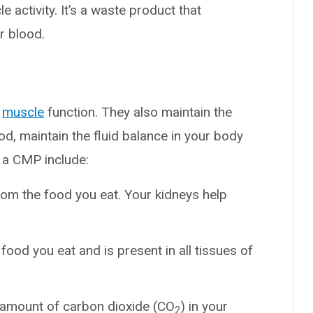
e activity. It’s a waste product that
r blood.
d
muscle
function. They also maintain the
d, maintain the fluid balance in your body
 a CMP include:
om the food you eat. Your kidneys help
ood you eat and is present in all tissues of
e amount of carbon dioxide (CO
) in your
2