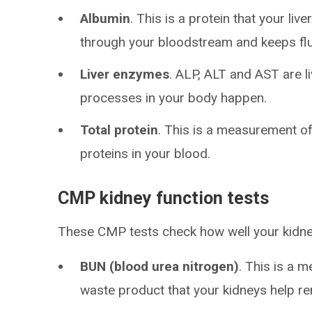
Albumin
. This is a protein that your li
through your bloodstream and keeps flui
Liver enzymes
. ALP, ALT and AST are l
processes in your body happen.
Total protein
. This is a measurement of
proteins in your blood.
CMP kidney function tests
These CMP tests check how well your kidne
BUN (blood urea nitrogen)
. This is a 
waste product that your kidneys help r