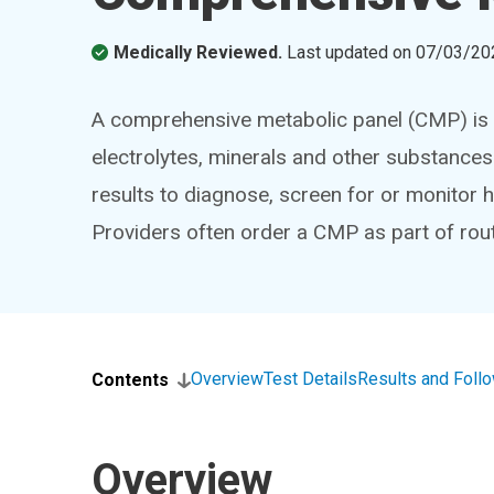
Medically Reviewed.
Last updated on
07/03/20
A comprehensive metabolic panel (CMP) is 
electrolytes, minerals and other substances
results to diagnose, screen for or monitor h
Providers often order a CMP as part of rout
Overview
Test Details
Results and Foll
Contents
Overview