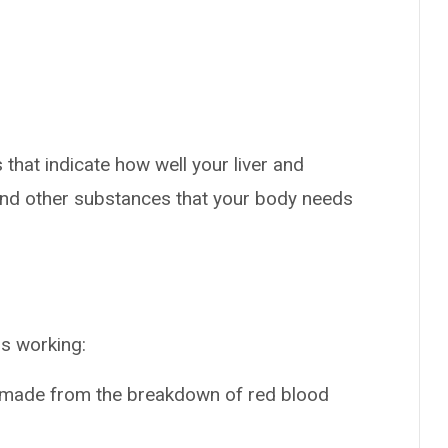
that indicate how well your liver and
and other substances that your body needs
is working:
’s made from the breakdown of red blood