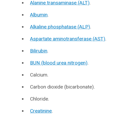
Alanine transaminase (ALT)
.
Albumin
.
Alkaline phosphatase (ALP)
.
Aspartate aminotransferase (AST)
.
Bilirubin
.
BUN (blood urea nitrogen)
.
Calcium.
Carbon dioxide (bicarbonate).
Chloride.
Creatinine
.