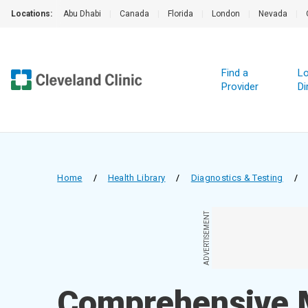
Locations:
Abu Dhabi
|
Canada
|
Florida
|
London
|
Nevada
|
Find a
Lo
Provider
Di
Home
/
Health Library
/
Diagnostics & Testing
/
ADVERTISEMENT
Comprehensive 