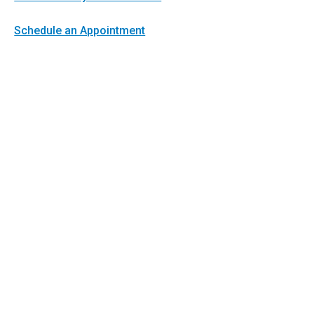
Schedule an Appointment