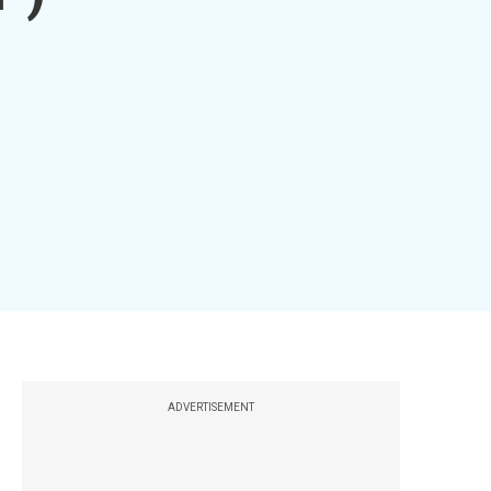
ADVERTISEMENT