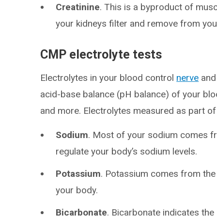
Creatinine
. This is a byproduct of muscl
your kidneys filter and remove from you
CMP electrolyte tests
Electrolytes in your blood control
nerve
an
acid-base balance (pH balance) of your bloo
and more. Electrolytes measured as part of
Sodium
. Most of your sodium comes fr
regulate your body’s sodium levels.
Potassium
. Potassium comes from the f
your body.
Bicarbonate
. Bicarbonate indicates th