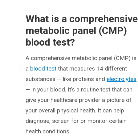
What is a comprehensive
metabolic panel (CMP)
blood test?
A comprehensive metabolic panel (CMP) is
a
blood test
that measures 14 different
substances — like proteins and
electrolytes
— in your blood. It’s a routine test that can
give your healthcare provider a picture of
your overall physical health. It can help
diagnose, screen for or monitor certain
health conditions.