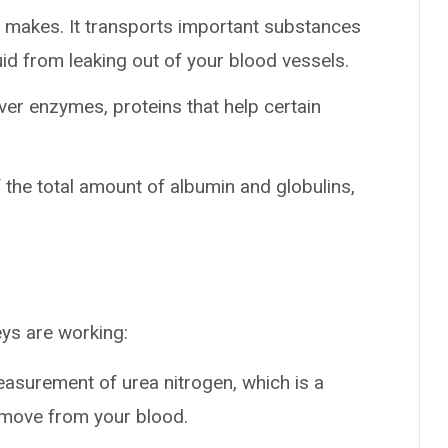
ver makes. It transports important substances
d from leaking out of your blood vessels.
iver enzymes, proteins that help certain
 the total amount of albumin and globulins,
ys are working:
measurement of urea nitrogen, which is a
emove from your blood.