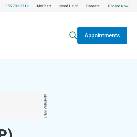
855.733.3712
|
MyChart
|
Need Help?
|
Careers
|
Donate Now
Appointments
ADVERTISEMENT
P)