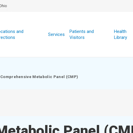
Ohio
cations and
Patients and
Health
Services
rections
Visitors
Library
Comprehensive Metabolic Panel (CMP)
Metabolic Panel (CM