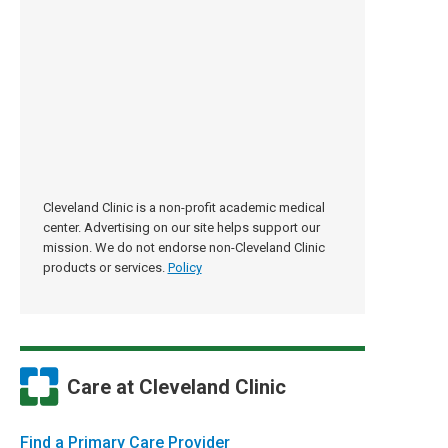
Cleveland Clinic is a non-profit academic medical
center. Advertising on our site helps support our
mission. We do not endorse non-Cleveland Clinic
products or services.
Policy
Care at Cleveland Clinic
Find a Primary Care Provider