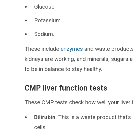
Glucose.
Potassium.
Sodium.
These include
enzymes
and waste products 
kidneys are working, and minerals, sugars 
to be in balance to stay healthy.
CMP liver function tests
These CMP tests check how well your liver 
Bilirubin
. This is a waste product that
cells.