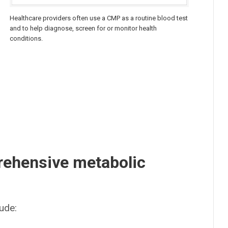
Healthcare providers often use a CMP as a routine blood test
and to help diagnose, screen for or monitor health
conditions.
rehensive metabolic
ude: