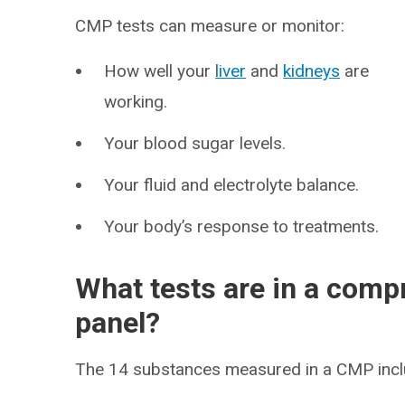
CMP tests can measure or monitor:
How well your
liver
and
kidneys
are
working.
Your blood sugar levels.
Your fluid and electrolyte balance.
Your body’s response to treatments.
What tests are in a comp
panel?
The 14 substances measured in a CMP incl