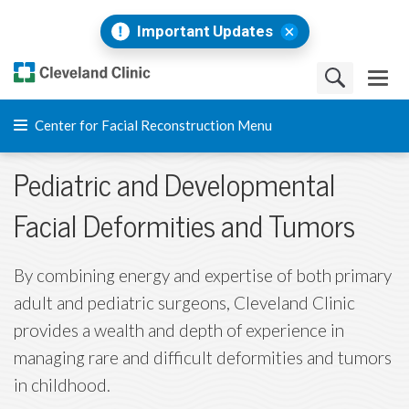
Important Updates
Center for Facial Reconstruction Menu
Pediatric and Developmental
Facial Deformities and Tumors
By combining energy and expertise of both primary
adult and pediatric surgeons, Cleveland Clinic
provides a wealth and depth of experience in
managing rare and difficult deformities and tumors
in childhood.