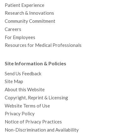
Patient Experience
Research & Innovations
Community Commitment
Careers
For Employees
Resources for Medical Professionals
Site Information & Policies
Send Us Feedback
Site Map
About this Website
Copyright, Reprint & Licensing
Website Terms of Use
Privacy Policy
Notice of Privacy Practices
Non-Discrimination and Availability