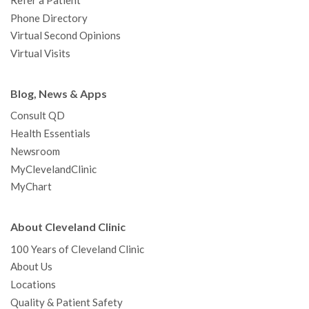
Refer a Patient
Phone Directory
Virtual Second Opinions
Virtual Visits
Blog, News & Apps
Consult QD
Health Essentials
Newsroom
MyClevelandClinic
MyChart
About Cleveland Clinic
100 Years of Cleveland Clinic
About Us
Locations
Quality & Patient Safety