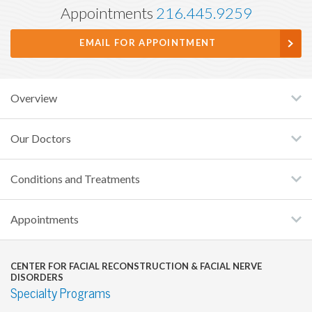
Appointments
216.445.9259
EMAIL FOR APPOINTMENT
Overview
Our Doctors
Conditions and Treatments
Appointments
CENTER FOR FACIAL RECONSTRUCTION & FACIAL NERVE
DISORDERS
Specialty Programs