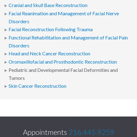
Cranial and Skull Base Reconstruction
Facial Reanimation and Management of Facial Nerve
Disorders
Facial Reconstruction Following Trauma
Functional Rehabilitation and Management of Facial Pain
Disorders
Head and Neck Cancer Reconstruction
Oromaxillofacial and Prosthodontic Reconstruction
Pediatric and Developmental Facial Deformities and
Tumors
Skin Cancer Reconstruction
Appointments
216.445.9259