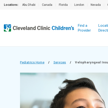
Locations:
Abu Dhabi
|
Canada
|
Florida
|
London
|
Nevada
|
Find a
Locat
Provider
Direct
Pediatrics Home
/
Services
/
Velopharyn­geal Ins