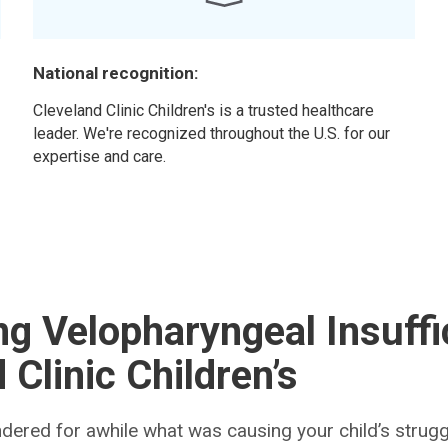
National recognition:
r
Cleveland Clinic Children's is a trusted healthcare
leader. We're recognized throughout the U.S. for our
expertise and care.
g Velopharyngeal Insuffi
 Clinic Children’s
ered for awhile what was causing your child’s struggl