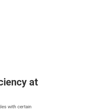
ciency at
es with certain