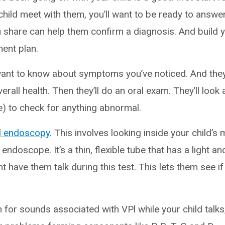
hild meet with them, you’ll want to be ready to answer
 share can help them confirm a diagnosis. And build yo
ment plan.
 want to know about symptoms you’ve noticed. And they
erall health. Then they’ll do an oral exam. They’ll look 
e) to check for anything abnormal.
l endoscopy
. This involves looking inside your child’s
 endoscope. It’s a thin, flexible tube that has a light a
t have them talk during this test. This lets them see if 
 for sounds associated with VPl while your child talks, 