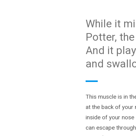
While it m
Potter, th
And it pla
and swall
This muscle is in th
at the back of your 
inside of your nose (
can escape through 