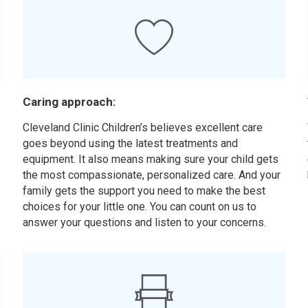
Caring approach:
Cleveland Clinic Children’s believes excellent care
goes beyond using the latest treatments and
equipment. It also means making sure your child gets
the most compassionate, personalized care. And your
family gets the support you need to make the best
choices for your little one. You can count on us to
answer your questions and listen to your concerns.