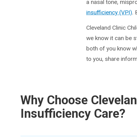
a nasal tone, mispr
insufficiency (VPI)
.
Cleveland Clinic Chi
we know it can be st
both of you know wh
to you, share inform
Why Choose Cleveland
Insufficiency Care?