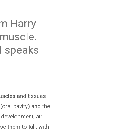
om Harry
 muscle.
ld speaks
 muscles and tissues
(oral cavity) and the
al development, air
se them to talk with