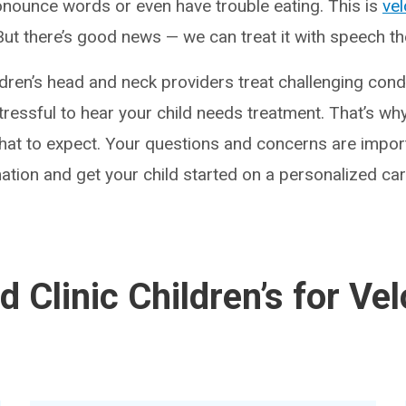
onounce words or even have trouble eating. This is
ve
 But there’s good news — we can treat it with speech t
ldren’s head and neck providers treat challenging condi
ressful to hear your child needs treatment. That’s why
at to expect. Your questions and concerns are import
ation and get your child started on a personalized car
 Clinic Children’s for Ve