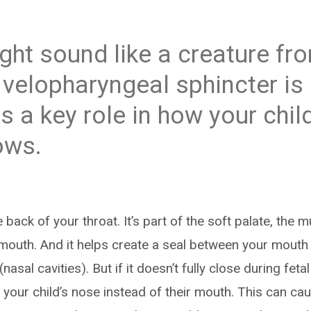
ight sound like a creature fr
e velopharyngeal sphincter is
ys a key role in how your chi
ows.
e back of your throat. It’s part of the soft palate, the
mouth. And it helps create a seal between your mouth 
nasal cavities). But if it doesn’t fully close during fet
your child’s nose instead of their mouth. This can cau