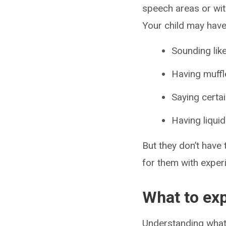
speech areas or wit
Your child may have 
Sounding like
Having muffl
Saying certa
Having liqui
But they don’t have 
for them with exper
What to expe
Understanding what’s