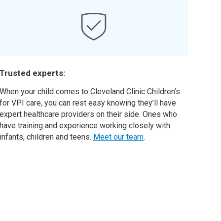
Trusted experts:
When your child comes to Cleveland Clinic Children’s
for VPI care, you can rest easy knowing they’ll have
expert healthcare providers on their side. Ones who
have training and experience working closely with
infants, children and teens.
Meet our team
.