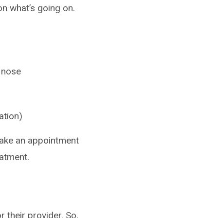
on what’s going on.
r nose
ation)
o make an appointment
eatment.
 their provider. So,