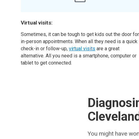
Virtual visits:
Sometimes, it can be tough to get kids out the door fo
in-person appointments. When all they need is a quick
check-in or follow-up,
virtual visits
are a great
alternative. All you need is a smartphone, computer or
tablet to get connected.
Diagnosin
Cleveland
You might have wond