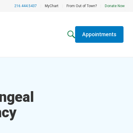
216.444.5437
|
MyChart
|
From Out of Town?
|
Donate Now
Appointments
n­geal
ncy