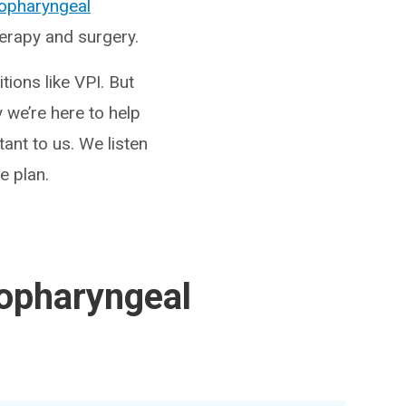
lopharyngeal
herapy and surgery.
tions like VPI. But
 we’re here to help
ant to us. We listen
e plan.
lopharyngeal