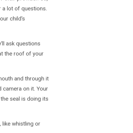
 a lot of questions.
ur child’s
’ll ask questions
at the roof of your
 mouth and through it
nd camera on it. Your
the seal is doing its
like whistling or