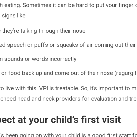
h eating. Sometimes it can be hard to put your finger 
signs like:
 they’re talking through their nose
ed speech or puffs or squeaks of air coming out thei
in sounds or words incorrectly
d or food back up and come out of their nose (regurgit
to live with this. VPI is treatable. So, it’s important t
ienced head and neck providers for evaluation and tr
ct at your child’s first visit
 been going on with your child is a good first start for