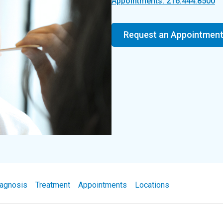
Appointments: 216.444.8500
Request an Appointmen
agnosis
Treatment
Appointments
Locations