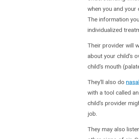
when you and your c
The information you
individualized treat
Their provider will
about your child’s ov
child’s mouth (palat
They’ll also do
nasa
with a tool called an
child’s provider migh
job.
They may also listen