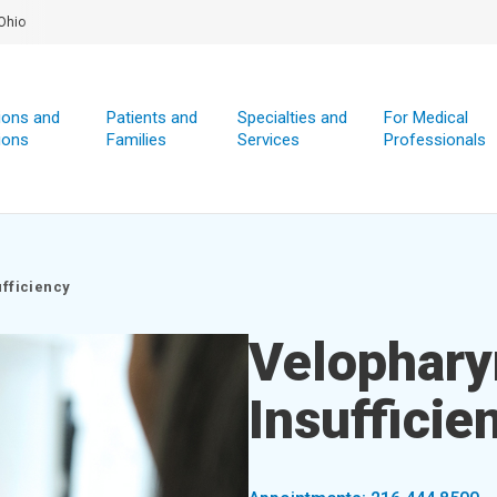
Ohio
ions and
Patients and
Specialties and
For Medical
ions
Families
Services
Professionals
ufficiency
Velophary
Insufficie