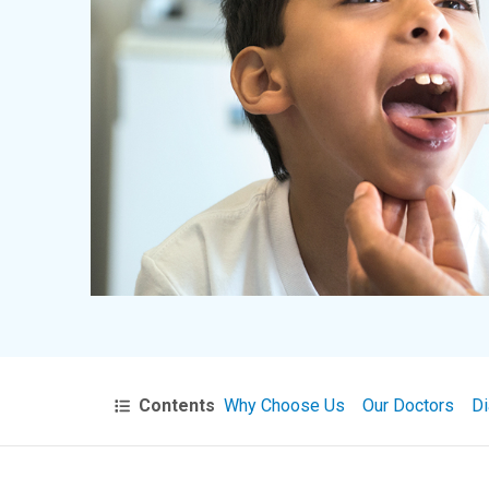
Contents
Why Choose Us
Our Doctors
Di