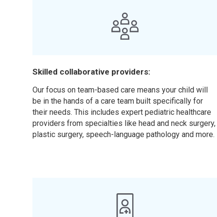
Skilled collaborative providers:
Our focus on team-based care means your child will
be in the hands of a care team built specifically for
their needs. This includes expert pediatric healthcare
providers from specialties like head and neck surgery,
plastic surgery, speech-language pathology and more.