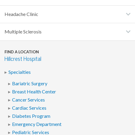
Headache Clinic
Multiple Sclerosis
FIND A LOCATION
Hillcrest Hospital
Specialties
Bariatric Surgery
Breast Health Center
Cancer Services
Cardiac Services
Diabetes Program
Emergency Department
Pediatric Services