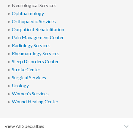
Neurological Services
Ophthalmology
Orthopaedic Services
Outpatient Rehabilitation
Pain Management Center
Radiology Services
Rheumatology Services
Sleep Disorders Center
Stroke Center
Surgical Services
Urology
Women's Services
Wound Healing Center
View All Specialties