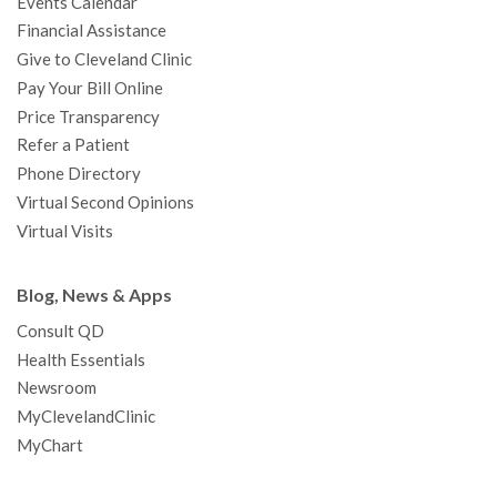
Events Calendar
m
t
Financial Assistance
Give to Cleveland Clinic
Pay Your Bill Online
Price Transparency
Refer a Patient
Phone Directory
Virtual Second Opinions
Virtual Visits
Blog, News & Apps
Consult QD
Health Essentials
Newsroom
MyClevelandClinic
MyChart