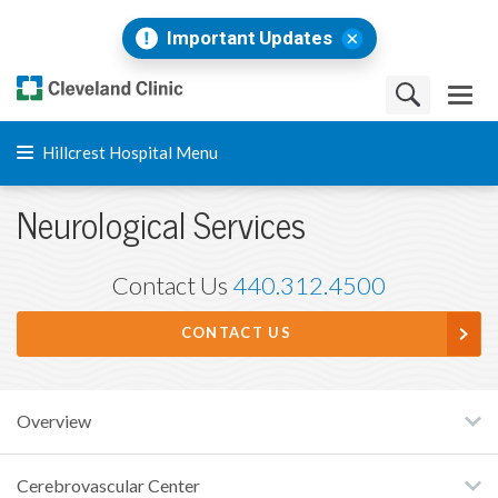
Important Updates
Hillcrest Hospital Menu
Neurological Services
Contact Us
440.312.4500
CONTACT US
Overview
Cerebrovascular Center