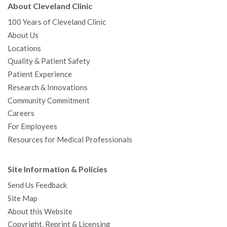
About Cleveland Clinic
100 Years of Cleveland Clinic
About Us
Locations
Quality & Patient Safety
Patient Experience
Research & Innovations
Community Commitment
Careers
For Employees
Resources for Medical Professionals
Site Information & Policies
Send Us Feedback
Site Map
About this Website
Copyright, Reprint & Licensing