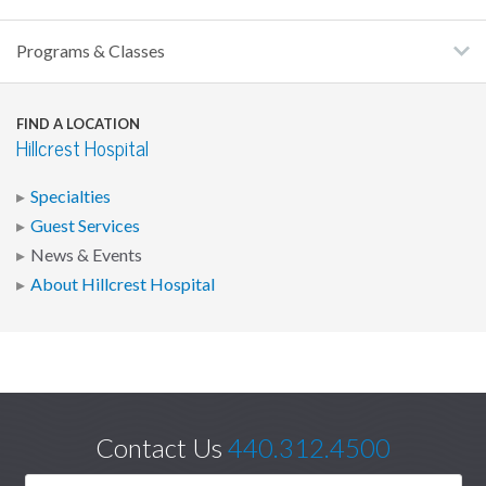
Programs & Classes
FIND A LOCATION
Hillcrest Hospital
Specialties
Guest Services
News & Events
About Hillcrest Hospital
Contact Us
440.312.4500