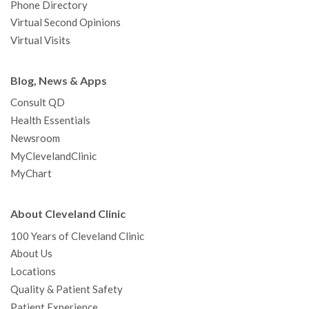
Phone Directory
Virtual Second Opinions
Virtual Visits
Blog, News & Apps
Consult QD
Health Essentials
Newsroom
MyClevelandClinic
MyChart
About Cleveland Clinic
100 Years of Cleveland Clinic
About Us
Locations
Quality & Patient Safety
Patient Experience