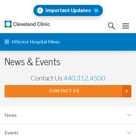
Important Updates
Hillcrest Hospital Menu
News & Events
Contact Us
440.312.4500
CONTACT US
News
Events