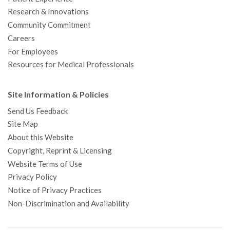
Research & Innovations
Community Commitment
Careers
For Employees
Resources for Medical Professionals
Site Information & Policies
Send Us Feedback
Site Map
About this Website
Copyright, Reprint & Licensing
Website Terms of Use
Privacy Policy
Notice of Privacy Practices
Non-Discrimination and Availability