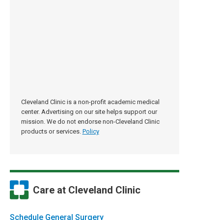
Cleveland Clinic is a non-profit academic medical
center. Advertising on our site helps support our
mission. We do not endorse non-Cleveland Clinic
products or services.
Policy
Care at Cleveland Clinic
Schedule General Surgery