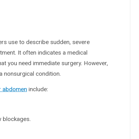
ers use to describe sudden, severe
tment. It often indicates a medical
that you need immediate surgery. However,
 nonsurgical condition.
ur abdomen
include:
w blockages.