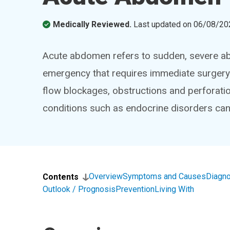
Medically Reviewed.
Last updated on
06/08/20
Acute abdomen refers to sudden, severe abd
emergency that requires immediate surgery.
flow blockages, obstructions and perforati
conditions such as endocrine disorders can
Overview
Symptoms and Causes
Diagno
Contents
Outlook / Prognosis
Prevention
Living With