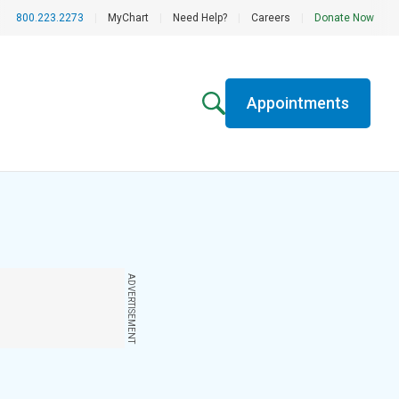
800.223.2273
|
MyChart
|
Need Help?
|
Careers
|
Donate Now
Appointments
ADVERTISEMENT