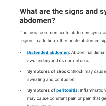
What are the signs and 
abdomen?
The most common acute abdomen symptom i
region. In addition, other acute abdomen si
Distended abdomen
:
Abdominal disten
swollen beyond its normal size.
Symptoms of shock:
Shock may cause r
sweating and confusion.
Symptoms of
peritonitis
:
Inflammation 
may cause constant pain or pain that g