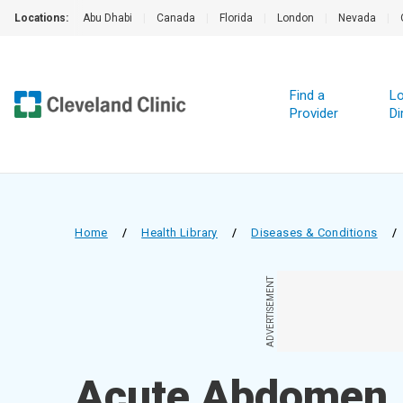
Locations:
Abu Dhabi
|
Canada
|
Florida
|
London
|
Nevada
|
Find a
Lo
Provider
Di
Home
/
Health Library
/
Diseases & Conditions
/
ADVERTISEMENT
Acute Abdomen