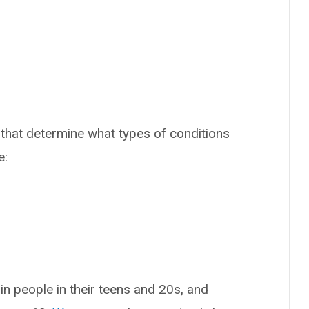
that determine what types of conditions
e:
n people in their teens and 20s, and