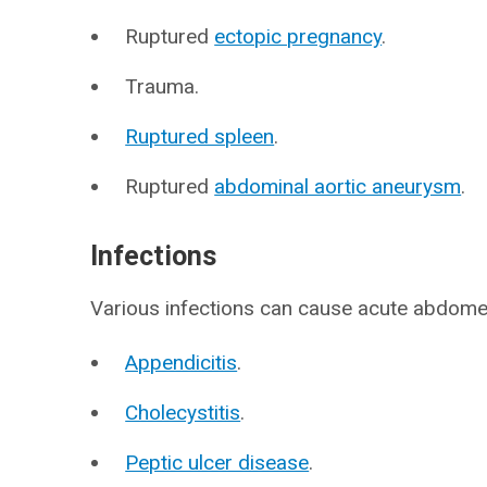
Ruptured
ectopic pregnancy
.
Trauma.
Ruptured spleen
.
Ruptured
abdominal aortic aneurysm
.
Infections
Various infections can cause acute abdomen
Appendicitis
.
Cholecystitis
.
Peptic ulcer disease
.