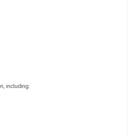
, including: