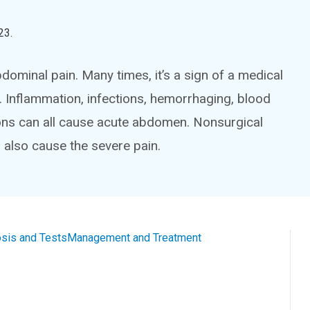
23
.
ominal pain. Many times, it’s a sign of a medical
 Inflammation, infections, hemorrhaging, blood
ons can all cause acute abdomen. Nonsurgical
 also cause the severe pain.
sis and Tests
Management and Treatment