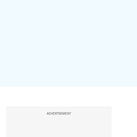
ADVERTISEMENT