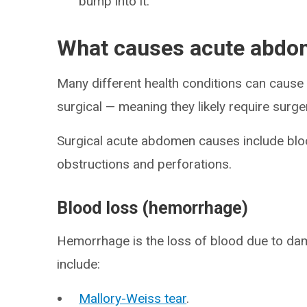
bump into it.
What causes acute abd
Many different health conditions can cau
surgical — meaning they likely require surge
Surgical acute abdomen causes include bloo
obstructions and perforations.
Blood loss (hemorrhage)
Hemorrhage is the loss of blood due to d
include:
Mallory-Weiss tear
.