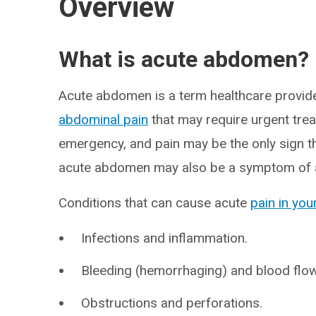
Overview
What is acute abdomen?
Acute abdomen is a term healthcare provid
abdominal pain
that may require urgent trea
emergency, and pain may be the only sign 
acute abdomen may also be a symptom of a
Conditions that can cause acute
pain in yo
Infections and inflammation.
Bleeding (hemorrhaging) and blood flo
Obstructions and perforations.