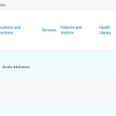
Ohio
cations and
Patients and
Health
Services
rections
Visitors
Library
Acute Abdomen