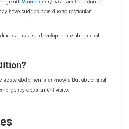
r age 60.
Women
may have acute abdomen
ay have sudden pain due to testicular
nditions can also develop acute abdominal
ition?
e acute abdomen is unknown. But abdominal
mergency department visits.
ses