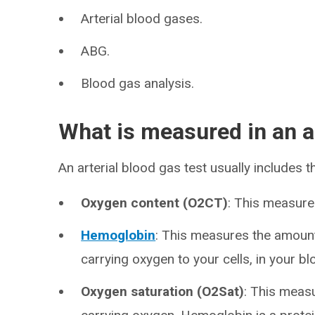
Arterial blood gases.
ABG.
Blood gas analysis.
What is measured in an ar
An arterial blood gas test usually includes
Oxygen content (O2CT)
: This measure
Hemoglobin
: This measures the amount
carrying oxygen to your cells, in your bl
Oxygen saturation (O2Sat)
: This meas