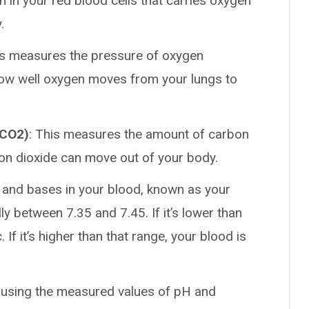
 in your red blood cells that carries oxygen
.
is measures the pressure of oxygen
 how well oxygen moves from your lungs to
aCO2)
: This measures the amount of carbon
bon dioxide can move out of your body.
 and bases in your blood, known as your
ly between 7.35 and 7.45. If it’s lower than
 If it’s higher than that range, your blood is
ed using the measured values of pH and