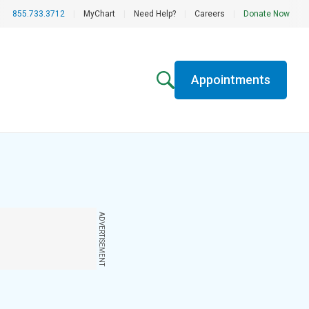
855.733.3712
|
MyChart
|
Need Help?
|
Careers
|
Donate Now
Appointments
ADVERTISEMENT