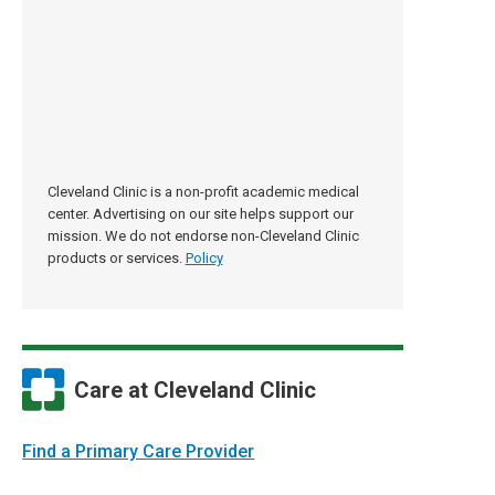
Cleveland Clinic is a non-profit academic medical
center. Advertising on our site helps support our
mission. We do not endorse non-Cleveland Clinic
products or services.
Policy
Care at Cleveland Clinic
Find a Primary Care Provider