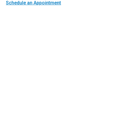
Schedule an Appointment