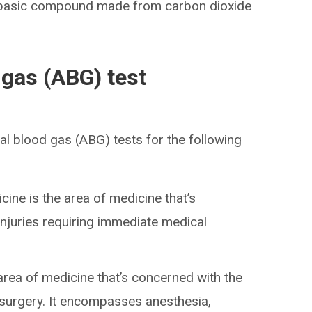
 basic compound made from carbon dioxide
 gas (ABG) test
al blood gas (ABG) tests for the following
ine is the area of medicine that’s
injuries requiring immediate medical
 area of medicine that’s concerned with the
 surgery. It encompasses anesthesia,