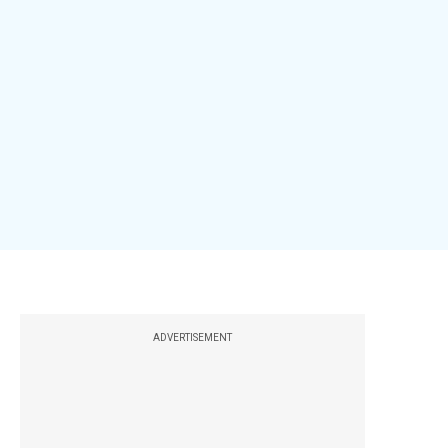
ADVERTISEMENT