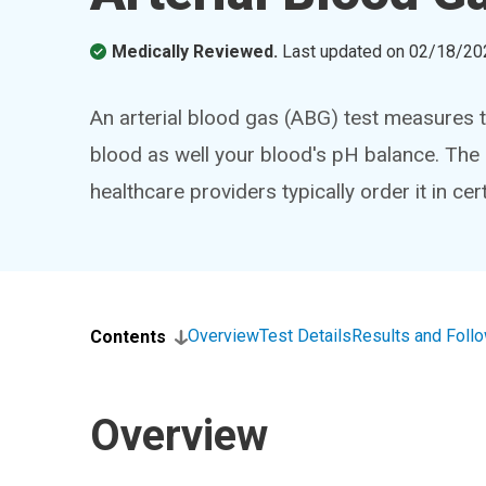
Medically Reviewed.
Last updated on
02/18/20
An arterial blood gas (ABG) test measures t
blood as well your blood's pH balance. The 
healthcare providers typically order it in ce
Overview
Test Details
Results and Foll
Contents
Overview