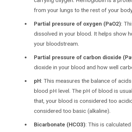
carrying oxygen. Hemoglobin is a protein
from your lungs to the rest of your body
Partial pressure of oxygen (PaO2)
: Th
dissolved in your blood. It helps show
your bloodstream.
Partial pressure of carbon dioxide (P
dioxide in your blood and how well car
pH
: This measures the balance of acids
blood pH level. The pH of blood is usual
that, your blood is considered too acidic.
considered too basic (alkaline).
Bicarbonate (HCO3)
: This is calculat