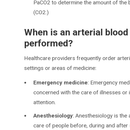
PaCO2 to determine the amount of the
(CO2.)
When is an arterial blood
performed?
Healthcare providers frequently order arteri
settings or areas of medicine:
Emergency medicine
: Emergency medic
concerned with the care of illnesses or 
attention.
Anesthesiology
: Anesthesiology is the
care of people before, during and after