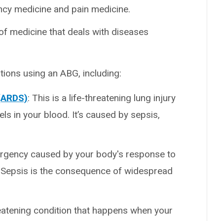
ency medicine and pain medicine.
of medicine that deals with diseases
tions using an ABG, including:
 (ARDS)
: This is a life-threatening lung injury
s in your blood. It’s caused by sepsis,
ergency caused by your body's response to
g. Sepsis is the consequence of widespread
hreatening condition that happens when your