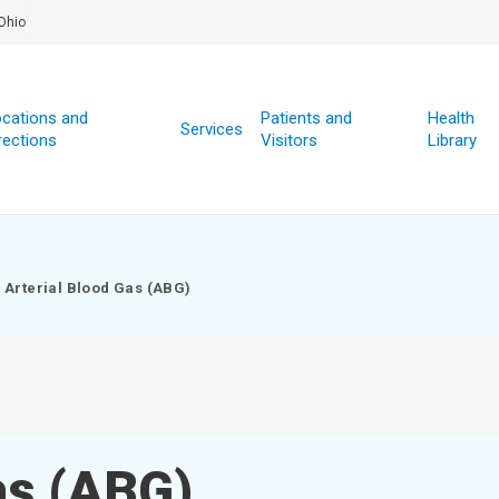
Ohio
cations and
Patients and
Health
Services
rections
Visitors
Library
Arterial Blood Gas (ABG)
as (ABG)