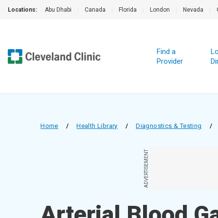
Locations:
Abu Dhabi
|
Canada
|
Florida
|
London
|
Nevada
|
Find a
Lo
Provider
Di
Home
/
Health Library
/
Diagnostics & Testing
/
ADVERTISEMENT
Arterial Blood G