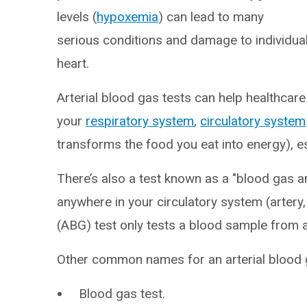
levels (
hypoxemia
) can lead to many
serious conditions and damage to individua
heart.
Arterial blood gas tests can help healthcare
your
respiratory system
,
circulatory system
transforms the food you eat into energy), e
There’s also a test known as a "blood gas a
anywhere in your circulatory system (artery, 
(ABG) test only tests a blood sample from a
Other common names for an arterial blood g
Blood gas test.