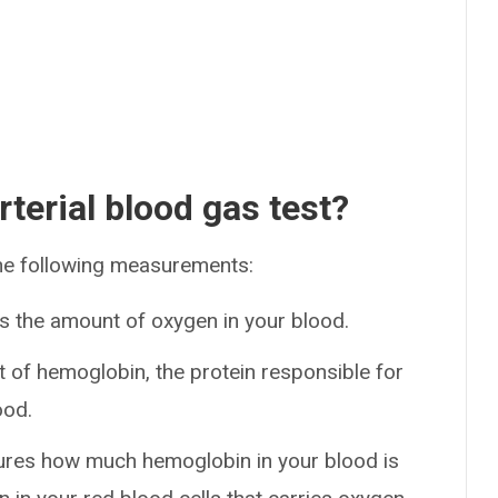
terial blood gas test?
 the following measurements:
s the amount of oxygen in your blood.
 of hemoglobin, the protein responsible for
ood.
ures how much hemoglobin in your blood is