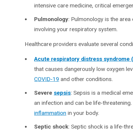
intensive care medicine, critical emerg
Pulmonology
: Pulmonology is the area 
involving your respiratory system.
Healthcare providers evaluate several condi
Acute respiratory distress syndrome
that causes dangerously low oxygen level
COVID-19
and other conditions.
Severe
sepsis
: Sepsis is a medical em
an infection and can be life-threatenin
inflammation
in your body.
Septic shock
: Septic shock is a life-t