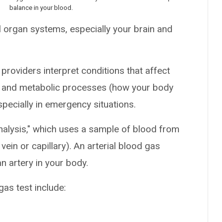
balance in your blood.
l organ systems, especially your brain and
 providers interpret conditions that affect
and metabolic processes (how your body
specially in emergency situations.
nalysis," which uses a sample of blood from
vein or capillary). An arterial blood gas
n artery in your body.
as test include: