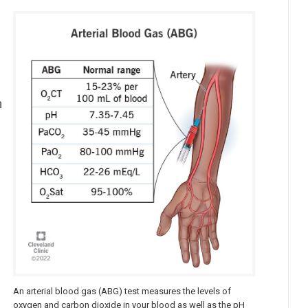
n
An arterial blood gas (ABG) test measures the levels of
oxygen and carbon dioxide in your blood as well as the pH