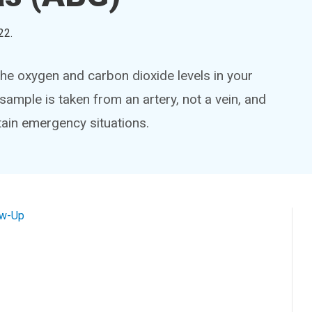
22
.
he oxygen and carbon dioxide levels in your
sample is taken from an artery, not a vein, and
rtain emergency situations.
ow-Up