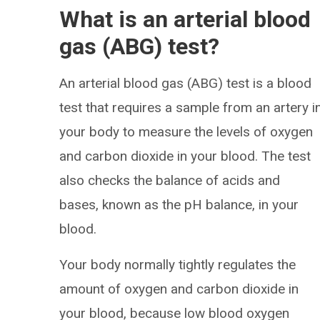
What is an arterial blood
gas (ABG) test?
An arterial blood gas (ABG) test is a blood
test that requires a sample from an artery i
your body to measure the levels of oxygen
and carbon dioxide in your blood. The test
also checks the balance of acids and
bases, known as the pH balance, in your
blood.
Your body normally tightly regulates the
amount of oxygen and carbon dioxide in
your blood, because low blood oxygen