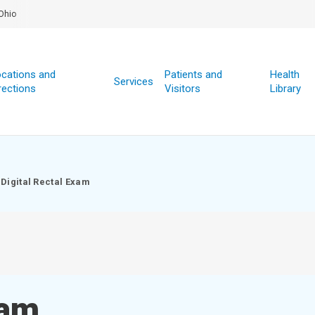
Ohio
cations and
Patients and
Health
Services
rections
Visitors
Library
Digital Rectal Exam
xam