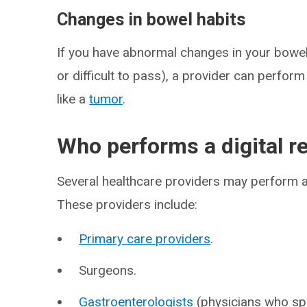
Changes in bowel habits
If you have abnormal changes in your bowel h
or difficult to pass), a provider can perfor
like a
tumor
.
Who performs a digital r
Several healthcare providers may perform a
These providers include:
Primary care providers
.
Surgeons.
Gastroenterologists
(physicians who spec