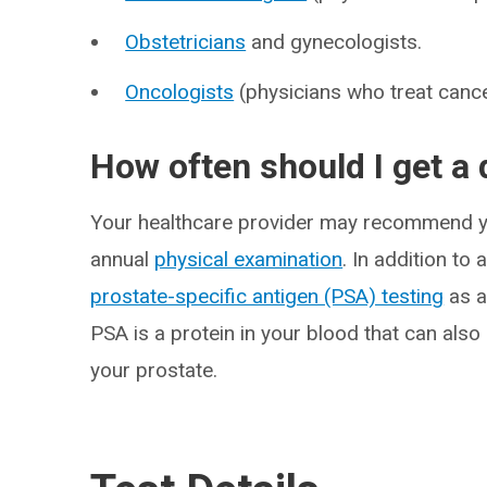
Obstetricians
and gynecologists.
Oncologists
(physicians who treat cance
How often should I get a 
Your healthcare provider may recommend you
annual
physical examination
. In addition t
prostate-specific antigen (PSA) testing
as a
PSA is a protein in your blood that can also
your prostate.