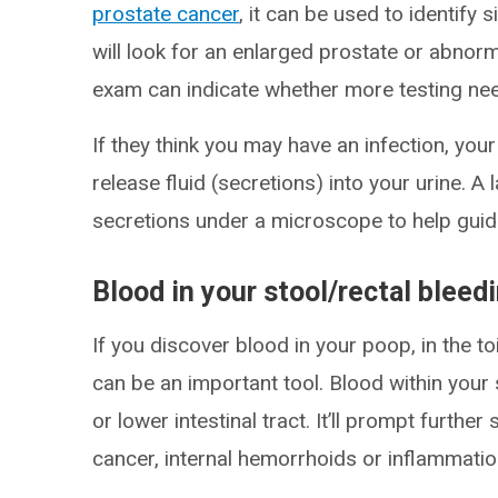
prostate cancer
, it can be used to identify 
will look for an enlarged prostate or abno
exam can indicate whether more testing ne
If they think you may have an infection, yo
release fluid (secretions) into your urine. A 
secretions under a microscope to help guid
Blood in your stool/rectal bleed
If you discover blood in your poop, in the to
can be an important tool. Blood within your
or lower intestinal tract. It’ll prompt furthe
cancer, internal hemorrhoids or inflammatio