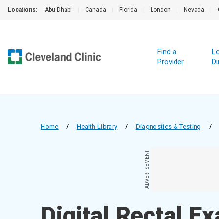
Locations:
Abu Dhabi
|
Canada
|
Florida
|
London
|
Nevada
|
Find a
Lo
Provider
Di
Home
/
Health Library
/
Diagnostics & Testing
/
ADVERTISEMENT
Digital Rectal E