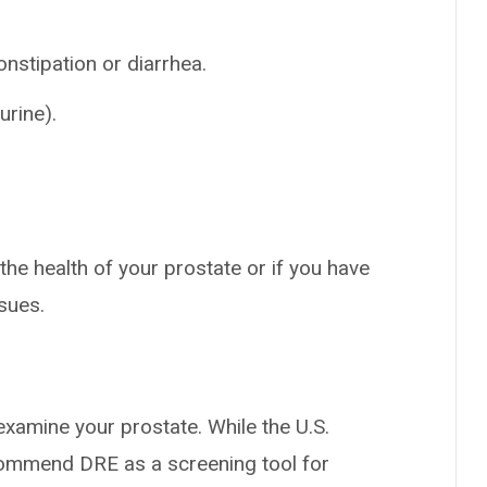
onstipation or diarrhea.
urine).
he health of your prostate or if you have
sues.
examine your prostate. While the U.S.
commend DRE as a screening tool for