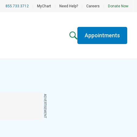
855.733.3712
|
MyChart
|
Need Help?
|
Careers
|
Donate Now
Appointments
ADVERTISEMENT