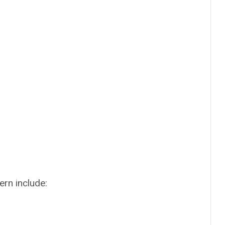
ern include: