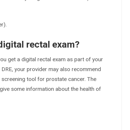
r).
digital rectal exam?
 get a digital rectal exam as part of your
o a DRE, your provider may also recommend
 screening tool for prostate cancer. The
 give some information about the health of