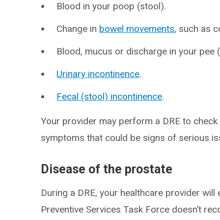
Blood in your poop (stool).
Change in
bowel movements
, such as c
Blood, mucus or discharge in your pee (
Urinary incontinence
.
Fecal (stool) incontinence
.
Your provider may perform a DRE to check t
symptoms that could be signs of serious is
Disease of the prostate
During a DRE, your healthcare provider will 
Preventive Services Task Force doesn’t re