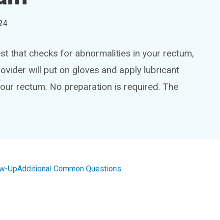
24
.
est that checks for abnormalities in your rectum,
ovider will put on gloves and apply lubricant
 your rectum. No preparation is required. The
ow-Up
Additional Common Questions