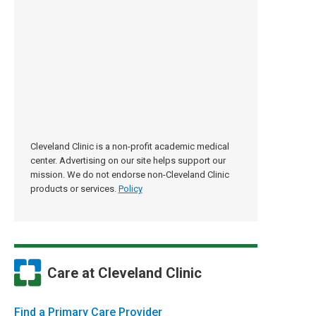
Cleveland Clinic is a non-profit academic medical
center. Advertising on our site helps support our
mission. We do not endorse non-Cleveland Clinic
products or services.
Policy
Care at Cleveland Clinic
Find a Primary Care Provider