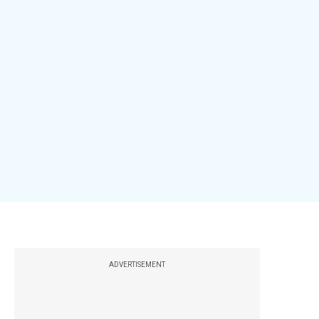
ADVERTISEMENT