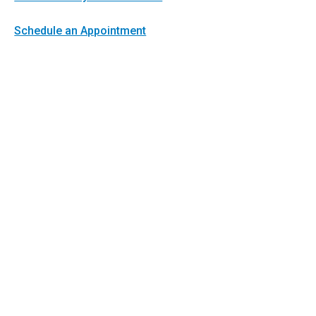
Schedule an Appointment