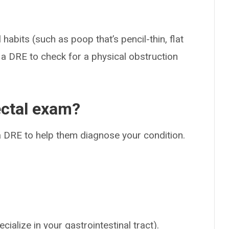
abits (such as poop that’s pencil-thin, flat
m a DRE to check for a physical obstruction
ectal exam?
 DRE to help them diagnose your condition.
ialize in your gastrointestinal tract).