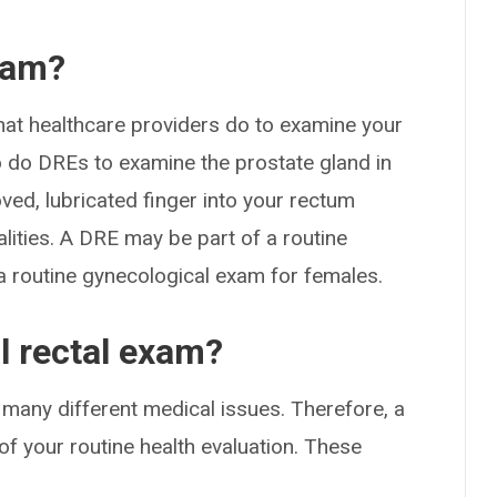
exam?
 that healthcare providers do to examine your
o do DREs to examine the prostate gland in
loved, lubricated finger into your rectum
ities. A DRE may be part of a routine
a routine gynecological exam for females.
l rectal exam?
or many different medical issues. Therefore, a
of your routine health evaluation. These