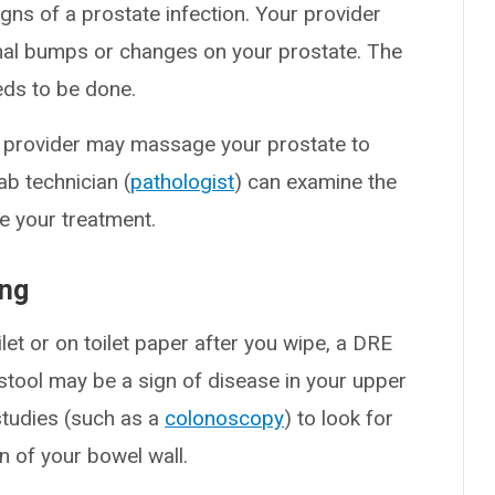
signs of a prostate infection. Your provider
rmal bumps or changes on your prostate. The
eds to be done.
ur provider may massage your prostate to
lab technician (
pathologist
) can examine the
e your treatment.
ing
ilet or on toilet paper after you wipe, a DRE
 stool may be a sign of disease in your upper
r studies (such as a
colonoscopy
) to look for
n of your bowel wall.