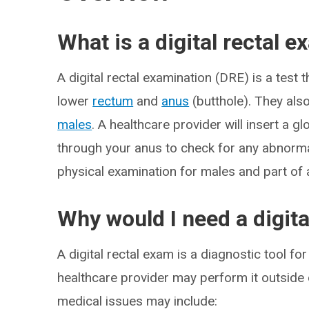
What is a digital rectal 
A digital rectal examination (DRE) is a test
lower
rectum
and
anus
(butthole). They als
males
. A healthcare provider will insert a g
through your anus to check for any abnormal
physical examination for males and part of 
Why would I need a digita
A digital rectal exam is a diagnostic tool f
healthcare provider may perform it outside 
medical issues may include: