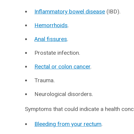
Inflammatory bowel disease
(IBD).
Hemorrhoids
.
Anal fissures
.
Prostate infection.
Rectal or colon cancer
.
Trauma.
Neurological disorders.
Symptoms that could indicate a health conc
Bleeding from your rectum
.