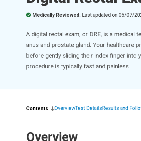
Medically Reviewed.
Last updated on
05/07/20
A digital rectal exam, or DRE, is a medical t
anus and prostate gland. Your healthcare pr
before gently sliding their index finger into
procedure is typically fast and painless.
Overview
Test Details
Results and Foll
Contents
Overview