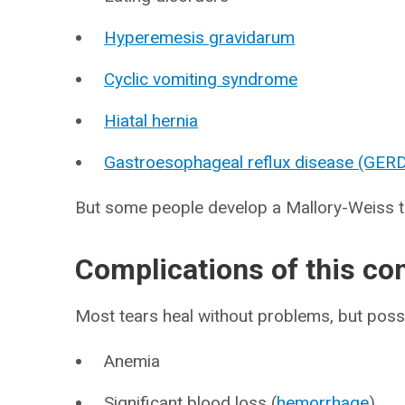
Hyperemesis gravidarum
Cyclic vomiting syndrome
Hiatal hernia
Gastroesophageal reflux disease (GER
But some people develop a Mallory-Weiss tea
Complications of this co
Most tears heal without problems, but possi
Anemia
Significant blood loss (
hemorrhage
)