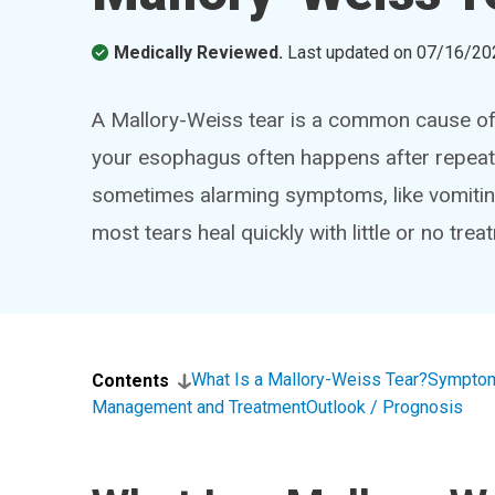
Medically Reviewed.
Last updated on
07/16/20
A Mallory-Weiss tear is a common cause of b
your esophagus often happens after repeat
sometimes alarming symptoms, like vomiting
most tears heal quickly with little or no trea
What Is a Mallory-Weiss Tear?
Symptom
Contents
Management and Treatment
Outlook / Prognosis