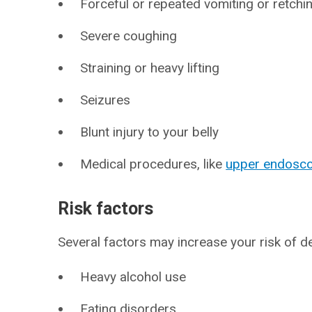
Forceful or repeated vomiting or retchi
Severe coughing
Straining or heavy lifting
Seizures
Blunt injury to your belly
Medical procedures, like
upper endosc
Risk factors
Several factors may increase your risk of de
Heavy alcohol use
Eating disorders