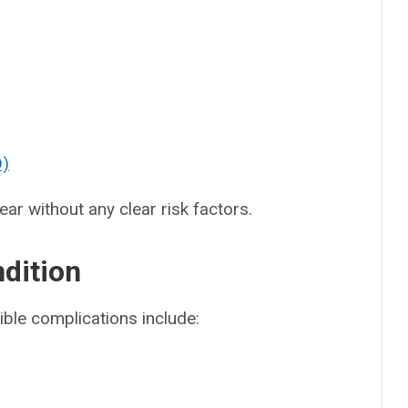
D)
r without any clear risk factors.
ndition
ble complications include: