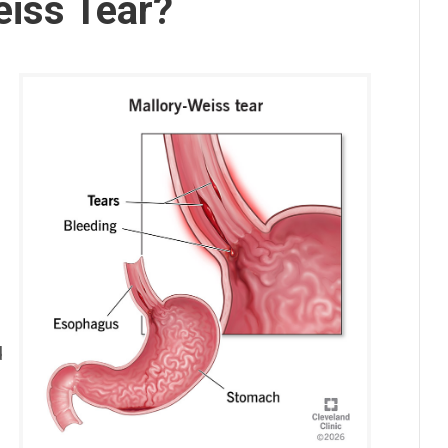
eiss Tear?
d