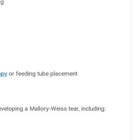
ng
opy
or feeding tube placement
veloping a Mallory-Weiss tear, including: