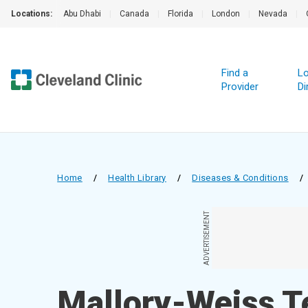
Locations:
Abu Dhabi
|
Canada
|
Florida
|
London
|
Nevada
|
Find a
Lo
Provider
Di
Home
/
Health Library
/
Diseases & Conditions
/
ADVERTISEMENT
Mallory-Weiss T