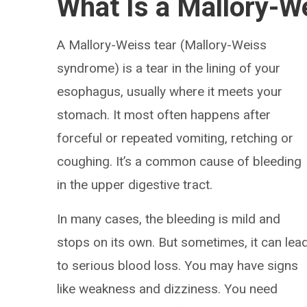
What Is a Mallory-W
A Mallory-Weiss tear (Mallory-Weiss
syndrome) is a tear in the lining of your
esophagus, usually where it meets your
stomach. It most often happens after
forceful or repeated vomiting, retching or
coughing. It’s a common cause of bleeding
in the upper digestive tract.
In many cases, the bleeding is mild and
stops on its own. But sometimes, it can lea
to serious blood loss. You may have signs
like weakness and dizziness. You need