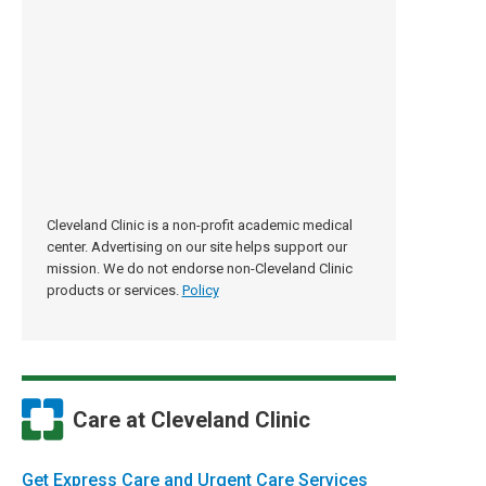
Cleveland Clinic is a non-profit academic medical
center. Advertising on our site helps support our
mission. We do not endorse non-Cleveland Clinic
products or services.
Policy
Care at Cleveland Clinic
Get Express Care and Urgent Care Services