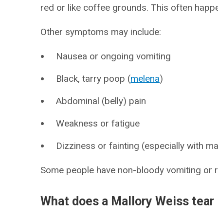
red or like coffee grounds. This often happ
Other symptoms may include:
Nausea or ongoing vomiting
Black, tarry poop (
melena
)
Abdominal (belly) pain
Weakness or fatigue
Dizziness or fainting (especially with m
Some people have non-bloody vomiting or re
What does a Mallory Weiss tear 