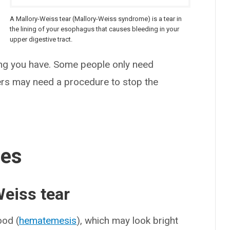
A Mallory-Weiss tear (Mallory-Weiss syndrome) is a tear in
the lining of your esophagus that causes bleeding in your
upper digestive tract.
 you have. Some people only need
ers may need a procedure to stop the
ses
eiss tear
od (
hematemesis
), which may look bright