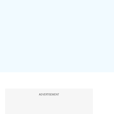
ADVERTISEMENT