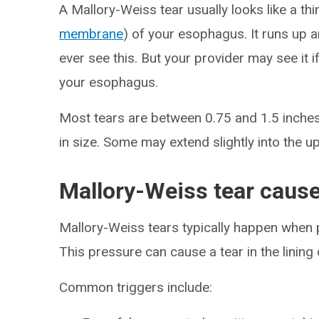
A Mallory-Weiss tear usually looks like a thin
membrane
) of your esophagus. It runs up 
ever see this. But your provider may see it 
your esophagus.
Most tears are between 0.75 and 1.5 inches 
in size. Some may extend slightly into the 
Mallory-Weiss tear caus
Mallory-Weiss tears typically happen when p
This pressure can cause a tear in the linin
Common triggers include: