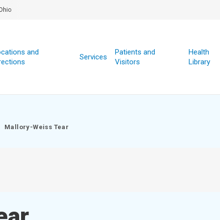
Ohio
cations and
Patients and
Health
Services
rections
Visitors
Library
Mallory-Weiss Tear
ear