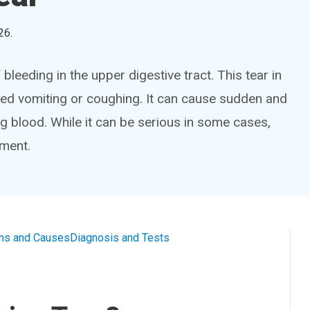
26
.
leeding in the upper digestive tract. This tear in
ed vomiting or coughing. It can cause sudden and
 blood. While it can be serious in some cases,
tment.
s and Causes
Diagnosis and Tests