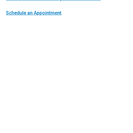
Schedule an Appointment