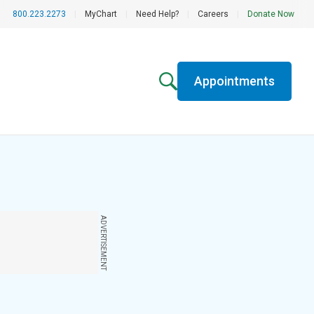
800.223.2273
|
MyChart
|
Need Help?
|
Careers
|
Donate Now
Appointments
ADVERTISEMENT