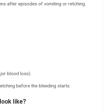
ens after episodes of vomiting or retching.
ajor blood loss)
tching before the bleeding starts.
look like?