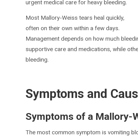
urgent medical care for heavy bleeding.
Most Mallory-Weiss tears heal quickly,
often on their own within a few days.
Management depends on how much bleeding
supportive care and medications, while oth
bleeding.
Symptoms and Cau
Symptoms of a Mallory-W
The most common symptom is vomiting blo