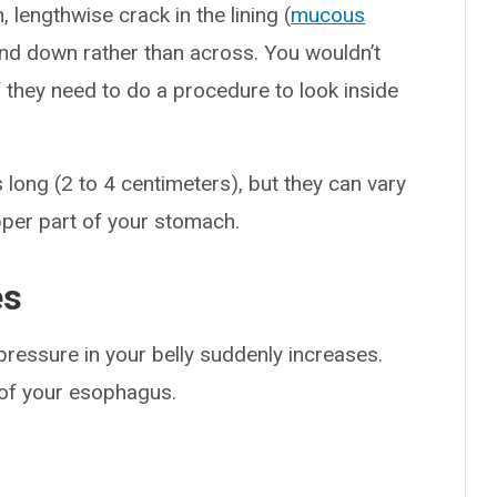
, lengthwise crack in the lining (
mucous
and down rather than across. You wouldn’t
if they need to do a procedure to look inside
long (2 to 4 centimeters), but they can vary
upper part of your stomach.
es
ressure in your belly suddenly increases.
g of your esophagus.