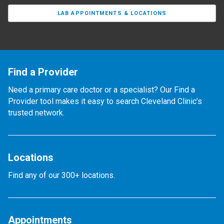
LAB APPOINTMENTS & LOCATIONS
Find a Provider
Need a primary care doctor or a specialist? Our Find a
Provider tool makes it easy to search Cleveland Clinic’s
trusted network.
Locations
Find any of our 300+ locations.
Appointments