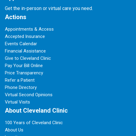
Get the in-person or virtual care you need.
Actions
Appointments & Access
Accepted Insurance
Events Calendar
Financial Assistance
Give to Cleveland Clinic
Pay Your Bill Online
Price Transparency
Refer a Patient
Phone Directory
Virtual Second Opinions
Virtual Visits
About Cleveland Clinic
100 Years of Cleveland Clinic
About Us