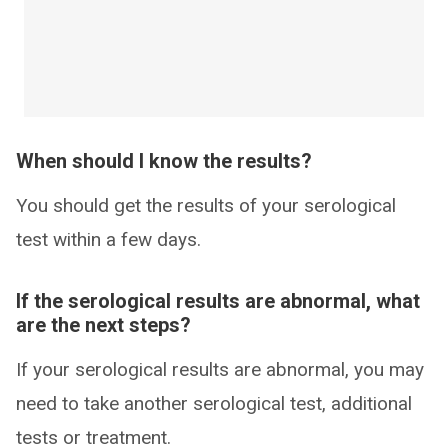
When should I know the results?
You should get the results of your serological
test within a few days.
If the serological results are abnormal, what
are the next steps?
If your serological results are abnormal, you may
need to take another serological test, additional
tests or treatment.