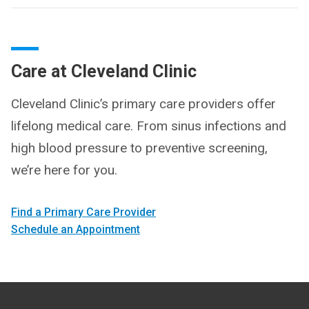
Care at Cleveland Clinic
Cleveland Clinic’s primary care providers offer
lifelong medical care. From sinus infections and
high blood pressure to preventive screening,
we’re here for you.
Find a Primary Care Provider
Schedule an Appointment