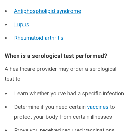
Antiphospholipid syndrome
Lupus
Rheumatoid arthritis
When is a serological test performed?
A healthcare provider may order a serological
test to:
Learn whether you’ve had a specific infection
Determine if you need certain
vaccines
to
protect your body from certain illnesses
Prove you received required vaccinations,