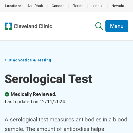
Locations:
Abu Dhabi
|
Canada
|
Florida
|
London
|
Nevada
|
Menu
Diagnostics & Testing
Serological Test
Medically Reviewed.
Last updated on
12/11/2024
.
A serological test measures antibodies in a blood
sample. The amount of antibodies helps