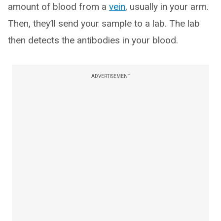
amount of blood from a
vein
, usually in your arm.
Then, they’ll send your sample to a lab. The lab
then detects the antibodies in your blood.
ADVERTISEMENT