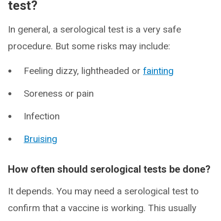
test?
In general, a serological test is a very safe
procedure. But some risks may include:
Feeling dizzy, lightheaded or
fainting
Soreness or pain
Infection
Bruising
How often should serological tests be done?
It depends. You may need a serological test to
confirm that a vaccine is working. This usually