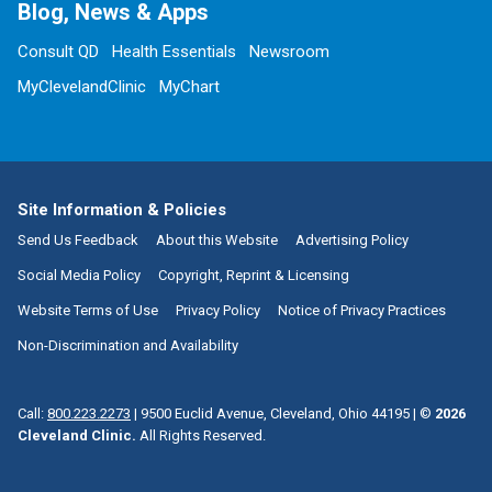
Blog, News & Apps
Consult QD
Health Essentials
Newsroom
MyClevelandClinic
MyChart
Site Information & Policies
Send Us Feedback
About this Website
Advertising Policy
Social Media Policy
Copyright, Reprint & Licensing
Website Terms of Use
Privacy Policy
Notice of Privacy Practices
Non-Discrimination and Availability
Call:
800.223.2273
|
9500 Euclid Avenue, Cleveland, Ohio 44195
| ©
2026
Cleveland Clinic.
All Rights Reserved.