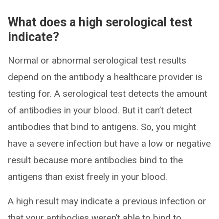
What does a high serological test
indicate?
Normal or abnormal serological test results
depend on the antibody a healthcare provider is
testing for. A serological test detects the amount
of antibodies in your blood. But it can’t detect
antibodies that bind to antigens. So, you might
have a severe infection but have a low or negative
result because more antibodies bind to the
antigens than exist freely in your blood.
A high result may indicate a previous infection or
that your antibodies weren’t able to bind to