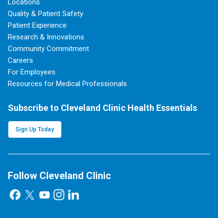
Locations
Quality & Patient Safety
Patient Experience
Research & Innovations
Community Commitment
Careers
For Employees
Resources for Medical Professionals
Subscribe to Cleveland Clinic Health Essentials
Sign Up Today
Follow Cleveland Clinic