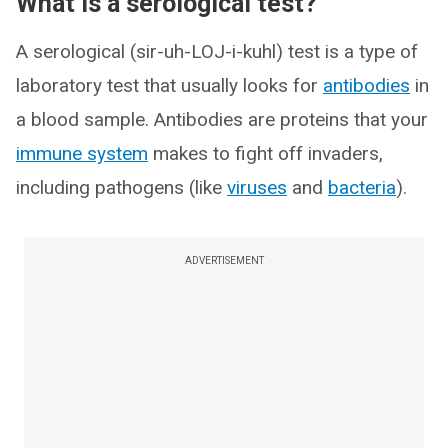
What is a serological test?
A serological (sir-uh-LOJ-i-kuhl) test is a type of
laboratory test that usually looks for
antibodies
in
a blood sample. Antibodies are proteins that your
immune system
makes to fight off invaders,
including pathogens (like
viruses
and
bacteria
).
ADVERTISEMENT