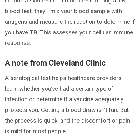
include a skin test or a blood test. During a TB
blood test, they’ll mix your blood sample with
antigens and measure the reaction to determine if
you have TB. This assesses your cellular immune
response.
A note from Cleveland Clinic
A serological test helps healthcare providers
learn whether you’ve had a certain type of
infection or determine if a vaccine adequately
protects you. Getting a blood draw isn’t fun. But
the process is quick, and the discomfort or pain
is mild for most people.