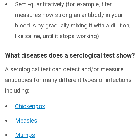
Semi-quantitatively (for example, titer
measures how strong an antibody in your
blood is by gradually mixing it with a dilution,
like saline, until it stops working)
What diseases does a serological test show?
A serological test can detect and/or measure
antibodies for many different types of infections,
including:
Chickenpox
Measles
Mumps