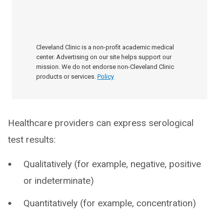
Cleveland Clinic is a non-profit academic medical
center. Advertising on our site helps support our
mission. We do not endorse non-Cleveland Clinic
products or services.
Policy
Healthcare providers can express serological
test results:
Qualitatively (for example, negative, positive
or indeterminate)
Quantitatively (for example, concentration)