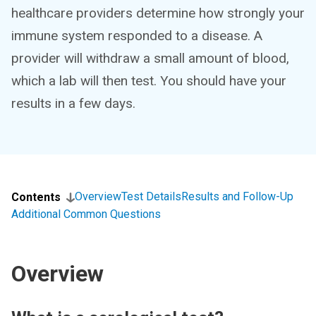
healthcare providers determine how strongly your
immune system responded to a disease. A
provider will withdraw a small amount of blood,
which a lab will then test. You should have your
results in a few days.
Overview
Test Details
Results and Follow-Up
Contents
Additional Common Questions
Overview