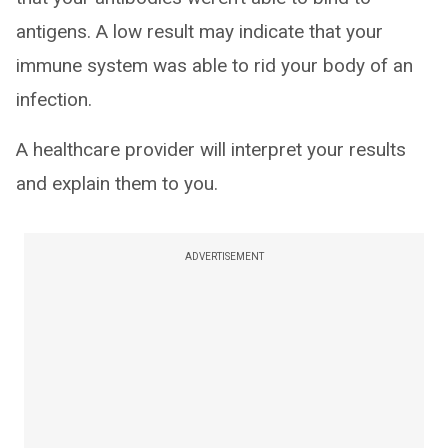
antigens. A low result may indicate that your
immune system was able to rid your body of an
infection.
A healthcare provider will interpret your results
and explain them to you.
ADVERTISEMENT