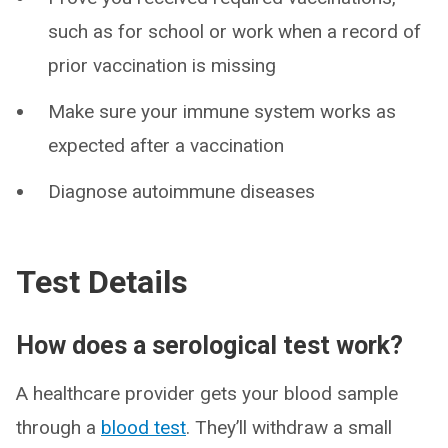
such as for school or work when a record of
prior vaccination is missing
Make sure your immune system works as
expected after a vaccination
Diagnose autoimmune diseases
Test Details
How does a serological test work?
A healthcare provider gets your blood sample
through a
blood test
. They’ll withdraw a small