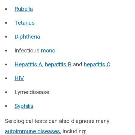
Rubella
Tetanus
Diphtheria
Infectious
mono
Hepatitis A
,
hepatitis B
and
hepatitis C
HIV
Lyme disease
Syphilis
Serological tests can also diagnose many
autoimmune diseases
, including: