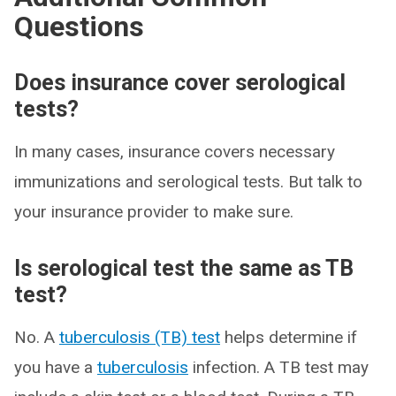
Questions
Does insurance cover serological
tests?
In many cases, insurance covers necessary
immunizations and serological tests. But talk to
your insurance provider to make sure.
Is serological test the same as TB
test?
No. A
tuberculosis (TB) test
helps determine if
you have a
tuberculosis
infection. A TB test may