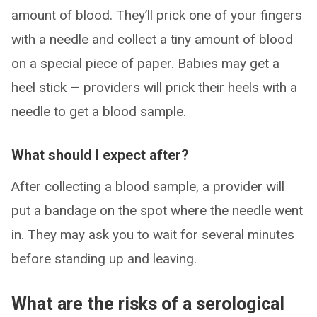
amount of blood. They’ll prick one of your fingers
with a needle and collect a tiny amount of blood
on a special piece of paper. Babies may get a
heel stick — providers will prick their heels with a
needle to get a blood sample.
What should I expect after?
After collecting a blood sample, a provider will
put a bandage on the spot where the needle went
in. They may ask you to wait for several minutes
before standing up and leaving.
What are the risks of a serological