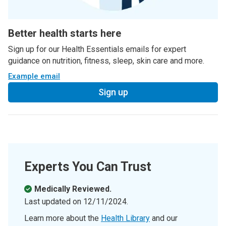
Better health starts here
Sign up for our Health Essentials emails for expert
guidance on nutrition, fitness, sleep, skin care and more.
Example email
Sign up
Experts You Can Trust
Medically Reviewed.
Last updated on
12/11/2024
.
Learn more about the
Health Library
and our