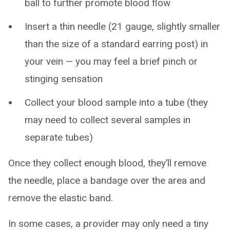
ball to further promote blood flow
Insert a thin needle (21 gauge, slightly smaller
than the size of a standard earring post) in
your vein — you may feel a brief pinch or
stinging sensation
Collect your blood sample into a tube (they
may need to collect several samples in
separate tubes)
Once they collect enough blood, they’ll remove
the needle, place a bandage over the area and
remove the elastic band.
In some cases, a provider may only need a tiny