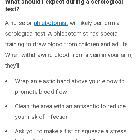
What should I expect during a serological
test?
A nurse or
phlebotomist
will likely perform a
serological test. A phlebotomist has special
training to draw blood from children and adults.
When withdrawing blood from a vein in your arm,
they’ll:
Wrap an elastic band above your elbow to
promote blood flow
Clean the area with an antiseptic to reduce
your risk of infection
Ask you to make a fist or squeeze a stress