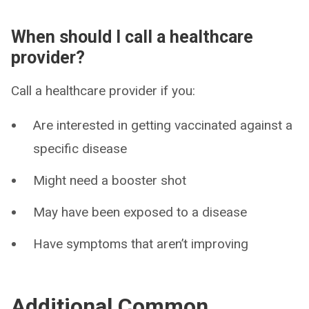
When should I call a healthcare
provider?
Call a healthcare provider if you:
Are interested in getting vaccinated against a
specific disease
Might need a booster shot
May have been exposed to a disease
Have symptoms that aren’t improving
Additional Common