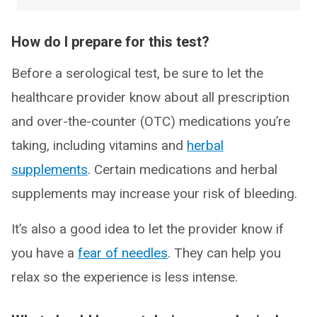
How do I prepare for this test?
Before a serological test, be sure to let the
healthcare provider know about all prescription
and over-the-counter (OTC) medications you’re
taking, including vitamins and
herbal
supplements
. Certain medications and herbal
supplements may increase your risk of bleeding.
It’s also a good idea to let the provider know if
you have a
fear of needles
. They can help you
relax so the experience is less intense.