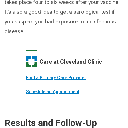
takes place four to six weeks after your vaccine.
It’s also a good idea to get a serological test if
you suspect you had exposure to an infectious
disease.
Care at Cleveland Clinic
Find a Primary Care Provider
Schedule an Appointment
Results and Follow-Up