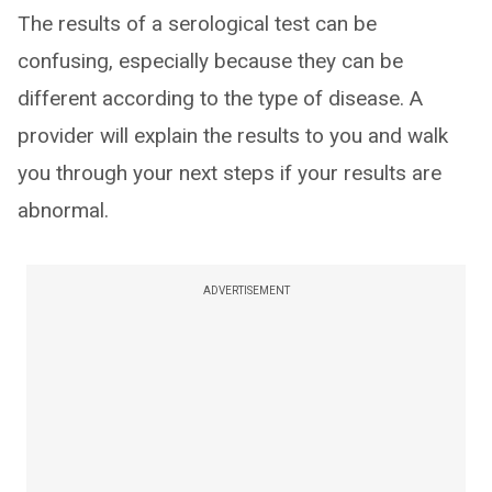
The results of a serological test can be
confusing, especially because they can be
different according to the type of disease. A
provider will explain the results to you and walk
you through your next steps if your results are
abnormal.
ADVERTISEMENT