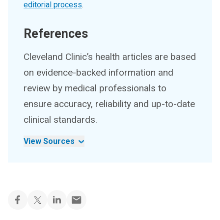
editorial process
.
References
Cleveland Clinic’s health articles are based
on evidence-backed information and
review by medical professionals to
ensure accuracy, reliability and up-to-date
clinical standards.
View Sources