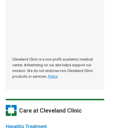
Cleveland Clinic is a non-profit academic medical
center. Advertising on our site helps support our
mission. We do not endorse non-Cleveland Clinic
products or services.
Policy
Care at Cleveland Clinic
Hepatitis Treatment