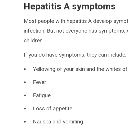
Hepatitis A symptoms
Most people with hepatitis A develop sympt
infection. But not everyone has symptoms. A
children.
If you do have symptoms, they can include:
Yellowing of your skin and the whites of
Fever
Fatigue
Loss of appetite
Nausea and vomiting