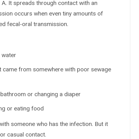
 A. It spreads through contact with an
ission occurs when even tiny amounts of
ed fecal-oral transmission.
r water
hat came from somewhere with poor sewage
 bathroom or changing a diaper
ng or eating food
with someone who has the infection. But it
or casual contact.