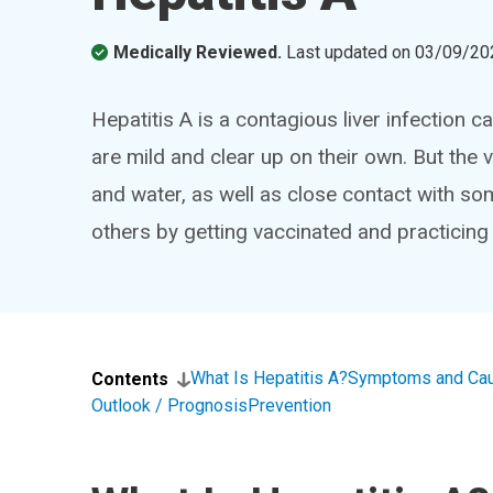
Medically Reviewed.
Last updated on
03/09/20
Hepatitis A is a contagious liver infection 
are mild and clear up on their own. But the
and water, as well as close contact with so
others by getting vaccinated and practicing
What Is Hepatitis A?
Symptoms and Ca
Contents
Outlook / Prognosis
Prevention