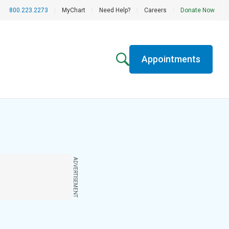
800.223.2273
|
MyChart
|
Need Help?
|
Careers
|
Donate Now
Appointments
ADVERTISEMENT