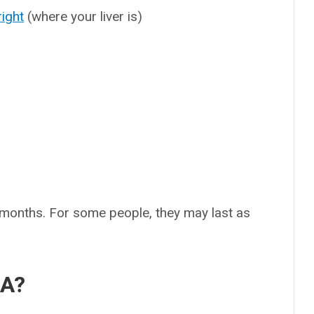
right
(where your liver is)
months. For some people, they may last as
 A?