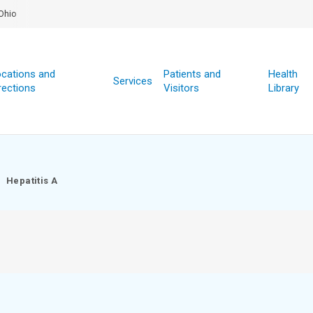
Ohio
cations and
Patients and
Health
Services
rections
Visitors
Library
Hepatitis A