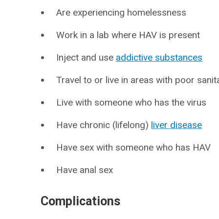
Are experiencing homelessness
Work in a lab where HAV is present
Inject and use
addictive substances
Travel to or live in areas with poor sanit
Live with someone who has the virus
Have chronic (lifelong)
liver disease
Have sex with someone who has HAV
Have anal sex
Complications