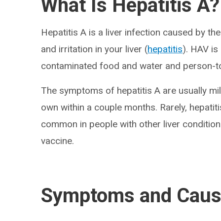
What Is Hepatitis A?
Hepatitis A is a liver infection caused by the
and irritation in your liver (
hepatitis
). HAV is
contaminated food and water and person-t
The symptoms of hepatitis A are usually mild
own within a couple months. Rarely, hepatitis
common in people with other liver condition
vaccine.
Symptoms and Cau