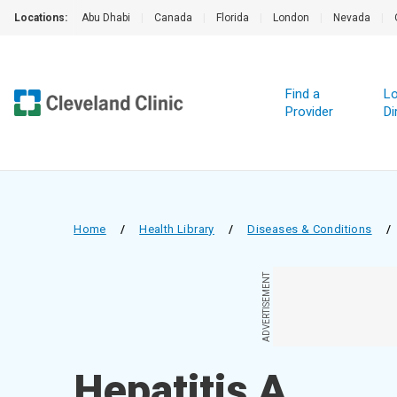
Locations:
Abu Dhabi
|
Canada
|
Florida
|
London
|
Nevada
|
Find a
Lo
Provider
Di
Home
/
Health Library
/
Diseases & Conditions
/
ADVERTISEMENT
Hepatitis A