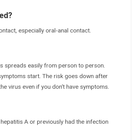
ted?
ntact, especially oral-anal contact.
rus spreads easily from person to person.
ymptoms start. The risk goes down after
the virus even if you don’t have symptoms.
epatitis A or previously had the infection