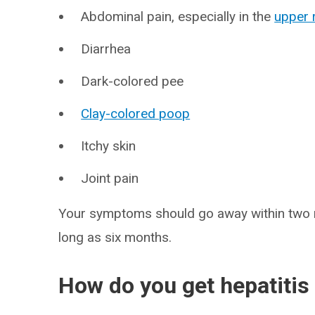
Abdominal pain, especially in the
upper 
Diarrhea
Dark-colored pee
Clay-colored poop
Itchy skin
Joint pain
Your symptoms should go away within two 
long as six months.
How do you get hepatitis