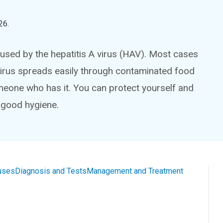
26
.
caused by the hepatitis A virus (HAV). Most cases
 virus spreads easily through contaminated food
meone who has it. You can protect yourself and
 good hygiene.
uses
Diagnosis and Tests
Management and Treatment