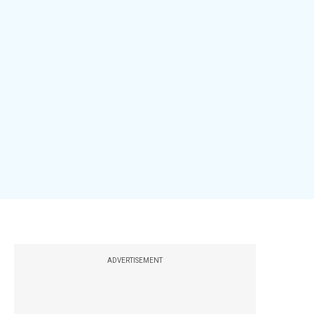
ADVERTISEMENT