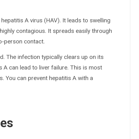
 hepatitis A virus (HAV). It leads to swelling
 highly contagious. It spreads easily through
o-person contact.
. The infection typically clears up on its
 A can lead to liver failure. This is most
s. You can prevent hepatitis A with a
ses