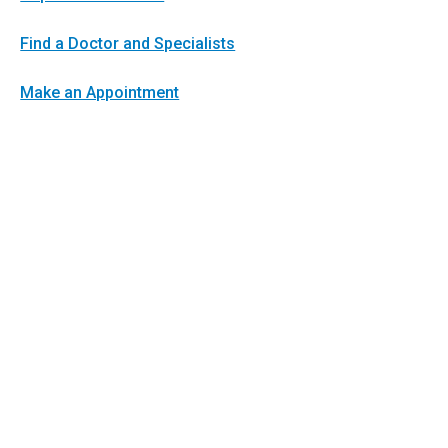
Find a Doctor and Specialists
Make an Appointment