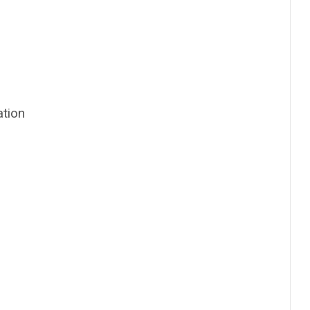
ation