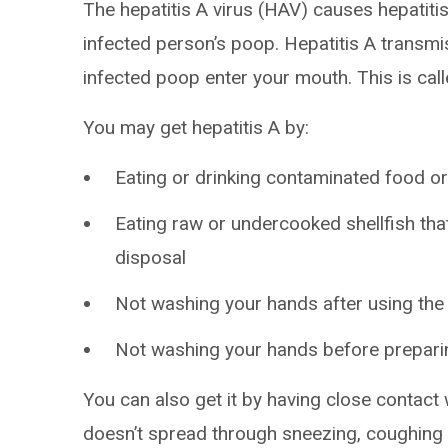
The hepatitis A virus (HAV) causes hepatitis
infected person’s poop. Hepatitis A transm
infected poop enter your mouth. This is call
You may get hepatitis A by:
Eating or drinking contaminated food o
Eating raw or undercooked shellfish t
disposal
Not washing your hands after using the
Not washing your hands before prepari
You can also get it by having close contact 
doesn’t spread through sneezing, coughing 