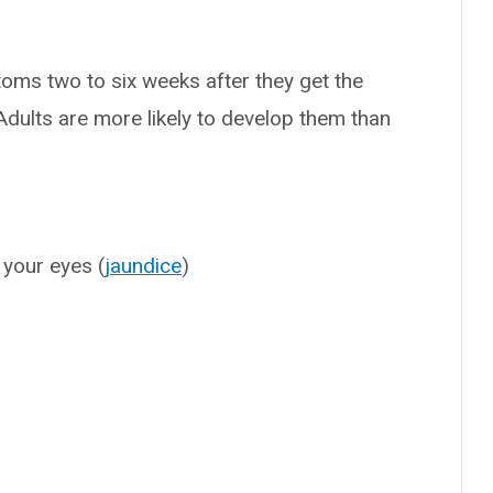
oms two to six weeks after they get the
dults are more likely to develop them than
 your eyes (
jaundice
)