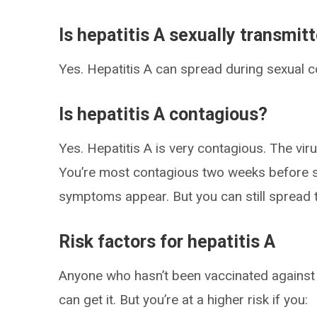
Is hepatitis A sexually transmit
Yes. Hepatitis A can spread during sexual co
Is hepatitis A contagious?
Yes. Hepatitis A is very contagious. The vi
You’re most contagious two weeks before s
symptoms appear. But you can still spread 
Risk factors for hepatitis A
Anyone who hasn’t been vaccinated against h
can get it. But you’re at a higher risk if you: