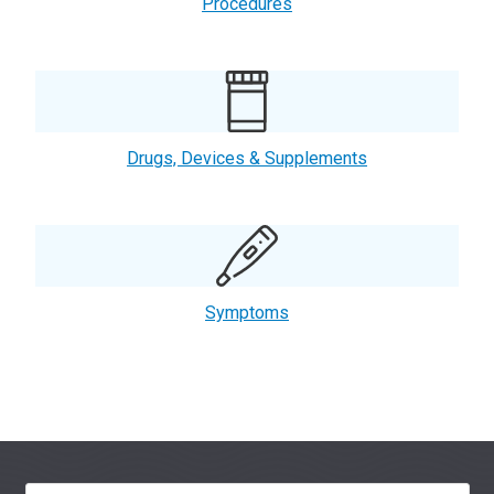
Procedures
Drugs, Devices & Supplements
Symptoms