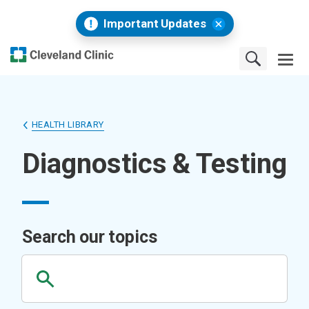
Important Updates
HEALTH LIBRARY
Diagnostics & Testing
Search our topics