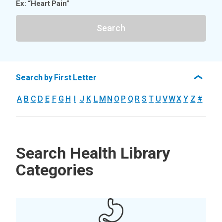
Ex: “Heart Pain”
Search
Search by First Letter
A
B
C
D
E
F
G
H
I
J
K
L
M
N
O
P
Q
R
S
T
U
V
W
X
Y
Z
#
Search Health Library
Categories