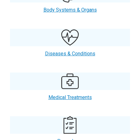
Body Systems & Organs
Diseases & Conditions
Medical Treatments