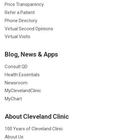
Price Transparency
Refer a Patient
Phone Directory
Virtual Second Opinions
Virtual Visits
Blog, News & Apps
Consult QD
Health Essentials
Newsroom
MyClevelandClinic
MyChart
About Cleveland Clinic
100 Years of Cleveland Clinic
About Us