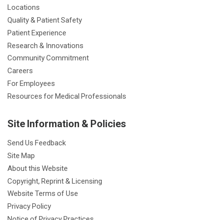
Locations
Quality & Patient Safety
Patient Experience
Research & Innovations
Community Commitment
Careers
For Employees
Resources for Medical Professionals
Site Information & Policies
Send Us Feedback
Site Map
About this Website
Copyright, Reprint & Licensing
Website Terms of Use
Privacy Policy
Notice of Privacy Practices