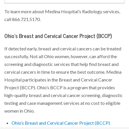
To learn more about Medina Hospital’s Radiology services,
call 866.721.5170.
Ohio’s Breast and Cervical Cancer Project (BCCP)
If detected early, breast and cervical cancers can be treated
successfully. Not all Ohio women, however, can afford the
screening and diagnostic services that help find breast and
cervical cancers in time to ensure the best outcome. Medina
Hospital participates in the Breast and Cervical Cancer
Project (BCCP). Ohio’s BCCP is a program that provides
high-quality breast and cervical cancer screening, diagnostic
testing and case management services at no cost to eligible
women in Ohio.
Ohio’s Breast and Cervical Cancer Project (BCCP)