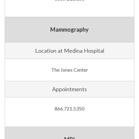
Mammography
Location at Medina Hospital
The Jones Center
Appointments
866.721.5350