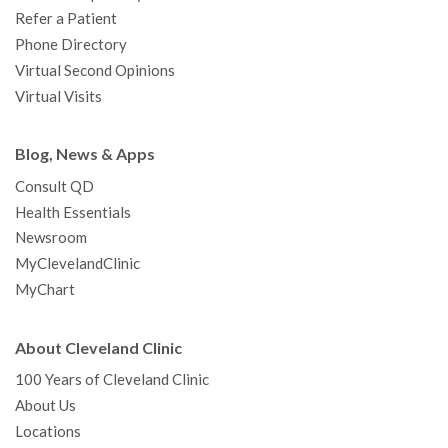
Refer a Patient
Phone Directory
Virtual Second Opinions
Virtual Visits
Blog, News & Apps
Consult QD
Health Essentials
Newsroom
MyClevelandClinic
MyChart
About Cleveland Clinic
100 Years of Cleveland Clinic
About Us
Locations