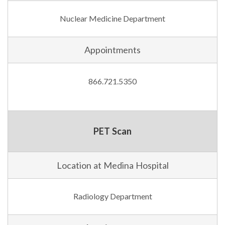
Nuclear Medicine Department
Appointments
866.721.5350
PET Scan
Location at Medina Hospital
Radiology Department