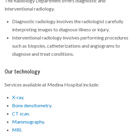
The Radiology Department offers diagnostic and
interventional radiology.
Diagnostic radiology involves the radiologist carefully
interpreting images to diagnose illness or injury.
Interventional radiology involves performing procedures
such as biopsies, catheterizations and angiograms to
diagnose and treat conditions.
Our technology
Services available at Medina Hospital include:
X-ray
.
Bone densitometry
.
CT scan
.
Mammography
.
MRI
.