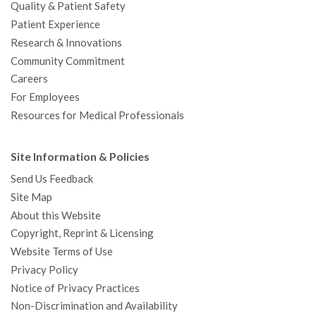
Quality & Patient Safety
Patient Experience
Research & Innovations
Community Commitment
Careers
For Employees
Resources for Medical Professionals
Site Information & Policies
Send Us Feedback
Site Map
About this Website
Copyright, Reprint & Licensing
Website Terms of Use
Privacy Policy
Notice of Privacy Practices
Non-Discrimination and Availability