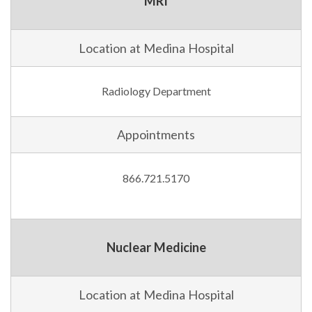
MRI
Location at Medina Hospital
Radiology Department
Appointments
866.721.5170
Nuclear Medicine
Location at Medina Hospital