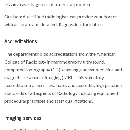
less invasive diagnosis of a medical problem.
Our board-certified radiologists can provide your doctor
with accurate and detailed diagnostic information.
Accreditations
The department holds accreditations from the American
College of Radiology in mammography, ultrasound,
computed tomography (CT) scanning, nuclear medicine and
magnetic resonance imaging (MRI). This voluntary
accreditation process evaluates and accredits high practice
standards of all aspects of Radiology including equipment,
procedural practices and staff qualifications.
Imaging services