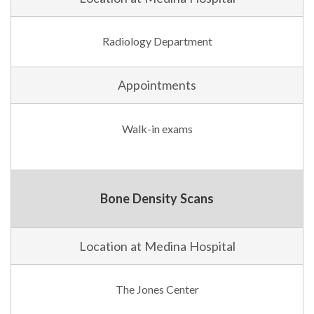
Radiology Department
Appointments
Walk-in exams
Bone Density Scans
Location at Medina Hospital
The Jones Center