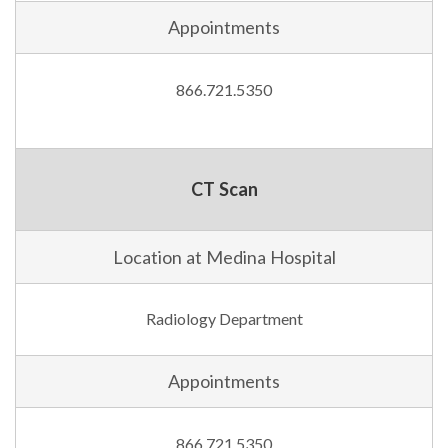
Appointments
866.721.5350
CT Scan
Location at Medina Hospital
Radiology Department
Appointments
866.721.5350