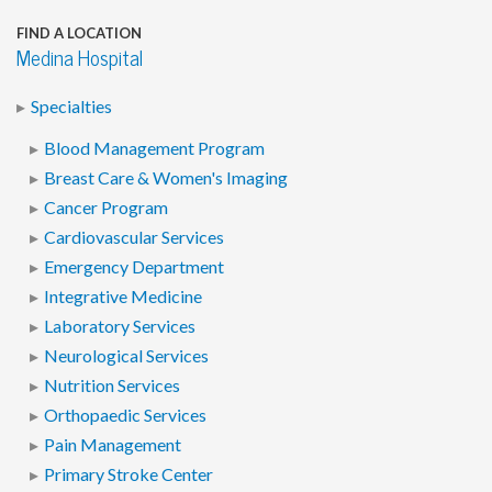
FIND A LOCATION
Medina Hospital
Specialties
Blood Management Program
Breast Care & Women's Imaging
Cancer Program
Cardiovascular Services
Emergency Department
Integrative Medicine
Laboratory Services
Neurological Services
Nutrition Services
Orthopaedic Services
Pain Management
Primary Stroke Center