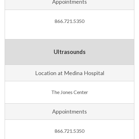
Appointments
866.721.5350
Ultrasounds
Location at Medina Hospital
The Jones Center
Appointments
866.721.5350