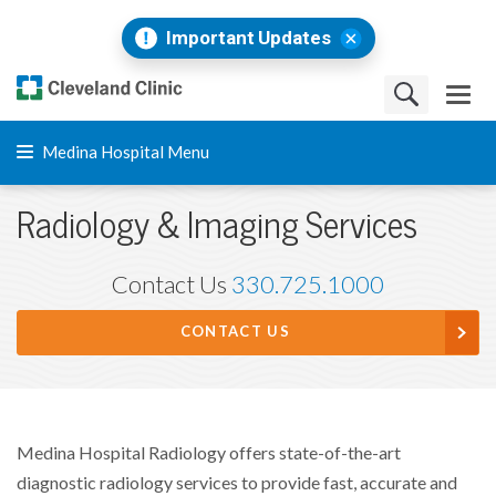
Important Updates
Medina Hospital Menu
Radiology & Imaging Services
Contact Us
330.725.1000
CONTACT US
Medina Hospital Radiology offers state-of-the-art
diagnostic radiology services to provide fast, accurate and