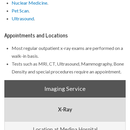
Nuclear Medicine
.
Pet Scan
.
Ultrasound
.
Appointments and Locations
Most regular outpatient x-ray exams are performed on a
walk-in basis.
Tests such as MRI, CT, Ultrasound, Mammography, Bone
Density and special procedures require an appointment.
Imaging Service
X-Ray
Location at Medina Hospital