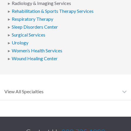
Radiology & Imaging Services
Rehabilitation & Sports Therapy Services
Respiratory Therapy
Sleep Disorders Center
Surgical Services
Urology
Women’s Health Services
Wound Healing Center
View All Specialties