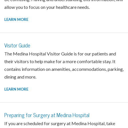
allow you to focus on your healthcare needs.
LEARN MORE
Visitor Guide
The Medina Hospital Visitor Guide is for our patients and
their visitors to help make for a more comfortable stay. It
contains information on amenities, accommodations, parking,
dining and more.
LEARN MORE
Preparing for Surgery at Medina Hospital
If you are scheduled for surgery at Medina Hospital, take