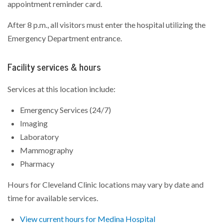
appointment reminder card.
After 8 p.m., all visitors must enter the hospital utilizing the
Emergency Department entrance.
Facility services & hours
Services at this location include:
Emergency Services (24/7)
Imaging
Laboratory
Mammography
Pharmacy
Hours for Cleveland Clinic locations may vary by date and
time for available services.
View current hours for Medina Hospital