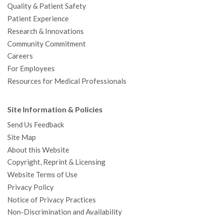
Quality & Patient Safety
Patient Experience
Research & Innovations
Community Commitment
Careers
For Employees
Resources for Medical Professionals
Site Information & Policies
Send Us Feedback
Site Map
About this Website
Copyright, Reprint & Licensing
Website Terms of Use
Privacy Policy
Notice of Privacy Practices
Non-Discrimination and Availability