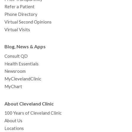
Refer a Patient
Phone Directory
Virtual Second Opinions
Virtual Visits
Blog, News & Apps
Consult QD
Health Essentials
Newsroom
MyClevelandClinic
MyChart
About Cleveland Clinic
100 Years of Cleveland Clinic
About Us
Locations