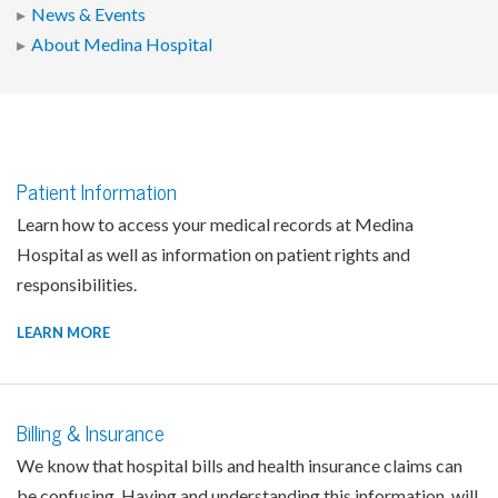
News & Events
About Medina Hospital
Patient Information
Learn how to access your medical records at Medina
Hospital as well as information on patient rights and
responsibilities.
LEARN MORE
Billing & Insurance
We know that hospital bills and health insurance claims can
be confusing. Having and understanding this information, will