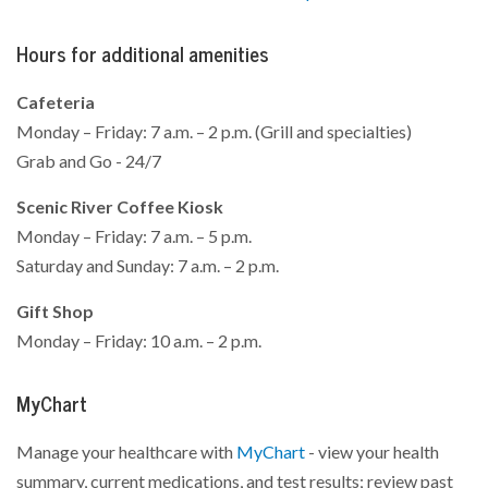
Hours for additional amenities
Cafeteria
Monday – Friday: 7 a.m. – 2 p.m. (Grill and specialties)
Grab and Go - 24/7
Scenic River Coffee Kiosk
Monday – Friday: 7 a.m. – 5 p.m.
Saturday and Sunday: 7 a.m. – 2 p.m.
Gift Shop
Monday – Friday: 10 a.m. – 2 p.m.
MyChart
Manage your healthcare with
MyChart
- view your health
summary, current medications, and test results; review past