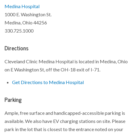
Medina Hospital
1000 E. Washington St.
Medina, Ohio 44256
330.725.1000
Directions
Cleveland Clinic Medina Hospital is located in Medina, Ohio
on E Washington St, off the OH-18 exit of I-71.
Get Directions to Medina Hospital
Parking
Ample, free surface and handicapped-accessible parking is
available. We also have EV charging stations on site. Please
park in the lot that is closest to the entrance noted on your