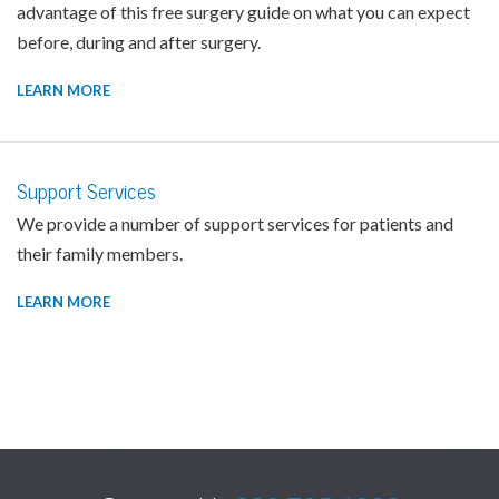
advantage of this free surgery guide on what you can expect
before, during and after surgery.
LEARN MORE
Support Services
We provide a number of support services for patients and
their family members.
LEARN MORE