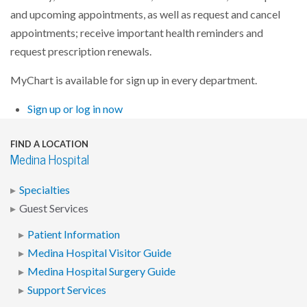
and upcoming appointments, as well as request and cancel
appointments; receive important health reminders and
request prescription renewals.
MyChart is available for sign up in every department.
Sign up or log in now
FIND A LOCATION
Medina Hospital
Specialties
Guest Services
Patient Information
Medina Hospital Visitor Guide
Medina Hospital Surgery Guide
Support Services