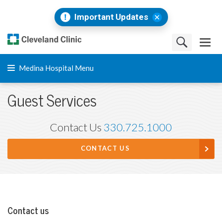
Important Updates
Medina Hospital Menu
Guest Services
Contact Us
330.725.1000
CONTACT US
Contact us