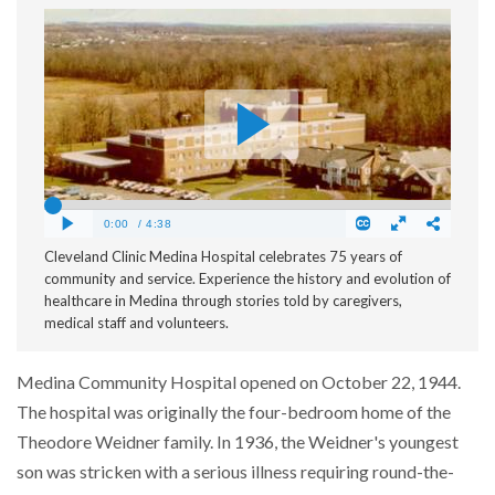
Cleveland Clinic Medina Hospital celebrates 75 years of
community and service. Experience the history and evolution of
healthcare in Medina through stories told by caregivers,
medical staff and volunteers.
Medina Community Hospital opened on October 22, 1944.
The hospital was originally the four-bedroom home of the
Theodore Weidner family. In 1936, the Weidner's youngest
son was stricken with a serious illness requiring round-the-