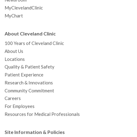
MyClevelandClinic
MyChart
About Cleveland Clinic
100 Years of Cleveland Clinic
About Us
Locations
Quality & Patient Safety
Patient Experience
Research & Innovations
Community Commitment
Careers
For Employees
Resources for Medical Professionals
Site Information & Policies