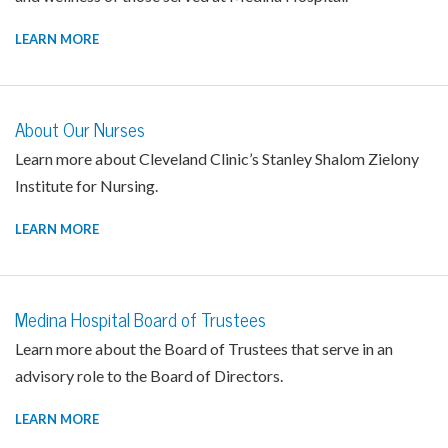
LEARN MORE
About Our Nurses
Learn more about Cleveland Clinic’s Stanley Shalom Zielony
Institute for Nursing.
LEARN MORE
Medina Hospital Board of Trustees
Learn more about the Board of Trustees that serve in an
advisory role to the Board of Directors.
LEARN MORE