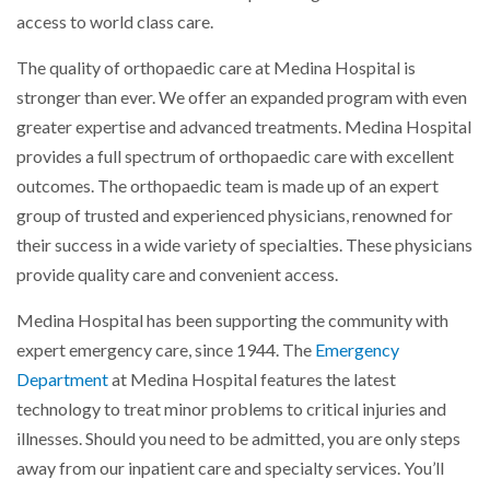
access to world class care.
The quality of orthopaedic care at Medina Hospital is
stronger than ever. We offer an expanded program with even
greater expertise and advanced treatments. Medina Hospital
provides a full spectrum of orthopaedic care with excellent
outcomes. The orthopaedic team is made up of an expert
group of trusted and experienced physicians, renowned for
their success in a wide variety of specialties. These physicians
provide quality care and convenient access.
Medina Hospital has been supporting the community with
expert emergency care, since 1944. The
Emergency
Department
at Medina Hospital features the latest
technology to treat minor problems to critical injuries and
illnesses. Should you need to be admitted, you are only steps
away from our inpatient care and specialty services. You’ll