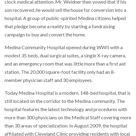
clock medical attention. Mr. Weidner then vowed that if his
son recovered, he would sell the house for conversion into a
hospital. A group of public-spirited Medina citizens helped
that pledge become a reality by starting a fundraising
campaign to buy and convert the home.
Medina Community Hospital opened during WWII with a
modest 35 beds, dual surgical suites, a single X-ray camera,
and an emergency room that was little more than a first aid
station. The 20,000 square-foot facility only had an 8-
member physician staff and 30 employees.
Today Medina Hospital is a modern, 148-bed hospital, that is
still located on the corridor to the Medina community. The
hospital features the latest technology and procedures with
more than 300 physicians on the Medical Staff covering more
than 30 areas of specialization. In August 2009, the hospital
affiliated with Cleveland Clinic providing residents with local