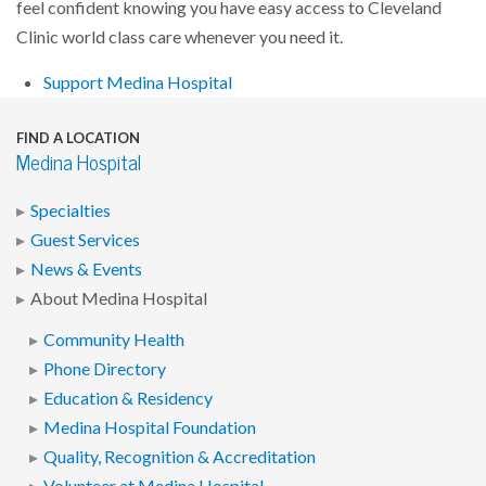
feel confident knowing you have easy access to Cleveland
Clinic world class care whenever you need it.
Support Medina Hospital
FIND A LOCATION
Medina Hospital
Specialties
Guest Services
News & Events
About Medina Hospital
Community Health
Phone Directory
Education & Residency
Medina Hospital Foundation
Quality, Recognition & Accreditation