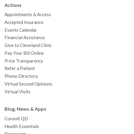
b
t
u
a
e
e
c
Actions
o
e
b
g
d
r
h
Appointments & Access
o
r
e
r
I
e
a
Accepted Insurance
k
a
n
s
t
Events Calendar
m
t
Financial Assistance
Give to Cleveland Clinic
Pay Your Bill Online
Price Transparency
Refer a Patient
Phone Directory
Virtual Second Opinions
Virtual Visits
Blog, News & Apps
Consult QD
Health Essentials
Newsroom