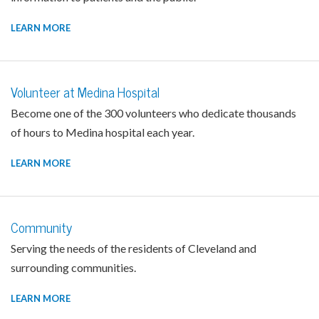
LEARN MORE
Volunteer at Medina Hospital
Become one of the 300 volunteers who dedicate thousands
of hours to Medina hospital each year.
LEARN MORE
Community
Serving the needs of the residents of Cleveland and
surrounding communities.
LEARN MORE