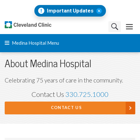
Important Updates
Medina Hospital Menu
About Medina Hospital
Celebrating 75 years of care in the community.
Contact Us
330.725.1000
CONTACT US