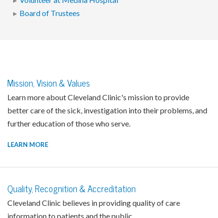
Volunteer at Medina Hospital
Board of Trustees
Mission, Vision & Values
Learn more about Cleveland Clinic's mission to provide
better care of the sick, investigation into their problems, and
further education of those who serve.
LEARN MORE
Quality, Recognition & Accreditation
Cleveland Clinic believes in providing quality of care
information to patients and the public.