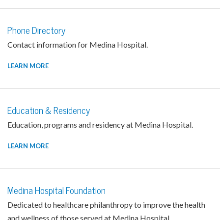
Phone Directory
Contact information for Medina Hospital.
LEARN MORE
Education & Residency
Education, programs and residency at Medina Hospital.
LEARN MORE
Medina Hospital Foundation
Dedicated to healthcare philanthropy to improve the health
and wellness of those served at Medina Hospital.