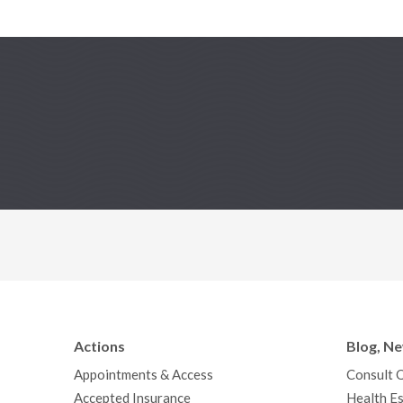
Actions
Blog, N
Appointments & Access
Consult 
Accepted Insurance
Health Es