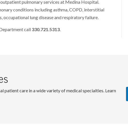
outpatient pulmonary services at Medina Hospital.
lmonary conditions including asthma, COPD, interstitial
s, occupational lung disease and respiratory failure.
 Department call
330.721.5313
.
es
patient care in a wide variety of medical specialties. Learn