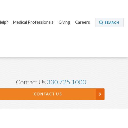
elp?
Medical Professionals
Giving
Careers
SEARCH
Contact Us
330.725.1000
CONTACT US