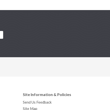
Site Information & Policies
Send Us Feedback
Site Map