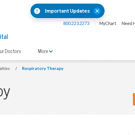
Important Updates
800.223.2273
MyChart
Need H
ital
ur Doctors
More
alties
/
Respiratory Therapy
py