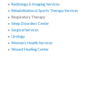
Radiology & Imaging Services
Rehabilitation & Sports Therapy Services
Respiratory Therapy
Sleep Disorders Center
Surgical Services
Urology
Women’s Health Services
Wound Healing Center