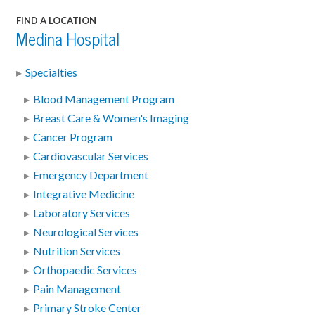
FIND A LOCATION
Medina Hospital
Specialties
Blood Management Program
Breast Care & Women's Imaging
Cancer Program
Cardiovascular Services
Emergency Department
Integrative Medicine
Laboratory Services
Neurological Services
Nutrition Services
Orthopaedic Services
Pain Management
Primary Stroke Center