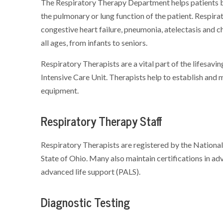
The Respiratory Therapy Department helps patients b
the pulmonary or lung function of the patient. Respi
congestive heart failure, pneumonia, atelectasis and c
all ages, from infants to seniors.
Respiratory Therapists are a vital part of the lifesa
Intensive Care Unit. Therapists help to establish and 
equipment.
Respiratory Therapy Staff
Respiratory Therapists are registered by the National
State of Ohio. Many also maintain certifications in ad
advanced life support (PALS).
Diagnostic Testing