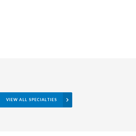
VIEW ALL SPECIALTIES