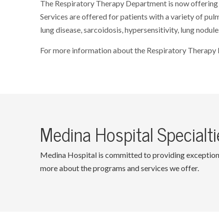
The Respiratory Therapy Department is now offering 
Services are offered for patients with a variety of pu
lung disease, sarcoidosis, hypersensitivity, lung nodule
For more information about the Respiratory Therapy
Medina Hospital Specialti
Medina Hospital is committed to providing exceptional 
more about the programs and services we offer.