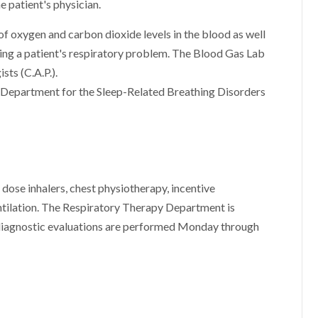
e patient's physician.
f oxygen and carbon dioxide levels in the blood as well
mining a patient's respiratory problem. The Blood Gas Lab
sts (C.A.P.).
 Department for the Sleep-Related Breathing Disorders
dose inhalers, chest physiotherapy, incentive
ntilation. The Respiratory Therapy Department is
t diagnostic evaluations are performed Monday through