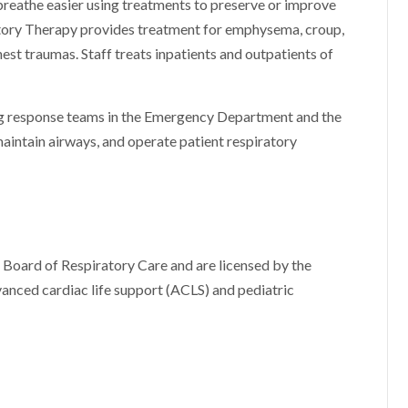
reathe easier using treatments to preserve or improve
ratory Therapy provides treatment for emphysema, croup,
hest traumas. Staff treats inpatients and outpatients of
ving response teams in the Emergency Department and the
maintain airways, and operate patient respiratory
 Board of Respiratory Care and are licensed by the
vanced cardiac life support (ACLS) and pediatric