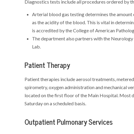
Diagnostics tests include all procedures ordered by th
Arterial blood gas testing determines the amount o
as the acidity of the blood. This is vital in deter
is accredited by the College of American Pathologi
The department also partners with the Neurology
Lab.
Patient Therapy
Patient therapies include aerosol treatments, metered 
spirometry, oxygen administration and mechanical ve
located on the first floor of the Main Hospital. Mos
Saturday on a scheduled basis.
Outpatient Pulmonary Services