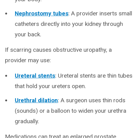
Nephrostomy tubes
: A provider inserts small
catheters directly into your kidney through
your back.
If scarring causes obstructive uropathy, a
provider may use:
Ureteral stents
: Ureteral stents are thin tubes
that hold your ureters open.
Urethral dilation
: A surgeon uses thin rods
(sounds) or a balloon to widen your urethra
gradually.
Medications can treat an enlarged prostate.