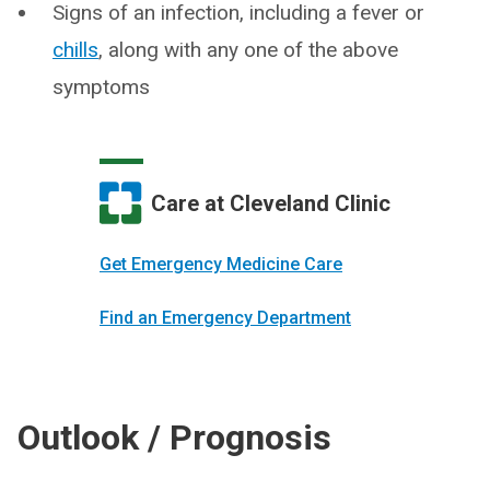
Signs of an infection, including a fever or
chills
, along with any one of the above
symptoms
Care at Cleveland Clinic
Get Emergency Medicine Care
Find an Emergency Department
Outlook / Prognosis