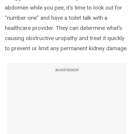
abdomen while you pee, it’s time to look out for
“number one” and have a toilet talk with a
healthcare provider. They can determine what’s
causing obstructive uropathy and treat it quickly
to prevent or limit any permanent kidney damage.
ADVERTISEMENT