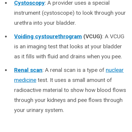
Cystoscopy
: A provider uses a special
instrument (cystoscope) to look through your
urethra into your bladder.
Voiding cystourethrogram
(VCUG)
: A VCUG
is an imaging test that looks at your bladder
as it fills with fluid and drains when you pee.
Renal scan
: A renal scan is a type of
nuclear
medicine
test. It uses a small amount of
radioactive material to show how blood flows
through your kidneys and pee flows through
your urinary system.