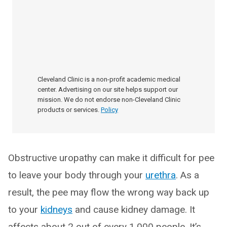
Cleveland Clinic is a non-profit academic medical
center. Advertising on our site helps support our
mission. We do not endorse non-Cleveland Clinic
products or services.
Policy
Obstructive uropathy can make it difficult for pee
to leave your body through your
urethra
. As a
result, the pee may flow the wrong way back up
to your
kidneys
and cause kidney damage. It
affects about 2 out of every 1,000 people. It’s