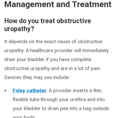
Management and Treatment
How do you treat obstructive
uropathy?
It depends on the exact cause of obstructive
uropathy. A healthcare provider will immediately
drain your bladder if you have complete
obstructive uropathy and are in a lot of pain.
Devices they may use include:
Foley catheter
: A provider inserts a thin,
flexible tube through your urethra and into
your bladder to drain pee into a bag outside
your body.