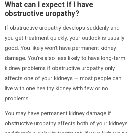
What can I expect if I have
obstructive uropathy?
If obstructive uropathy develops suddenly and
you get treatment quickly, your outlook is usually
good. You likely won’t have permanent kidney
damage. You’re also less likely to have long-term
kidney problems if obstructive uropathy only
affects one of your kidneys — most people can
live with one healthy kidney with few or no
problems.
You may have permanent kidney damage if
obstructive uropathy affects both of your kidneys