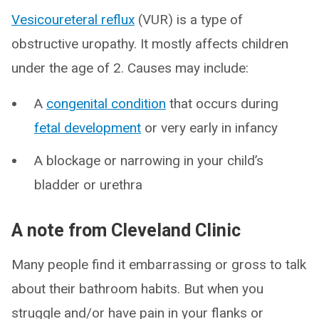
Vesicoureteral reflux
(VUR) is a type of
obstructive uropathy. It mostly affects children
under the age of 2. Causes may include:
A
congenital condition
that occurs during
fetal development
or very early in infancy
A blockage or narrowing in your child’s
bladder or urethra
A note from Cleveland Clinic
Many people find it embarrassing or gross to talk
about their bathroom habits. But when you
struggle and/or have pain in your flanks or