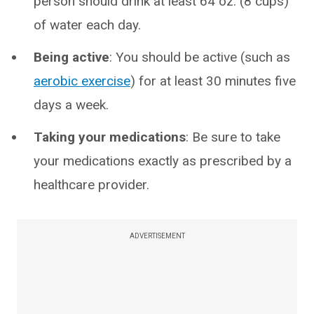
person should drink at least 64 oz. (8 cups)
of water each day.
Being active
: You should be active (such as
aerobic exercise
) for at least 30 minutes five
days a week.
Taking your medications
: Be sure to take
your medications exactly as prescribed by a
healthcare provider.
ADVERTISEMENT