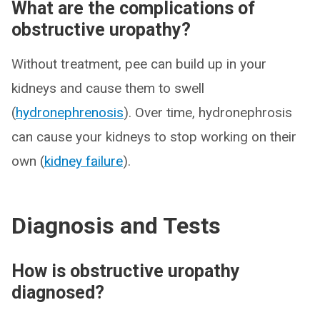
What are the complications of
obstructive uropathy?
Without treatment, pee can build up in your
kidneys and cause them to swell
(
hydronephrenosis
). Over time, hydronephrosis
can cause your kidneys to stop working on their
own (
kidney failure
).
Diagnosis and Tests
How is obstructive uropathy
diagnosed?