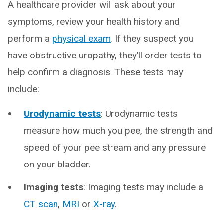
A healthcare provider will ask about your
symptoms, review your health history and
perform a
physical exam
. If they suspect you
have obstructive uropathy, they’ll order tests to
help confirm a diagnosis. These tests may
include:
Urodynamic tests
: Urodynamic tests
measure how much you pee, the strength and
speed of your pee stream and any pressure
on your bladder.
Imaging tests
: Imaging tests may include a
CT scan
,
MRI
or
X-ray
.