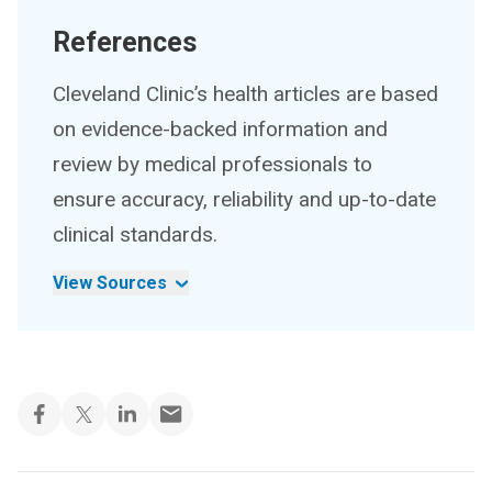
References
Cleveland Clinic’s health articles are based
on evidence-backed information and
review by medical professionals to
ensure accuracy, reliability and up-to-date
clinical standards.
View Sources