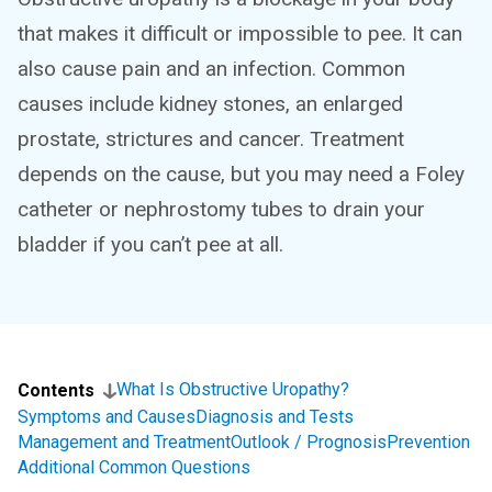
that makes it difficult or impossible to pee. It can
also cause pain and an infection. Common
causes include kidney stones, an enlarged
prostate, strictures and cancer. Treatment
depends on the cause, but you may need a Foley
catheter or nephrostomy tubes to drain your
bladder if you can’t pee at all.
What Is Obstructive Uropathy?
Contents
Symptoms and Causes
Diagnosis and Tests
Management and Treatment
Outlook / Prognosis
Prevention
Additional Common Questions