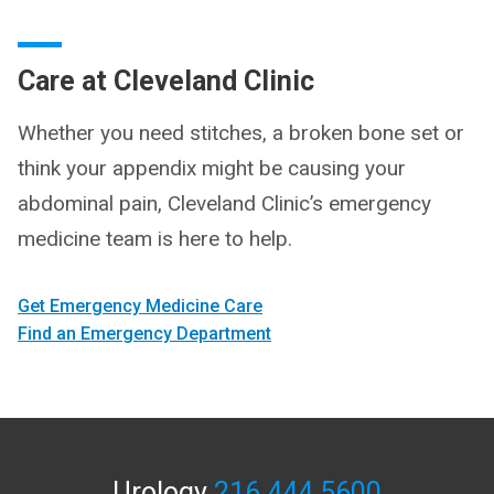
Care at Cleveland Clinic
Whether you need stitches, a broken bone set or
think your appendix might be causing your
abdominal pain, Cleveland Clinic’s emergency
medicine team is here to help.
Get Emergency Medicine Care
Find an Emergency Department
Urology
216.444.5600