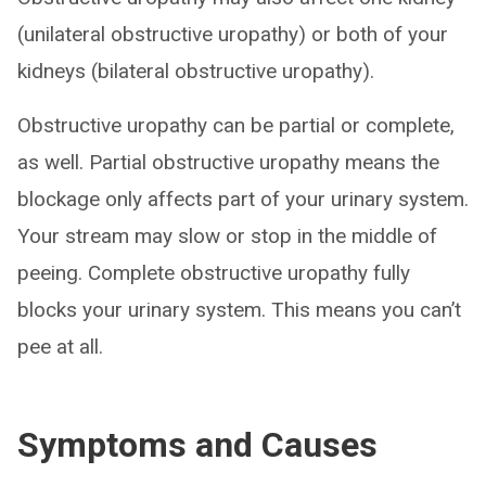
(unilateral obstructive uropathy) or both of your
kidneys (bilateral obstructive uropathy).
Obstructive uropathy can be partial or complete,
as well. Partial obstructive uropathy means the
blockage only affects part of your urinary system.
Your stream may slow or stop in the middle of
peeing. Complete obstructive uropathy fully
blocks your urinary system. This means you can’t
pee at all.
Symptoms and Causes