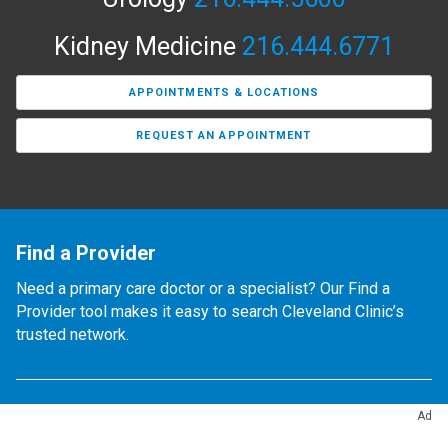
Kidney Medicine
216.444.6771
APPOINTMENTS & LOCATIONS
REQUEST AN APPOINTMENT
Find a Provider
Need a primary care doctor or a specialist? Our Find a
Provider tool makes it easy to search Cleveland Clinic’s
trusted network.
Ad
Locations