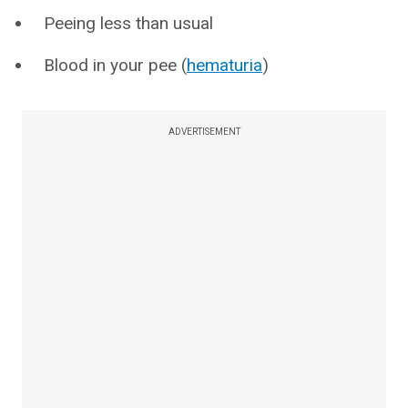
Peeing less than usual
Blood in your pee (
hematuria
)
ADVERTISEMENT