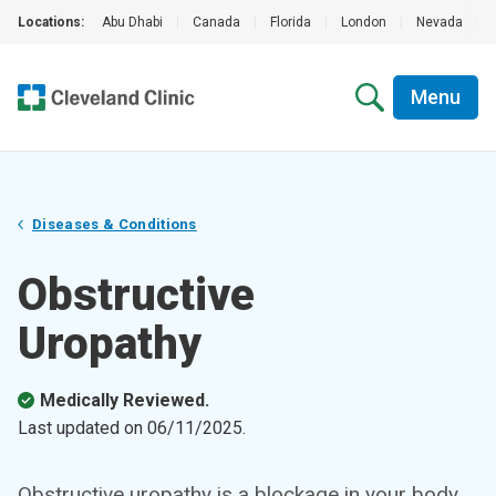
Locations:
Abu Dhabi
|
Canada
|
Florida
|
London
|
Nevada
|
Menu
Diseases & Conditions
Obstructive
Uropathy
Medically Reviewed.
Last updated on
06/11/2025
.
Obstructive uropathy is a blockage in your body