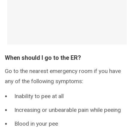
When should I go to the ER?
Go to the nearest emergency room if you have
any of the following symptoms:
Inability to pee at all
Increasing or unbearable pain while peeing
Blood in your pee