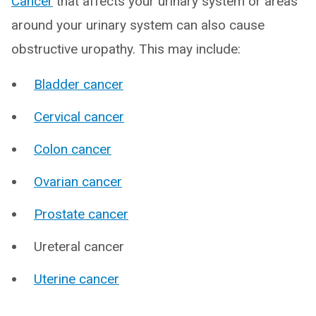
Cancer
that affects your urinary system or areas
around your urinary system can also cause
obstructive uropathy. This may include:
Bladder cancer
Cervical cancer
Colon cancer
Ovarian cancer
Prostate cancer
Ureteral cancer
Uterine cancer