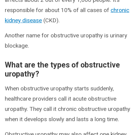
responsible for about 10% of all cases of
chronic
kidney disease
(CKD).
Another name for obstructive uropathy is urinary
blockage.
What are the types of obstructive
uropathy?
When obstructive uropathy starts suddenly,
healthcare providers call it acute obstructive
uropathy. They call it chronic obstructive uropathy
when it develops slowly and lasts a long time.
Obstructive uropathy may also affect one kidney