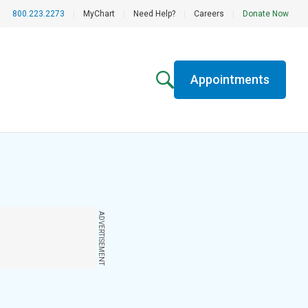
800.223.2273
|
MyChart
|
Need Help?
|
Careers
|
Donate Now
Appointments
ADVERTISEMENT