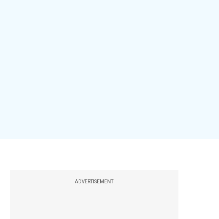
ADVERTISEMENT