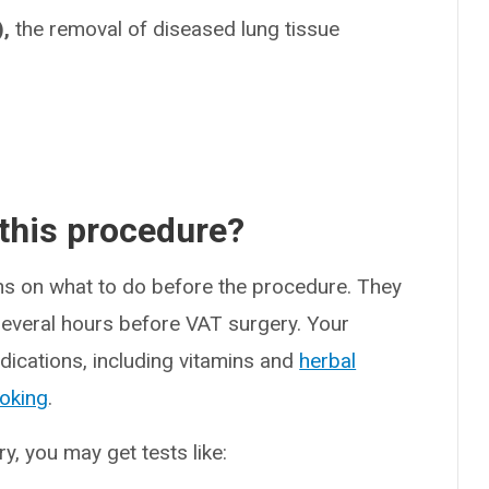
,
the removal of diseased lung tissue
 this procedure?
ons on what to do before the procedure. They
 several hours before VAT surgery. Your
dications, including vitamins and
herbal
oking
.
, you may get tests like: