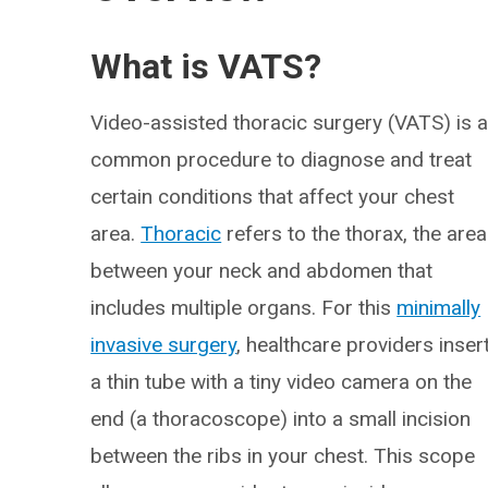
What is VATS?
Video-assisted thoracic surgery (VATS) is 
common procedure to diagnose and treat
certain conditions that affect your chest
area.
Thoracic
refers to the thorax, the area
between your neck and abdomen that
includes multiple organs. For this
minimally
invasive surgery
, healthcare providers inser
a thin tube with a tiny video camera on the
end (a thoracoscope) into a small incision
between the ribs in your chest. This scope