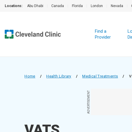
Locations:
Abu Dhabi
|
Canada
|
Florida
|
London
|
Nevada
|
Find a
Lo
Provider
Di
Home
/
Health Library
/
Medical Treatments
/
V
ADVERTISEMENT
VATS