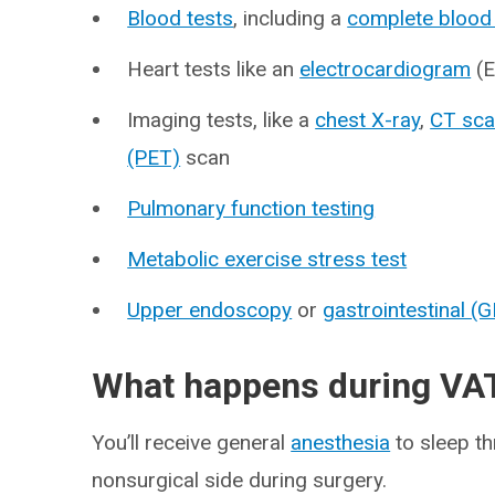
Blood tests
, including a
complete blood
Heart tests like an
electrocardiogram
(E
Imaging tests, like a
chest X-ray
,
CT sc
(PET)
scan
Pulmonary function testing
Metabolic exercise stress test
Upper endoscopy
or
gastrointestinal (
What happens during VA
You’ll receive general
anesthesia
to sleep th
nonsurgical side during surgery.