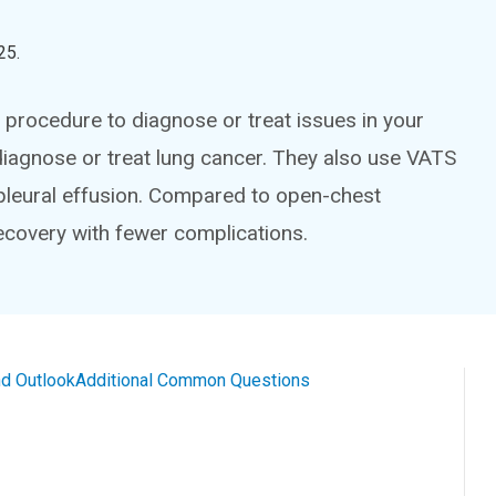
25
.
 procedure to diagnose or treat issues in your
 diagnose or treat lung cancer. They also use VATS
 pleural effusion. Compared to open-chest
recovery with fewer complications.
d Outlook
Additional Common Questions