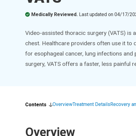
Medically Reviewed.
Last updated on
04/17/20
Video-assisted thoracic surgery (VATS) is a
chest. Healthcare providers often use it to
for esophageal cancer, lung infections and
surgery, VATS offers a faster, less painful 
Overview
Treatment Details
Recovery an
Contents
Overview