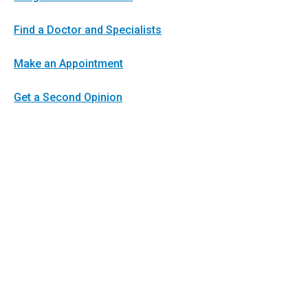
Find a Doctor and Specialists
Make an Appointment
Get a Second Opinion