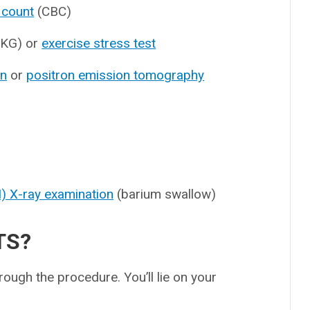
 count
(CBC)
KG) or
exercise stress test
an
or
positron emission tomography
GI) X-ray examination
(barium swallow)
TS?
rough the procedure. You’ll lie on your