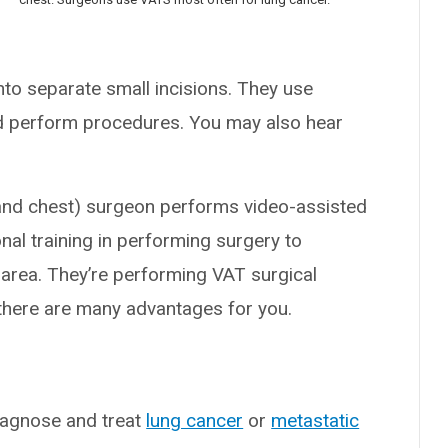
nto separate small incisions. They use
d perform procedures. You may also hear
and chest) surgeon performs video-assisted
al training in performing surgery to
 area. They’re performing VAT surgical
here are many advantages for you.
?
iagnose and treat
lung cancer
or
metastatic