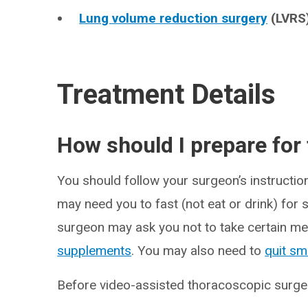
Lung volume reduction surgery
(LVRS)
Treatment Details
How should I prepare for
You should follow your surgeon’s instructi
may need you to fast (not eat or drink) for
surgeon may ask you not to take certain me
supplements
. You may also need to
quit sm
Before video-assisted thoracoscopic surgery