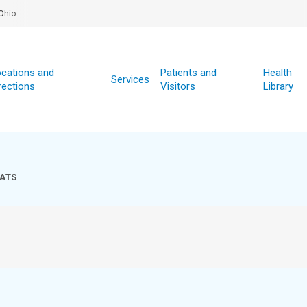
Ohio
cations and
Patients and
Health
Services
rections
Visitors
Library
ATS