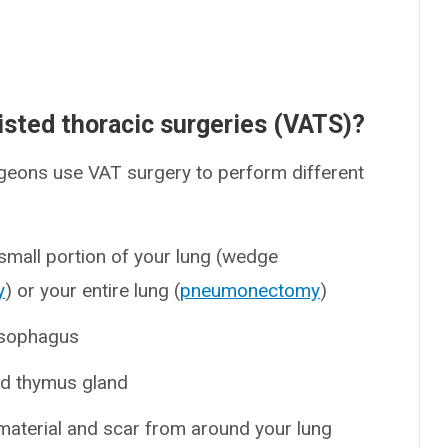
isted thoracic surgeries (VATS)?
urgeons use VAT surgery to perform different
small portion of your lung (wedge
y
) or your entire lung (
pneumonectomy
)
esophagus
ed thymus gland
material and scar from around your lung