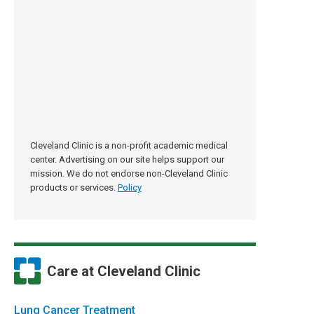
Cleveland Clinic is a non-profit academic medical
center. Advertising on our site helps support our
mission. We do not endorse non-Cleveland Clinic
products or services.
Policy
Care at Cleveland Clinic
Lung Cancer Treatment