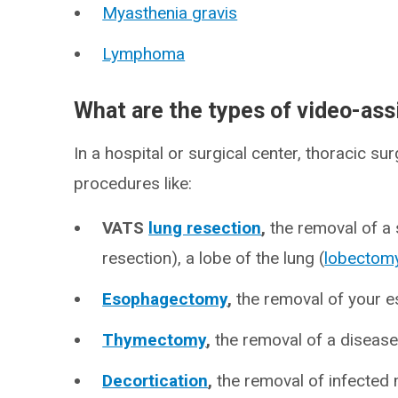
Myasthenia gravis
Lymphoma
What are the types of video-ass
In a hospital or surgical center, thoracic s
procedures like:
VATS
lung resection
,
the removal of a 
resection), a lobe of the lung (
lobectom
Esophagectomy
,
the removal of your 
Thymectomy
,
the removal of a diseas
Decortication
,
the removal of infected 