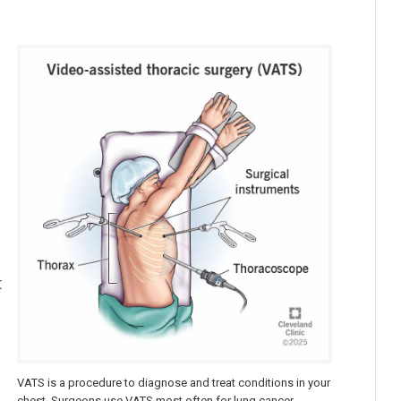
a
t
VATS is a procedure to diagnose and treat conditions in your
chest. Surgeons use VATS most often for lung cancer.