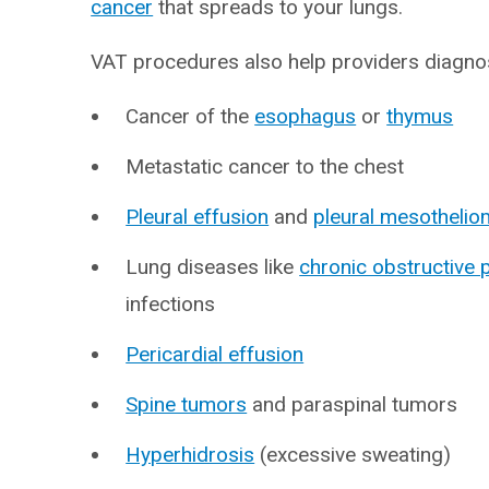
cancer
that spreads to your lungs.
VAT procedures also help providers diagnose
Cancer of the
esophagus
or
thymus
Metastatic cancer to the chest
Pleural effusion
and
pleural mesotheli
Lung diseases like
chronic obstructive
infections
Pericardial effusion
Spine tumors
and paraspinal tumors
Hyperhidrosis
(excessive sweating)