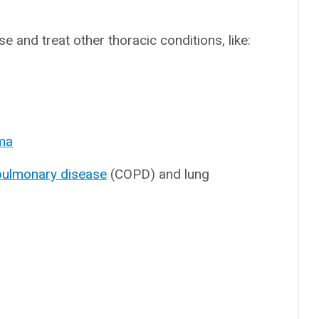
 and treat other thoracic conditions, like:
oma
 pulmonary disease
(COPD) and lung