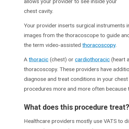
allows your provider to see inside your
chest cavity.
Your provider inserts surgical instruments i
images from the thoracoscope to guide an
the term video-assisted
thoracoscopy
.
A
thoracic
(chest) or
cardiothoracic
(heart 
thoracoscopy. These providers have addition
diagnose and treat conditions in your chest
procedures more and more often because t
What does this procedure treat
Healthcare providers mostly use VATS to d