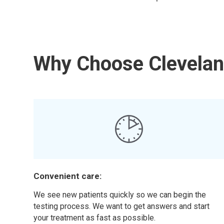
Why Choose Cleveland
Convenient care:
We see new patients quickly so we can begin the
testing process. We want to get answers and start
your treatment as fast as possible.