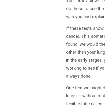
Your first visit will 
do these to see the 
with you and explai
If these tests show
cancer. This someti
found, we would the
other than your lung
in the early stages
working to see if yo
always done.
One test we might d
lungs — without maki
flexible tube called