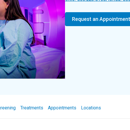
Request an Appointmen
reening
Treatments
Appointments
Locations