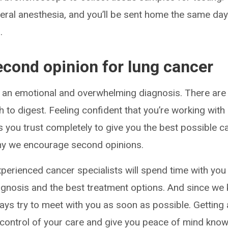
eral anesthesia, and you’ll be sent home the same day
.
econd opinion for lung cancer
 an emotional and overwhelming diagnosis. There are
 to digest. Feeling confident that you’re working with
 you trust completely to give you the best possible ca
why we encourage second opinions.
experienced cancer specialists will spend time with you
gnosis and the best treatment options. And since we
ways try to meet with you as soon as possible. Getting
 control of your care and give you peace of mind knowi