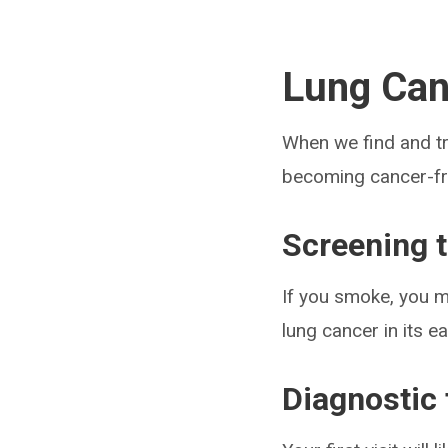
Lung Can
When we find and tr
becoming cancer-fr
Screening 
If you smoke, you m
lung cancer in its 
Diagnostic 