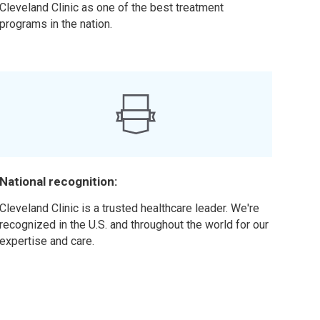
Cleveland Clinic as one of the best treatment
programs in the nation.
National recognition:
Cleveland Clinic is a trusted healthcare leader. We're
recognized in the U.S. and throughout the world for our
expertise and care.