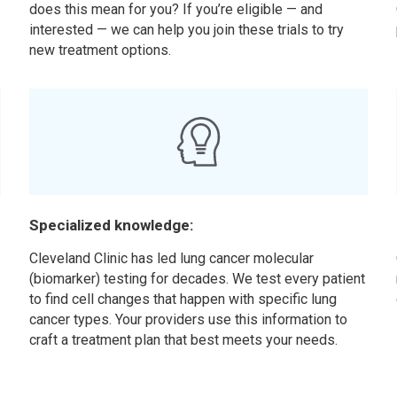
does this mean for you? If you’re eligible — and
interested — we can help you join these trials to try
new treatment options.
Specialized knowledge:
Cleveland Clinic has led lung cancer molecular
(biomarker) testing for decades. We test every patient
to find cell changes that happen with specific lung
cancer types. Your providers use this information to
craft a treatment plan that best meets your needs.