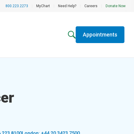
800.223.2273
|
MyChart
|
Need Help?
|
Careers
|
Donate Now
Appointments
er
6.223.8100
London: +44 20 3423 7500