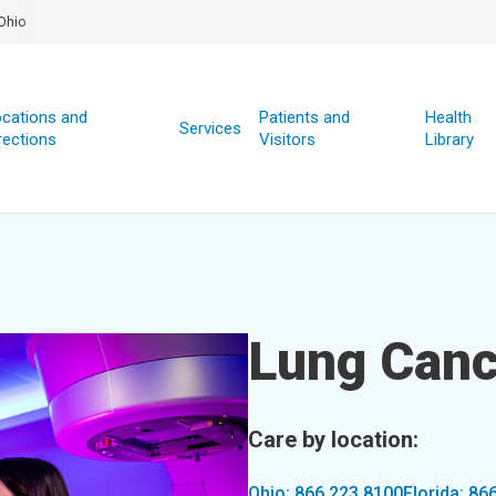
Ohio
cations and
Patients and
Health
Services
rections
Visitors
Library
Lung Canc
Care by location:
Ohio: 866.223.8100
Florida: 86