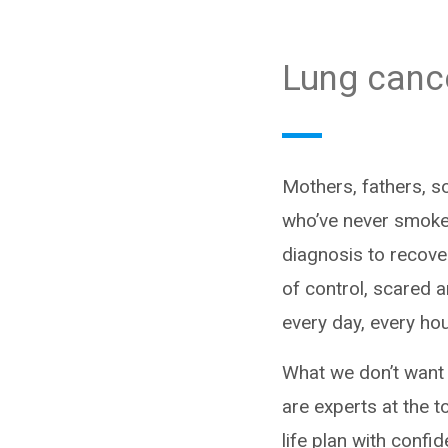
Lung canc
Mothers, fathers, 
who’ve never smoked 
diagnosis to recover
of control, scared 
every day, every ho
What we don’t want 
are experts at the t
life plan with confi