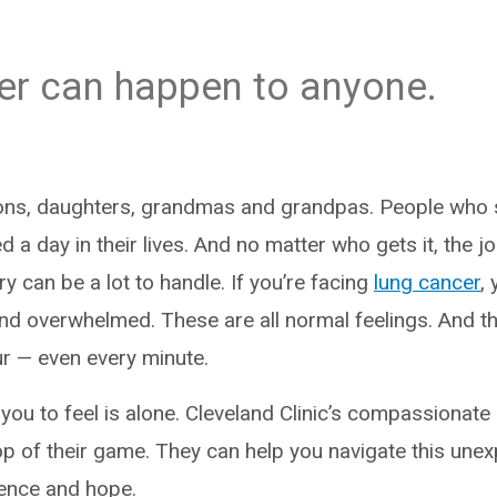
er can happen to anyone.
sons, daughters, grandmas and grandpas. People who
a day in their lives. And no matter who gets it, the j
y can be a lot to handle. If you’re facing
lung cancer
,
and overwhelmed. These are all normal feelings. And 
ur — even every minute.
you to feel is alone. Cleveland Clinic’s compassionate
op of their game. They can help you navigate this unex
dence and hope.