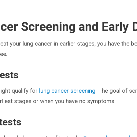
cer Screening and Early 
eat your lung cancer in earlier stages, you have the b
ee.
tests
ight qualify for
lung cancer screening
. The goal of scr
earliest stages or when you have no symptoms.
tests