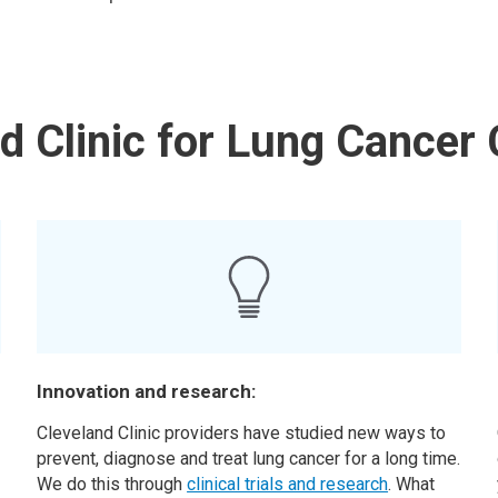
 Clinic for Lung Cancer 
Innovation and research:
Cleveland Clinic providers have studied new ways to
prevent, diagnose and treat lung cancer for a long time.
We do this through
clinical trials and research
. What