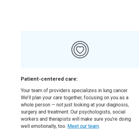
Patient-centered care:
Your team of providers specializes in lung cancer.
We’ll plan your care together, focusing on you as a
whole person — not just looking at your diagnosis,
surgery and treatment. Our psychologists, social
workers and therapists will make sure you’re doing
well emotionally, too.
Meet our team
.