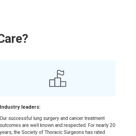
Care?
Industry leaders:
Our successful lung surgery and cancer treatment
outcomes are well known and respected. For nearly 20
years, the Society of Thoracic Surgeons has rated