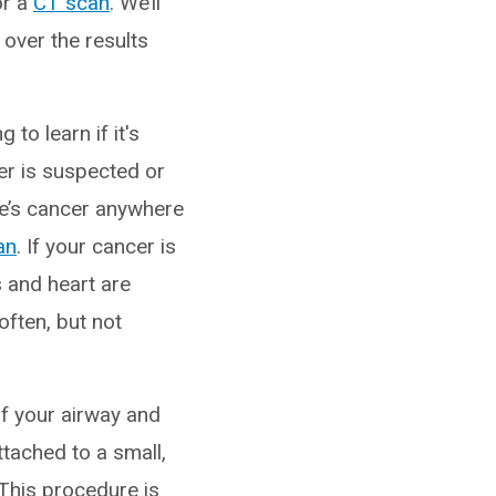
r a
CT scan
. We’ll
 over the results
g to learn if it's
er is suspected or
re’s cancer anywhere
an
. If your cancer is
s and heart are
often, but not
 of your airway and
ttached to a small,
 This procedure is