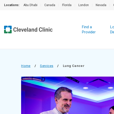
Locations:
Abu Dhabi
|
Canada
|
Florida
|
London
|
Nevada
|
Find a
Lo
Provider
Di
Home
/
Services
/
Lung Cancer