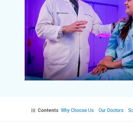
Contents
Why Choose Us
Our Doctors
Sc