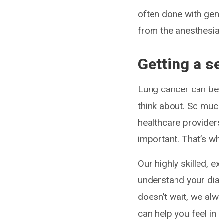
often done with gen
from the anesthesia
Getting a s
Lung cancer can be
think about. So much
healthcare providers
important. That’s 
Our highly skilled, 
understand your dia
doesn’t wait, we al
can help you feel in