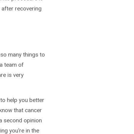
 after recovering
 so many things to
 a team of
re is very
 to help you better
 know that cancer
 a second opinion
ng you’re in the