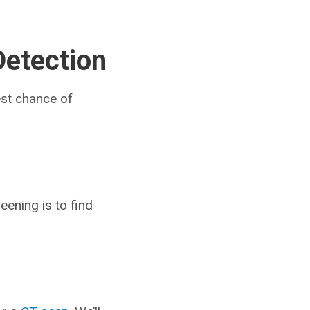
Detection
est chance of
eening is to find