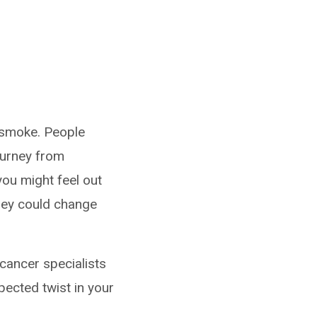
 smoke. People
ourney from
 you might feel out
they could change
 cancer specialists
pected twist in your