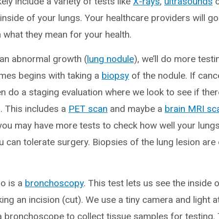
likely include a variety of tests like
X-rays
,
ultrasounds
o
inside of your lungs. Your healthcare providers will go
n what they mean for your health.
 an abnormal growth (
lung nodule
), we’ll do more testin
mes begins with taking a
biopsy
of the nodule. If canc
n do a staging evaluation where we look to see if the
. This includes a
PET scan
and maybe a
brain MRI sc
, you may have more tests to check how well your lung
u can tolerate surgery. Biopsies of the lung lesion are 
o is a
bronchoscopy
. This test lets us see the inside
ng an incision (cut). We use a tiny camera and light a
 a bronchoscope to collect tissue samples for testing.