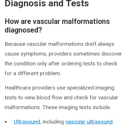
Diagnosis and Tests
How are vascular malformations
diagnosed?
Because vascular malformations don’t always
cause symptoms, providers sometimes discover
the condition only after ordering tests to check
for a different problem.
Healthcare providers use specialized imaging
tests to view blood flow and check for vascular
malformations. These imaging tests include:
Ultrasound
, including
vascular ultrasound
.