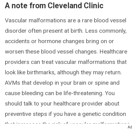
A note from Cleveland Clinic
Vascular malformations are a rare blood vessel
disorder often present at birth. Less commonly,
accidents or hormone changes bring on or
worsen these blood vessel changes. Healthcare
providers can treat vascular malformations that
look like birthmarks, although they may return.
AVMs that develop in your brain or spine and
cause bleeding can be life-threatening. You
should talk to your healthcare provider about
preventive steps if you have a genetic condition
that increases the risk of vascular malformations.
Ad