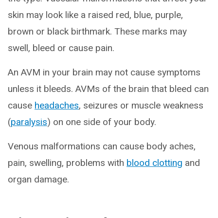
skin may look like a raised red, blue, purple,
brown or black birthmark. These marks may
swell, bleed or cause pain.
An AVM in your brain may not cause symptoms
unless it bleeds. AVMs of the brain that bleed can
cause
headaches
, seizures or muscle weakness
(
paralysis
) on one side of your body.
Venous malformations can cause body aches,
pain, swelling, problems with
blood clotting
and
organ damage.