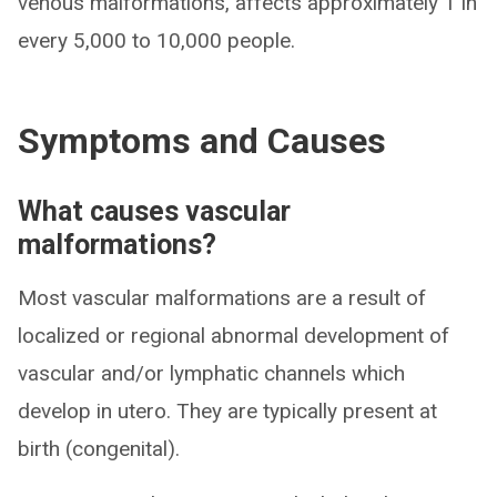
venous malformations, affects approximately 1 in
every 5,000 to 10,000 people.
Symptoms and Causes
What causes vascular
malformations?
Most vascular malformations are a result of
localized or regional abnormal development of
vascular and/or lymphatic channels which
develop in utero. They are typically present at
birth (congenital).