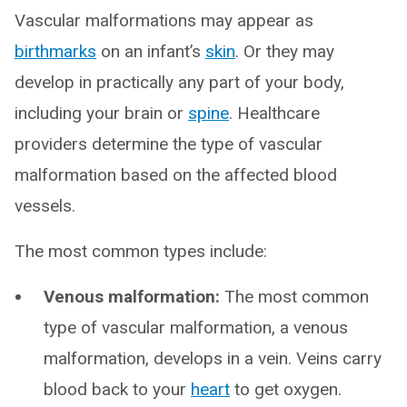
Vascular malformations may appear as
birthmarks
on an infant’s
skin
. Or they may
develop in practically any part of your body,
including your brain or
spine
. Healthcare
providers determine the type of vascular
malformation based on the affected blood
vessels.
The most common types include:
Venous malformation:
The most common
type of vascular malformation, a venous
malformation, develops in a vein. Veins carry
blood back to your
heart
to get oxygen.