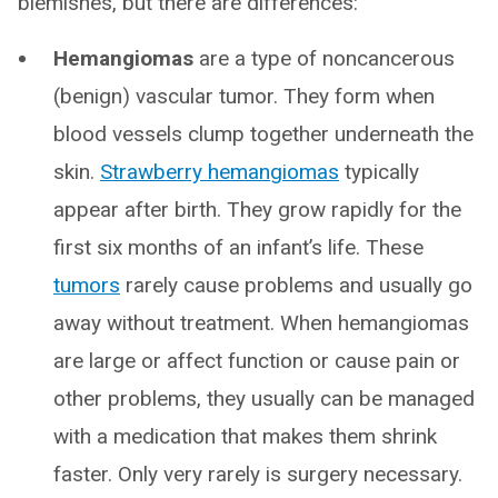
blemishes, but there are differences:
Hemangiomas
are a type of noncancerous
(benign) vascular tumor. They form when
blood vessels clump together underneath the
skin.
Strawberry hemangiomas
typically
appear after birth. They grow rapidly for the
first six months of an infant’s life. These
tumors
rarely cause problems and usually go
away without treatment. When hemangiomas
are large or affect function or cause pain or
other problems, they usually can be managed
with a medication that makes them shrink
faster. Only very rarely is surgery necessary.