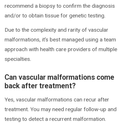
recommend a biopsy to confirm the diagnosis
and/or to obtain tissue for genetic testing.
Due to the complexity and rarity of vascular
malformations, it’s best managed using a team
approach with health care providers of multiple
specialties.
Can vascular malformations come
back after treatment?
Yes, vascular malformations can recur after
treatment. You may need regular follow-up and
testing to detect a recurrent malformation.