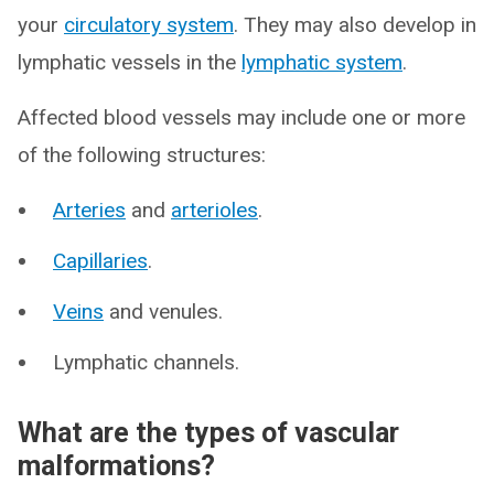
your
circulatory system
. They may also develop in
lymphatic vessels in the
lymphatic system
.
Affected blood vessels may include one or more
of the following structures:
Arteries
and
arterioles
.
Capillaries
.
Veins
and venules.
Lymphatic channels.
What are the types of vascular
malformations?