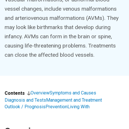
vessel changes, include venous malformations
and arteriovenous malformations (AVMs). They
may look like birthmarks that develop during
infancy. AVMs can form in the brain or spine,
causing life-threatening problems. Treatments
can close the affected blood vessels.
Overview
Symptoms and Causes
Contents
Diagnosis and Tests
Management and Treatment
Outlook / Prognosis
Prevention
Living With