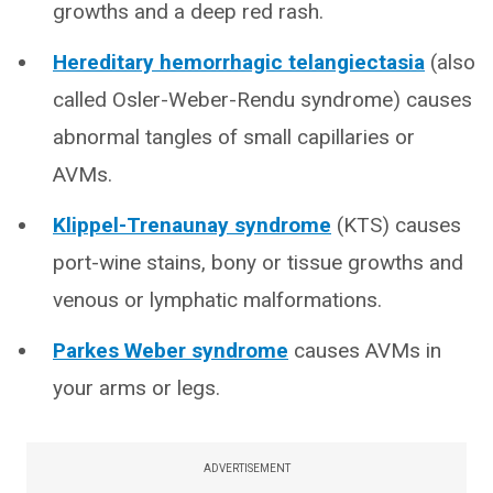
growths and a deep red rash.
Hereditary hemorrhagic telangiectasia
(also
called Osler-Weber-Rendu syndrome) causes
abnormal tangles of small capillaries or
AVMs.
Klippel-Trenaunay syndrome
(KTS) causes
port-wine stains, bony or tissue growths and
venous or lymphatic malformations.
Parkes Weber syndrome
causes AVMs in
your arms or legs.
ADVERTISEMENT