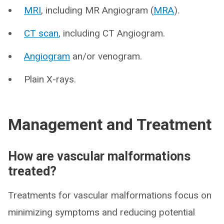
MRI
, including MR Angiogram (
MRA
).
CT scan
, including CT Angiogram.
Angiogram
an/or venogram.
Plain X-rays.
Management and Treatment
How are vascular malformations
treated?
Treatments for vascular malformations focus on
minimizing symptoms and reducing potential