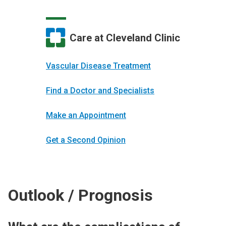
Care at Cleveland Clinic
Vascular Disease Treatment
Find a Doctor and Specialists
Make an Appointment
Get a Second Opinion
Outlook / Prognosis