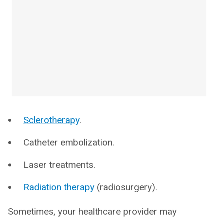
Sclerotherapy
.
Catheter embolization.
Laser treatments.
Radiation therapy
(radiosurgery).
Sometimes, your healthcare provider may