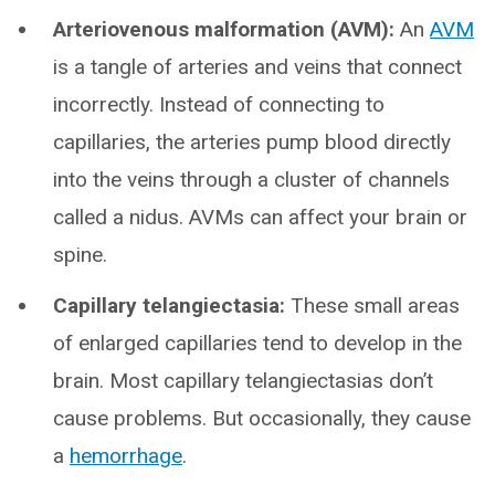
Arteriovenous malformation (AVM):
An
AVM
is a tangle of arteries and veins that connect
incorrectly. Instead of connecting to
capillaries, the arteries pump blood directly
into the veins through a cluster of channels
called a nidus. AVMs can affect your brain or
spine.
Capillary telangiectasia:
These small areas
of enlarged capillaries tend to develop in the
brain. Most capillary telangiectasias don’t
cause problems. But occasionally, they cause
a
hemorrhage
.