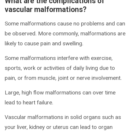
What are the complications of
vascular malformations?
Some malformations cause no problems and can
be observed. More commonly, malformations are
likely to cause pain and swelling.
Some malformations interfere with exercise,
sports, work or activities of daily living due to
pain, or from muscle, joint or nerve involvement.
Large, high flow malformations can over time
lead to heart failure.
Vascular malformations in solid organs such as
your liver, kidney or uterus can lead to organ