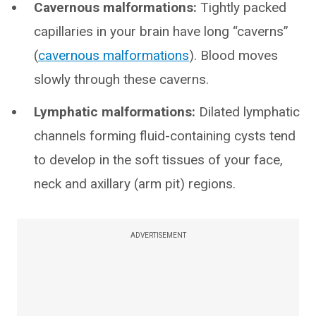
Cavernous malformations:
Tightly packed
capillaries in your brain have long “caverns”
(
cavernous malformations
). Blood moves
slowly through these caverns.
Lymphatic malformations:
Dilated lymphatic
channels forming fluid-containing cysts tend
to develop in the soft tissues of your face,
neck and axillary (arm pit) regions.
ADVERTISEMENT