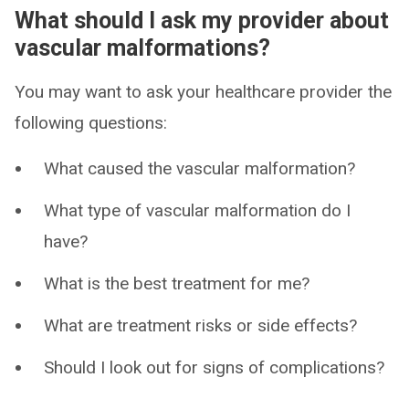
What should I ask my provider about
vascular malformations?
You may want to ask your healthcare provider the
following questions:
What caused the vascular malformation?
What type of vascular malformation do I
have?
What is the best treatment for me?
What are treatment risks or side effects?
Should I look out for signs of complications?