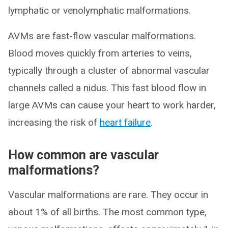
lymphatic or venolymphatic malformations.
AVMs are fast-flow vascular malformations.
Blood moves quickly from arteries to veins,
typically through a cluster of abnormal vascular
channels called a nidus. This fast blood flow in
large AVMs can cause your heart to work harder,
increasing the risk of
heart failure
.
How common are vascular
malformations?
Vascular malformations are rare. They occur in
about 1% of all births. The most common type,