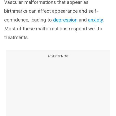
Vascular malformations that appear as
birthmarks can affect appearance and self-
confidence, leading to
depression
and
anxiety
.
Most of these malformations respond well to
treatments.
ADVERTISEMENT