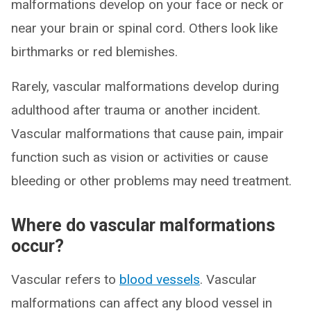
malformations develop on your face or neck or
near your brain or spinal cord. Others look like
birthmarks or red blemishes.
Rarely, vascular malformations develop during
adulthood after trauma or another incident.
Vascular malformations that cause pain, impair
function such as vision or activities or cause
bleeding or other problems may need treatment.
Where do vascular malformations
occur?
Vascular refers to
blood vessels
. Vascular
malformations can affect any blood vessel in