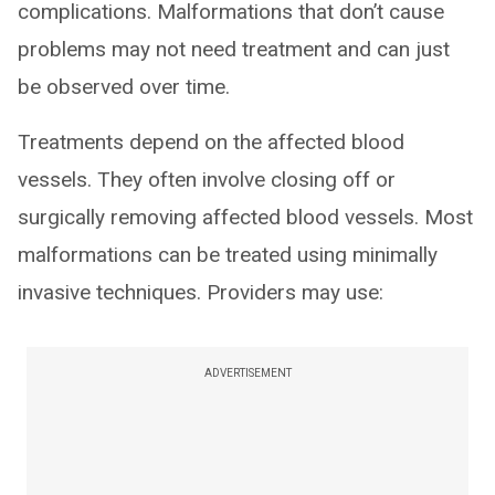
complications. Malformations that don’t cause
problems may not need treatment and can just
be observed over time.
Treatments depend on the affected blood
vessels. They often involve closing off or
surgically removing affected blood vessels. Most
malformations can be treated using minimally
invasive techniques. Providers may use:
ADVERTISEMENT