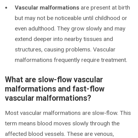
Vascular malformations
are present at birth
but may not be noticeable until childhood or
even adulthood. They grow slowly and may
extend deeper into nearby tissues and
structures, causing problems. Vascular
malformations frequently require treatment.
What are slow-flow vascular
malformations and fast-flow
vascular malformations?
Most vascular malformations are slow-flow. This
term means blood moves slowly through the
affected blood vessels. These are venous,