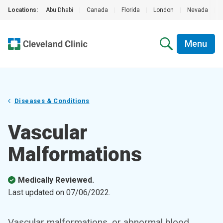
Locations:
Abu Dhabi
|
Canada
|
Florida
|
London
|
Nevada
|
Menu
Diseases & Conditions
Vascular
Malformations
Medically Reviewed.
Last updated on
07/06/2022
.
Vascular malformations, or abnormal blood