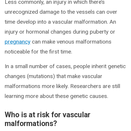
Less commonly, an injury in which there’s
unrecognized damage to the vessels can over
time develop into a vascular malformation. An
injury or hormonal changes during puberty or
pregnancy
can make venous malformations
noticeable for the first time.
In a small number of cases, people inherit genetic
changes (mutations) that make vascular
malformations more likely. Researchers are still
learning more about these genetic causes.
Who is at risk for vascular
malformations?