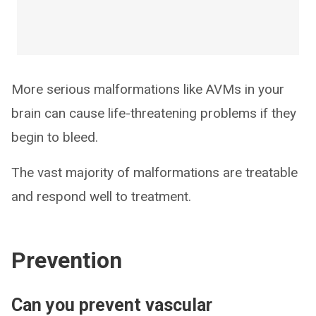
More serious malformations like AVMs in your
brain can cause life-threatening problems if they
begin to bleed.
The vast majority of malformations are treatable
and respond well to treatment.
Prevention
Can you prevent vascular