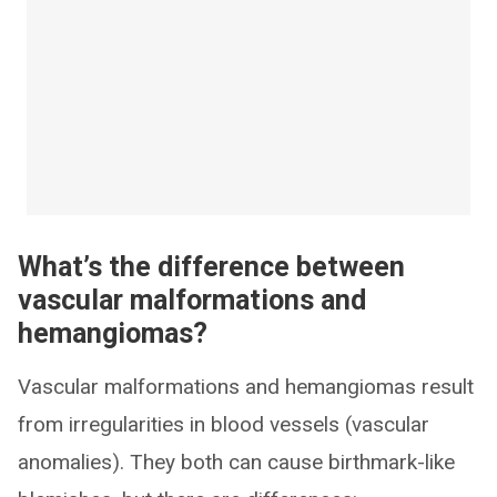
What’s the difference between
vascular malformations and
hemangiomas?
Vascular malformations and hemangiomas result
from irregularities in blood vessels (vascular
anomalies). They both can cause birthmark-like