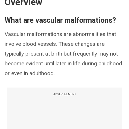
Overview
What are vascular malformations?
Vascular malformations are abnormalities that
involve blood vessels. These changes are
typically present at birth but frequently may not
become evident until later in life during childhood
or even in adulthood.
ADVERTISEMENT