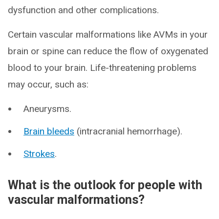
dysfunction and other complications.
Certain vascular malformations like AVMs in your
brain or spine can reduce the flow of oxygenated
blood to your brain. Life-threatening problems
may occur, such as:
Aneurysms.
Brain bleeds
(intracranial hemorrhage).
Strokes
.
What is the outlook for people with
vascular malformations?