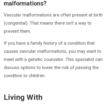
malformations?
Vascular malformations are often present at birth
(congenital). That means there isn’t a way to
prevent them.
If you have a family history of a condition that
causes vascular malformations, you may want to
meet with a genetic counselor. This specialist can
discuss options to lower the risk of passing the
condition to children.
Living With