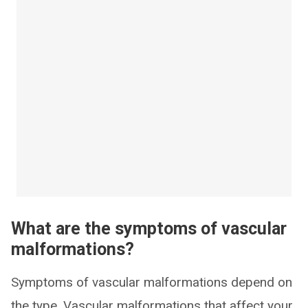
What are the symptoms of vascular
malformations?
Symptoms of vascular malformations depend on
the type. Vascular malformations that affect your