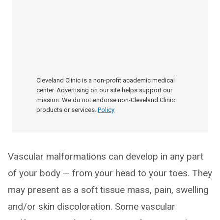
Cleveland Clinic is a non-profit academic medical
center. Advertising on our site helps support our
mission. We do not endorse non-Cleveland Clinic
products or services.
Policy
Vascular malformations can develop in any part
of your body — from your head to your toes. They
may present as a soft tissue mass, pain, swelling
and/or skin discoloration. Some vascular