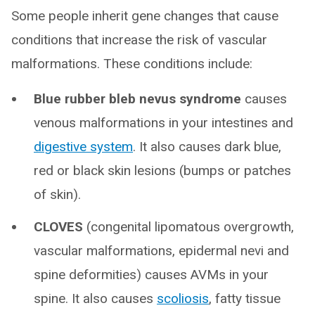
Some people inherit gene changes that cause
conditions that increase the risk of vascular
malformations. These conditions include:
Blue rubber bleb nevus syndrome
causes
venous malformations in your intestines and
digestive system
. It also causes dark blue,
red or black skin lesions (bumps or patches
of skin).
CLOVES
(congenital lipomatous overgrowth,
vascular malformations, epidermal nevi and
spine deformities) causes AVMs in your
spine. It also causes
scoliosis
, fatty tissue