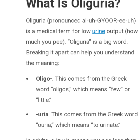
What Is Oliguria?
Oliguria (pronounced al-uh-GYOOR-ee-uh)
is a medical term for low
urine
output (how
much you pee). “Oliguria” is a big word.
Breaking it apart can help you understand
the meaning:
Oligo-
. This comes from the Greek
word “oligos,” which means “few” or
“little.”
-uria
. This comes from the Greek word
“ouria,” which means “to urinate.”