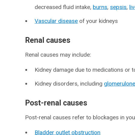
decreased fluid intake,
burns
,
sepsis
,
li
Vascular disease
of your kidneys
Renal causes
Renal causes may include:
Kidney damage due to medications or t
Kidney disorders, including
glomerulone
Post-renal causes
Post-renal causes refer to blockages in you
Bladder outlet obstruction