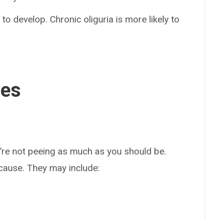
 to develop. Chronic oliguria is more likely to
ses
u’re not peeing as much as you should be.
ause. They may include: