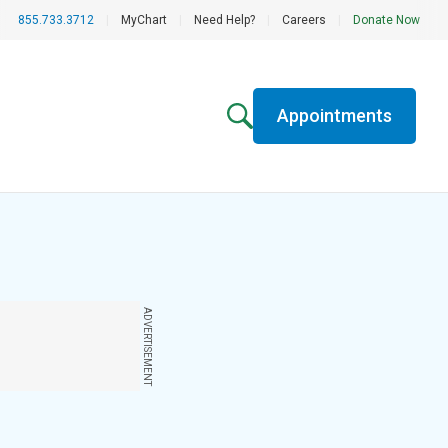
855.733.3712
|
MyChart
|
Need Help?
|
Careers
|
Donate Now
Appointments
ADVERTISEMENT