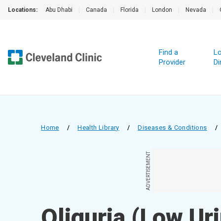
Locations:
Abu Dhabi
|
Canada
|
Florida
|
London
|
Nevada
|
Find a
Lo
Provider
Di
Home
/
Health Library
/
Diseases & Conditions
/
ADVERTISEMENT
Oliguria (Low Ur