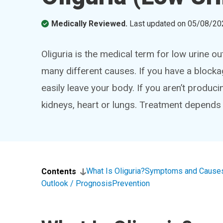
Medically Reviewed.
Last updated on
05/08/20
Oliguria is the medical term for low urine o
many different causes. If you have a blockag
easily leave your body. If you aren’t produc
kidneys, heart or lungs. Treatment depends
What Is Oliguria?
Symptoms and Cause
Contents
Outlook / Prognosis
Prevention