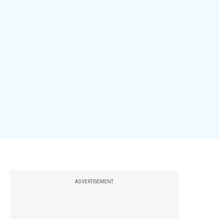
ADVERTISEMENT