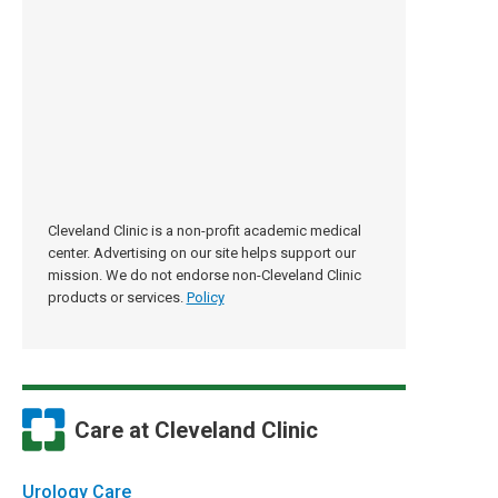
Cleveland Clinic is a non-profit academic medical
center. Advertising on our site helps support our
mission. We do not endorse non-Cleveland Clinic
products or services.
Policy
Care at Cleveland Clinic
Urology Care