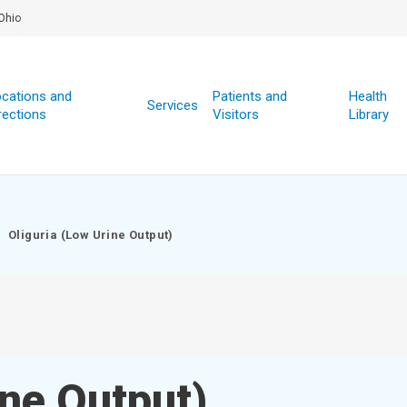
Ohio
cations and
Patients and
Health
Services
rections
Visitors
Library
Oliguria (Low Urine Output)
ine Output)