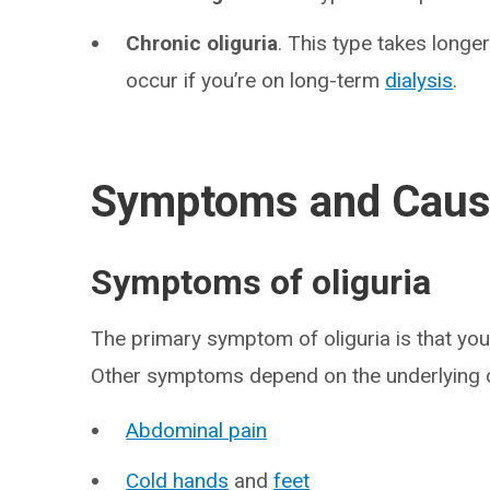
Chronic oliguria
. This type takes longer
occur if you’re on long-term
dialysis
.
Symptoms and Cau
Symptoms of oliguria
The primary symptom of oliguria is that yo
Other symptoms depend on the underlying c
Abdominal pain
Cold hands
and
feet