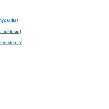
hycardia
)
c acidosis
)
perkalemia
)
)