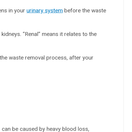
ens in your
urinary system
before the waste
 kidneys. “Renal” means it relates to the
 the waste removal process, after your
h can be caused by heavy blood loss,