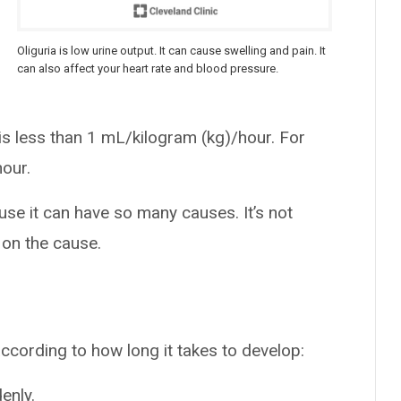
Oliguria is low urine output. It can cause swelling and pain. It
can also affect your heart rate and blood pressure.
 is less than 1 mL/kilogram (kg)/hour. For
hour.
se it can have so many causes. It’s not
 on the cause.
according to how long it takes to develop:
enly.