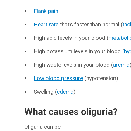
Flank pain
Heart rate
that’s faster than normal (
tac
High acid levels in your blood (
metaboli
High potassium levels in your blood (
hy
High waste levels in your blood (
uremia
Low blood pressure
(hypotension)
Swelling (
edema
)
What causes oliguria?
Oliguria can be: