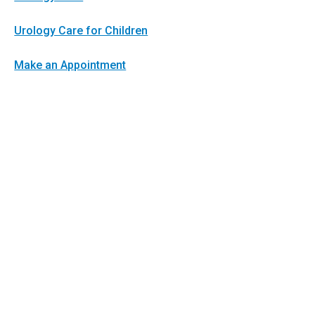
Urology Care for Children
Make an Appointment