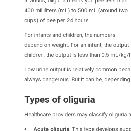
In adults, oliguria means you pee less than
400 milliliters (mL) to 500 mL (around two
cups) of pee per 24 hours.
For infants and children, the numbers
depend on weight. For an infant, the output
children, the output is less than 0.5 mL/kg/
Low urine output is relatively common becau
always dangerous. But it can be, depending
Types of oliguria
Healthcare providers may classify oliguria 
Acute oliguria
. This type develops sudd