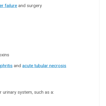
ver failure
and surgery
oxins
phritis
and
acute tubular necrosis
r urinary system, such as a: