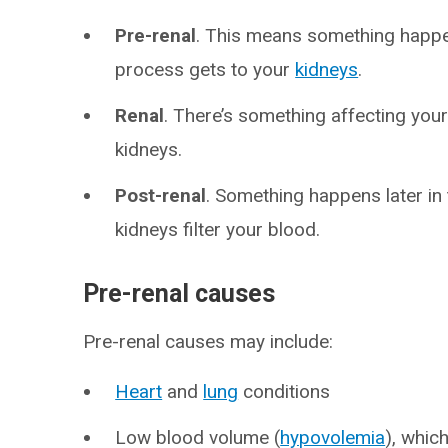
Pre-renal
. This means something happ
process gets to your
kidneys
.
Renal
. There’s something affecting your
kidneys.
Post-renal
. Something happens later in
kidneys filter your blood.
Pre-renal causes
Pre-renal causes may include:
Heart
and
lung
conditions
Low blood volume (
hypovolemia
), whic