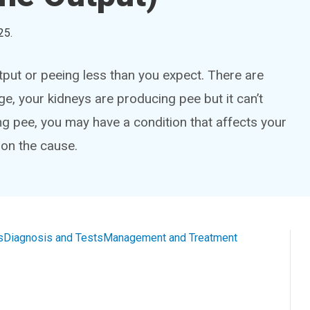
25
.
utput or peeing less than you expect. There are
e, your kidneys are producing pee but it can’t
ing pee, you may have a condition that affects your
 on the cause.
s
Diagnosis and Tests
Management and Treatment