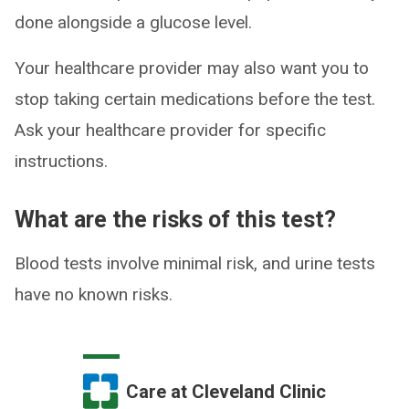
done alongside a glucose level.
Your healthcare provider may also want you to
stop taking certain medications before the test.
Ask your healthcare provider for specific
instructions.
What are the risks of this test?
Blood tests involve minimal risk, and urine tests
have no known risks.
Care at Cleveland Clinic