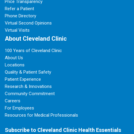
Price Transparency
Refer a Patient
Phone Directory
Virtual Second Opinions
Virtual Visits
About Cleveland Clinic
100 Years of Cleveland Clinic
About Us
Locations
Quality & Patient Safety
Patient Experience
Research & Innovations
Community Commitment
Careers
For Employees
Resources for Medical Professionals
Subscribe to Cleveland Clinic Health Essentials