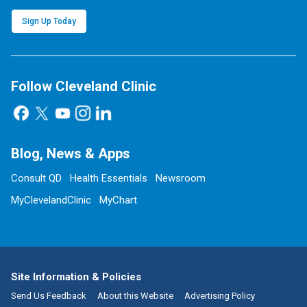
Sign Up Today
Follow Cleveland Clinic
Blog, News & Apps
Consult QD
Health Essentials
Newsroom
MyClevelandClinic
MyChart
Site Information & Policies
Send Us Feedback
About this Website
Advertising Policy