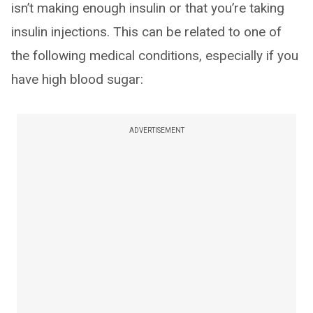
isn’t making enough insulin or that you’re taking
insulin injections. This can be related to one of
the following medical conditions, especially if you
have high blood sugar:
ADVERTISEMENT