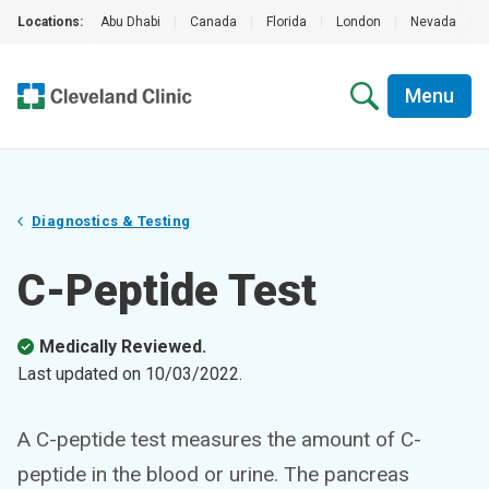
Locations:
Abu Dhabi
|
Canada
|
Florida
|
London
|
Nevada
|
Menu
Diagnostics & Testing
C-Peptide Test
Medically Reviewed.
Last updated on
10/03/2022
.
A C-peptide test measures the amount of C-
peptide in the blood or urine. The pancreas