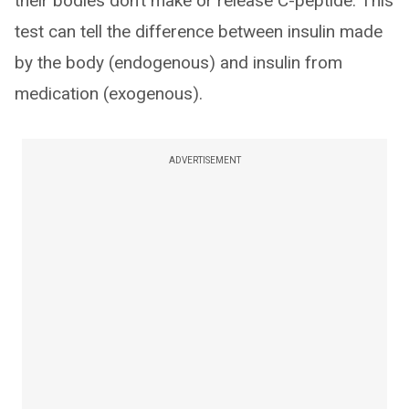
their bodies don’t make or release C-peptide. This
test can tell the difference between insulin made
by the body (endogenous) and insulin from
medication (exogenous).
ADVERTISEMENT