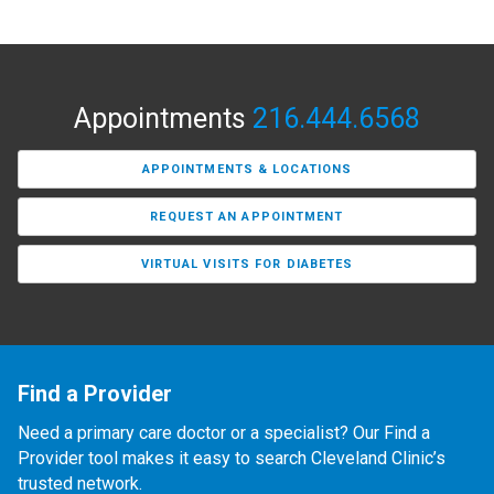
Appointments
216.444.6568
APPOINTMENTS & LOCATIONS
REQUEST AN APPOINTMENT
VIRTUAL VISITS FOR DIABETES
Find a Provider
Need a primary care doctor or a specialist? Our Find a
Provider tool makes it easy to search Cleveland Clinic’s
trusted network.