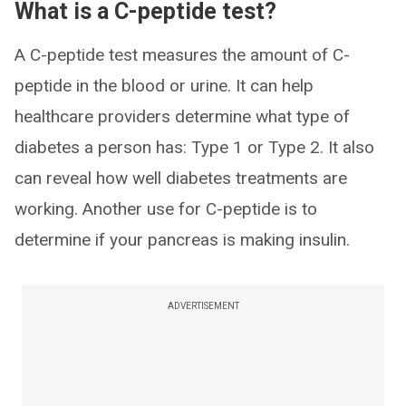
What is a C-peptide test?
A C-peptide test measures the amount of C-
peptide in the blood or urine. It can help
healthcare providers determine what type of
diabetes a person has: Type 1 or Type 2. It also
can reveal how well diabetes treatments are
working. Another use for C-peptide is to
determine if your pancreas is making insulin.
ADVERTISEMENT