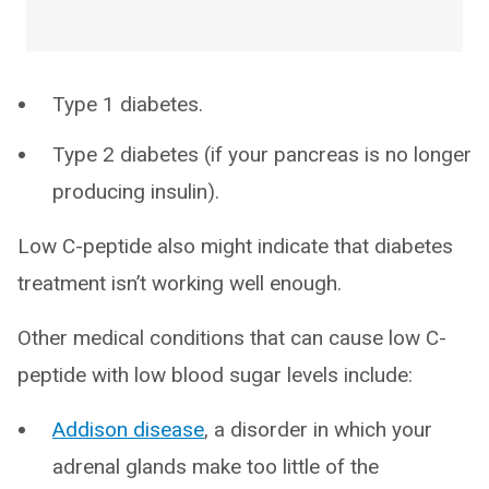
Type 1 diabetes.
Type 2 diabetes (if your pancreas is no longer
producing insulin).
Low C-peptide also might indicate that diabetes
treatment isn’t working well enough.
Other medical conditions that can cause low C-
peptide with low blood sugar levels include:
Addison disease
, a disorder in which your
adrenal glands make too little of the