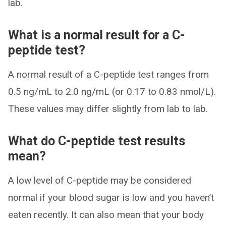
lab.
What is a normal result for a C-
peptide test?
A normal result of a C-peptide test ranges from
0.5 ng/mL to 2.0 ng/mL (or 0.17 to 0.83 nmol/L).
These values may differ slightly from lab to lab.
What do C-peptide test results
mean?
A low level of C-peptide may be considered
normal if your blood sugar is low and you haven’t
eaten recently. It can also mean that your body