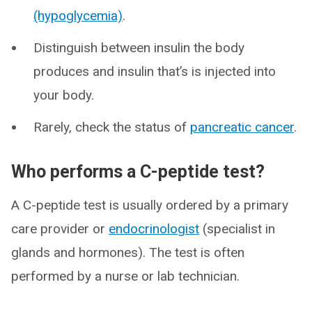
(hypoglycemia)
.
Distinguish between insulin the body
produces and insulin that’s is injected into
your body.
Rarely, check the status of
pancreatic cancer
.
Who performs a C-peptide test?
A C-peptide test is usually ordered by a primary
care provider or
endocrinologist
(specialist in
glands and hormones). The test is often
performed by a nurse or lab technician.