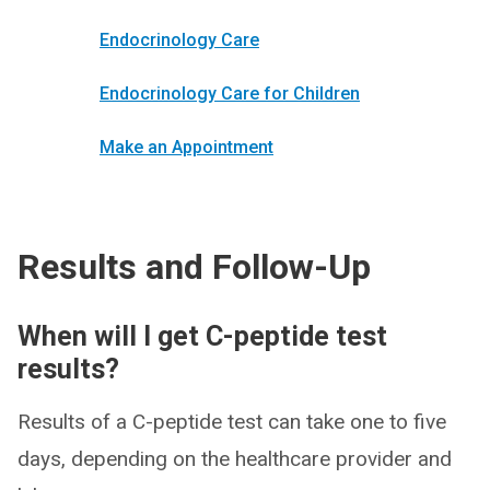
Endocrinology Care
Endocrinology Care for Children
Make an Appointment
Results and Follow-Up
When will I get C-peptide test
results?
Results of a C-peptide test can take one to five
days, depending on the healthcare provider and