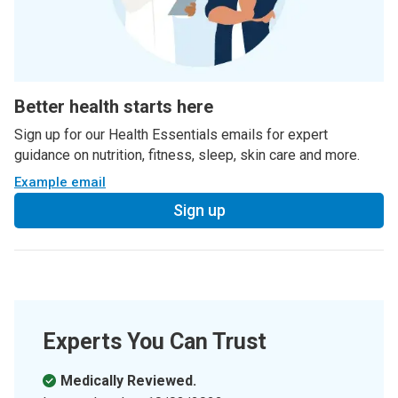
Better health starts here
Sign up for our Health Essentials emails for expert
guidance on nutrition, fitness, sleep, skin care and more.
Example email
Sign up
Experts You Can Trust
Medically Reviewed.