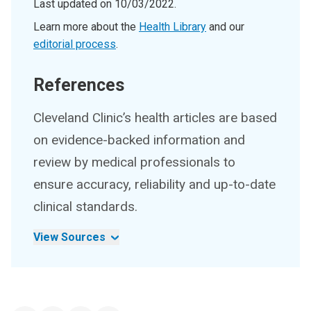
Last updated on
10/03/2022
.
Learn more about the
Health Library
and our
editorial process
.
References
Cleveland Clinic’s health articles are based
on evidence-backed information and
review by medical professionals to
ensure accuracy, reliability and up-to-date
clinical standards.
View Sources