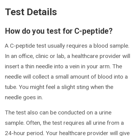
Test Details
How do you test for C-peptide?
A C-peptide test usually requires a blood sample.
In an office, clinic or lab, a healthcare provider will
insert a thin needle into a vein in your arm. The
needle will collect a small amount of blood into a
tube. You might feel a slight sting when the
needle goes in.
The test also can be conducted on a urine
sample. Often, the test requires all urine from a
24-hour period. Your healthcare provider will give