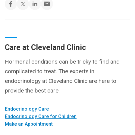
Care at Cleveland Clinic
Hormonal conditions can be tricky to find and
complicated to treat. The experts in
endocrinology at Cleveland Clinic are here to
provide the best care.
Endocrinology Care
Endocrinology Care for Children
Make an Appointment