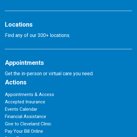
Locations
Find any of our 300+ locations.
Appointments
Get the in-person or virtual care you need.
Actions
Appointments & Access
Accepted Insurance
Events Calendar
Financial Assistance
Give to Cleveland Clinic
Pay Your Bill Online