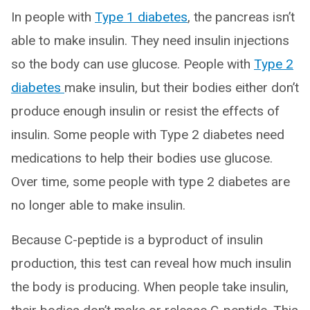
In people with
Type 1 diabetes
, the pancreas isn’t
able to make insulin. They need insulin injections
so the body can use glucose. People with
Type 2
diabetes
make insulin, but their bodies either don’t
produce enough insulin or resist the effects of
insulin. Some people with Type 2 diabetes need
medications to help their bodies use glucose.
Over time, some people with type 2 diabetes are
no longer able to make insulin.
Because C-peptide is a byproduct of insulin
production, this test can reveal how much insulin
the body is producing. When people take insulin,