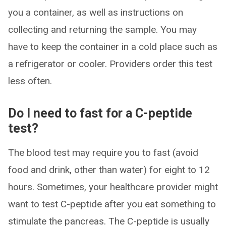
you a container, as well as instructions on
collecting and returning the sample. You may
have to keep the container in a cold place such as
a refrigerator or cooler. Providers order this test
less often.
Do I need to fast for a C-peptide
test?
The blood test may require you to fast (avoid
food and drink, other than water) for eight to 12
hours. Sometimes, your healthcare provider might
want to test C-peptide after you eat something to
stimulate the pancreas. The C-peptide is usually