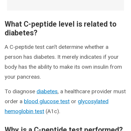
What C-peptide level is related to
diabetes?
A C-peptide test can’t determine whether a
person has diabetes. It merely indicates if your
body has the ability to make its own insulin from
your pancreas.
To diagnose
diabetes
, a healthcare provider must
order a
blood glucose test
or
glycosylated
hemoglobin test
(A1c).
Why is a C-peptide test performed?