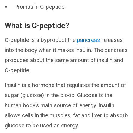
Proinsulin C-peptide.
What is C-peptide?
C-peptide is a byproduct the
pancreas
releases
into the body when it makes insulin. The pancreas
produces about the same amount of insulin and
C-peptide.
Insulin is a hormone that regulates the amount of
sugar (glucose) in the blood. Glucose is the
human body’s main source of energy. Insulin
allows cells in the muscles, fat and liver to absorb
glucose to be used as energy.