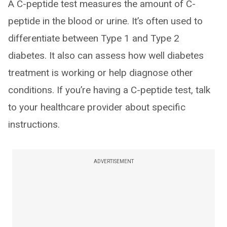
A C-peptide test measures the amount of C-
peptide in the blood or urine. It’s often used to
differentiate between Type 1 and Type 2
diabetes. It also can assess how well diabetes
treatment is working or help diagnose other
conditions. If you’re having a C-peptide test, talk
to your healthcare provider about specific
instructions.
ADVERTISEMENT