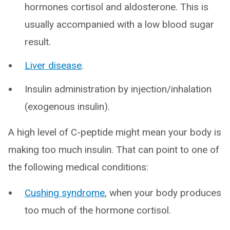
hormones cortisol and aldosterone. This is
usually accompanied with a low blood sugar
result.
Liver disease
.
Insulin administration by injection/inhalation
(exogenous insulin).
A high level of C-peptide might mean your body is
making too much insulin. That can point to one of
the following medical conditions:
Cushing syndrome
, when your body produces
too much of the hormone cortisol.