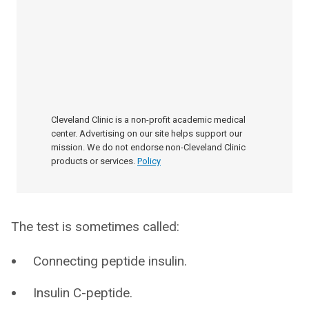
Cleveland Clinic is a non-profit academic medical
center. Advertising on our site helps support our
mission. We do not endorse non-Cleveland Clinic
products or services.
Policy
The test is sometimes called:
Connecting peptide insulin.
Insulin C-peptide.