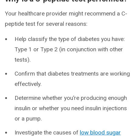
Your healthcare provider might recommend a C-
peptide test for several reasons:
Help classify the type of diabetes you have:
Type 1 or Type 2 (in conjunction with other
tests).
Confirm that diabetes treatments are working
effectively.
Determine whether you’re producing enough
insulin or whether you need insulin injections
or a pump.
Investigate the causes of
low blood sugar