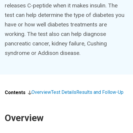
releases C-peptide when it makes insulin. The
test can help determine the type of diabetes you
have or how well diabetes treatments are
working. The test also can help diagnose
pancreatic cancer, kidney failure, Cushing
syndrome or Addison disease.
Overview
Test Details
Results and Follow-Up
Contents
Overview