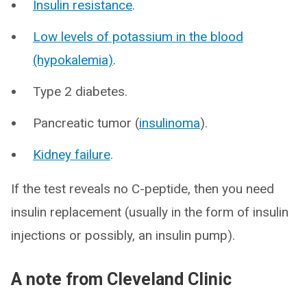
Insulin resistance
.
Low levels of potassium in the blood
(hypokalemia)
.
Type 2 diabetes.
Pancreatic tumor (
insulinoma
).
Kidney failure
.
If the test reveals no C-peptide, then you need
insulin replacement (usually in the form of insulin
injections or possibly, an insulin pump).
A note from Cleveland Clinic