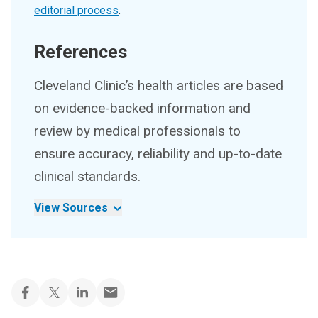
editorial process
.
References
Cleveland Clinic’s health articles are based
on evidence-backed information and
review by medical professionals to
ensure accuracy, reliability and up-to-date
clinical standards.
View Sources