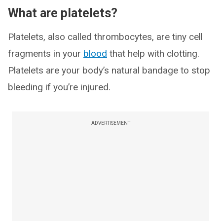
What are platelets?
Platelets, also called thrombocytes, are tiny cell
fragments in your
blood
that help with clotting.
Platelets are your body’s natural bandage to stop
bleeding if you’re injured.
ADVERTISEMENT