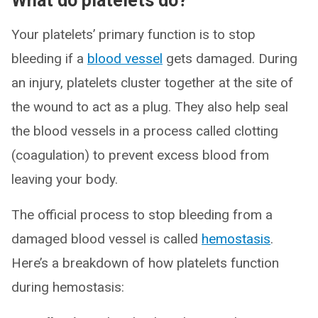
What do platelets do?
Your platelets’ primary function is to stop
bleeding if a
blood vessel
gets damaged. During
an injury, platelets cluster together at the site of
the wound to act as a plug. They also help seal
the blood vessels in a process called clotting
(coagulation) to prevent excess blood from
leaving your body.
The official process to stop bleeding from a
damaged blood vessel is called
hemostasis
.
Here’s a breakdown of how platelets function
during hemostasis: