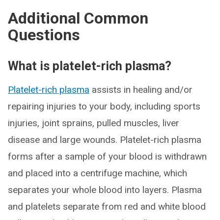
Additional Common
Questions
What is platelet-rich plasma?
Platelet-rich plasma
assists in healing and/or
repairing injuries to your body, including sports
injuries, joint sprains, pulled muscles, liver
disease and large wounds. Platelet-rich plasma
forms after a sample of your blood is withdrawn
and placed into a centrifuge machine, which
separates your whole blood into layers. Plasma
and platelets separate from red and white blood