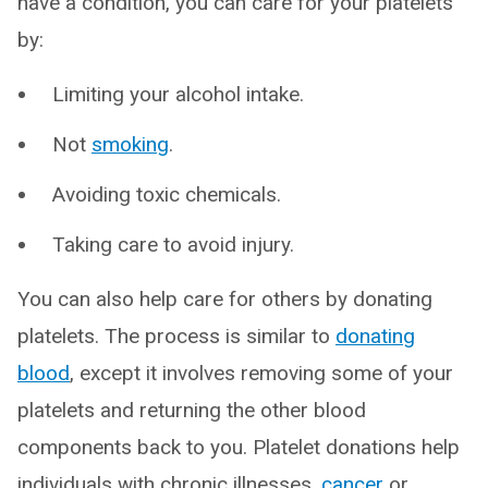
have a condition, you can care for your platelets
by:
Limiting your alcohol intake.
Not
smoking
.
Avoiding toxic chemicals.
Taking care to avoid injury.
You can also help care for others by donating
platelets. The process is similar to
donating
blood
, except it involves removing some of your
platelets and returning the other blood
components back to you. Platelet donations help
individuals with chronic illnesses,
cancer
or