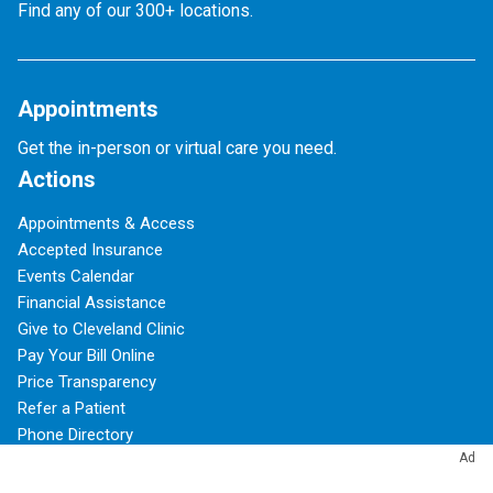
Find any of our 300+ locations.
Appointments
Get the in-person or virtual care you need.
Actions
Appointments & Access
Accepted Insurance
Events Calendar
Financial Assistance
Give to Cleveland Clinic
Pay Your Bill Online
Price Transparency
Refer a Patient
Phone Directory
Ad
Virtual Second Opinions
Virtual Visits