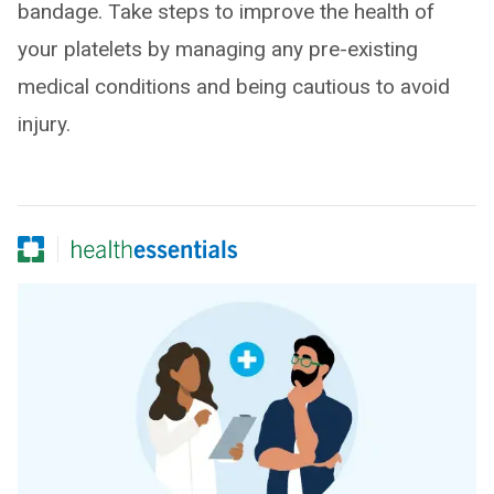
bandage. Take steps to improve the health of
your platelets by managing any pre-existing
medical conditions and being cautious to avoid
injury.