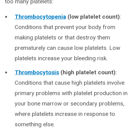
too many platelets:
Thrombocytopenia
(low platelet count)
:
Conditions that prevent your body from
making platelets or that destroy them
prematurely can cause low platelets. Low
platelets increase your bleeding risk.
Thrombocytosis
(high platelet count)
:
Conditions that cause high platelets involve
primary problems with platelet production in
your bone marrow or secondary problems,
where platelets increase in response to
something else.