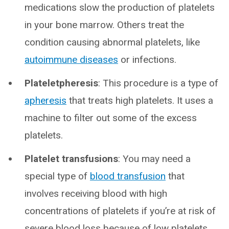
medications slow the production of platelets
in your bone marrow. Others treat the
condition causing abnormal platelets, like
autoimmune diseases
or infections.
Plateletpheresis
: This procedure is a type of
apheresis
that treats high platelets. It uses a
machine to filter out some of the excess
platelets.
Platelet transfusions
: You may need a
special type of
blood transfusion
that
involves receiving blood with high
concentrations of platelets if you’re at risk of
severe blood loss because of low platelets.