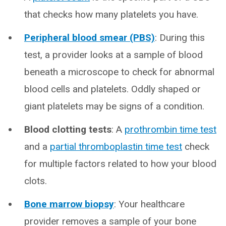
that checks how many platelets you have.
Peripheral blood smear (PBS)
: During this
test, a provider looks at a sample of blood
beneath a microscope to check for abnormal
blood cells and platelets. Oddly shaped or
giant platelets may be signs of a condition.
Blood clotting tests
: A
prothrombin time test
and a
partial thromboplastin time test
check
for multiple factors related to how your blood
clots.
Bone marrow biopsy
: Your healthcare
provider removes a sample of your bone