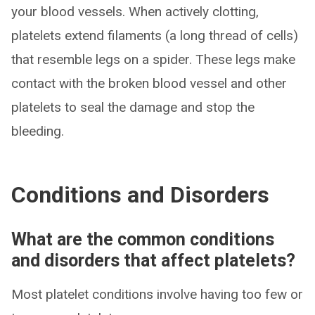
your blood vessels. When actively clotting,
platelets extend filaments (a long thread of cells)
that resemble legs on a spider. These legs make
contact with the broken blood vessel and other
platelets to seal the damage and stop the
bleeding.
Conditions and Disorders
What are the common conditions
and disorders that affect platelets?
Most platelet conditions involve having too few or