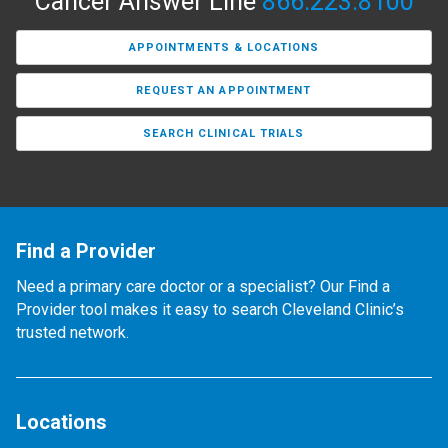
Cancer Answer Line
866.223.8100
APPOINTMENTS & LOCATIONS
REQUEST AN APPOINTMENT
SEARCH CLINICAL TRIALS
Find a Provider
Need a primary care doctor or a specialist? Our Find a
Provider tool makes it easy to search Cleveland Clinic’s
trusted network.
Locations