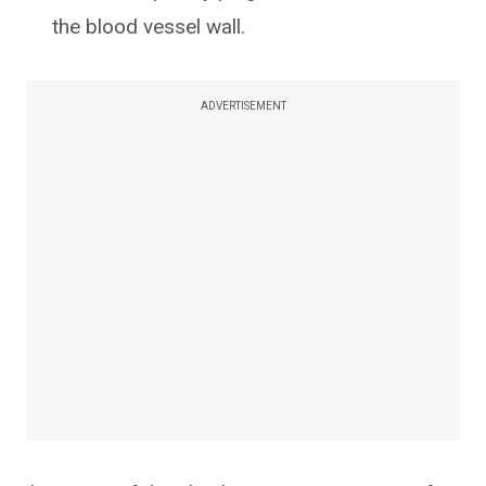
the blood vessel wall.
ADVERTISEMENT