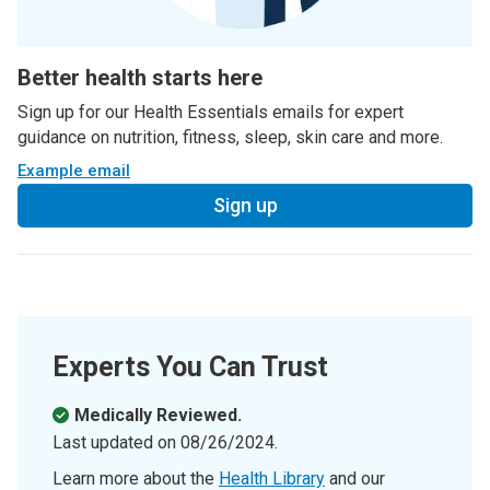
Better health starts here
Sign up for our Health Essentials emails for expert
guidance on nutrition, fitness, sleep, skin care and more.
Example email
Sign up
Experts You Can Trust
Medically Reviewed.
Last updated on
08/26/2024
.
Learn more about the
Health Library
and our