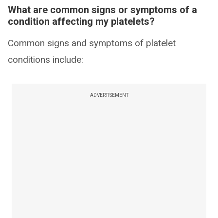
What are common signs or symptoms of a
condition affecting my platelets?
Common signs and symptoms of platelet
conditions include:
ADVERTISEMENT