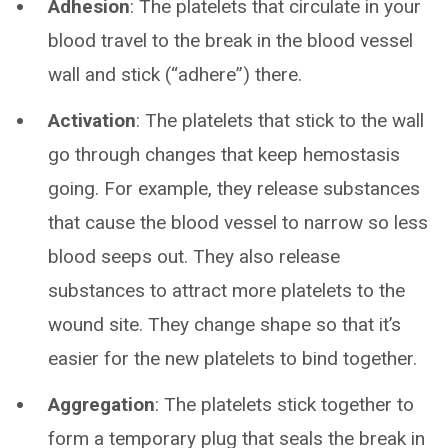
Adhesion
: The platelets that circulate in your
blood travel to the break in the blood vessel
wall and stick (“adhere”) there.
Activation
: The platelets that stick to the wall
go through changes that keep hemostasis
going. For example, they release substances
that cause the blood vessel to narrow so less
blood seeps out. They also release
substances to attract more platelets to the
wound site. They change shape so that it’s
easier for the new platelets to bind together.
Aggregation
: The platelets stick together to
form a temporary plug that seals the break in