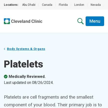
Locations:
Abu Dhabi
|
Canada
|
Florida
|
London
|
Nevada
|
Menu
Body Systems & Organs
Platelets
Medically Reviewed.
Last updated on
08/26/2024
.
Platelets are cell fragments and the smallest
component of your blood. Their primary job is to