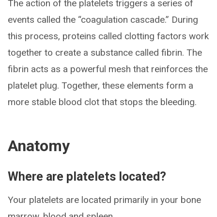
The action of the platelets triggers a series of
events called the “coagulation cascade.” During
this process, proteins called clotting factors work
together to create a substance called fibrin. The
fibrin acts as a powerful mesh that reinforces the
platelet plug. Together, these elements form a
more stable blood clot that stops the bleeding.
Anatomy
Where are platelets located?
Your platelets are located primarily in your bone
marrow, blood and spleen.