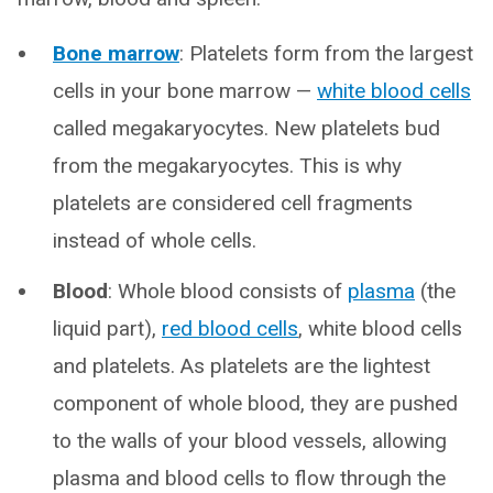
Bone marrow
: Platelets form from the largest
cells in your bone marrow —
white blood cells
called megakaryocytes. New platelets bud
from the megakaryocytes. This is why
platelets are considered cell fragments
instead of whole cells.
Blood
: Whole blood consists of
plasma
(the
liquid part),
red blood cells
, white blood cells
and platelets. As platelets are the lightest
component of whole blood, they are pushed
to the walls of your blood vessels, allowing
plasma and blood cells to flow through the