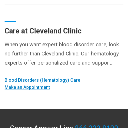
Care at Cleveland Clinic
When you want expert blood disorder care, look
no further than Cleveland Clinic. Our hematology
experts offer personalized care and support.
Blood Disorders (Hematology) Care
Make an Appointment