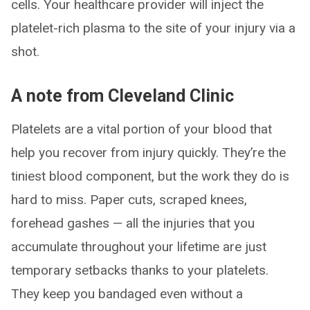
cells. Your healthcare provider will inject the
platelet-rich plasma to the site of your injury via a
shot.
A note from Cleveland Clinic
Platelets are a vital portion of your blood that
help you recover from injury quickly. They’re the
tiniest blood component, but the work they do is
hard to miss. Paper cuts, scraped knees,
forehead gashes — all the injuries that you
accumulate throughout your lifetime are just
temporary setbacks thanks to your platelets.
They keep you bandaged even without a