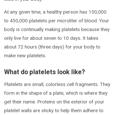
At any given time, a healthy person has 150,000
to 450,000 platelets per microliter of blood. Your
body is continually making platelets because they
only live for about seven to 10 days. It takes
about 72 hours (three days) for your body to
make new platelets.
What do platelets look like?
Platelets are small, colorless cell fragments. They
form in the shape of a plate, which is where they
get their name. Proteins on the exterior of your
platelet walls are sticky to help them adhere to