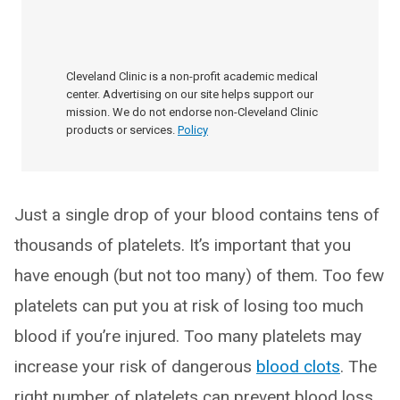
Cleveland Clinic is a non-profit academic medical
center. Advertising on our site helps support our
mission. We do not endorse non-Cleveland Clinic
products or services.
Policy
Just a single drop of your blood contains tens of
thousands of platelets. It’s important that you
have enough (but not too many) of them. Too few
platelets can put you at risk of losing too much
blood if you’re injured. Too many platelets may
increase your risk of dangerous
blood clots
. The
right number of platelets can prevent blood loss