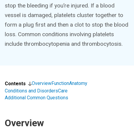
stop the bleeding if you’re injured. If a blood
vessel is damaged, platelets cluster together to
form a plug first and then a clot to stop the blood
loss. Common conditions involving platelets
include thrombocytopenia and thrombocytosis.
Overview
Function
Anatomy
Contents
Conditions and Disorders
Care
Additional Common Questions
Overview