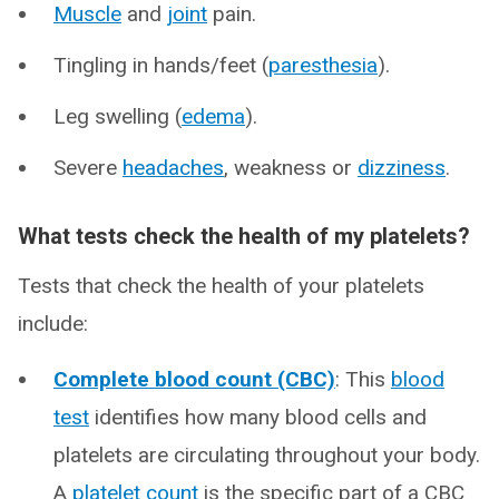
Muscle
and
joint
pain.
Tingling in hands/feet (
paresthesia
).
Leg swelling (
edema
).
Severe
headaches
, weakness or
dizziness
.
What tests check the health of my platelets?
Tests that check the health of your platelets
include:
Complete blood count (CBC)
: This
blood
test
identifies how many blood cells and
platelets are circulating throughout your body.
A
platelet count
is the specific part of a CBC