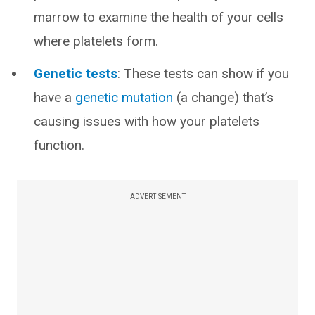
marrow to examine the health of your cells
where platelets form.
Genetic tests
: These tests can show if you
have a
genetic mutation
(a change) that’s
causing issues with how your platelets
function.
ADVERTISEMENT