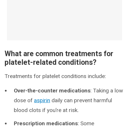
What are common treatments for
platelet-related conditions?
Treatments for platelet conditions include:
Over-the-counter medications
: Taking a low
dose of
aspirin
daily can prevent harmful
blood clots if you’re at risk.
Prescription medications
:
Some