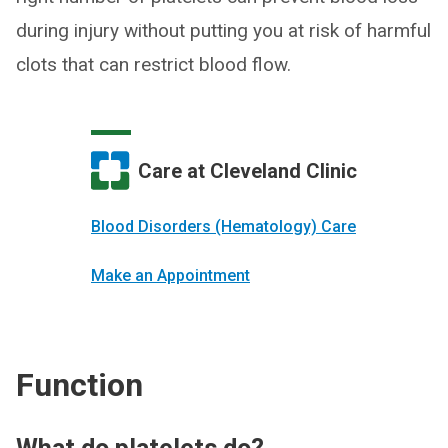
during injury without putting you at risk of harmful
clots that can restrict blood flow.
Care at Cleveland Clinic
Blood Disorders (Hematology) Care
Make an Appointment
Function