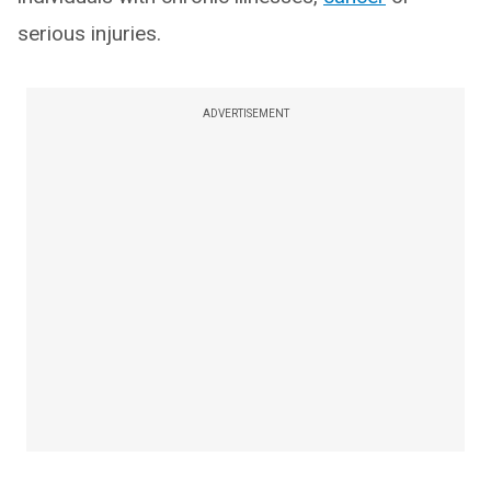
serious injuries.
ADVERTISEMENT