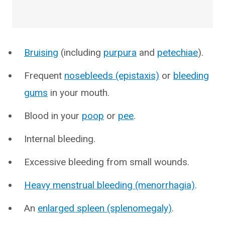
Bruising
(including
purpura
and
petechiae
).
Frequent
nosebleeds (epistaxis)
or
bleeding
gums
in your mouth.
Blood in your
poop
or
pee
.
Internal bleeding.
Excessive bleeding from small wounds.
Heavy menstrual bleeding (menorrhagia)
.
An
enlarged spleen (splenomegaly)
.