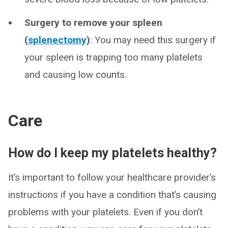
Surgery to remove your spleen
(
splenectomy
)
: You may need this surgery if
your spleen is trapping too many platelets
and causing low counts.
Care
How do I keep my platelets healthy?
It’s important to follow your healthcare provider’s
instructions if you have a condition that’s causing
problems with your platelets. Even if you don’t