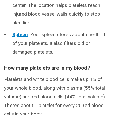
center. The location helps platelets reach
injured blood vessel walls quickly to stop
bleeding.
Spleen
: Your spleen stores about one-third
of your platelets. It also filters old or
damaged platelets.
How many platelets are in my blood?
Platelets and white blood cells make up 1% of
your whole blood, along with plasma (55% total
volume) and red blood cells (44% total volume).
There’s about 1 platelet for every 20 red blood
cells in your body.