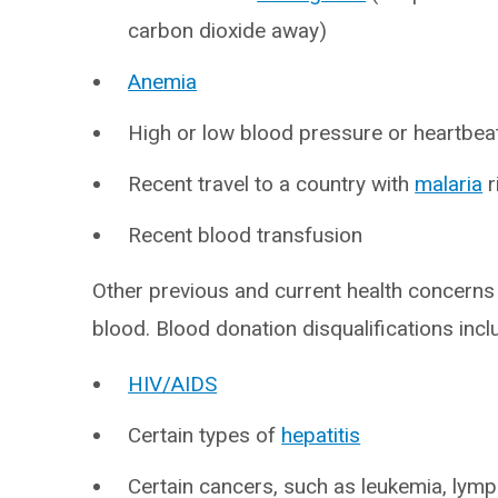
carbon dioxide away)
Anemia
High or low blood pressure or heartbea
Recent travel to a country with
malaria
r
Recent blood transfusion
Other previous and current health concerns 
blood. Blood donation disqualifications incl
HIV/AIDS
Certain types of
hepatitis
Certain cancers, such as leukemia, ly