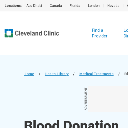
Locations:
Abu Dhabi
|
Canada
|
Florida
|
London
|
Nevada
|
Find a
Lo
Provider
Di
Home
/
Health Library
/
Medical Treatments
/
B
ADVERTISEMENT
Blood Donation