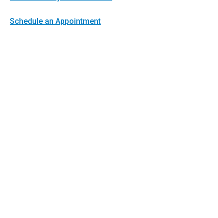
Schedule an Appointment