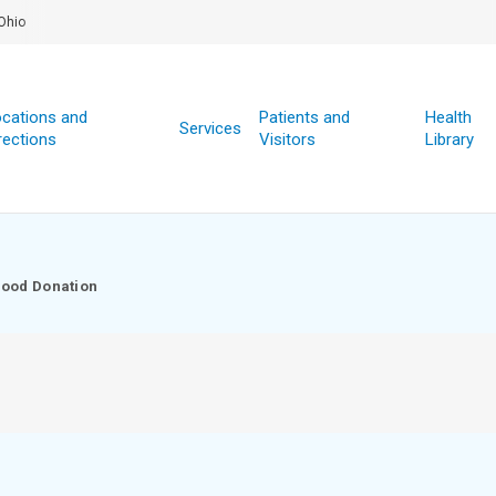
Ohio
cations and
Patients and
Health
Services
rections
Visitors
Library
lood Donation