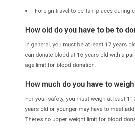
Foreign travel to certain places during 
How old do you have to be to do
In general, you must be at least 17 years ol
can donate blood at 16 years old with a par
age limit for blood donation.
How much do you have to weigh 
For your safety, you must weigh at least 1
years old or younger may have to meet addi
There’s no upper weight limit for blood dona