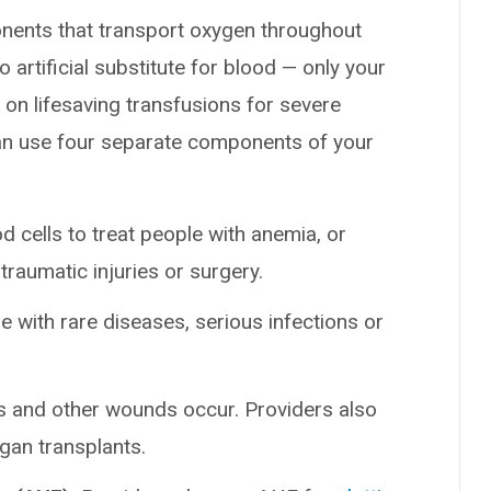
ponents that transport oxygen throughout
o artificial substitute for blood — only your
n lifesaving transfusions for severe
can use four separate components of your
 cells to treat people with anemia, or
traumatic injuries or surgery.
 with rare diseases, serious infections or
s and other wounds occur. Providers also
rgan transplants.