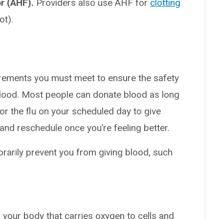
r (AHF).
Providers also use AHF for
clotting
ot).
rements you must meet to ensure the safety
blood. Most people can donate blood as long
 or the flu on your scheduled day to give
nd reschedule once you’re feeling better.
orarily prevent you from giving blood, such
n your body that carries oxygen to cells and