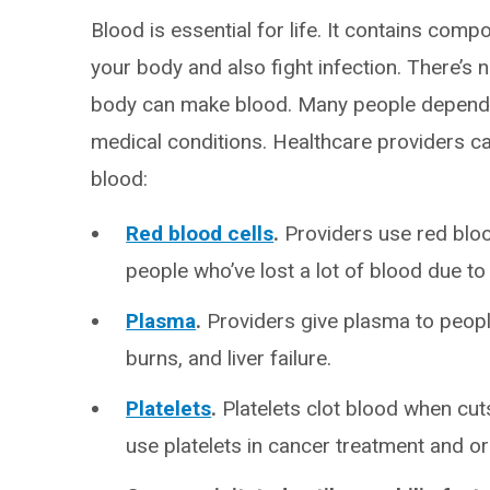
Blood is essential for life. It contains com
your body and also fight infection. There’s n
body can make blood. Many people depend o
medical conditions. Healthcare providers 
blood:
Red blood cells
.
Providers use red blood
people who’ve lost a lot of blood due to 
Plasma
.
Providers give plasma to people
burns, and liver failure.
Platelets
.
Platelets clot blood when cut
use platelets in cancer treatment and o