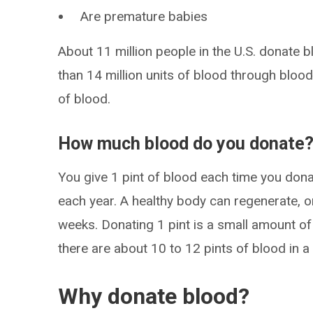
Are premature babies
About 11 million people in the U.S. donate 
than 14 million units of blood through blood
of blood.
How much blood do you donate
You give 1 pint of blood each time you dona
each year. A healthy body can regenerate, o
weeks. Donating 1 pint is a small amount of 
there are about 10 to 12 pints of blood in a
Why donate blood?