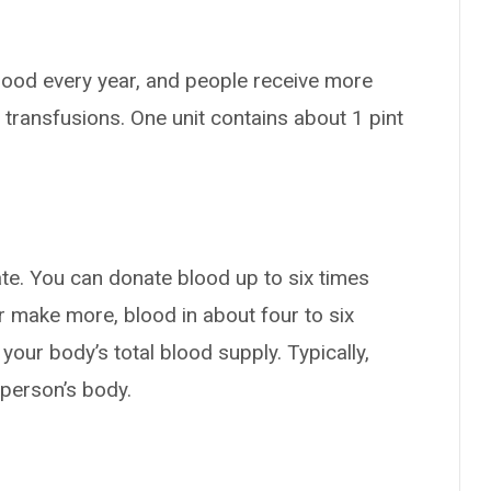
blood every year, and people receive more
 transfusions. One unit contains about 1 pint
?
te. You can donate blood up to six times
r make more, blood in about four to six
your body’s total blood supply. Typically,
 person’s body.