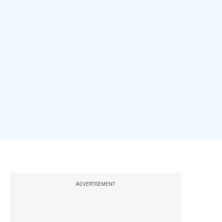
ADVERTISEMENT