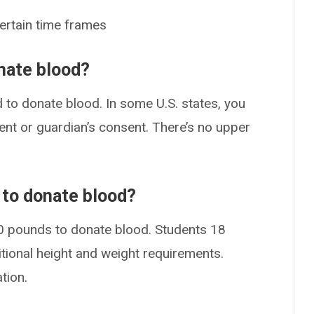
certain time frames
nate blood?
d to donate blood. In some U.S. states, you
ent or guardian’s consent. There’s no upper
to donate blood?
10 pounds to donate blood. Students 18
tional height and weight requirements.
tion.