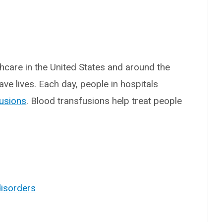
thcare in the United States and around the
ve lives. Each day, people in hospitals
fusions
. Blood transfusions help treat people
disorders