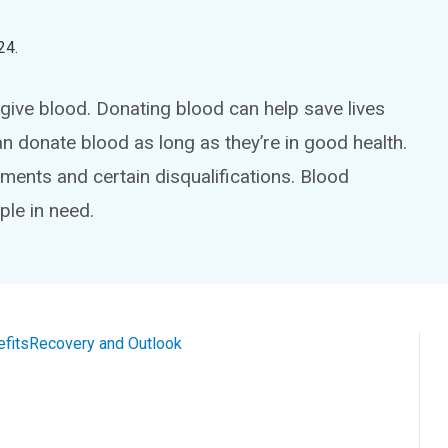
24
.
give blood. Donating blood can help save lives
 donate blood as long as they’re in good health.
ements and certain disqualifications. Blood
ple in need.
efits
Recovery and Outlook