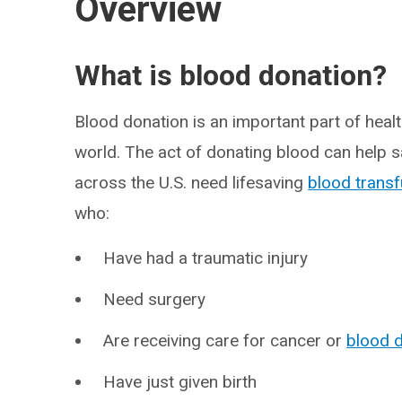
Overview
What is blood donation?
Blood donation is an important part of heal
world. The act of donating blood can help sa
across the U.S. need lifesaving
blood trans
who:
Have had a traumatic injury
Need surgery
Are receiving care for cancer or
blood 
Have just given birth