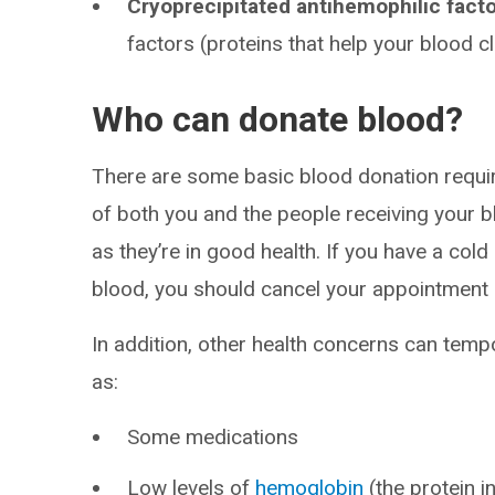
Cryoprecipitated antihemophilic facto
factors (proteins that help your blood cl
Who can donate blood?
There are some basic blood donation requi
of both you and the people receiving your 
as they’re in good health. If you have a cold
blood, you should cancel your appointment a
In addition, other health concerns can temp
as:
Some medications
Low levels of
hemoglobin
(the protein i