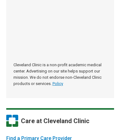
Cleveland Clinic is a non-profit academic medical
center. Advertising on our site helps support our
mission. We do not endorse non-Cleveland Clinic
products or services.
Policy
Care at Cleveland Clinic
Find a Primary Care Provider