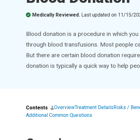
Medically Reviewed.
Last updated on
11/15/20
Blood donation is a procedure in which you 
through blood transfusions. Most people can
But there are certain blood donation requir
donation is typically a quick way to help peo
Overview
Treatment Details
Risks / Ben
Contents
Additional Common Questions