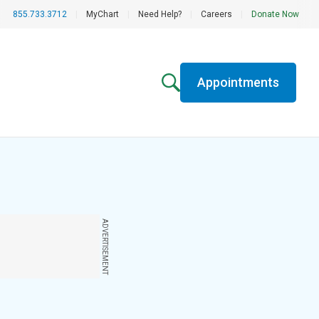
855.733.3712
|
MyChart
|
Need Help?
|
Careers
|
Donate Now
Appointments
ADVERTISEMENT