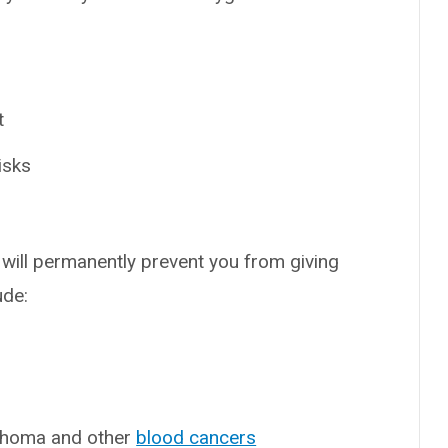
t
isks
will permanently prevent you from giving
ude:
mphoma and other
blood cancers