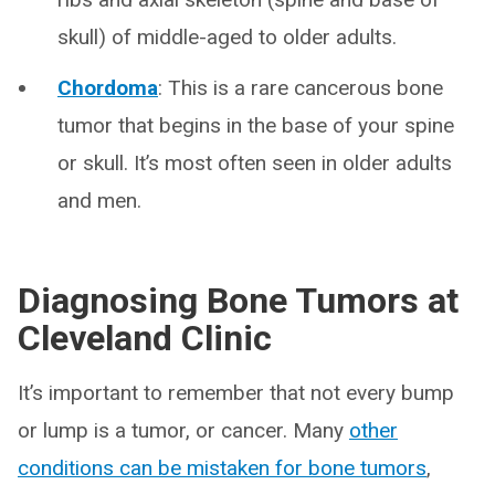
skull) of middle-aged to older adults.
Chordoma
: This is a rare cancerous bone
tumor that begins in the base of your spine
or skull. It’s most often seen in older adults
and men.
Diagnosing Bone Tumors at
Cleveland Clinic
It’s important to remember that not every bump
or lump is a tumor, or cancer. Many
other
conditions can be mistaken for bone tumors
,