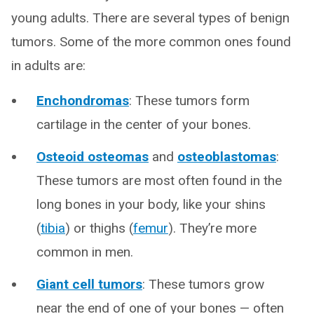
young adults. There are several types of benign
tumors. Some of the more common ones found
in adults are:
Enchondromas
: These tumors form
cartilage in the center of your bones.
Osteoid osteomas
and
osteoblastomas
:
These tumors are most often found in the
long bones in your body, like your shins
(
tibia
) or thighs (
femur
). They’re more
common in men.
Giant cell tumors
: These tumors grow
near the end of one of your bones — often