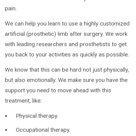
pain.
We can help you learn to use a highly customized
artificial (prosthetic) limb after surgery. We work
with leading researchers and prosthetists to get
you back to your activities as quickly as possible.
We know that this can be hard not just physically,
but also emotionally. We make sure you have the
support you need to move ahead with this
treatment, like:
Physical therapy.
Occupational therapy.