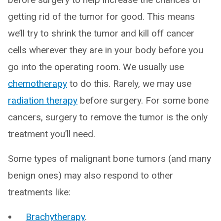
getting rid of the tumor for good. This means
we’ll try to shrink the tumor and kill off cancer
cells wherever they are in your body before you
go into the operating room. We usually use
chemotherapy
to do this. Rarely, we may use
radiation therapy
before surgery. For some bone
cancers, surgery to remove the tumor is the only
treatment you’ll need.
Some types of malignant bone tumors (and many
benign ones) may also respond to other
treatments like:
Brachytherapy
.