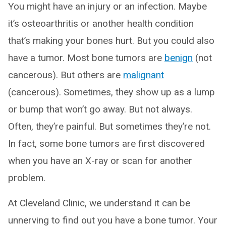
You might have an injury or an infection. Maybe
it’s osteoarthritis or another health condition
that’s making your bones hurt. But you could also
have a tumor. Most bone tumors are
benign
(not
cancerous). But others are
malignant
(cancerous). Sometimes, they show up as a lump
or bump that won’t go away. But not always.
Often, they’re painful. But sometimes they’re not.
In fact, some bone tumors are first discovered
when you have an X-ray or scan for another
problem.
At Cleveland Clinic, we understand it can be
unnerving to find out you have a bone tumor. Your