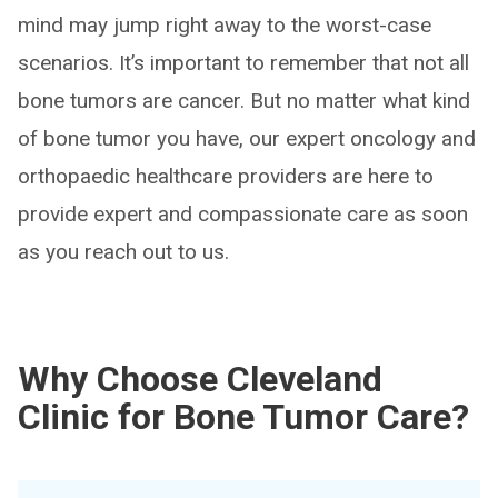
mind may jump right away to the worst-case
scenarios. It’s important to remember that not all
bone tumors are cancer. But no matter what kind
of bone tumor you have, our expert oncology and
orthopaedic healthcare providers are here to
provide expert and compassionate care as soon
as you reach out to us.
Why Choose Cleveland
Clinic for Bone Tumor Care?