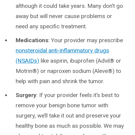
although it could take years. Many don’t go
away but will never cause problems or
need any specific treatment.
Medications
: Your provider may prescribe
nonsteroidal anti-inflammatory drugs
(NSAIDs)
like aspirin, ibuprofen (Advil® or
Motrin®) or naproxen sodium (Aleve®) to
help with pain and shrink the tumor.
Surgery
: If your provider feels it’s best to
remove your benign bone tumor with
surgery, we’ll take it out and preserve your
healthy bone as much as possible. We may