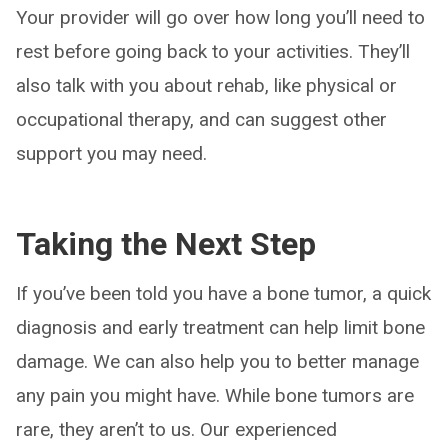
Your provider will go over how long you’ll need to
rest before going back to your activities. They’ll
also talk with you about rehab, like physical or
occupational therapy, and can suggest other
support you may need.
Taking the Next Step
If you’ve been told you have a bone tumor, a quick
diagnosis and early treatment can help limit bone
damage. We can also help you to better manage
any pain you might have. While bone tumors are
rare, they aren’t to us. Our experienced