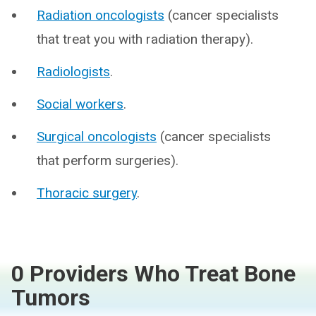
Radiation oncologists
(cancer specialists
that treat you with radiation therapy).
Radiologists
.
Social workers
.
Surgical oncologists
(cancer specialists
that perform surgeries).
Thoracic surgery
.
0 Providers Who Treat Bone
Tumors