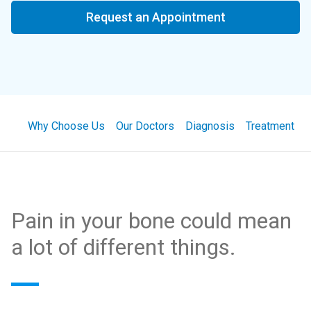
Request an Appointment
Why Choose Us
Our Doctors
Diagnosis
Treatment
Pain in your bone could mean
a lot of different things.