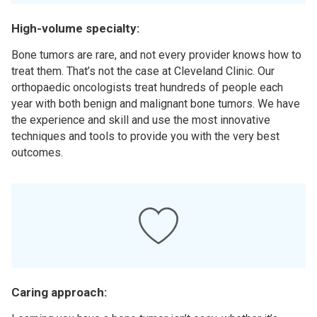
High-volume specialty:
Bone tumors are rare, and not every provider knows how to
treat them. That’s not the case at Cleveland Clinic. Our
orthopaedic oncologists treat hundreds of people each
year with both benign and malignant bone tumors. We have
the experience and skill and use the most innovative
techniques and tools to provide you with the very best
outcomes.
Caring approach: