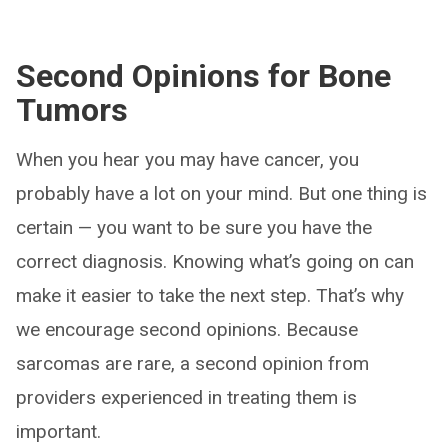
Second Opinions for Bone
Tumors
When you hear you may have cancer, you
probably have a lot on your mind. But one thing is
certain — you want to be sure you have the
correct diagnosis. Knowing what’s going on can
make it easier to take the next step. That’s why
we encourage second opinions. Because
sarcomas are rare, a second opinion from
providers experienced in treating them is
important.