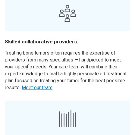
Skilled collaborative providers:
Treating bone tumors often requires the expertise of
providers from many specialties — handpicked to meet
your specific needs. Your care team will combine their
expert knowledge to craft a highly personalized treatment
plan focused on treating your tumor for the best possible
results.
Meet our team
.