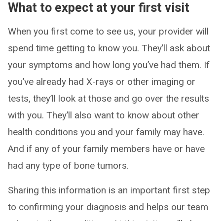
What to expect at your first visit
When you first come to see us, your provider will
spend time getting to know you. They’ll ask about
your symptoms and how long you’ve had them. If
you’ve already had X-rays or other imaging or
tests, they’ll look at those and go over the results
with you. They’ll also want to know about other
health conditions you and your family may have.
And if any of your family members have or have
had any type of bone tumors.
Sharing this information is an important first step
to confirming your diagnosis and helps our team