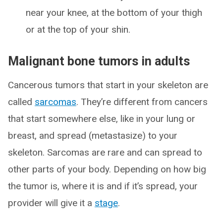
near your knee, at the bottom of your thigh
or at the top of your shin.
Malignant bone tumors in adults
Cancerous tumors that start in your skeleton are
called
sarcomas
. They’re different from cancers
that start somewhere else, like in your lung or
breast, and spread (metastasize) to your
skeleton. Sarcomas are rare and can spread to
other parts of your body. Depending on how big
the tumor is, where it is and if it’s spread, your
provider will give it a
stage
.