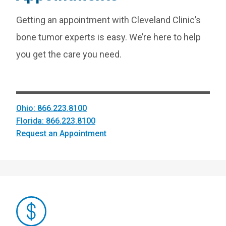
Getting an appointment with Cleveland Clinic’s
bone tumor experts is easy. We’re here to help
you get the care you need.
Ohio: 866.223.8100
Florida: 866.223.8100
Request an Appointment