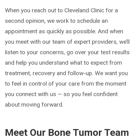
When you reach out to Cleveland Clinic for a
second opinion, we work to schedule an
appointment as quickly as possible. And when
you meet with our team of expert providers, we’ll
listen to your concerns, go over your test results
and help you understand what to expect from
treatment, recovery and follow-up. We want you
to feel in control of your care from the moment
you connect with us — so you feel confident
about moving forward.
Meet Our Bone Tumor Team