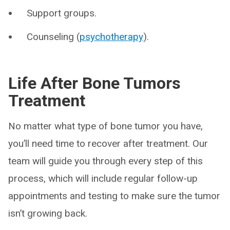
Support groups.
Counseling (
psychotherapy
).
Life After Bone Tumors
Treatment
No matter what type of bone tumor you have,
you’ll need time to recover after treatment. Our
team will guide you through every step of this
process, which will include regular follow-up
appointments and testing to make sure the tumor
isn’t growing back.