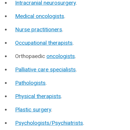
Intracranial neurosurgery
.
Medical oncologists
.
Nurse practitioners
.
Occupational therapists
.
Orthopaedic
oncologists
.
Palliative care specialists
.
Pathologists
.
Physical therapists
.
Plastic surgery
.
Psychologists/Psychiatrists
.