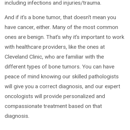
including infections and injuries/trauma.
And if it’s a bone tumor, that doesn’t mean you
have cancer, either. Many of the most common
ones are benign. That’s why it’s important to work
with healthcare providers, like the ones at
Cleveland Clinic, who are familiar with the
different types of bone tumors. You can have
peace of mind knowing our skilled pathologists
will give you a correct diagnosis, and our expert
oncologists will provide personalized and
compassionate treatment based on that
diagnosis.