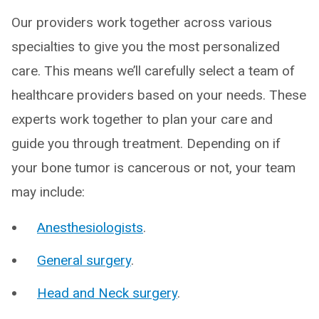
Our providers work together across various
specialties to give you the most personalized
care. This means we’ll carefully select a team of
healthcare providers based on your needs. These
experts work together to plan your care and
guide you through treatment. Depending on if
your bone tumor is cancerous or not, your team
may include:
Anesthesiologists
.
General surgery
.
Head and Neck surgery
.