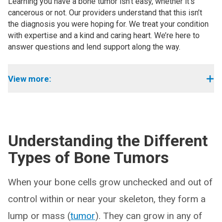
Learning you have a bone tumor isn’t easy, whether it’s
cancerous or not. Our providers understand that this isn’t
the diagnosis you were hoping for. We treat your condition
with expertise and a kind and caring heart. We’re here to
answer questions and lend support along the way.
View more:
Understanding the Different
Types of Bone Tumors
When your bone cells grow unchecked and out of
control within or near your skeleton, they form a
lump or mass (
tumor
). They can grow in any of