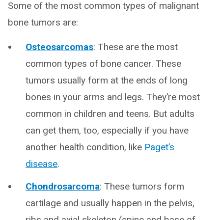
Some of the most common types of malignant
bone tumors are:
Osteosarcomas
: These are the most
common types of bone cancer. These
tumors usually form at the ends of long
bones in your arms and legs. They’re most
common in children and teens. But adults
can get them, too, especially if you have
another health condition, like
Paget’s
disease
.
Chondrosarcoma
: These tumors form
cartilage and usually happen in the pelvis,
ribs and axial skeleton (spine and base of