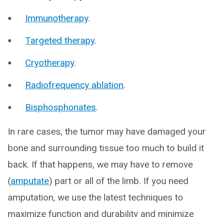
Immunotherapy
.
Targeted therapy
.
Cryotherapy
.
Radiofrequency ablation
.
Bisphosphonates
.
In rare cases, the tumor may have damaged your
bone and surrounding tissue too much to build it
back. If that happens, we may have to remove
(
amputate
) part or all of the limb. If you need
amputation, we use the latest techniques to
maximize function and durability and minimize