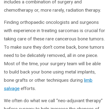
includes a combination of surgery and
chemotherapy or, more rarely, radiation therapy.
Finding orthopaedic oncologists and surgeons
with experience in treating sarcomas is crucial for
taking care of these rare cancerous bone tumors.
To make sure they don’t come back, bone tumors
need to be delicately removed, all in one piece.
Most of the time, your surgery team will be able
to build back your bone using metal implants,
bone grafts or other techniques during
limb
salvage
efforts.
We often do what we call “neo-adjuvant therapy”
before surgery to help increase the chances of