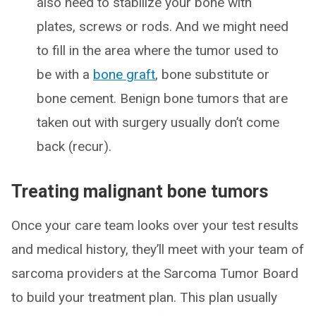
also need to stabilize your bone with
plates, screws or rods. And we might need
to fill in the area where the tumor used to
be with a
bone graft
, bone substitute or
bone cement. Benign bone tumors that are
taken out with surgery usually don’t come
back (recur).
Treating malignant bone tumors
Once your care team looks over your test results
and medical history, they’ll meet with your team of
sarcoma providers at the Sarcoma Tumor Board
to build your treatment plan. This plan usually