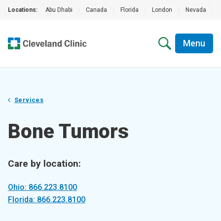
Locations:
Abu Dhabi
|
Canada
|
Florida
|
London
|
Nevada
|
Menu
Services
Bone Tumors
Care by location:
Ohio: 866.223.8100
Florida: 866.223.8100