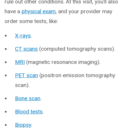
rule out other conditions. At this visit, you’ll also
have a
physical exam
, and your provider may
order some tests, like:
X-rays
.
CT scans
(computed tomography scans).
MRI
(magnetic resonance imaging).
PET scan
(positron emission tomography
scan).
Bone scan
.
Blood tests
.
Biopsy
.