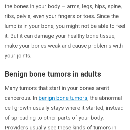
the bones in your body — arms, legs, hips, spine,
ribs, pelvis, even your fingers or toes. Since the
lump is in your bone, you might not be able to feel
it. But it can damage your healthy bone tissue,
make your bones weak and cause problems with
your joints.
Benign bone tumors in adults
Many tumors that start in your bones aren’t
cancerous. In
benign bone tumors
, the abnormal
cell growth usually stays where it started, instead
of spreading to other parts of your body.
Providers usually see these kinds of tumors in