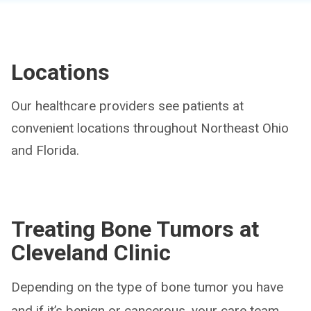
Locations
Our healthcare providers see patients at
convenient locations throughout Northeast Ohio
and Florida.
Treating Bone Tumors at
Cleveland Clinic
Depending on the type of bone tumor you have
and if it’s benign or cancerous, your care team