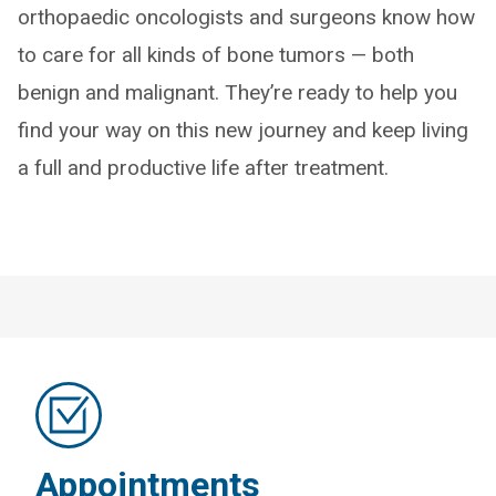
orthopaedic oncologists and surgeons know how
to care for all kinds of bone tumors — both
benign and malignant. They’re ready to help you
find your way on this new journey and keep living
a full and productive life after treatment.
Appointments