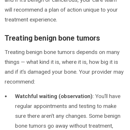
will recommend a plan of action unique to your
treatment experience.
Treating benign bone tumors
Treating benign bone tumors depends on many
things — what kind it is, where it is, how big it is
and if it’s damaged your bone. Your provider may
recommend:
Watchful waiting (observation)
: You’ll have
regular appointments and testing to make
sure there aren’t any changes. Some benign
bone tumors go away without treatment,