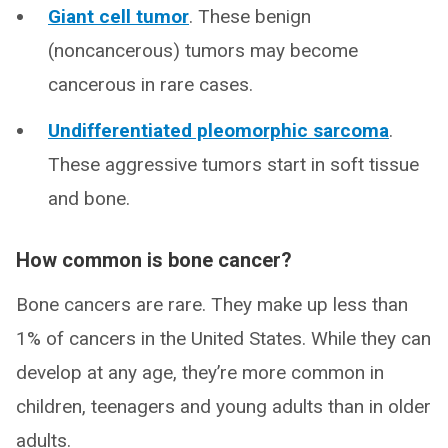
Giant cell tumor
. These benign
(noncancerous) tumors may become
cancerous in rare cases.
Undifferentiated pleomorphic sarcoma
.
These aggressive tumors start in soft tissue
and bone.
How common is bone cancer?
Bone cancers are rare. They make up less than
1% of cancers in the United States. While they can
develop at any age, they’re more common in
children, teenagers and young adults than in older
adults.