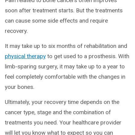
Pain related to bone cancers often improves
soon after treatment starts. But the treatments
can cause some side effects and require
recovery.
It may take up to six months of rehabilitation and
physical therapy
to get used to a prosthesis. With
limb-sparing surgery, it may take up to a year to
feel completely comfortable with the changes in
your bones.
Ultimately, your recovery time depends on the
cancer type, stage and the combination of
treatments you need. Your healthcare provider
will let you know what to expect so you can