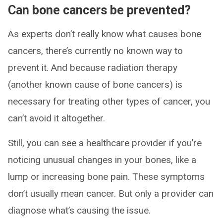
Can bone cancers be prevented?
As experts don’t really know what causes bone
cancers, there’s currently no known way to
prevent it. And because radiation therapy
(another known cause of bone cancers) is
necessary for treating other types of cancer, you
can’t avoid it altogether.
Still, you can see a healthcare provider if you’re
noticing unusual changes in your bones, like a
lump or increasing bone pain. These symptoms
don’t usually mean cancer. But only a provider can
diagnose what’s causing the issue.