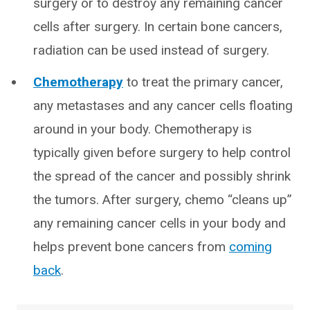
surgery or to destroy any remaining cancer
cells after surgery. In certain bone cancers,
radiation can be used instead of surgery.
Chemotherapy
to treat the primary cancer,
any metastases and any cancer cells floating
around in your body. Chemotherapy is
typically given before surgery to help control
the spread of the cancer and possibly shrink
the tumors. After surgery, chemo “cleans up”
any remaining cancer cells in your body and
helps prevent bone cancers from
coming
back
.