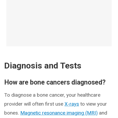
Diagnosis and Tests
How are bone cancers diagnosed?
To diagnose a bone cancer, your healthcare
provider will often first use
X-rays
to view your
bones.
Magnetic resonance imaging (MRI)
and