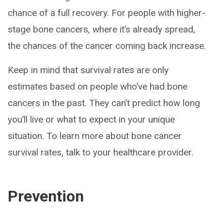
chance of a full recovery. For people with higher-
stage bone cancers, where it’s already spread,
the chances of the cancer coming back increase.
Keep in mind that survival rates are only
estimates based on people who’ve had bone
cancers in the past. They can’t predict how long
you’ll live or what to expect in your unique
situation. To learn more about bone cancer
survival rates, talk to your healthcare provider.
Prevention