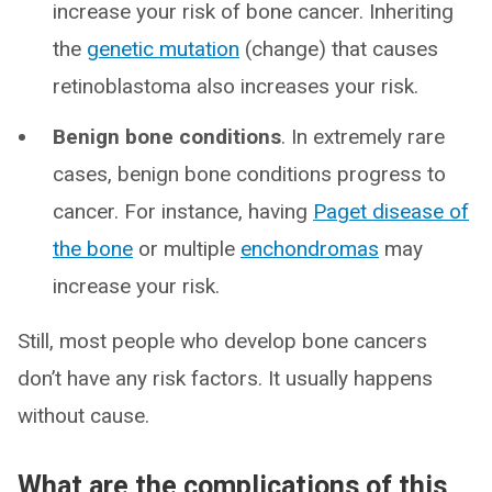
increase your risk of bone cancer. Inheriting
the
genetic mutation
(change) that causes
retinoblastoma also increases your risk.
Benign bone conditions
. In extremely rare
cases, benign bone conditions progress to
cancer. For instance, having
Paget disease of
the bone
or multiple
enchondromas
may
increase your risk.
Still, most people who develop bone cancers
don’t have any risk factors. It usually happens
without cause.
What are the complications of this