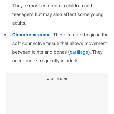
They’re most common in children and
teenagers but may also affect some young
adults.
Chondrosarcoma
. These tumors begin in the
soft connective tissue that allows movement
between joints and bones (
cartilage
). They
occur more frequently in adults.
ADVERTISEMENT