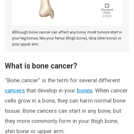
Although bone cancer can affect any bone, most tumors start in
your leg bones, like your femur (thigh bone), tibia (shin bone) or
your upper arm.
What is bone cancer?
“Bone cancer” is the term for several different
cancers
that develop in your
bones
. When cancer
cells grow in a bone, they can harm normal bone
tissue. Bone cancers can start in any bone, but
they more commonly form in your thigh bone,
shin bone or upper arm.