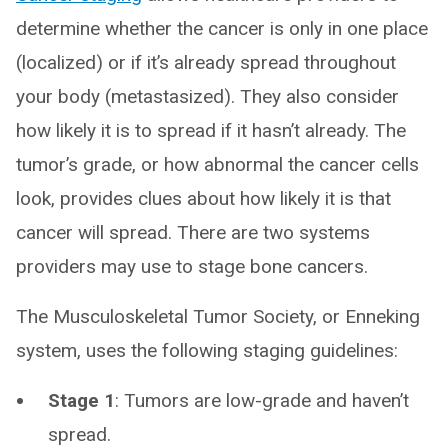
determine whether the cancer is only in one place
(localized) or if it’s already spread throughout
your body (metastasized). They also consider
how likely it is to spread if it hasn’t already. The
tumor’s grade, or how abnormal the cancer cells
look, provides clues about how likely it is that
cancer will spread. There are two systems
providers may use to stage bone cancers.
The Musculoskeletal Tumor Society, or Enneking
system, uses the following staging guidelines:
Stage 1
: Tumors are low-grade and haven’t
spread.