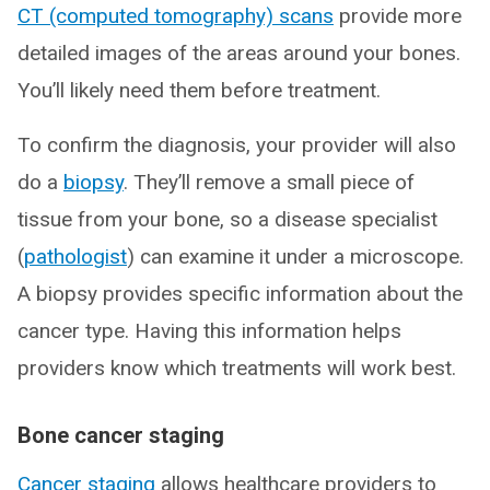
CT (computed tomography) scans
provide more
detailed images of the areas around your bones.
You’ll likely need them before treatment.
To confirm the diagnosis, your provider will also
do a
biopsy
. They’ll remove a small piece of
tissue from your bone, so a disease specialist
(
pathologist
) can examine it under a microscope.
A biopsy provides specific information about the
cancer type. Having this information helps
providers know which treatments will work best.
Bone cancer staging
Cancer staging
allows healthcare providers to