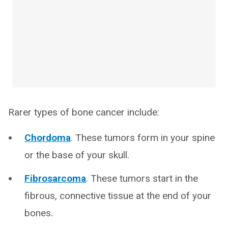
Rarer types of bone cancer include:
Chordoma
. These tumors form in your spine
or the base of your skull.
Fibrosarcoma
. These tumors start in the
fibrous, connective tissue at the end of your
bones.