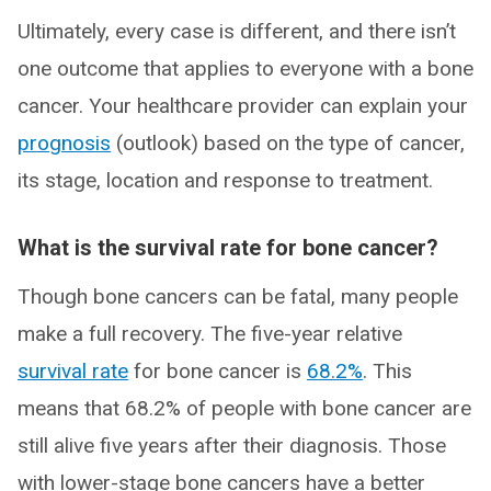
Ultimately, every case is different, and there isn’t
one outcome that applies to everyone with a bone
cancer. Your healthcare provider can explain your
prognosis
(outlook) based on the type of cancer,
its stage, location and response to treatment.
What is the survival rate for bone cancer?
Though bone cancers can be fatal, many people
make a full recovery. The five-year relative
survival rate
for bone cancer is
68.2%
. This
means that 68.2% of people with bone cancer are
still alive five years after their diagnosis. Those
with lower-stage bone cancers have a better