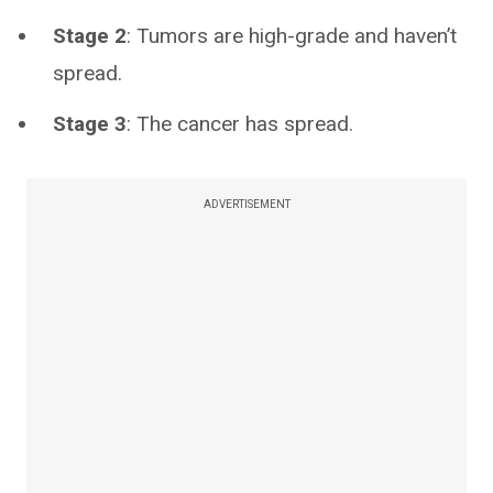
Stage 2
: Tumors are high-grade and haven’t
spread.
Stage 3
: The cancer has spread.
ADVERTISEMENT