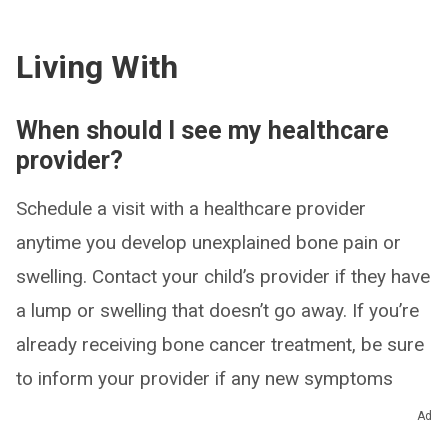
Living With
When should I see my healthcare
provider?
Schedule a visit with a healthcare provider
anytime you develop unexplained bone pain or
swelling. Contact your child’s provider if they have
a lump or swelling that doesn’t go away. If you’re
already receiving bone cancer treatment, be sure
to inform your provider if any new symptoms
arise.
Ad