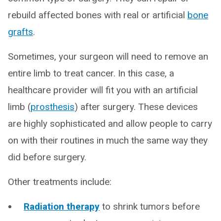
rebuild affected bones with real or artificial
bone
grafts
.
Sometimes, your surgeon will need to remove an
entire limb to treat cancer. In this case, a
healthcare provider will fit you with an artificial
limb (
prosthesis
) after surgery. These devices
are highly sophisticated and allow people to carry
on with their routines in much the same way they
did before surgery.
Other treatments include:
Radiation therapy
to shrink tumors before