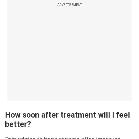
ADVERTISEMENT
How soon after treatment will I feel
better?