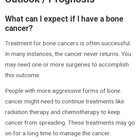
What can I expect if I have a bone
cancer?
Treatment for bone cancers is often successful.
In many instances, the cancer never returns. You
may need one or more surgeries to accomplish
this outcome.
People with more aggressive forms of bone
cancer might need to continue treatments like
radiation therapy and chemotherapy to keep
cancer from spreading. These treatments may go
on for a long time to manage the cancer.