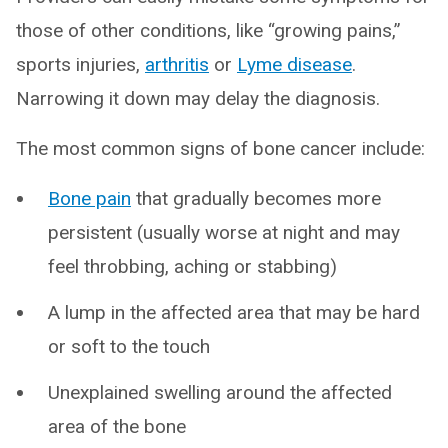
those of other conditions, like “growing pains,”
sports injuries,
arthritis
or
Lyme disease
.
Narrowing it down may delay the diagnosis.
The most common signs of bone cancer include:
Bone pain
that gradually becomes more
persistent (usually worse at night and may
feel throbbing, aching or stabbing)
A lump in the affected area that may be hard
or soft to the touch
Unexplained swelling around the affected
area of the bone