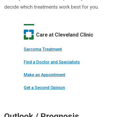
decide which treatments work best for you.
Care at Cleveland Clinic
Sarcoma Treatment
Find a Doctor and Specialists
Make an Appointment
Get a Second Opinion
Outlook / Prognosis