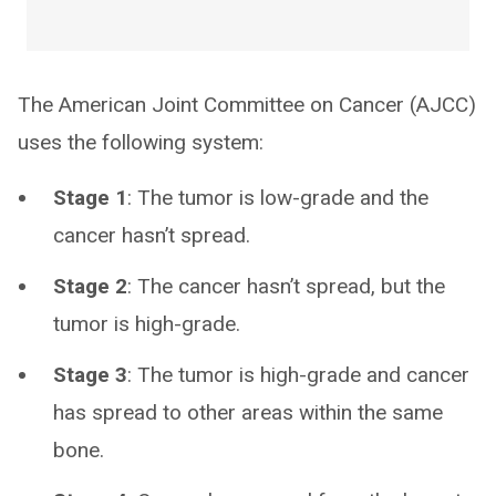
The American Joint Committee on Cancer (AJCC)
uses the following system:
Stage 1
: The tumor is low-grade and the
cancer hasn’t spread.
Stage 2
: The cancer hasn’t spread, but the
tumor is high-grade.
Stage 3
: The tumor is high-grade and cancer
has spread to other areas within the same
bone.