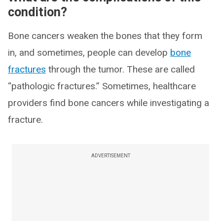
condition?
Bone cancers weaken the bones that they form
in, and sometimes, people can develop
bone
fractures
through the tumor. These are called
“pathologic fractures.” Sometimes, healthcare
providers find bone cancers while investigating a
fracture.
ADVERTISEMENT