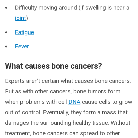
Difficulty moving around (if swelling is near a
joint
)
Fatigue
Fever
What causes bone cancers?
Experts aren’t certain what causes bone cancers.
But as with other cancers, bone tumors form
when problems with cell
DNA
cause cells to grow
out of control. Eventually, they form a mass that
damages the surrounding healthy tissue. Without
treatment, bone cancers can spread to other