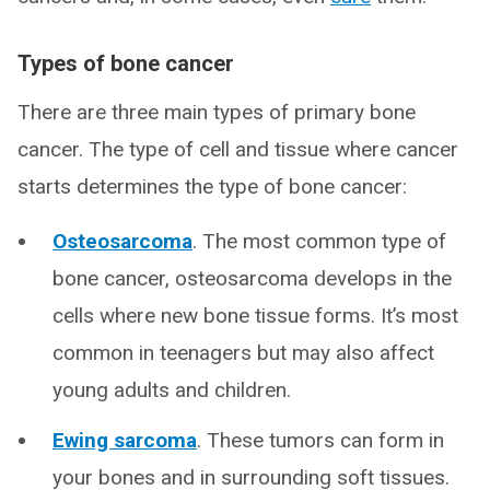
Types of bone cancer
There are three main types of primary bone
cancer. The type of cell and tissue where cancer
starts determines the type of bone cancer:
Osteosarcoma
. The most common type of
bone cancer, osteosarcoma develops in the
cells where new bone tissue forms. It’s most
common in teenagers but may also affect
young adults and children.
Ewing sarcoma
. These tumors can form in
your bones and in surrounding soft tissues.