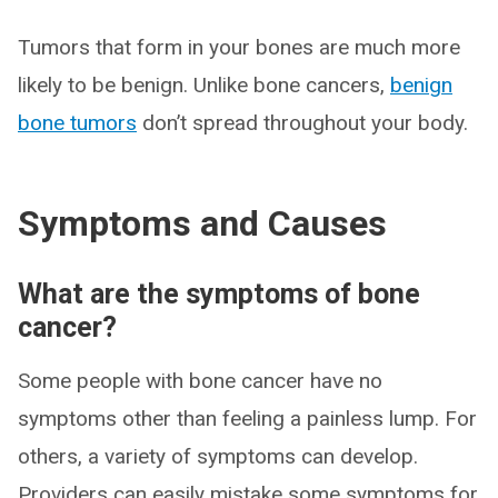
Tumors that form in your bones are much more
likely to be benign. Unlike bone cancers,
benign
bone tumors
don’t spread throughout your body.
Symptoms and Causes
What are the symptoms of bone
cancer?
Some people with bone cancer have no
symptoms other than feeling a painless lump. For
others, a variety of symptoms can develop.
Providers can easily mistake some symptoms for