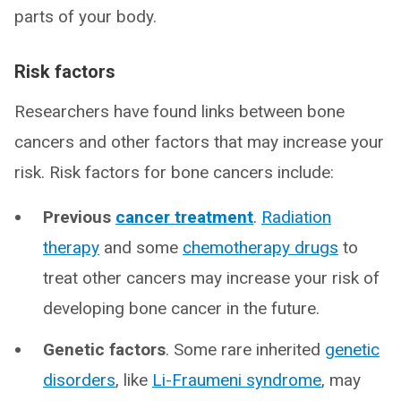
parts of your body.
Risk factors
Researchers have found links between bone
cancers and other factors that may increase your
risk. Risk factors for bone cancers include:
Previous
cancer treatment
.
Radiation
therapy
and some
chemotherapy drugs
to
treat other cancers may increase your risk of
developing bone cancer in the future.
Genetic factors
. Some rare inherited
genetic
disorders
, like
Li-Fraumeni syndrome
, may