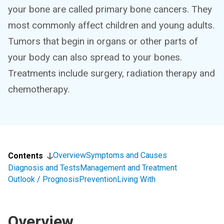
your bone are called primary bone cancers. They
most commonly affect children and young adults.
Tumors that begin in organs or other parts of
your body can also spread to your bones.
Treatments include surgery, radiation therapy and
chemotherapy.
Overview
Symptoms and Causes
Contents
Diagnosis and Tests
Management and Treatment
Outlook / Prognosis
Prevention
Living With
Overview