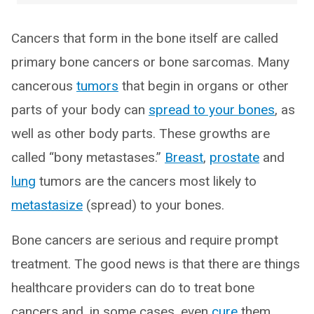
Cancers that form in the bone itself are called
primary bone cancers or bone sarcomas. Many
cancerous
tumors
that begin in organs or other
parts of your body can
spread to your bones
, as
well as other body parts. These growths are
called “bony metastases.”
Breast
,
prostate
and
lung
tumors are the cancers most likely to
metastasize
(spread) to your bones.
Bone cancers are serious and require prompt
treatment. The good news is that there are things
healthcare providers can do to treat bone
cancers and, in some cases, even
cure
them.