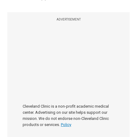
ADVERTISEMENT
Cleveland Clinic is a non-profit academic medical
center. Advertising on our site helps support our
mission. We do not endorse non-Cleveland Clinic
products or services.
Policy