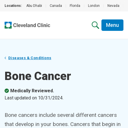
Locations:
Abu Dhabi
|
Canada
|
Florida
|
London
|
Nevada
|
Menu
Diseases & Conditions
Bone Cancer
Medically Reviewed.
Last updated on
10/31/2024
.
Bone cancers include several different cancers
that develop in your bones. Cancers that begin in