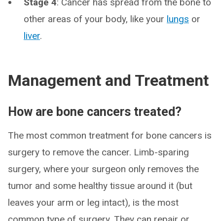
Stage 4
: Cancer has spread from the bone to
other areas of your body, like your
lungs
or
liver
.
Management and Treatment
How are bone cancers treated?
The most common treatment for bone cancers is
surgery to remove the cancer. Limb-sparing
surgery, where your surgeon only removes the
tumor and some healthy tissue around it (but
leaves your arm or leg intact), is the most
common type of surgery. They can repair or