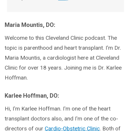
Maria Mountis, DO:
Welcome to this Cleveland Clinic podcast. The
topic is parenthood and heart transplant. I'm Dr.
Maria Mountis, a cardiologist here at Cleveland
Clinic for over 18 years. Joining me is Dr. Karlee
Hoffman.
Karlee Hoffman, DO:
Hi, I'm Karlee Hoffman. I'm one of the heart
transplant doctors also, and I'm one of the co-
directors of our
Cardio-Obstetric Clinic
. Both of