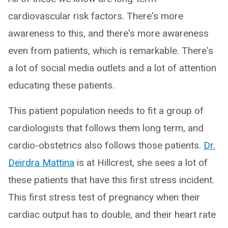
cardiovascular risk factors. There's more
awareness to this, and there's more awareness
even from patients, which is remarkable. There's
a lot of social media outlets and a lot of attention
educating these patients.
This patient population needs to fit a group of
cardiologists that follows them long term, and
cardio-obstetrics also follows those patients.
Dr.
Deirdra Mattina
is at Hillcrest, she sees a lot of
these patients that have this first stress incident.
This first stress test of pregnancy when their
cardiac output has to double, and their heart rate