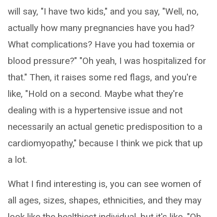
will say, "I have two kids," and you say, "Well, no,
actually how many pregnancies have you had?
What complications? Have you had toxemia or
blood pressure?" "Oh yeah, I was hospitalized for
that." Then, it raises some red flags, and you're
like, "Hold on a second. Maybe what they're
dealing with is a hypertensive issue and not
necessarily an actual genetic predisposition to a
cardiomyopathy," because I think we pick that up
a lot.
What I find interesting is, you can see women of
all ages, sizes, shapes, ethnicities, and they may
look like the healthiest individual, but it's like, "Oh