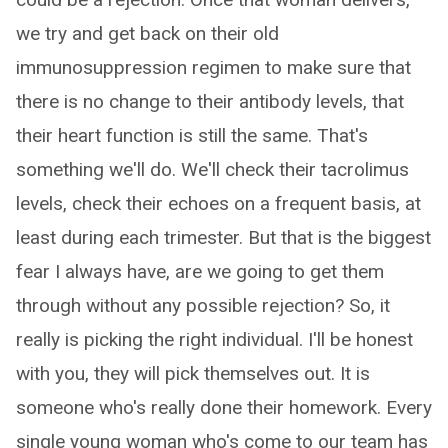
we try and get back on their old
immunosuppression regimen to make sure that
there is no change to their antibody levels, that
their heart function is still the same. That's
something we'll do. We'll check their tacrolimus
levels, check their echoes on a frequent basis, at
least during each trimester. But that is the biggest
fear I always have, are we going to get them
through without any possible rejection? So, it
really is picking the right individual. I'll be honest
with you, they will pick themselves out. It is
someone who's really done their homework. Every
single young woman who's come to our team has