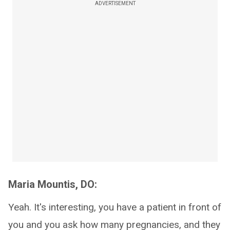
ADVERTISEMENT
Maria Mountis, DO:
Yeah. It's interesting, you have a patient in front of
you and you ask how many pregnancies, and they