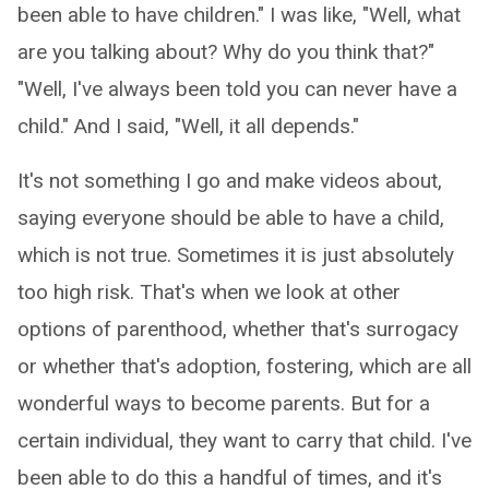
been able to have children." I was like, "Well, what
are you talking about? Why do you think that?"
"Well, I've always been told you can never have a
child." And I said, "Well, it all depends."
It's not something I go and make videos about,
saying everyone should be able to have a child,
which is not true. Sometimes it is just absolutely
too high risk. That's when we look at other
options of parenthood, whether that's surrogacy
or whether that's adoption, fostering, which are all
wonderful ways to become parents. But for a
certain individual, they want to carry that child. I've
been able to do this a handful of times, and it's