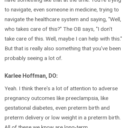
to navigate, even someone in medicine, trying to
navigate the healthcare system and saying, "Well,
who takes care of this?" The OB says, "I don't
take care of this. Well, maybe I can help with this."
But that is really also something that you've been
probably seeing a lot of.
Karlee Hoffman, DO:
Yeah. I think there's a lot of attention to adverse
pregnancy outcomes like preeclampsia, like
gestational diabetes, even preterm birth and
preterm delivery or low weight in a preterm birth.
All of these we know are long-term