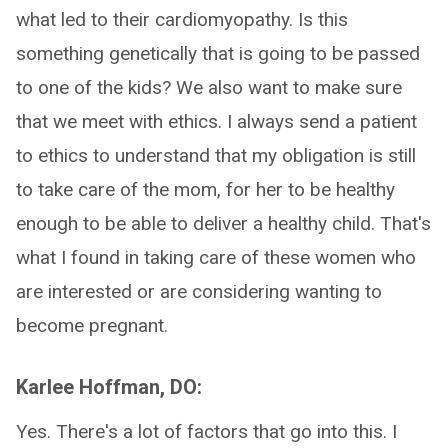
what led to their cardiomyopathy. Is this
something genetically that is going to be passed
to one of the kids? We also want to make sure
that we meet with ethics. I always send a patient
to ethics to understand that my obligation is still
to take care of the mom, for her to be healthy
enough to be able to deliver a healthy child. That's
what I found in taking care of these women who
are interested or are considering wanting to
become pregnant.
Karlee Hoffman, DO:
Yes. There's a lot of factors that go into this. I