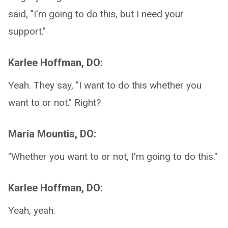
said, "I'm going to do this, but I need your
support."
Karlee Hoffman, DO:
Yeah. They say, "I want to do this whether you
want to or not." Right?
Maria Mountis, DO:
"Whether you want to or not, I'm going to do this."
Karlee Hoffman, DO:
Yeah, yeah.