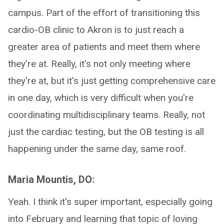
campus. Part of the effort of transitioning this
cardio-OB clinic to Akron is to just reach a
greater area of patients and meet them where
they're at. Really, it's not only meeting where
they're at, but it's just getting comprehensive care
in one day, which is very difficult when you're
coordinating multidisciplinary teams. Really, not
just the cardiac testing, but the OB testing is all
happening under the same day, same roof.
Maria Mountis, DO:
Yeah. I think it's super important, especially going
into February and learning that topic of loving