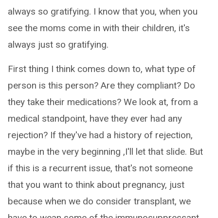
always so gratifying. I know that you, when you
see the moms come in with their children, it's
always just so gratifying.
First thing I think comes down to, what type of
person is this person? Are they compliant? Do
they take their medications? We look at, from a
medical standpoint, have they ever had any
rejection? If they've had a history of rejection,
maybe in the very beginning ,I'll let that slide. But
if this is a recurrent issue, that's not someone
that you want to think about pregnancy, just
because when we do consider transplant, we
have to wean some of the immunosuppressant