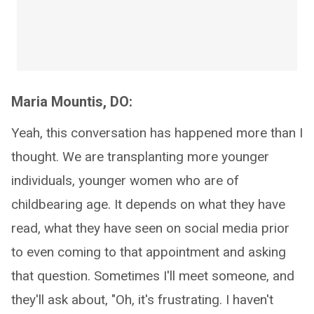
Maria Mountis, DO:
Yeah, this conversation has happened more than I
thought. We are transplanting more younger
individuals, younger women who are of
childbearing age. It depends on what they have
read, what they have seen on social media prior
to even coming to that appointment and asking
that question. Sometimes I'll meet someone, and
they'll ask about, "Oh, it's frustrating. I haven't