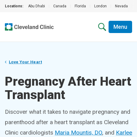
Locations:
Abu Dhabi
|
Canada
|
Florida
|
London
|
Nevada
|
Menu
Love Your Heart
Pregnancy After Heart
Transplant
Discover what it takes to navigate pregnancy and
parenthood after a heart transplant as Cleveland
Clinic cardiologists
Maria Mountis, DO
, and
Karlee