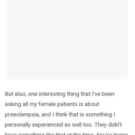
But also, one interesting thing that I've been
asking all my female patients is about
preeclampsia, and I think that is something I
personally experienced as well too. They didn't
have something like that at the time. You're trying