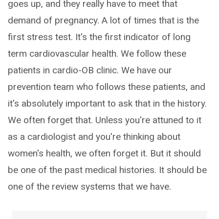
goes up, and they really have to meet that
demand of pregnancy. A lot of times that is the
first stress test. It's the first indicator of long
term cardiovascular health. We follow these
patients in cardio-OB clinic. We have our
prevention team who follows these patients, and
it's absolutely important to ask that in the history.
We often forget that. Unless you're attuned to it
as a cardiologist and you're thinking about
women's health, we often forget it. But it should
be one of the past medical histories. It should be
one of the review systems that we have.