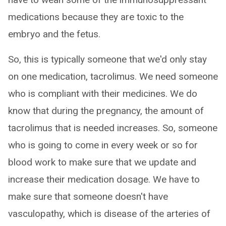
medications because they are toxic to the
embryo and the fetus.
So, this is typically someone that we'd only stay
on one medication, tacrolimus. We need someone
who is compliant with their medicines. We do
know that during the pregnancy, the amount of
tacrolimus that is needed increases. So, someone
who is going to come in every week or so for
blood work to make sure that we update and
increase their medication dosage. We have to
make sure that someone doesn't have
vasculopathy, which is disease of the arteries of