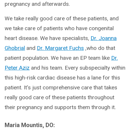
pregnancy and afterwards.
We take really good care of these patients, and
we take care of patients who have congenital
heart disease. We have specialists,
Dr. Joanna
Ghobrial
and
Dr. Margaret Fuchs
,who do that
patient population. We have an EP team like
Dr.
Peter Aziz
and his team. Every subspecialty within
this high-risk cardiac disease has a lane for this
patient. It's just comprehensive care that takes
really good care of these patients throughout
their pregnancy and supports them through it.
Maria Mountis, DO: