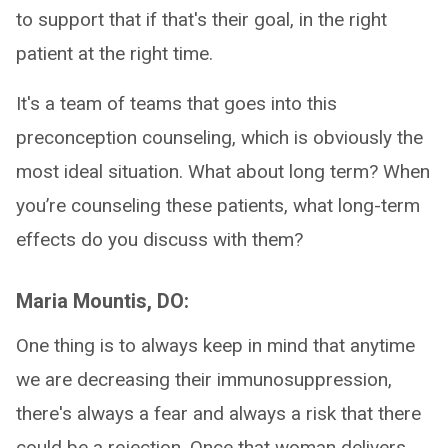
to support that if that's their goal, in the right
patient at the right time.
It's a team of teams that goes into this
preconception counseling, which is obviously the
most ideal situation. What about long term? When
you’re counseling these patients, what long-term
effects do you discuss with them?
Maria Mountis, DO:
One thing is to always keep in mind that anytime
we are decreasing their immunosuppression,
there's always a fear and always a risk that there
could be a rejection. Once that woman delivers,