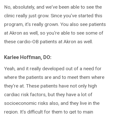
No, absolutely, and we've been able to see the
clinic really just grow. Since you've started this
program, it's really grown. You also see patients
at Akron as well, so you're able to see some of
these cardio-OB patients at Akron as well.
Karlee Hoffman, DO:
Yeah, and it really developed out of a need for
where the patients are and to meet them where
they're at. These patients have not only high
cardiac risk factors, but they have a lot of
socioeconomic risks also, and they live in the
region. It's difficult for them to get to main