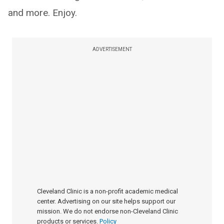
and more. Enjoy.
ADVERTISEMENT
Cleveland Clinic is a non-profit academic medical
center. Advertising on our site helps support our
mission. We do not endorse non-Cleveland Clinic
products or services.
Policy