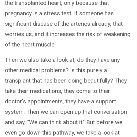
the transplanted heart, only because that
pregnancy is a stress test. If someone has
significant disease of the arteries already, that
worries us, and it increases the risk of weakening
of the heart muscle.
Then we also take a look at, do they have any
other medical problems? Is this purely a
transplant that has been doing beautifully? They
take their medications, they come to their
doctor's appointments, they have a support
system. Then we can open up that conversation
and say, "We can think about it." But before we
even go down this pathway, we take a look at