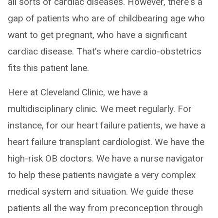
all sorts of cardiac diseases. However, there's a
gap of patients who are of childbearing age who
want to get pregnant, who have a significant
cardiac disease. That's where cardio-obstetrics
fits this patient lane.
Here at Cleveland Clinic, we have a
multidisciplinary clinic. We meet regularly. For
instance, for our heart failure patients, we have a
heart failure transplant cardiologist. We have the
high-risk OB doctors. We have a nurse navigator
to help these patients navigate a very complex
medical system and situation. We guide these
patients all the way from preconception through