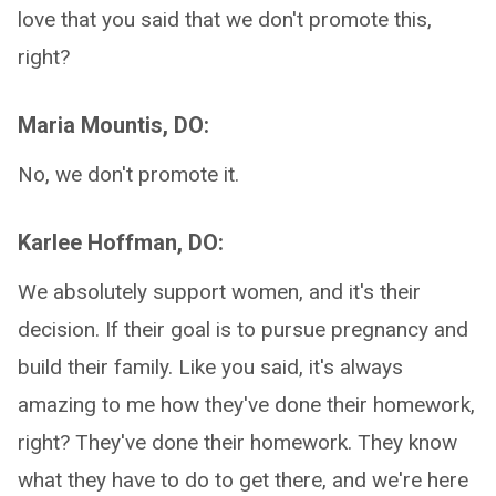
love that you said that we don't promote this,
right?
Maria Mountis, DO:
No, we don't promote it.
Karlee Hoffman, DO:
We absolutely support women, and it's their
decision. If their goal is to pursue pregnancy and
build their family. Like you said, it's always
amazing to me how they've done their homework,
right? They've done their homework. They know
what they have to do to get there, and we're here