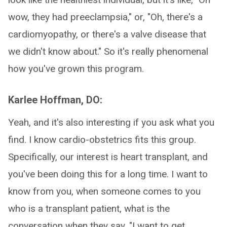
wow, they had preeclampsia," or, "Oh, there's a
cardiomyopathy, or there's a valve disease that
we didn't know about." So it's really phenomenal
how you've grown this program.
Karlee Hoffman, DO:
Yeah, and it's also interesting if you ask what you
find. I know cardio-obstetrics fits this group.
Specifically, our interest is heart transplant, and
you've been doing this for a long time. I want to
know from you, when someone comes to you
who is a transplant patient, what is the
conversation when they say, "I want to get