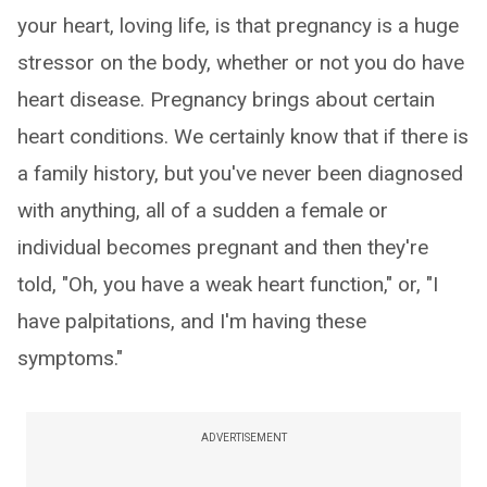
your heart, loving life, is that pregnancy is a huge
stressor on the body, whether or not you do have
heart disease. Pregnancy brings about certain
heart conditions. We certainly know that if there is
a family history, but you've never been diagnosed
with anything, all of a sudden a female or
individual becomes pregnant and then they're
told, "Oh, you have a weak heart function," or, "I
have palpitations, and I'm having these
symptoms."
ADVERTISEMENT