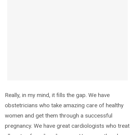
Really, in my mind, it fills the gap. We have
obstetricians who take amazing care of healthy
women and get them through a successful
pregnancy. We have great cardiologists who treat