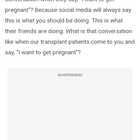
pregnant"? Because social media will always say
this is what you should be doing. This is what
their friends are doing. What is that conversation
like when our transplant patients come to you and
say, "I want to get pregnant"?
ADVERTISEMENT