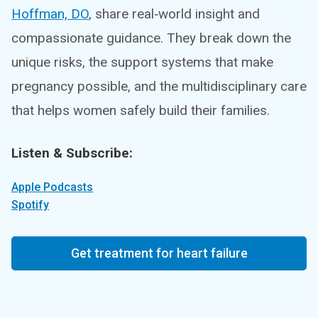
Hoffman, DO
, share real‑world insight and
compassionate guidance. They break down the
unique risks, the support systems that make
pregnancy possible, and the multidisciplinary care
that helps women safely build their families.
Listen & Subscribe:
Apple Podcasts
Spotify
Get treatment for heart failure