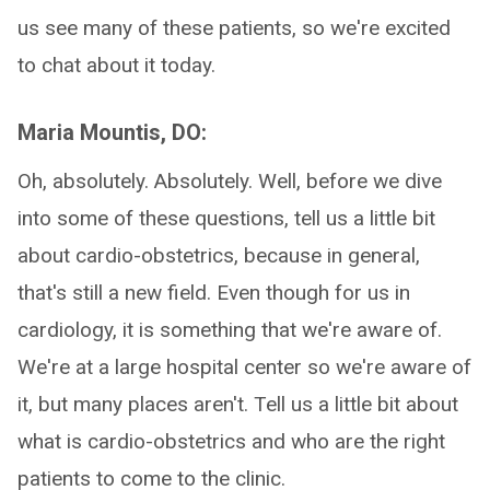
us see many of these patients, so we're excited
to chat about it today.
Maria Mountis, DO:
Oh, absolutely. Absolutely. Well, before we dive
into some of these questions, tell us a little bit
about cardio-obstetrics, because in general,
that's still a new field. Even though for us in
cardiology, it is something that we're aware of.
We're at a large hospital center so we're aware of
it, but many places aren't. Tell us a little bit about
what is cardio-obstetrics and who are the right
patients to come to the clinic.