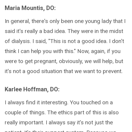
Maria Mountis, DO:
In general, there's only been one young lady that I
said it's really a bad idea. They were in the midst
of dialysis. I said, "This is not a good idea. I don't
think I can help you with this." Now, again, if you
were to get pregnant, obviously, we will help, but
it's not a good situation that we want to prevent.
Karlee Hoffman, DO:
I always find it interesting. You touched on a
couple of things. The ethics part of this is also
really important. I always say it's not just the