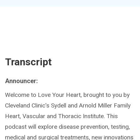
Transcript
Announcer:
Welcome to Love Your Heart, brought to you by
Cleveland Clinic's Sydell and Arnold Miller Family
Heart, Vascular and Thoracic Institute. This
podcast will explore disease prevention, testing,
medical and surgical treatments, new innovations