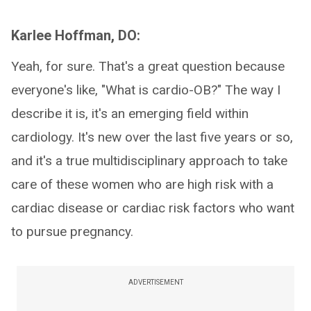
Karlee Hoffman, DO:
Yeah, for sure. That's a great question because
everyone's like, "What is cardio-OB?" The way I
describe it is, it's an emerging field within
cardiology. It's new over the last five years or so,
and it's a true multidisciplinary approach to take
care of these women who are high risk with a
cardiac disease or cardiac risk factors who want
to pursue pregnancy.
ADVERTISEMENT