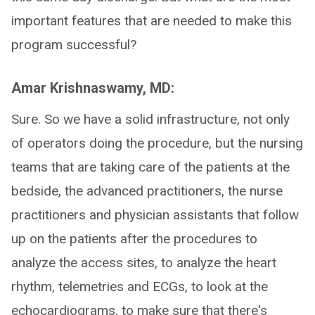
important features that are needed to make this
program successful?
Amar Krishnaswamy, MD:
Sure. So we have a solid infrastructure, not only
of operators doing the procedure, but the nursing
teams that are taking care of the patients at the
bedside, the advanced practitioners, the nurse
practitioners and physician assistants that follow
up on the patients after the procedures to
analyze the access sites, to analyze the heart
rhythm, telemetries and ECGs, to look at the
echocardiograms, to make sure that there's