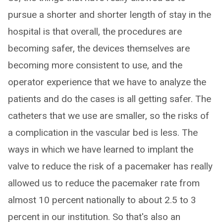
pursue a shorter and shorter length of stay in the
hospital is that overall, the procedures are
becoming safer, the devices themselves are
becoming more consistent to use, and the
operator experience that we have to analyze the
patients and do the cases is all getting safer. The
catheters that we use are smaller, so the risks of
a complication in the vascular bed is less. The
ways in which we have learned to implant the
valve to reduce the risk of a pacemaker has really
allowed us to reduce the pacemaker rate from
almost 10 percent nationally to about 2.5 to 3
percent in our institution. So that's also an