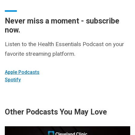
Never miss a moment - subscribe
now.
Listen to the Health Essentials Podcast on your
favorite streaming platform.
Apple Podcasts
Spotify
Other Podcasts You May Love