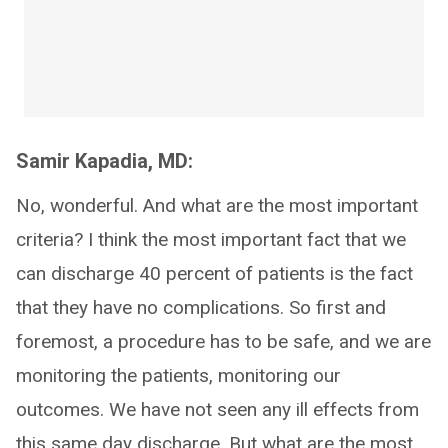
Samir Kapadia, MD:
No, wonderful. And what are the most important
criteria? I think the most important fact that we
can discharge 40 percent of patients is the fact
that they have no complications. So first and
foremost, a procedure has to be safe, and we are
monitoring the patients, monitoring our
outcomes. We have not seen any ill effects from
this same day discharge. But what are the most