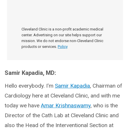
Cleveland Clinic is a non-profit academic medical
center. Advertising on our site helps support our
mission. We do not endorse non-Cleveland Clinic
products or services.
Policy
Samir Kapadia, MD:
Hello everybody. I'm
Samir Kapadia
, Chairman of
Cardiology here at Cleveland Clinic, and with me
today we have
Amar Krishnaswamy
, who is the
Director of the Cath Lab at Cleveland Clinic and
also the Head of the Interventional Section at