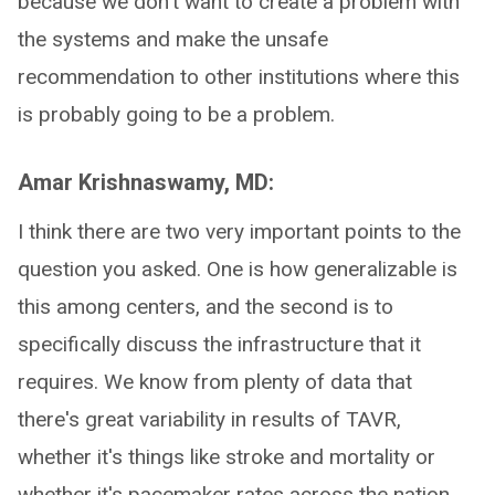
because we don't want to create a problem with
the systems and make the unsafe
recommendation to other institutions where this
is probably going to be a problem.
Amar Krishnaswamy, MD:
I think there are two very important points to the
question you asked. One is how generalizable is
this among centers, and the second is to
specifically discuss the infrastructure that it
requires. We know from plenty of data that
there's great variability in results of TAVR,
whether it's things like stroke and mortality or
whether it's pacemaker rates across the nation.