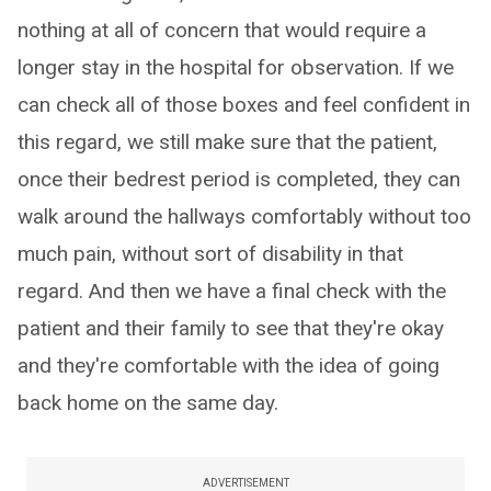
nothing at all of concern that would require a
longer stay in the hospital for observation. If we
can check all of those boxes and feel confident in
this regard, we still make sure that the patient,
once their bedrest period is completed, they can
walk around the hallways comfortably without too
much pain, without sort of disability in that
regard. And then we have a final check with the
patient and their family to see that they're okay
and they're comfortable with the idea of going
back home on the same day.
ADVERTISEMENT