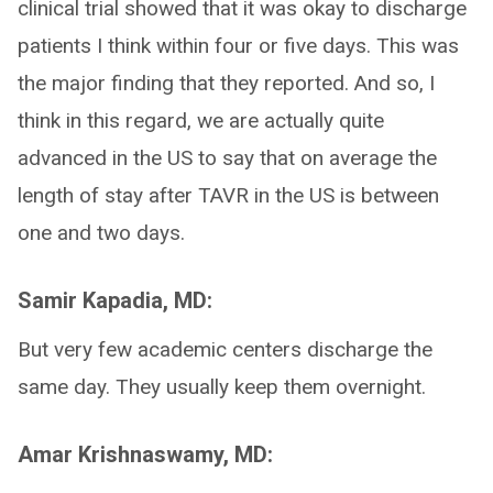
clinical trial showed that it was okay to discharge
patients I think within four or five days. This was
the major finding that they reported. And so, I
think in this regard, we are actually quite
advanced in the US to say that on average the
length of stay after TAVR in the US is between
one and two days.
Samir Kapadia, MD:
But very few academic centers discharge the
same day. They usually keep them overnight.
Amar Krishnaswamy, MD: