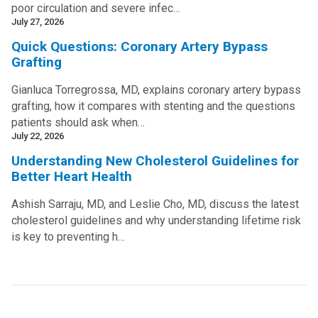
poor circulation and severe infec…
July 27, 2026
Quick Questions: Coronary Artery Bypass
Grafting
Gianluca Torregrossa, MD, explains coronary artery bypass
grafting, how it compares with stenting and the questions
patients should ask when…
July 22, 2026
Understanding New Cholesterol Guidelines for
Better Heart Health
Ashish Sarraju, MD, and Leslie Cho, MD, discuss the latest
cholesterol guidelines and why understanding lifetime risk
is key to preventing h…