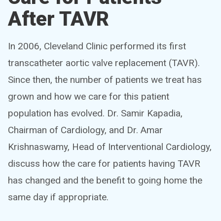
After TAVR
In 2006, Cleveland Clinic performed its first
transcatheter aortic valve replacement (TAVR).
Since then, the number of patients we treat has
grown and how we care for this patient
population has evolved. Dr. Samir Kapadia,
Chairman of Cardiology, and Dr. Amar
Krishnaswamy, Head of Interventional Cardiology,
discuss how the care for patients having TAVR
has changed and the benefit to going home the
same day if appropriate.