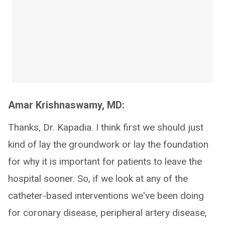
Amar Krishnaswamy, MD:
Thanks, Dr. Kapadia. I think first we should just
kind of lay the groundwork or lay the foundation
for why it is important for patients to leave the
hospital sooner. So, if we look at any of the
catheter-based interventions we've been doing
for coronary disease, peripheral artery disease,