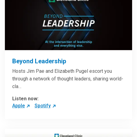
Beyond Leadership
Hosts Jim Pae and Elizabeth Pugel escort you
through a network of thought leaders, sharing world-
cla…
Listen now:
Apple
Spotify