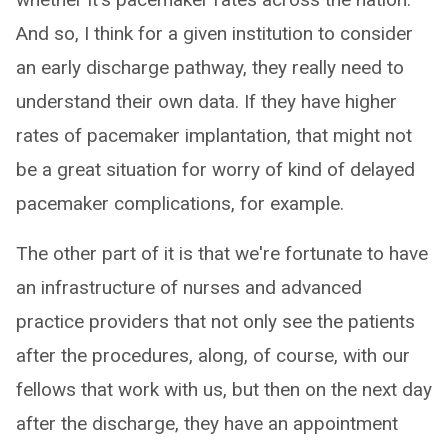
And so, I think for a given institution to consider
an early discharge pathway, they really need to
understand their own data. If they have higher
rates of pacemaker implantation, that might not
be a great situation for worry of kind of delayed
pacemaker complications, for example.
The other part of it is that we're fortunate to have
an infrastructure of nurses and advanced
practice providers that not only see the patients
after the procedures, along, of course, with our
fellows that work with us, but then on the next day
after the discharge, they have an appointment