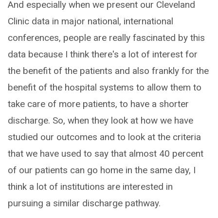
And especially when we present our Cleveland
Clinic data in major national, international
conferences, people are really fascinated by this
data because I think there's a lot of interest for
the benefit of the patients and also frankly for the
benefit of the hospital systems to allow them to
take care of more patients, to have a shorter
discharge. So, when they look at how we have
studied our outcomes and to look at the criteria
that we have used to say that almost 40 percent
of our patients can go home in the same day, I
think a lot of institutions are interested in
pursuing a similar discharge pathway.