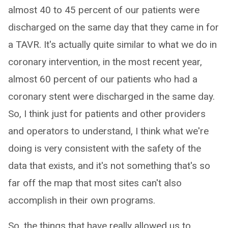
almost 40 to 45 percent of our patients were
discharged on the same day that they came in for
a TAVR. It's actually quite similar to what we do in
coronary intervention, in the most recent year,
almost 60 percent of our patients who had a
coronary stent were discharged in the same day.
So, I think just for patients and other providers
and operators to understand, I think what we're
doing is very consistent with the safety of the
data that exists, and it's not something that's so
far off the map that most sites can't also
accomplish in their own programs.
So, the things that have really allowed us to