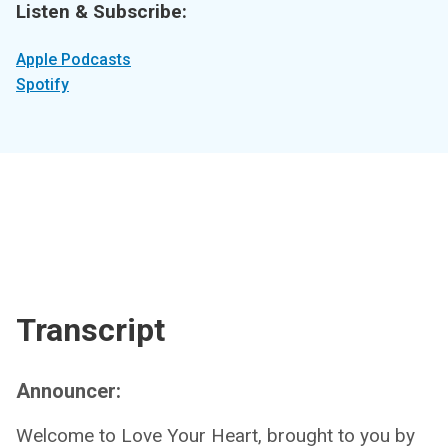
Listen & Subscribe:
Apple Podcasts
Spotify
Transcript
Announcer:
Welcome to Love Your Heart, brought to you by