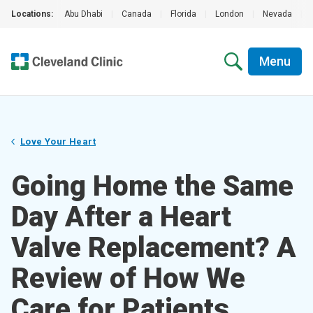
Locations:
Abu Dhabi
|
Canada
|
Florida
|
London
|
Nevada
|
Menu
Love Your Heart
Going Home the Same
Day After a Heart
Valve Replacement? A
Review of How We
Care for Patients