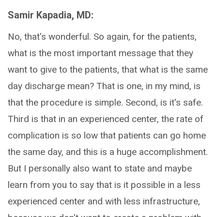
Samir Kapadia, MD:
No, that's wonderful. So again, for the patients,
what is the most important message that they
want to give to the patients, that what is the same
day discharge mean? That is one, in my mind, is
that the procedure is simple. Second, is it's safe.
Third is that in an experienced center, the rate of
complication is so low that patients can go home
the same day, and this is a huge accomplishment.
But I personally also want to state and maybe
learn from you to say that is it possible in a less
experienced center and with less infrastructure,