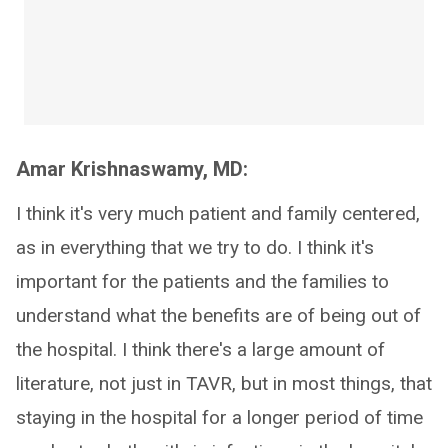
Amar Krishnaswamy, MD:
I think it's very much patient and family centered,
as in everything that we try to do. I think it's
important for the patients and the families to
understand what the benefits are of being out of
the hospital. I think there's a large amount of
literature, not just in TAVR, but in most things, that
staying in the hospital for a longer period of time