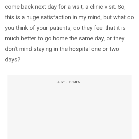
come back next day for a visit, a clinic visit. So,
this is a huge satisfaction in my mind, but what do
you think of your patients, do they feel that it is
much better to go home the same day, or they
don't mind staying in the hospital one or two
days?
ADVERTISEMENT