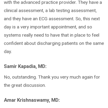
with the advanced practice provider. They have a
clinical assessment, a lab testing assessment,
and they have an ECG assessment. So, this next
day is a very important appointment, and so
systems really need to have that in place to feel
confident about discharging patients on the same
day.
Samir Kapadia, MD:
No, outstanding. Thank you very much again for
the great discussion.
Amar Krishnaswamy, MD: