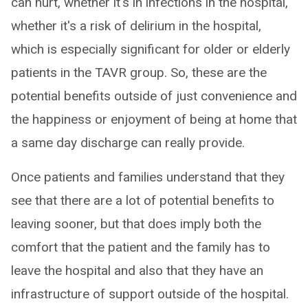
can hurt, whether it's in infections in the hospital,
whether it's a risk of delirium in the hospital,
which is especially significant for older or elderly
patients in the TAVR group. So, these are the
potential benefits outside of just convenience and
the happiness or enjoyment of being at home that
a same day discharge can really provide.
Once patients and families understand that they
see that there are a lot of potential benefits to
leaving sooner, but that does imply both the
comfort that the patient and the family has to
leave the hospital and also that they have an
infrastructure of support outside of the hospital.