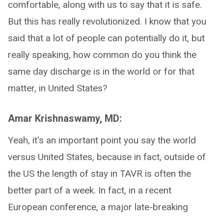
comfortable, along with us to say that it is safe.
But this has really revolutionized. I know that you
said that a lot of people can potentially do it, but
really speaking, how common do you think the
same day discharge is in the world or for that
matter, in United States?
Amar Krishnaswamy, MD:
Yeah, it's an important point you say the world
versus United States, because in fact, outside of
the US the length of stay in TAVR is often the
better part of a week. In fact, in a recent
European conference, a major late-breaking