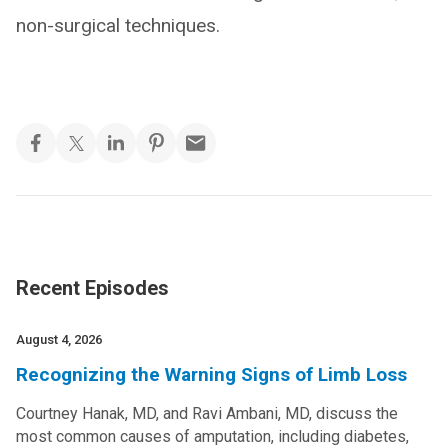
non-surgical techniques.
Recent Episodes
August 4, 2026
Recognizing the Warning Signs of Limb Loss
Courtney Hanak, MD, and Ravi Ambani, MD, discuss the
most common causes of amputation, including diabetes,