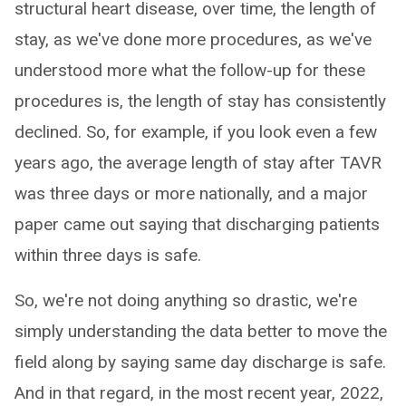
structural heart disease, over time, the length of
stay, as we've done more procedures, as we've
understood more what the follow-up for these
procedures is, the length of stay has consistently
declined. So, for example, if you look even a few
years ago, the average length of stay after TAVR
was three days or more nationally, and a major
paper came out saying that discharging patients
within three days is safe.
So, we're not doing anything so drastic, we're
simply understanding the data better to move the
field along by saying same day discharge is safe.
And in that regard, in the most recent year, 2022,