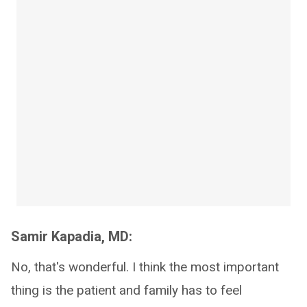
Samir Kapadia, MD:
No, that's wonderful. I think the most important
thing is the patient and family has to feel