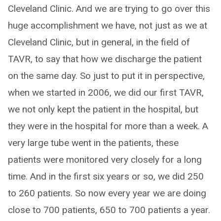
Cleveland Clinic. And we are trying to go over this
huge accomplishment we have, not just as we at
Cleveland Clinic, but in general, in the field of
TAVR, to say that how we discharge the patient
on the same day. So just to put it in perspective,
when we started in 2006, we did our first TAVR,
we not only kept the patient in the hospital, but
they were in the hospital for more than a week. A
very large tube went in the patients, these
patients were monitored very closely for a long
time. And in the first six years or so, we did 250
to 260 patients. So now every year we are doing
close to 700 patients, 650 to 700 patients a year.