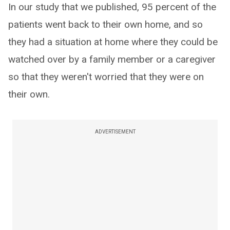
In our study that we published, 95 percent of the
patients went back to their own home, and so
they had a situation at home where they could be
watched over by a family member or a caregiver
so that they weren't worried that they were on
their own.
ADVERTISEMENT