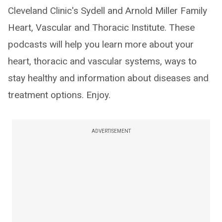
Cleveland Clinic's Sydell and Arnold Miller Family
Heart, Vascular and Thoracic Institute. These
podcasts will help you learn more about your
heart, thoracic and vascular systems, ways to
stay healthy and information about diseases and
treatment options. Enjoy.
ADVERTISEMENT