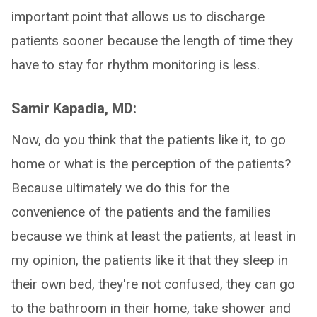
important point that allows us to discharge
patients sooner because the length of time they
have to stay for rhythm monitoring is less.
Samir Kapadia, MD:
Now, do you think that the patients like it, to go
home or what is the perception of the patients?
Because ultimately we do this for the
convenience of the patients and the families
because we think at least the patients, at least in
my opinion, the patients like it that they sleep in
their own bed, they're not confused, they can go
to the bathroom in their home, take shower and