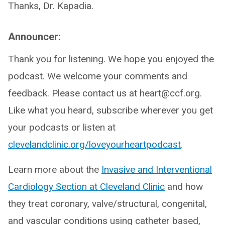
Thanks, Dr. Kapadia.
Announcer:
Thank you for listening. We hope you enjoyed the
podcast. We welcome your comments and
feedback. Please contact us at heart@ccf.org.
Like what you heard, subscribe wherever you get
your podcasts or listen at
clevelandclinic.org/loveyourheartpodcast
.
Learn more about the
Invasive and Interventional
Cardiology Section at Cleveland Clinic
and how
they treat coronary, valve/structural, congenital,
and vascular conditions using catheter based,