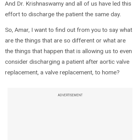
And Dr. Krishnaswamy and all of us have led this
effort to discharge the patient the same day.
So, Amar, I want to find out from you to say what
are the things that are so different or what are
the things that happen that is allowing us to even
consider discharging a patient after aortic valve
replacement, a valve replacement, to home?
ADVERTISEMENT