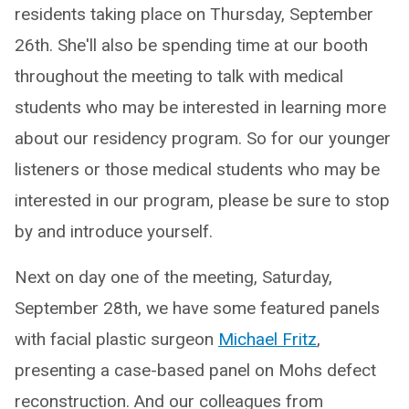
residents taking place on Thursday, September
26th. She'll also be spending time at our booth
throughout the meeting to talk with medical
students who may be interested in learning more
about our residency program. So for our younger
listeners or those medical students who may be
interested in our program, please be sure to stop
by and introduce yourself.
Next on day one of the meeting, Saturday,
September 28th, we have some featured panels
with facial plastic surgeon
Michael Fritz
,
presenting a case-based panel on Mohs defect
reconstruction. And our colleagues from