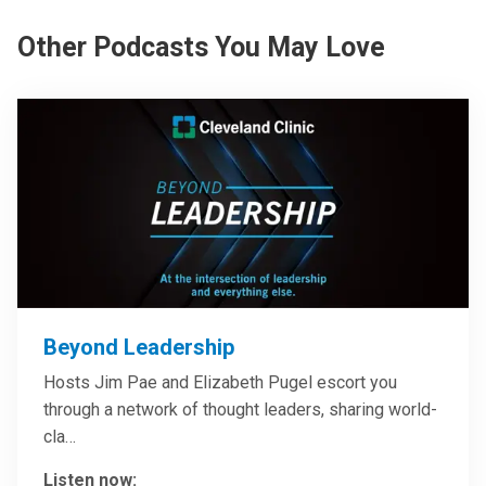
Other Podcasts You May Love
Beyond Leadership
Hosts Jim Pae and Elizabeth Pugel escort you
through a network of thought leaders, sharing world-
cla…
Listen now: