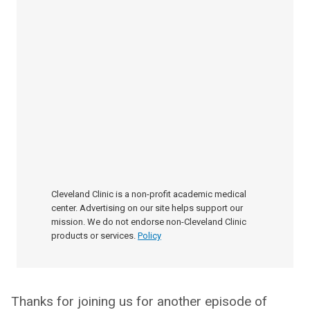
Cleveland Clinic is a non-profit academic medical
center. Advertising on our site helps support our
mission. We do not endorse non-Cleveland Clinic
products or services.
Policy
Thanks for joining us for another episode of