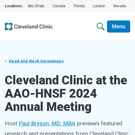
Locations:
Abu Dhabi
|
Canada
|
Florida
|
London
|
Nevada
|
Menu
Head and Neck Innovations
Cleveland Clinic at the
AAO-HNSF 2024
Annual Meeting
Host
Paul Bryson, MD, MBA
previews featured
research and presentations from Cleveland Clinic