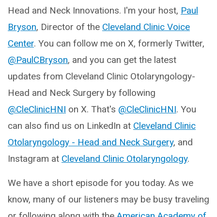
Head and Neck Innovations. I'm your host,
Paul
Bryson
, Director of the
Cleveland Clinic Voice
Center
. You can follow me on X, formerly Twitter,
@PaulCBryson
, and you can get the latest
updates from Cleveland Clinic Otolaryngology-
Head and Neck Surgery by following
@CleClinicHNI
on X. That's
@CleClinicHNI
. You
can also find us on LinkedIn at
Cleveland Clinic
Otolaryngology - Head and Neck Surgery
, and
Instagram at
Cleveland Clinic Otolaryngology
.
We have a short episode for you today. As we
know, many of our listeners may be busy traveling
or following along with the
American Academy of