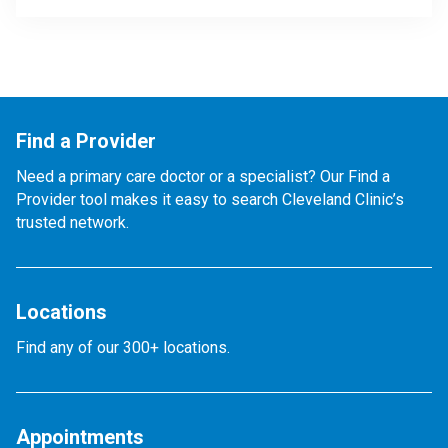
Find a Provider
Need a primary care doctor or a specialist? Our Find a
Provider tool makes it easy to search Cleveland Clinic’s
trusted network.
Locations
Find any of our 300+ locations.
Appointments