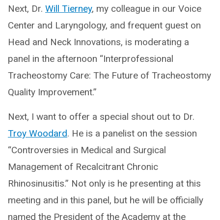
Next, Dr.
Will Tierney
, my colleague in our Voice
Center and Laryngology, and frequent guest on
Head and Neck Innovations, is moderating a
panel in the afternoon “Interprofessional
Tracheostomy Care: The Future of Tracheostomy
Quality Improvement.”
Next, I want to offer a special shout out to Dr.
Troy Woodard
. He is a panelist on the session
“Controversies in Medical and Surgical
Management of Recalcitrant Chronic
Rhinosinusitis.” Not only is he presenting at this
meeting and in this panel, but he will be officially
named the President of the Academy at the