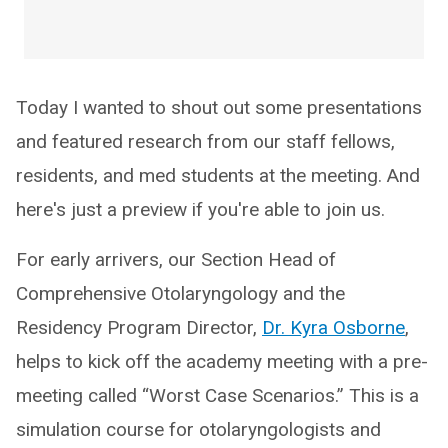
Today I wanted to shout out some presentations
and featured research from our staff fellows,
residents, and med students at the meeting. And
here's just a preview if you're able to join us.
For early arrivers, our Section Head of
Comprehensive Otolaryngology and the
Residency Program Director,
Dr. Kyra Osborne
,
helps to kick off the academy meeting with a pre-
meeting called “Worst Case Scenarios.” This is a
simulation course for otolaryngologists and