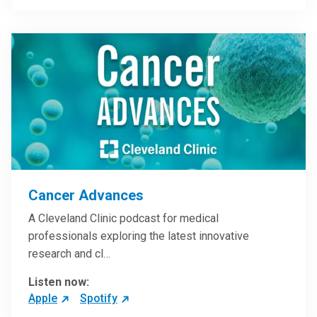
Cancer Advances
A Cleveland Clinic podcast for medical
professionals exploring the latest innovative
research and cl…
Listen now:
Apple
Spotify