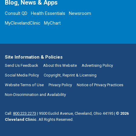
Blog, News & Apps
Consult QD
Health Essentials
Newsroom
MyClevelandClinic
MyChart
Site Information & Policies
Send Us Feedback
About this Website
Advertising Policy
Social Media Policy
Copyright, Reprint & Licensing
Website Terms of Use
Privacy Policy
Notice of Privacy Practices
Non-Discrimination and Availability
Call:
800.223.2273
|
9500 Euclid Avenue, Cleveland, Ohio 44195
| ©
2026
Cleveland Clinic.
All Rights Reserved.