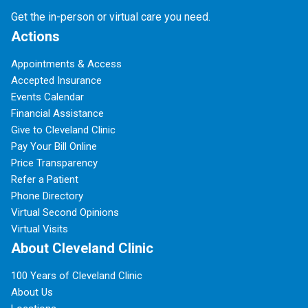
Get the in-person or virtual care you need.
Actions
Appointments & Access
Accepted Insurance
Events Calendar
Financial Assistance
Give to Cleveland Clinic
Pay Your Bill Online
Price Transparency
Refer a Patient
Phone Directory
Virtual Second Opinions
Virtual Visits
About Cleveland Clinic
100 Years of Cleveland Clinic
About Us