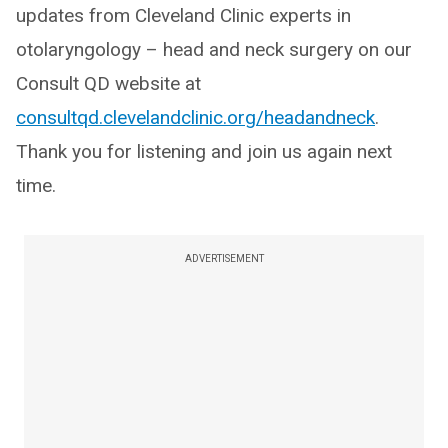
updates from Cleveland Clinic experts in
otolaryngology – head and neck surgery on our
Consult QD website at
consultqd.clevelandclinic.org/headandneck
.
Thank you for listening and join us again next
time.
ADVERTISEMENT