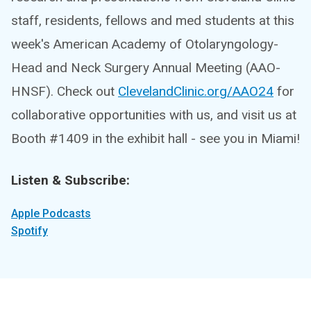
staff, residents, fellows and med students at this
week's American Academy of Otolaryngology-
Head and Neck Surgery Annual Meeting (AAO-
HNSF). Check out
ClevelandClinic.org/AAO24
for
collaborative opportunities with us, and visit us at
Booth #1409 in the exhibit hall - see you in Miami!
Listen & Subscribe:
Apple Podcasts
Spotify