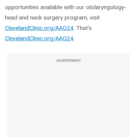
opportunities available with our otolaryngology-
head and neck surgery program, visit
ClevelandClinic.org/AAO24
. That's
ClevelandClinic.org/AAO24
.
ADVERTISEMENT