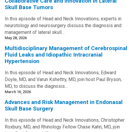
Collaborative Care and Innovation in Lateral
Skull Base Tumors
In this episode of Head and Neck Innovations, experts in
neurotology and neurosurgery discuss the diagnosis and
management of lateral skull…
May 28, 2026
Multidisciplinary Management of Cerebrospinal
Fluid Leaks and Idiopathic Intracranial
Hypertension
In this episode of Head and Neck Innovations, Edward
Doyle, MD, and Varun Kshettry, MD, join host Paul Bryson,
MD, to discuss the diagnosis…
March 16, 2026
Advances and Risk Management in Endonasal
Skull Base Surgery
In this episode of Head and Neck Innovations, Christopher
Roxbury, MD, and Rhinology Fellow Chase Kahn, MD, join