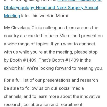
Otolaryngology-Head and Neck Surgery Annual
Meeting
later this week in Miami.
My Cleveland Clinic colleagues from across the
country are excited to be in Miami and present on
a wide range of topics. If you want to connect
with us while you're at the meeting, please stop
by Booth #1409. That's Booth #1409 in the
exhibit hall. We're looking forward to meeting you.
For a full list of our presentations and research
be sure to follow us on our social media
channels, and to learn more about the innovative
research, collaboration and recruitment