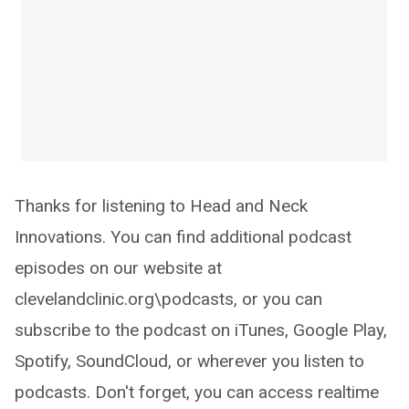
Thanks for listening to Head and Neck
Innovations. You can find additional podcast
episodes on our website at
clevelandclinic.org\podcasts, or you can
subscribe to the podcast on iTunes, Google Play,
Spotify, SoundCloud, or wherever you listen to
podcasts. Don't forget, you can access realtime