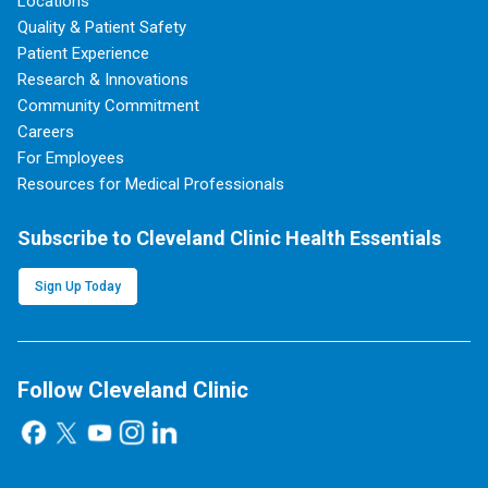
Locations
Quality & Patient Safety
Patient Experience
Research & Innovations
Community Commitment
Careers
For Employees
Resources for Medical Professionals
Subscribe to Cleveland Clinic Health Essentials
Sign Up Today
Follow Cleveland Clinic