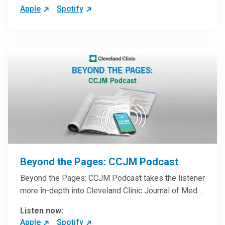
Apple
Spotify
Beyond the Pages: CCJM Podcast
Beyond the Pages: CCJM Podcast takes the listener
more in-depth into Cleveland Clinic Journal of Med…
Listen now:
Apple
Spotify