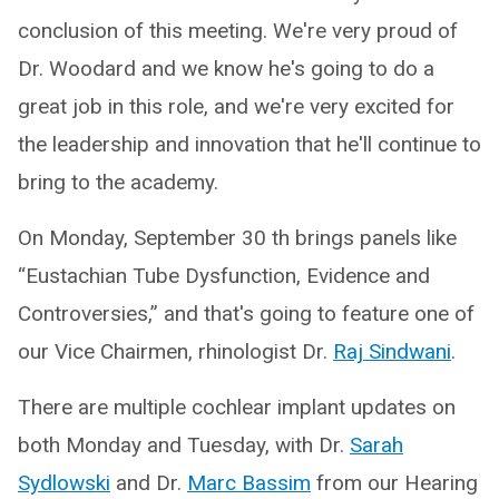
conclusion of this meeting. We're very proud of
Dr. Woodard and we know he's going to do a
great job in this role, and we're very excited for
the leadership and innovation that he'll continue to
bring to the academy.
On Monday, September 30 th brings panels like
“Eustachian Tube Dysfunction, Evidence and
Controversies,” and that's going to feature one of
our Vice Chairmen, rhinologist Dr.
Raj Sindwani
.
There are multiple cochlear implant updates on
both Monday and Tuesday, with Dr.
Sarah
Sydlowski
and Dr.
Marc Bassim
from our Hearing