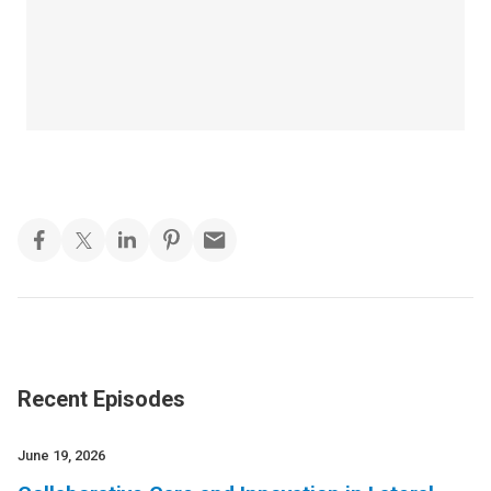
Recent Episodes
June 19, 2026