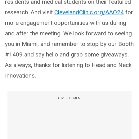
residents and medical students on their featured
research. And visit
ClevelandClinic.org/AAO24
for
more engagement opportunities with us during
and after the meeting. We look forward to seeing
you in Miami, and remember to stop by our Booth
#1409 and say hello and grab some giveaways.
As always, thanks for listening to Head and Neck
Innovations.
ADVERTISEMENT