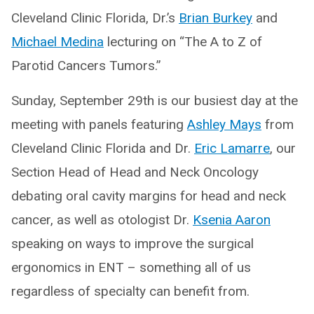
Cleveland Clinic Florida, Dr.’s
Brian Burkey
and
Michael Medina
lecturing on “The A to Z of
Parotid Cancers Tumors.”
Sunday, September 29th is our busiest day at the
meeting with panels featuring
Ashley Mays
from
Cleveland Clinic Florida and Dr.
Eric Lamarre
, our
Section Head of Head and Neck Oncology
debating oral cavity margins for head and neck
cancer, as well as otologist Dr.
Ksenia Aaron
speaking on ways to improve the surgical
ergonomics in ENT – something all of us
regardless of specialty can benefit from.