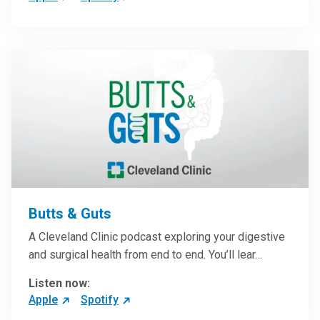
Butts & Guts
A Cleveland Clinic podcast exploring your digestive
and surgical health from end to end. You’ll lear…
Listen now:
Apple
Spotify