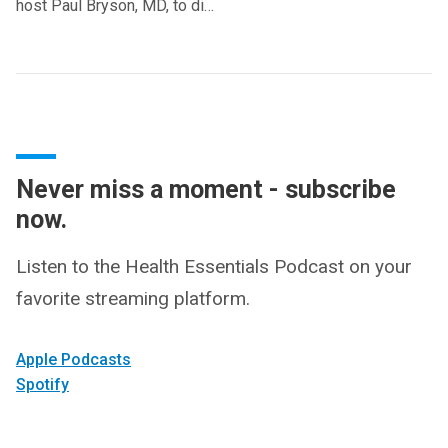
host Paul Bryson, MD, to di…
Never miss a moment - subscribe
now.
Listen to the Health Essentials Podcast on your
favorite streaming platform.
Apple Podcasts
Spotify