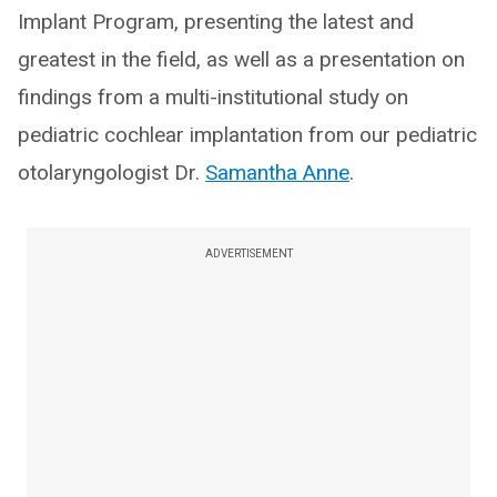
Implant Program, presenting the latest and
greatest in the field, as well as a presentation on
findings from a multi-institutional study on
pediatric cochlear implantation from our pediatric
otolaryngologist Dr.
Samantha Anne
.
ADVERTISEMENT