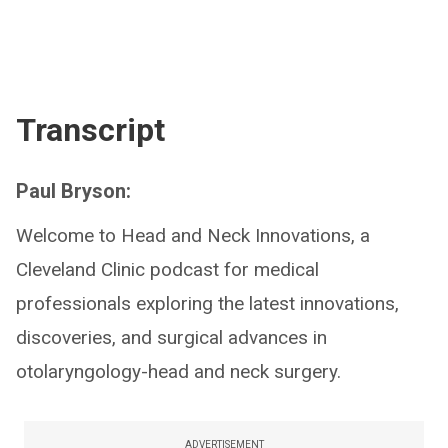
Transcript
Paul Bryson:
Welcome to Head and Neck Innovations, a
Cleveland Clinic podcast for medical
professionals exploring the latest innovations,
discoveries, and surgical advances in
otolaryngology-head and neck surgery.
ADVERTISEMENT