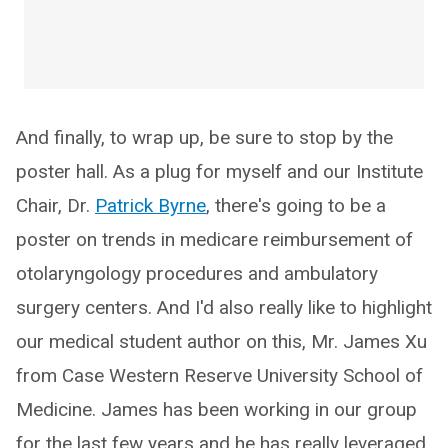
And finally, to wrap up, be sure to stop by the
poster hall. As a plug for myself and our Institute
Chair, Dr.
Patrick Byrne
, there's going to be a
poster on trends in medicare reimbursement of
otolaryngology procedures and ambulatory
surgery centers. And I'd also really like to highlight
our medical student author on this, Mr. James Xu
from Case Western Reserve University School of
Medicine. James has been working in our group
for the last few years and he has really leveraged