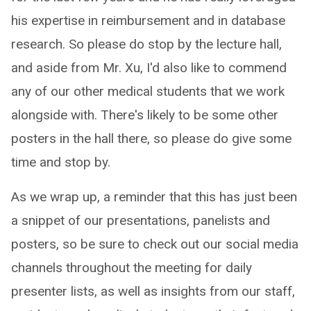
his expertise in reimbursement and in database
research. So please do stop by the lecture hall,
and aside from Mr. Xu, I'd also like to commend
any of our other medical students that we work
alongside with. There's likely to be some other
posters in the hall there, so please do give some
time and stop by.
As we wrap up, a reminder that this has just been
a snippet of our presentations, panelists and
posters, so be sure to check out our social media
channels throughout the meeting for daily
presenter lists, as well as insights from our staff,