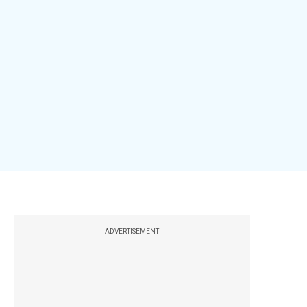
ADVERTISEMENT