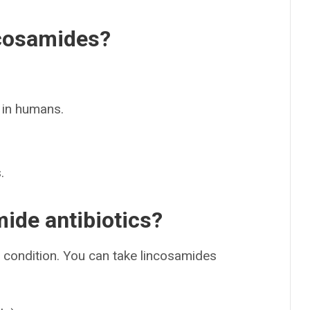
ncosamides?
 in humans.
.
ide antibiotics?
condition. You can take lincosamides