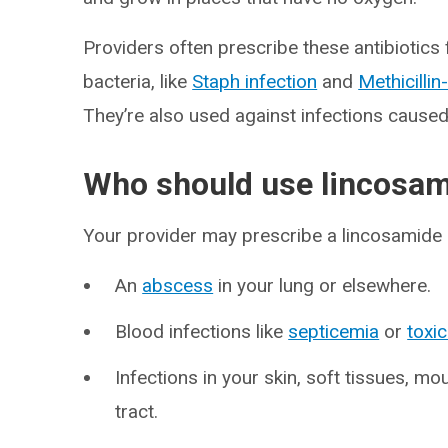
Providers often prescribe these antibiotics
bacteria, like
Staph infection
and
Methicillin
They’re also used against infections cause
Who should use lincosa
Your provider may prescribe a lincosamide a
An
abscess
in your lung or elsewhere.
Blood infections like
septicemia
or
toxi
Infections in your skin, soft tissues, mou
tract.