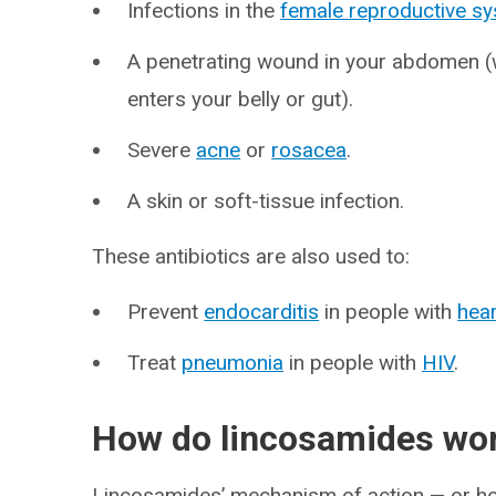
Infections in the
female reproductive s
A penetrating wound in your abdomen (w
enters your belly or gut).
Severe
acne
or
rosacea
.
A skin or soft-tissue infection.
These antibiotics are also used to:
Prevent
endocarditis
in people with
hear
Treat
pneumonia
in people with
HIV
.
How do lincosamides wo
Lincosamides’ mechanism of action — or how 