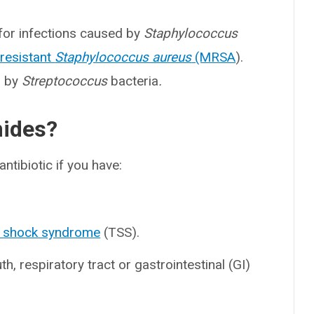
 for infections caused by
Staphylococcus
-resistant
Staphylococcus aureus
(MRSA
).
d by
Streptococcus
bacteria
.
mides?
ntibiotic if you have:
c shock syndrome
(TSS).
th, respiratory tract or gastrointestinal (GI)