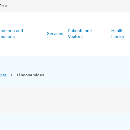
Ohio
cations and
Patients and
Health
Services
rections
Visitors
Library
ents
/
Lincosamides