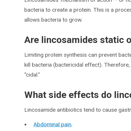
bacteria to create a protein. This is a proce
allows bacteria to grow.
Are lincosamides static o
Limiting protein synthesis can prevent bacte
kill bacteria (bactericidal effect). Therefor
“cidal.”
What side effects do lin
Lincosamide antibiotics tend to cause gastroi
Abdominal pain
.