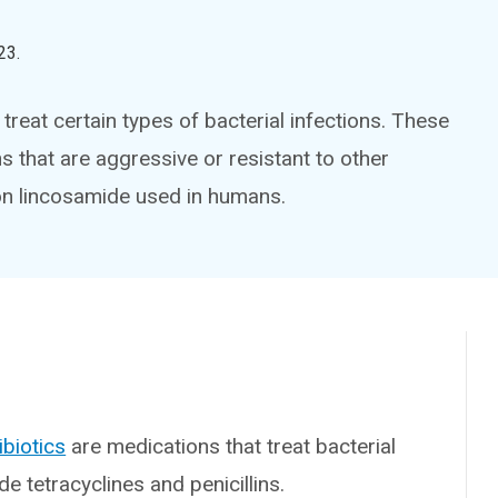
23
.
treat certain types of bacterial infections. These
s that are aggressive or resistant to other
n lincosamide used in humans.
ibiotics
are medications that treat bacterial
de tetracyclines and penicillins.