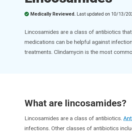
Medically Reviewed.
Last updated on
10/13/20
Lincosamides are a class of antibiotics that 
medications can be helpful against infection
treatments. Clindamycin is the most commo
What are lincosamides?
Lincosamides are a class of antibiotics.
Ant
infections. Other classes of antibiotics inclu