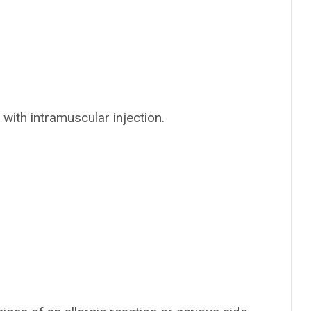
 with intramuscular injection.