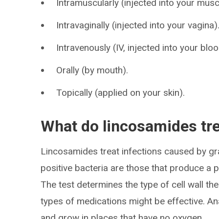
Intramuscularly (injected into your musc
Intravaginally (injected into your vagina)
Intravenously (IV, injected into your blo
Orally (by mouth).
Topically (applied on your skin).
What do lincosamides tr
Lincosamides treat infections caused by gr
positive bacteria are those that produce a po
The test determines the type of cell wall th
types of medications might be effective. An
and grow in places that have no oxygen.