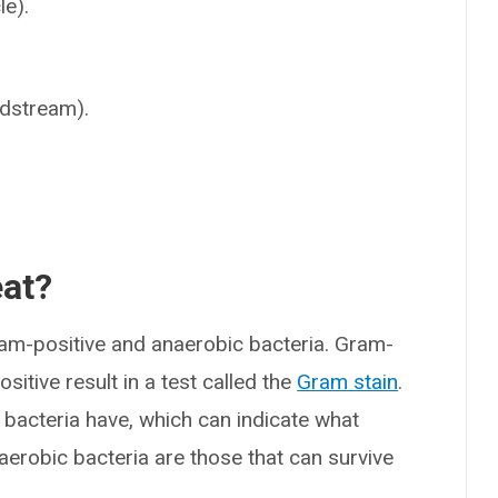
le).
.
odstream).
eat?
am-positive and anaerobic bacteria. Gram-
sitive result in a test called the
Gram stain
.
e bacteria have, which can indicate what
aerobic bacteria are those that can survive