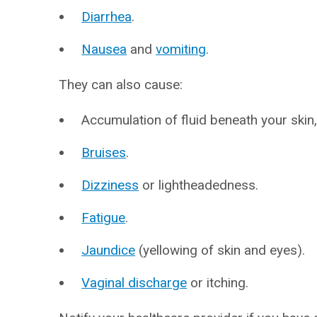
Diarrhea
.
Nausea
and
vomiting
.
They can also cause:
Accumulation of fluid beneath your skin,
Bruises
.
Dizziness
or lightheadedness.
Fatigue
.
Jaundice
(yellowing of skin and eyes).
Vaginal discharge
or itching.