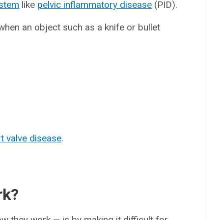
ystem
like
pelvic inflammatory disease
(PID).
hen an object such as a knife or bullet
t valve disease
.
rk?
they work — is by making it difficult for