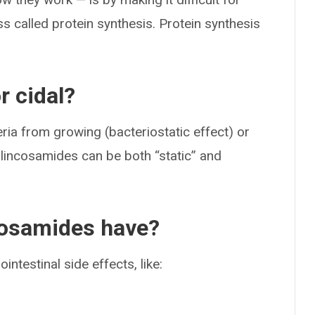
ss called protein synthesis. Protein synthesis
r cidal?
ria from growing (bacteriostatic effect) or
e, lincosamides can be both “static” and
cosamides have?
ntestinal side effects, like: