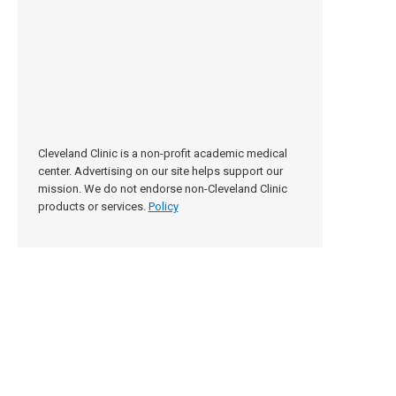
Cleveland Clinic is a non-profit academic medical
center. Advertising on our site helps support our
mission. We do not endorse non-Cleveland Clinic
products or services.
Policy