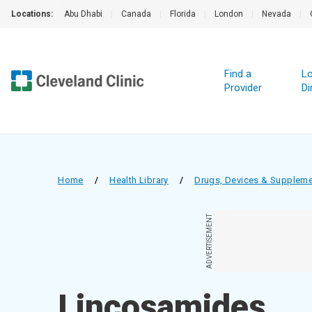
Locations:
Abu Dhabi
|
Canada
|
Florida
|
London
|
Nevada
|
Find a
Lo
Provider
Di
Home
/
Health Library
/
Drugs, Devices & Supplem
ADVERTISEMENT
Lincosamides