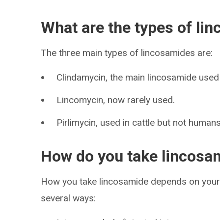
What are the types of li
The three main types of lincosamides are:
Clindamycin, the main lincosamide used
Lincomycin, now rarely used.
Pirlimycin, used in cattle but not humans
How do you take lincosam
How you take lincosamide depends on your 
several ways: