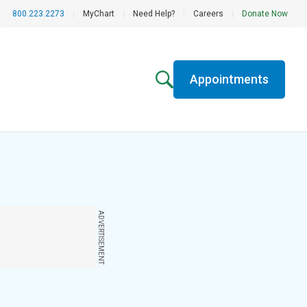
800.223.2273
|
MyChart
|
Need Help?
|
Careers
|
Donate Now
Appointments
ADVERTISEMENT