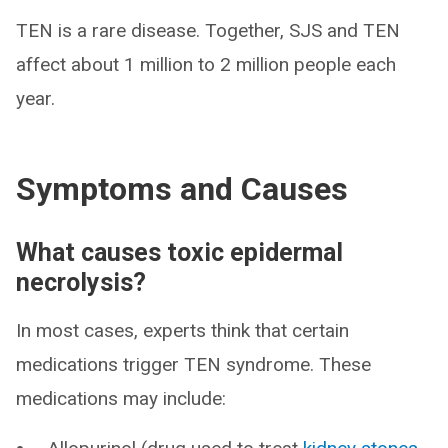
TEN is a rare disease. Together, SJS and TEN
affect about 1 million to 2 million people each
year.
Symptoms and Causes
What causes toxic epidermal
necrolysis?
In most cases, experts think that certain
medications trigger TEN syndrome. These
medications may include: