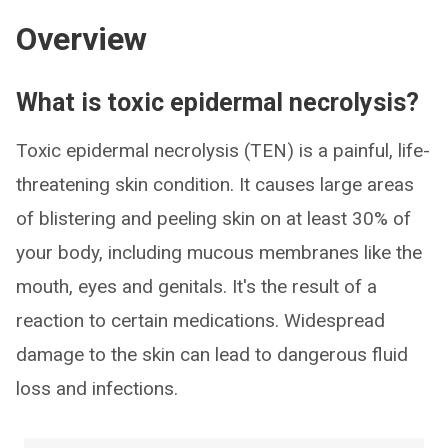
Overview
What is toxic epidermal necrolysis?
Toxic epidermal necrolysis (TEN) is a painful, life-
threatening skin condition. It causes large areas
of blistering and peeling skin on at least 30% of
your body, including mucous membranes like the
mouth, eyes and genitals. It's the result of a
reaction to certain medications. Widespread
damage to the skin can lead to dangerous fluid
loss and infections.