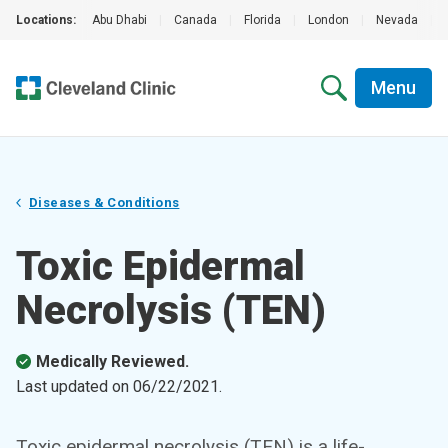
Locations:
Abu Dhabi
|
Canada
|
Florida
|
London
|
Nevada
|
Menu
Diseases & Conditions
Toxic Epidermal
Necrolysis (TEN)
Medically Reviewed.
Last updated on
06/22/2021
.
Toxic epidermal necrolysis (TEN) is a life-