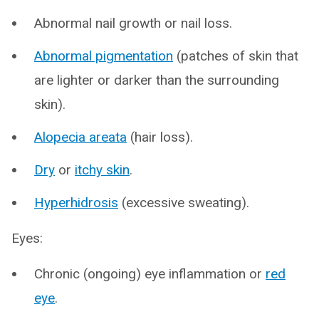
Abnormal nail growth or nail loss.
Abnormal pigmentation
(patches of skin that
are lighter or darker than the surrounding
skin).
Alopecia areata
(hair loss).
Dry
or
itchy skin
.
Hyperhidrosis
(excessive sweating).
Eyes:
Chronic (ongoing) eye inflammation or
red
eye
.