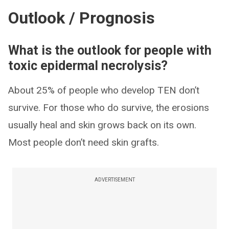
Outlook / Prognosis
What is the outlook for people with
toxic epidermal necrolysis?
About 25% of people who develop TEN don’t
survive. For those who do survive, the erosions
usually heal and skin grows back on its own.
Most people don’t need skin grafts.
ADVERTISEMENT