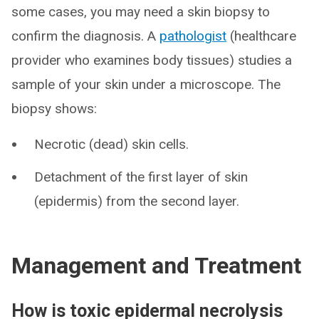
some cases, you may need a skin biopsy to
confirm the diagnosis. A
pathologist
(healthcare
provider who examines body tissues) studies a
sample of your skin under a microscope. The
biopsy shows:
Necrotic (dead) skin cells.
Detachment of the first layer of skin
(epidermis) from the second layer.
Management and Treatment
How is toxic epidermal necrolysis