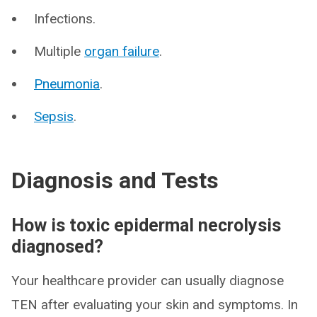
Infections.
Multiple
organ failure
.
Pneumonia
.
Sepsis
.
Diagnosis and Tests
How is toxic epidermal necrolysis
diagnosed?
Your healthcare provider can usually diagnose
TEN after evaluating your skin and symptoms. In