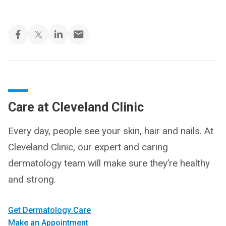
Care at Cleveland Clinic
Every day, people see your skin, hair and nails. At
Cleveland Clinic, our expert and caring
dermatology team will make sure they’re healthy
and strong.
Get Dermatology Care
Make an Appointment