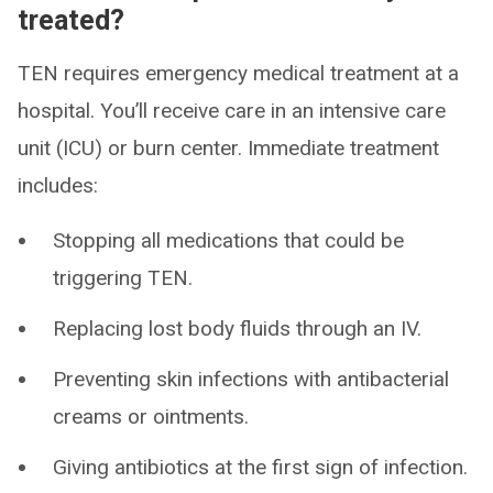
treated?
TEN requires emergency medical treatment at a
hospital. You’ll receive care in an intensive care
unit (ICU) or burn center. Immediate treatment
includes:
Stopping all medications that could be
triggering TEN.
Replacing lost body fluids through an IV.
Preventing skin infections with antibacterial
creams or ointments.
Giving antibiotics at the first sign of infection.