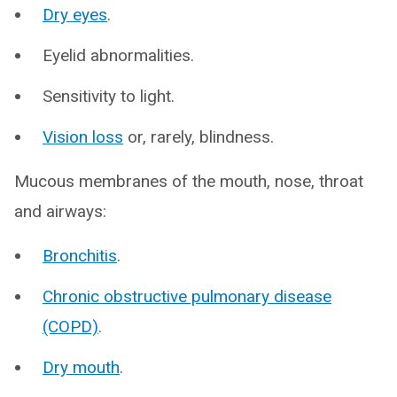
Dry eyes
.
Eyelid abnormalities.
Sensitivity to light.
Vision loss
or, rarely, blindness.
Mucous membranes of the mouth, nose, throat
and airways:
Bronchitis
.
Chronic obstructive pulmonary disease
(COPD)
.
Dry mouth
.