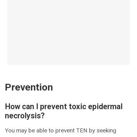
Prevention
How can I prevent toxic epidermal
necrolysis?
You may be able to prevent TEN by seeking