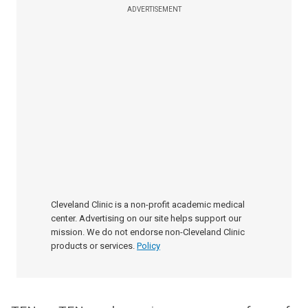
ADVERTISEMENT
Cleveland Clinic is a non-profit academic medical
center. Advertising on our site helps support our
mission. We do not endorse non-Cleveland Clinic
products or services.
Policy