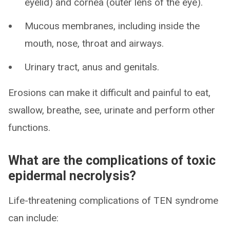
eyelid) and cornea (outer lens of the eye).
Mucous membranes, including inside the
mouth, nose, throat and airways.
Urinary tract, anus and genitals.
Erosions can make it difficult and painful to eat,
swallow, breathe, see, urinate and perform other
functions.
What are the complications of toxic
epidermal necrolysis?
Life-threatening complications of TEN syndrome
can include: