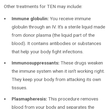
Other treatments for TEN may include:
Immune globulin:
You receive immune
globulin through an IV. It’s a sterile liquid made
from donor plasma (the liquid part of the
blood). It contains antibodies or substances
that help your body fight infections.
Immunosuppressants:
These drugs weaken
the immune system when it isn’t working right.
They keep your body from attacking its own
tissues.
Plasmapheresis:
This procedure removes
blood from your body and separates the