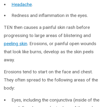
Headache
.
Redness and inflammation in the eyes.
TEN then causes a painful skin rash before
progressing to large areas of blistering and
peeling skin
. Erosions, or painful open wounds
that look like burns, develop as the skin peels
away.
Erosions tend to start on the face and chest.
They often spread to the following areas of the
body:
Eyes, including the conjunctiva (inside of the