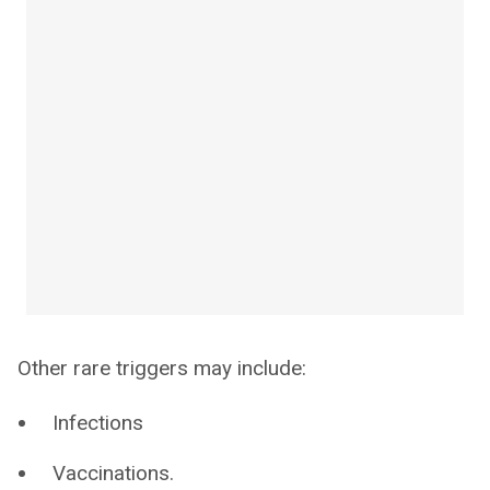
Other rare triggers may include:
Infections
Vaccinations.