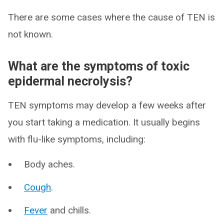
There are some cases where the cause of TEN is
not known.
What are the symptoms of toxic
epidermal necrolysis?
TEN symptoms may develop a few weeks after
you start taking a medication. It usually begins
with flu-like symptoms, including:
Body aches.
Cough
.
Fever
and chills.