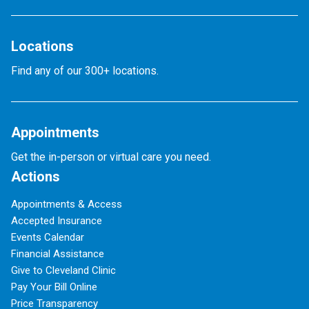
Locations
Find any of our 300+ locations.
Appointments
Get the in-person or virtual care you need.
Actions
Appointments & Access
Accepted Insurance
Events Calendar
Financial Assistance
Give to Cleveland Clinic
Pay Your Bill Online
Price Transparency