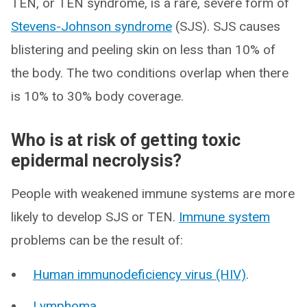
TEN, or TEN syndrome, is a rare, severe form of
Stevens-Johnson syndrome
(SJS). SJS causes
blistering and peeling skin on less than 10% of
the body. The two conditions overlap when there
is 10% to 30% body coverage.
Who is at risk of getting toxic
epidermal necrolysis?
People with weakened immune systems are more
likely to develop SJS or TEN.
Immune system
problems can be the result of:
Human immunodeficiency virus (HIV)
.
Lymphoma
.