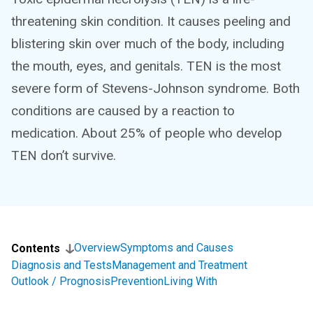
threatening skin condition. It causes peeling and
blistering skin over much of the body, including
the mouth, eyes, and genitals. TEN is the most
severe form of Stevens-Johnson syndrome. Both
conditions are caused by a reaction to
medication. About 25% of people who develop
TEN don’t survive.
Overview
Symptoms and Causes
Contents
Diagnosis and Tests
Management and Treatment
Outlook / Prognosis
Prevention
Living With