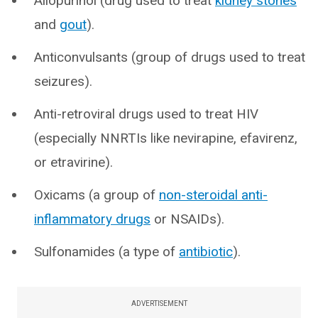
Allopurinol (drug used to treat
kidney stones
and
gout
).
Anticonvulsants (group of drugs used to treat
seizures).
Anti-retroviral drugs used to treat HIV
(especially NNRTIs like nevirapine, efavirenz,
or etravirine).
Oxicams (a group of
non-steroidal anti-
inflammatory drugs
or NSAIDs).
Sulfonamides (a type of
antibiotic
).
ADVERTISEMENT