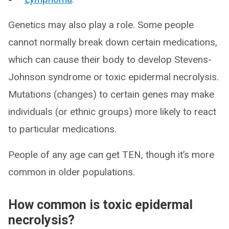
Genetics may also play a role. Some people
cannot normally break down certain medications,
which can cause their body to develop Stevens-
Johnson syndrome or toxic epidermal necrolysis.
Mutations (changes) to certain genes may make
individuals (or ethnic groups) more likely to react
to particular medications.
People of any age can get TEN, though it’s more
common in older populations.
How common is toxic epidermal
necrolysis?