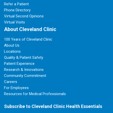
Refer a Patient
Phone Directory
Virtual Second Opinions
Virtual Visits
About Cleveland Clinic
100 Years of Cleveland Clinic
About Us
Locations
Quality & Patient Safety
Patient Experience
Research & Innovations
Community Commitment
Careers
For Employees
Resources for Medical Professionals
Subscribe to Cleveland Clinic Health Essentials