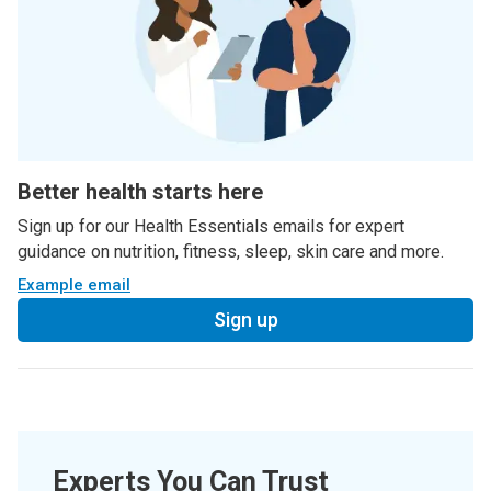
Better health starts here
Sign up for our Health Essentials emails for expert
guidance on nutrition, fitness, sleep, skin care and more.
Example email
Sign up
Experts You Can Trust