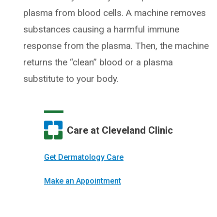
plasma from blood cells. A machine removes
substances causing a harmful immune
response from the plasma. Then, the machine
returns the “clean” blood or a plasma
substitute to your body.
Care at Cleveland Clinic
Get Dermatology Care
Make an Appointment