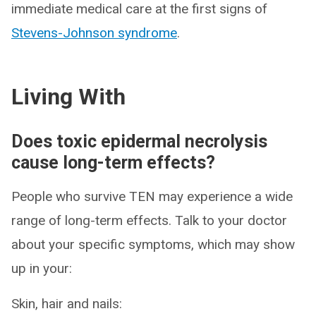
immediate medical care at the first signs of
Stevens-Johnson syndrome
.
Living With
Does toxic epidermal necrolysis
cause long-term effects?
People who survive TEN may experience a wide
range of long-term effects. Talk to your doctor
about your specific symptoms, which may show
up in your:
Skin, hair and nails: