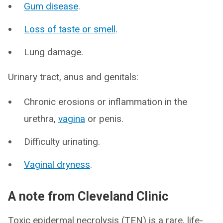
Gum disease
.
Loss of taste or smell
.
Lung damage.
Urinary tract, anus and genitals:
Chronic erosions or inflammation in the
urethra,
vagina
or penis.
Difficulty urinating.
Vaginal dryness
.
A note from Cleveland Clinic
Toxic epidermal necrolysis (TEN) is a rare, life-