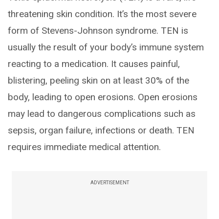
threatening skin condition. It’s the most severe
form of Stevens-Johnson syndrome. TEN is
usually the result of your body’s immune system
reacting to a medication. It causes painful,
blistering, peeling skin on at least 30% of the
body, leading to open erosions. Open erosions
may lead to dangerous complications such as
sepsis, organ failure, infections or death. TEN
requires immediate medical attention.
ADVERTISEMENT