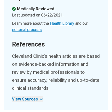
Medically Reviewed.
Last updated on
06/22/2021
.
Learn more about the
Health Library
and our
editorial process
.
References
Cleveland Clinic’s health articles are based
on evidence-backed information and
review by medical professionals to
ensure accuracy, reliability and up-to-date
clinical standards.
View Sources