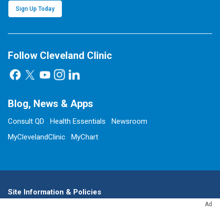
Sign Up Today
Follow Cleveland Clinic
Blog, News & Apps
Consult QD
Health Essentials
Newsroom
MyClevelandClinic
MyChart
Site Information & Policies
Ad
Send Us Feedback
About this Website
Advertising Policy