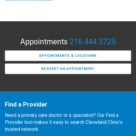
Appointments
216.444.5725
APPOINTMENTS & LOCATIONS
REQUEST AN APPOINTMENT
Find a Provider
Need a primary care doctor or a specialist? Our Find a
Provider tool makes it easy to search Cleveland Clinic’s
trusted network.