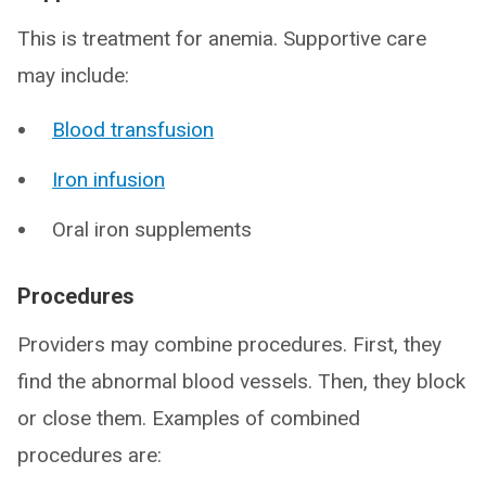
This is treatment for anemia. Supportive care
may include:
Blood transfusion
Iron infusion
Oral iron supplements
Procedures
Providers may combine procedures. First, they
find the abnormal blood vessels. Then, they block
or close them. Examples of combined
procedures are: