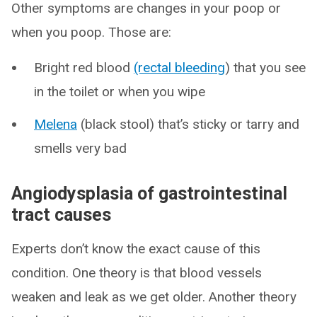
Other symptoms are changes in your poop or
when you poop. Those are:
Bright red blood
(rectal bleeding
) that you see
in the toilet or when you wipe
Melena
(black stool) that’s sticky or tarry and
smells very bad
Angiodysplasia of gastrointestinal
tract causes
Experts don’t know the exact cause of this
condition. One theory is that blood vessels
weaken and leak as we get older. Another theory