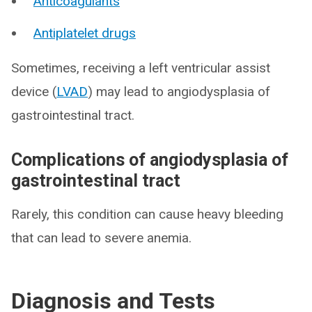
Anticoagulants
Antiplatelet drugs
Sometimes, receiving a left ventricular assist
device (
LVAD
) may lead to angiodysplasia of
gastrointestinal tract.
Complications of angiodysplasia of
gastrointestinal tract
Rarely, this condition can cause heavy bleeding
that can lead to severe anemia.
Diagnosis and Tests