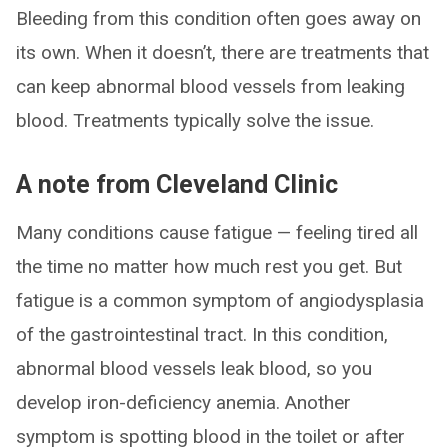
Bleeding from this condition often goes away on
its own. When it doesn’t, there are treatments that
can keep abnormal blood vessels from leaking
blood. Treatments typically solve the issue.
A note from Cleveland Clinic
Many conditions cause fatigue — feeling tired all
the time no matter how much rest you get. But
fatigue is a common symptom of angiodysplasia
of the gastrointestinal tract. In this condition,
abnormal blood vessels leak blood, so you
develop iron-deficiency anemia. Another
symptom is spotting blood in the toilet or after