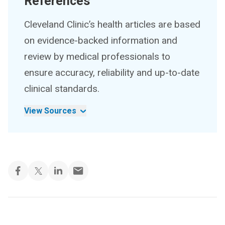
References
Cleveland Clinic’s health articles are based
on evidence-backed information and
review by medical professionals to
ensure accuracy, reliability and up-to-date
clinical standards.
View Sources