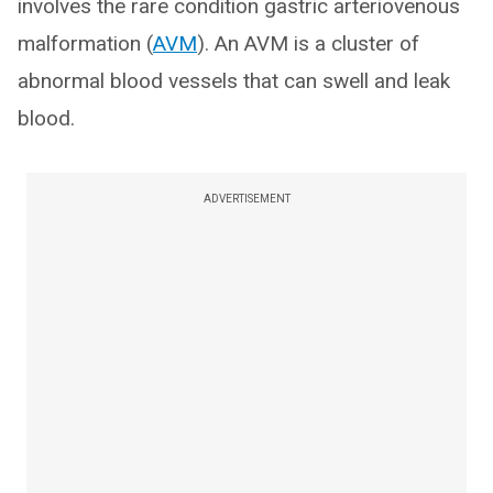
involves the rare condition gastric arteriovenous
malformation (
AVM
). An AVM is a cluster of
abnormal blood vessels that can swell and leak
blood.
ADVERTISEMENT