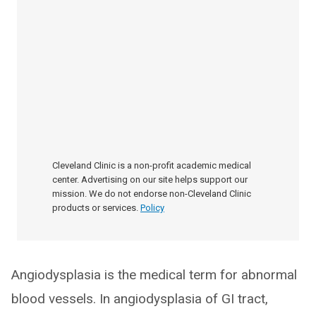
Cleveland Clinic is a non-profit academic medical
center. Advertising on our site helps support our
mission. We do not endorse non-Cleveland Clinic
products or services.
Policy
Angiodysplasia is the medical term for abnormal
blood vessels. In angiodysplasia of GI tract,