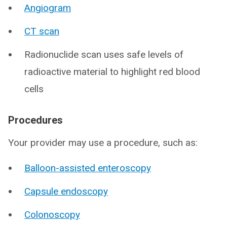
Angiogram
CT scan
Radionuclide scan uses safe levels of
radioactive material to highlight red blood
cells
Procedures
Your provider may use a procedure, such as:
Balloon-assisted enteroscopy
Capsule endoscopy
Colonoscopy