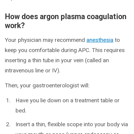
How does argon plasma coagulation
work?
Your physician may recommend
anesthesia
to
keep you comfortable during APC. This requires
inserting a thin tube in your vein (called an
intravenous line or IV).
Then, your gastroenterologist will:
Have you lie down on a treatment table or
bed.
Insert a thin, flexible scope into your body via