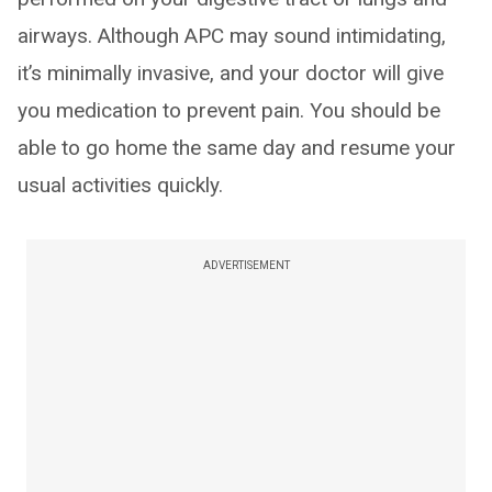
airways. Although APC may sound intimidating,
it’s minimally invasive, and your doctor will give
you medication to prevent pain. You should be
able to go home the same day and resume your
usual activities quickly.
ADVERTISEMENT