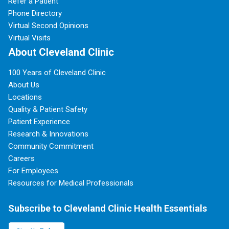
Refer a Patient
Phone Directory
Virtual Second Opinions
Virtual Visits
About Cleveland Clinic
100 Years of Cleveland Clinic
About Us
Locations
Quality & Patient Safety
Patient Experience
Research & Innovations
Community Commitment
Careers
For Employees
Resources for Medical Professionals
Subscribe to Cleveland Clinic Health Essentials