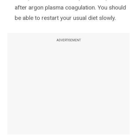
after argon plasma coagulation. You should
be able to restart your usual diet slowly.
ADVERTISEMENT