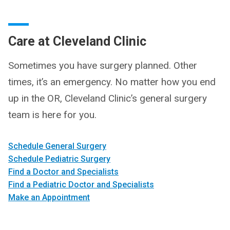
Care at Cleveland Clinic
Sometimes you have surgery planned. Other
times, it’s an emergency. No matter how you end
up in the OR, Cleveland Clinic’s general surgery
team is here for you.
Schedule General Surgery
Schedule Pediatric Surgery
Find a Doctor and Specialists
Find a Pediatric Doctor and Specialists
Make an Appointment