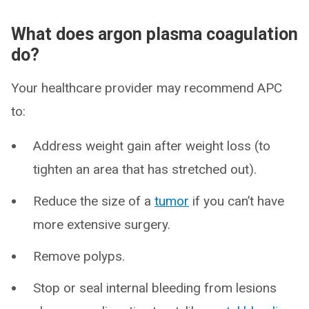
What does argon plasma coagulation
do?
Your healthcare provider may recommend APC
to:
Address weight gain after weight loss (to
tighten an area that has stretched out).
Reduce the size of a
tumor
if you can’t have
more extensive surgery.
Remove polyps.
Stop or seal internal bleeding from lesions