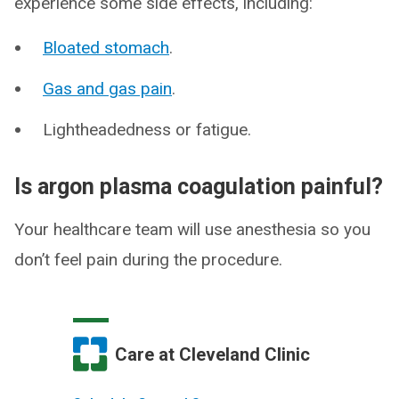
experience some side effects, including:
Bloated stomach
.
Gas and gas pain
.
Lightheadedness or fatigue.
Is argon plasma coagulation painful?
Your healthcare team will use anesthesia so you
don’t feel pain during the procedure.
Care at Cleveland Clinic