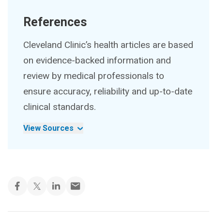
References
Cleveland Clinic’s health articles are based
on evidence-backed information and
review by medical professionals to
ensure accuracy, reliability and up-to-date
clinical standards.
View Sources