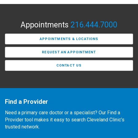
Appointments
216.444.7000
APPOINTMENTS & LOCATIONS
REQUEST AN APPOINTMENT
CONTACT US
Find a Provider
Need a primary care doctor or a specialist? Our Find a
Provider tool makes it easy to search Cleveland Clinic’s
trusted network.