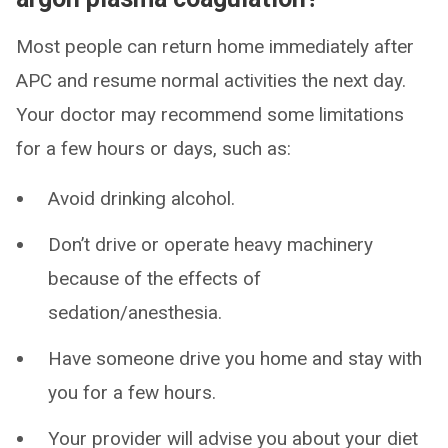
Most people can return home immediately after
APC and resume normal activities the next day.
Your doctor may recommend some limitations
for a few hours or days, such as:
Avoid drinking alcohol.
Don’t drive or operate heavy machinery
because of the effects of
sedation/anesthesia.
Have someone drive you home and stay with
you for a few hours.
Your provider will advise you about your diet