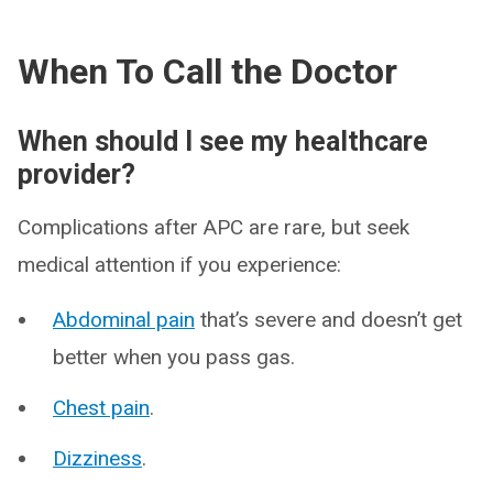
When To Call the Doctor
When should I see my healthcare
provider?
Complications after APC are rare, but seek
medical attention if you experience:
Abdominal pain
that’s severe and doesn’t get
better when you pass gas.
Chest pain
.
Dizziness
.