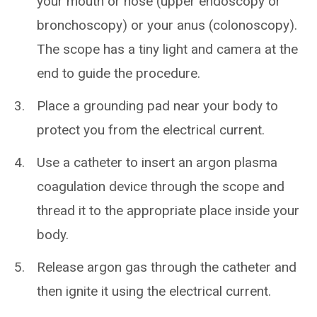
your mouth or nose (upper endoscopy or
bronchoscopy) or your anus (colonoscopy).
The scope has a tiny light and camera at the
end to guide the procedure.
Place a grounding pad near your body to
protect you from the electrical current.
Use a catheter to insert an argon plasma
coagulation device through the scope and
thread it to the appropriate place inside your
body.
Release argon gas through the catheter and
then ignite it using the electrical current.