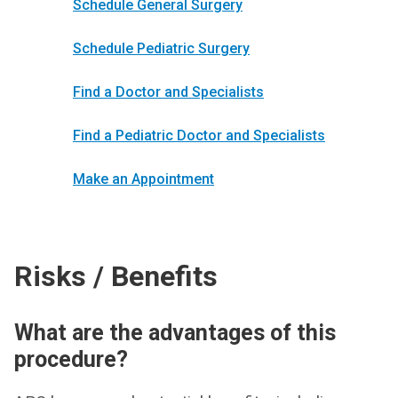
Schedule General Surgery
Schedule Pediatric Surgery
Find a Doctor and Specialists
Find a Pediatric Doctor and Specialists
Make an Appointment
Risks / Benefits
What are the advantages of this
procedure?