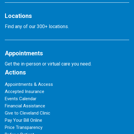
Locations
Find any of our 300+ locations.
Appointments
Get the in-person or virtual care you need.
Actions
Appointments & Access
Accepted Insurance
Events Calendar
Financial Assistance
Give to Cleveland Clinic
Pay Your Bill Online
Price Transparency