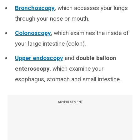
Bronchoscopy
, which accesses your lungs
through your nose or mouth.
Colonoscopy
, which examines the inside of
your large intestine (colon).
Upper endoscopy
and
double balloon
enteroscopy
, which examine your
esophagus, stomach and small intestine.
ADVERTISEMENT