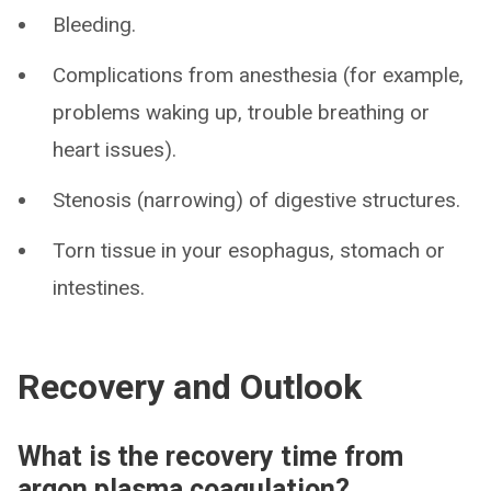
Bleeding.
Complications from anesthesia (for example,
problems waking up, trouble breathing or
heart issues).
Stenosis (narrowing) of digestive structures.
Torn tissue in your esophagus, stomach or
intestines.
Recovery and Outlook
What is the recovery time from
argon plasma coagulation?