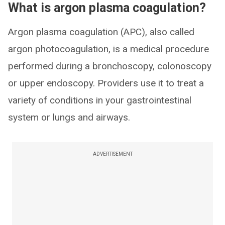
What is argon plasma coagulation?
Argon plasma coagulation (APC), also called
argon photocoagulation, is a medical procedure
performed during a bronchoscopy, colonoscopy
or upper endoscopy. Providers use it to treat a
variety of conditions in your gastrointestinal
system or lungs and airways.
ADVERTISEMENT