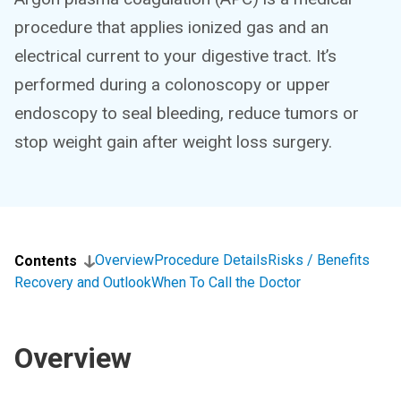
procedure that applies ionized gas and an
electrical current to your digestive tract. It’s
performed during a colonoscopy or upper
endoscopy to seal bleeding, reduce tumors or
stop weight gain after weight loss surgery.
Overview
Procedure Details
Risks / Benefits
Contents
Recovery and Outlook
When To Call the Doctor
Overview