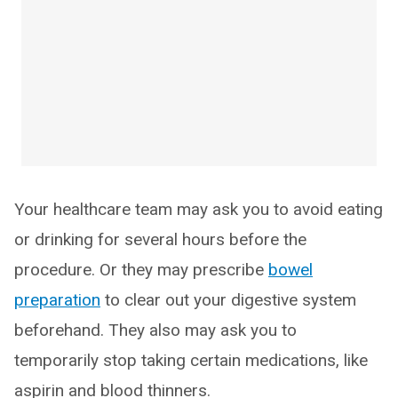
Your healthcare team may ask you to avoid eating
or drinking for several hours before the
procedure. Or they may prescribe
bowel
preparation
to clear out your digestive system
beforehand. They also may ask you to
temporarily stop taking certain medications, like
aspirin and blood thinners.