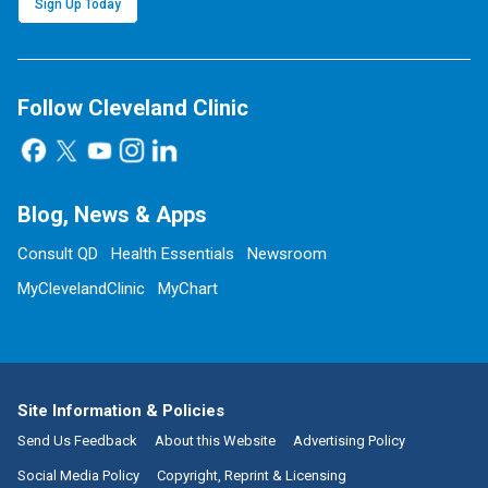
Sign Up Today
Follow Cleveland Clinic
Blog, News & Apps
Consult QD
Health Essentials
Newsroom
MyClevelandClinic
MyChart
Site Information & Policies
Send Us Feedback
About this Website
Advertising Policy
Social Media Policy
Copyright, Reprint & Licensing