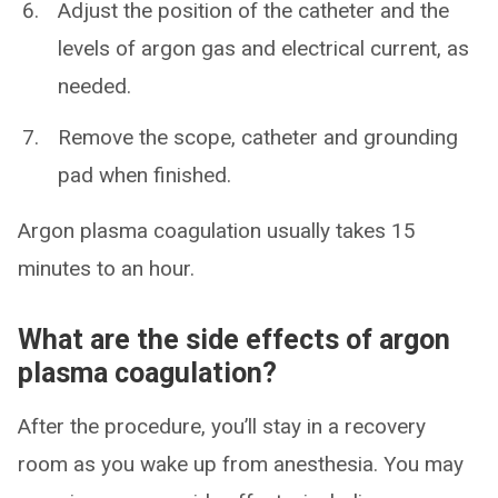
Adjust the position of the catheter and the
levels of argon gas and electrical current, as
needed.
Remove the scope, catheter and grounding
pad when finished.
Argon plasma coagulation usually takes 15
minutes to an hour.
What are the side effects of argon
plasma coagulation?
After the procedure, you’ll stay in a recovery
room as you wake up from anesthesia. You may