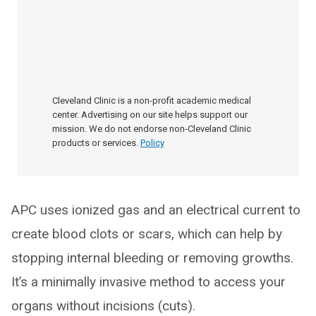
Cleveland Clinic is a non-profit academic medical
center. Advertising on our site helps support our
mission. We do not endorse non-Cleveland Clinic
products or services.
Policy
APC uses ionized gas and an electrical current to
create blood clots or scars, which can help by
stopping internal bleeding or removing growths.
It’s a minimally invasive method to access your
organs without incisions (cuts).