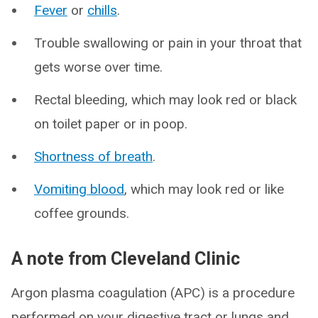
Fever
or
chills
.
Trouble swallowing or pain in your throat that
gets worse over time.
Rectal bleeding, which may look red or black
on toilet paper or in poop.
Shortness of breath
.
Vomiting blood
, which may look red or like
coffee grounds.
A note from Cleveland Clinic
Argon plasma coagulation (APC) is a procedure
performed on your digestive tract or lungs and