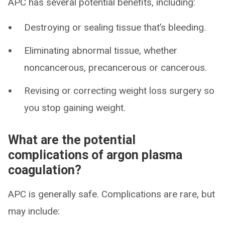
APC has several potential benefits, including:
Destroying or sealing tissue that’s bleeding.
Eliminating abnormal tissue, whether
noncancerous, precancerous or cancerous.
Revising or correcting weight loss surgery so
you stop gaining weight.
What are the potential
complications of argon plasma
coagulation?
APC is generally safe. Complications are rare, but
may include: