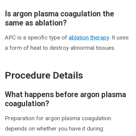
Is argon plasma coagulation the
same as ablation?
APC is a specific type of
ablation therapy
. It uses
a form of heat to destroy abnormal tissues.
Procedure Details
What happens before argon plasma
coagulation?
Preparation for argon plasma coagulation
depends on whether you have it during: