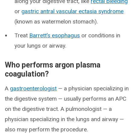
along your digestive tract, like
rectal bleeding
or
gastric antral vascular ectasia syndrome
(known as watermelon stomach).
Treat
Barrett’s esophagus
or conditions in
your lungs or airway.
Who performs argon plasma
coagulation?
A
gastroenterologist
— a physician specializing in
the digestive system — usually performs an APC
on the digestive tract. A pulmonologist — a
physician specializing in the lungs and airway —
also may perform the procedure.