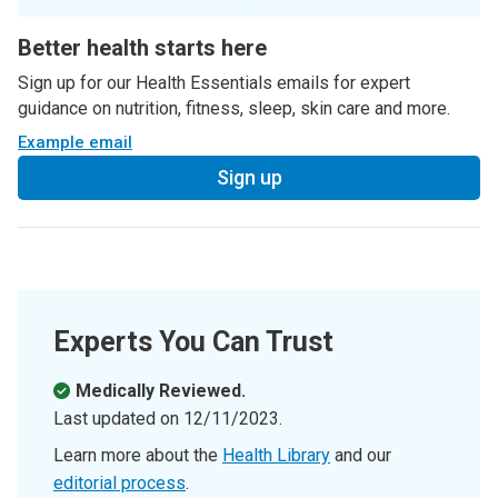
Better health starts here
Sign up for our Health Essentials emails for expert
guidance on nutrition, fitness, sleep, skin care and more.
Example email
Sign up
Experts You Can Trust
Medically Reviewed.
Last updated on
12/11/2023
.
Learn more about the
Health Library
and our
editorial process
.