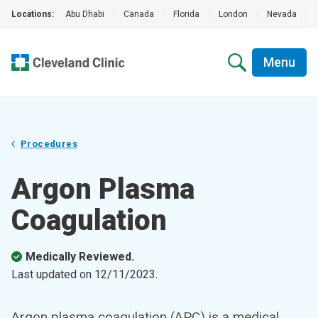
Locations:
Abu Dhabi
|
Canada
|
Florida
|
London
|
Nevada
|
Menu
Procedures
Argon Plasma
Coagulation
Medically Reviewed.
Last updated on
12/11/2023
.
Argon plasma coagulation (APC) is a medical