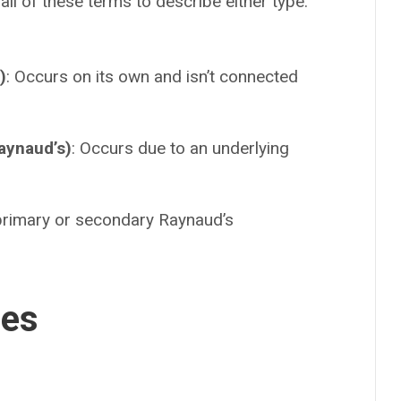
l of these terms to describe either type.
.
)
: Occurs on its own and isn’t connected
aynaud’s)
: Occurs due to an underlying
 primary or secondary Raynaud’s
ses