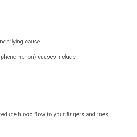
nderlying cause.
 phenomenon) causes include:
reduce blood flow to your fingers and toes