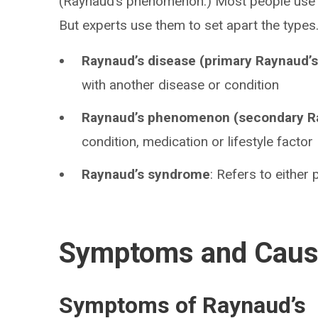
(Raynaud’s phenomenon.) Most people use al
But experts use them to set apart the types
Raynaud’s disease (primary Raynaud’s
with another disease or condition
Raynaud’s phenomenon (secondary R
condition, medication or lifestyle factor
Raynaud’s syndrome
: Refers to either
Symptoms and Cau
Symptoms of Raynaud’s