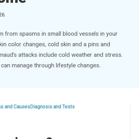
26
.
m from spasms in small blood vessels in your
kin color changes, cold skin and a pins and
aud’s attacks include cold weather and stress.
can manage through lifestyle changes.
s and Causes
Diagnosis and Tests