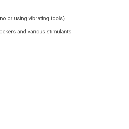
no or using vibrating tools)
lockers and various stimulants