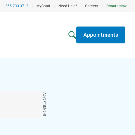
855.733.3712
|
MyChart
|
Need Help?
|
Careers
|
Donate Now
Appointments
ADVERTISEMENT