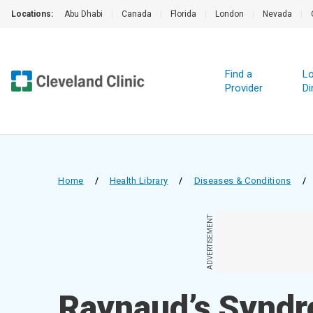
Locations:
Abu Dhabi
|
Canada
|
Florida
|
London
|
Nevada
|
Find a
Lo
Provider
Di
Home
/
Health Library
/
Diseases & Conditions
/
ADVERTISEMENT
Raynaud’s Synd