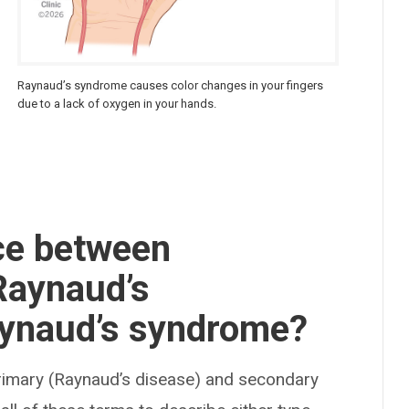
Raynaud’s syndrome causes color changes in your fingers
due to a lack of oxygen in your hands.
nce between
Raynaud’s
ynaud’s syndrome?
rimary (Raynaud’s disease) and secondary