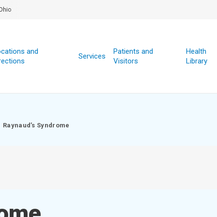
Ohio
cations and
Patients and
Health
Services
rections
Visitors
Library
Raynaud’s Syndrome
rome