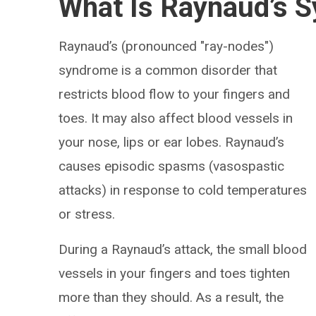
What Is Raynaud’s 
Raynaud’s (pronounced "ray-nodes")
syndrome is a common disorder that
restricts blood flow to your fingers and
toes. It may also affect blood vessels in
your nose, lips or ear lobes. Raynaud’s
causes episodic spasms (vasospastic
attacks) in response to cold temperatures
or stress.
During a Raynaud’s attack, the small blood
vessels in your fingers and toes tighten
more than they should. As a result, the