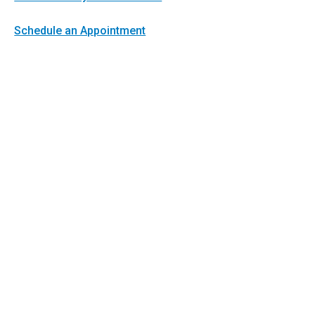
Schedule an Appointment