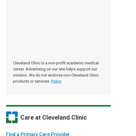
Cleveland Clinic is a non-profit academic medical
center. Advertising on our site helps support our
mission. We do not endorse non-Cleveland Clinic
products or services.
Policy
Care at Cleveland Clinic
Find a Primary Care Provider