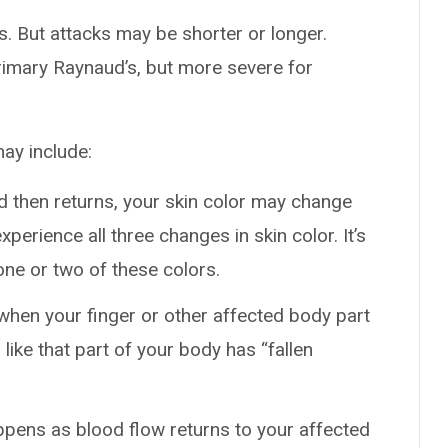
es. But attacks may be shorter or longer.
rimary Raynaud’s, but more severe for
ay include:
d then returns, your skin color may change
perience all three changes in skin color. It’s
ne or two of these colors.
when your finger or other affected body part
s like that part of your body has “fallen
ppens as blood flow returns to your affected