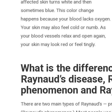
affected skin turns white and then
sometimes blue. This color change
happens because your blood lacks oxygen.
Your skin may also feel cold or numb. As
your blood vessels relax and open again,
your skin may look red or feel tingly.
What is the differe
Raynaud’s disease, 
phenomenon and Ra
There are two main types of Raynaud’s — p