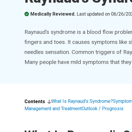
Medically Reviewed.
Last updated on
06/26/20
Raynaud’s syndrome is a blood flow proble
fingers and toes. It causes symptoms like s
needles sensation. Common triggers of Rayn
Many people have mild symptoms that they 
What Is Raynaud’s Syndrome?
Symptom
Contents
Management and Treatment
Outlook / Prognosis