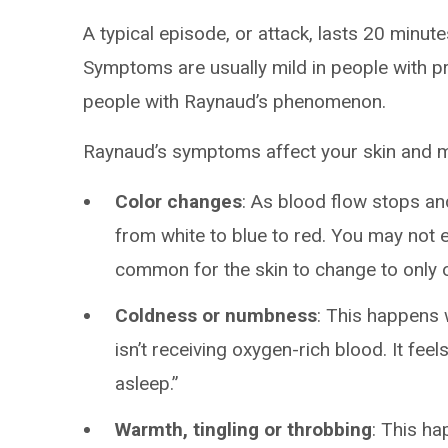
A typical episode, or attack, lasts 20 minut
Symptoms are usually mild in people with p
people with Raynaud’s phenomenon.
Raynaud’s symptoms affect your skin and m
Color changes
: As blood flow stops an
from white to blue to red. You may not ex
common for the skin to change to only o
Coldness or numbness
: This happens 
isn’t receiving oxygen-rich blood. It feel
asleep.”
Warmth, tingling or throbbing
: This ha