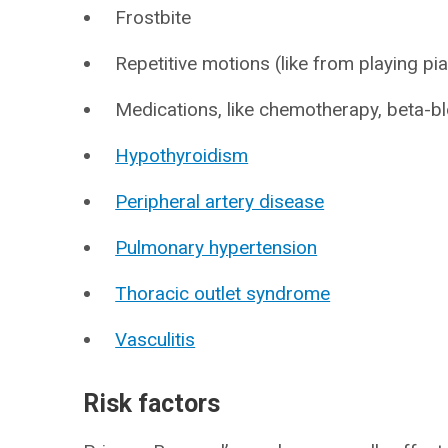
Frostbite
Repetitive motions (like from playing pia
Medications, like chemotherapy, beta-b
Hypothyroidism
Peripheral artery disease
Pulmonary hypertension
Thoracic outlet syndrome
Vasculitis
Risk factors