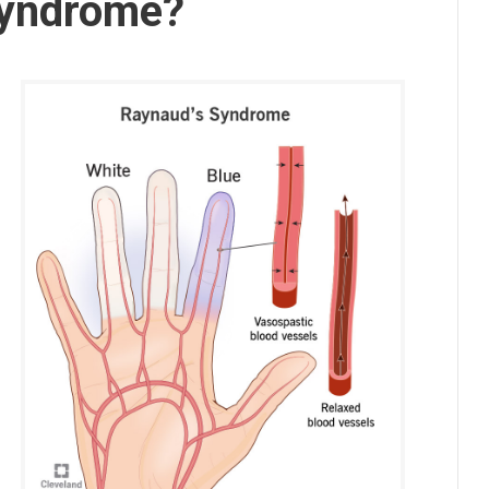
Syndrome?