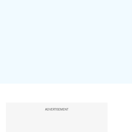
ADVERTISEMENT