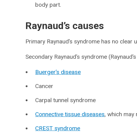
body part.
Raynaud’s causes
Primary Raynaud’s syndrome has no clear u
Secondary Raynaud’s syndrome (Raynaud’s
Buerger’s disease
Cancer
Carpal tunnel syndrome
Connective tissue diseases
, which may 
CREST syndrome