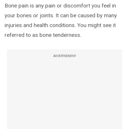
Bone pain is any pain or discomfort you feel in
your bones or joints. It can be caused by many
injuries and health conditions. You might see it
referred to as bone tenderness.
ADVERTISEMENT