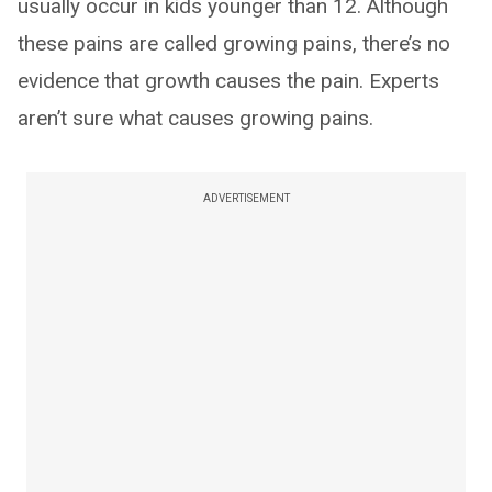
usually occur in kids younger than 12. Although
these pains are called growing pains, there’s no
evidence that growth causes the pain. Experts
aren’t sure what causes growing pains.
ADVERTISEMENT