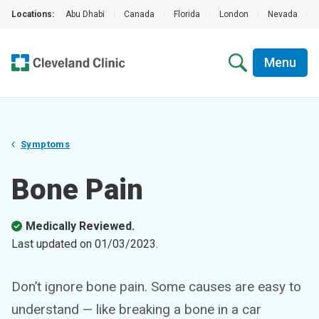
Locations:
Abu Dhabi
|
Canada
|
Florida
|
London
|
Nevada
|
Menu
Symptoms
Bone Pain
Medically Reviewed.
Last updated on
01/03/2023
.
Don’t ignore bone pain. Some causes are easy to
understand — like breaking a bone in a car