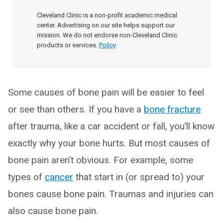
Cleveland Clinic is a non-profit academic medical
center. Advertising on our site helps support our
mission. We do not endorse non-Cleveland Clinic
products or services.
Policy
Some causes of bone pain will be easier to feel
or see than others. If you have a
bone fracture
after trauma, like a car accident or fall, you’ll know
exactly why your bone hurts. But most causes of
bone pain aren’t obvious. For example, some
types of
cancer
that start in (or spread to) your
bones cause bone pain. Traumas and injuries can
also cause bone pain.