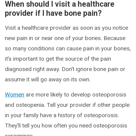
When should I visit a healthcare
provider if I have bone pain?
Visit a healthcare provider as soon as you notice
new pain in or near one of your bones. Because
so many conditions can cause pain in your bones,
it’s important to get the source of the pain
diagnosed right away. Don’t ignore bone pain or
assume it will go away on its own.
Women
are more likely to develop osteoporosis
and osteopenia. Tell your provider if other people
in your family have a history of osteoporosis.
They’ll tell you how often you need osteoporosis
screenings.