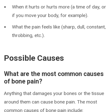
When it hurts or hurts more (a time of day, or
if you move your body, for example).
What the pain feels like (sharp, dull, constant,
throbbing, etc.).
Possible Causes
What are the most common causes
of bone pain?
Anything that damages your bones or the tissue
around them can cause bone pain. The most
common causes of bone pain include: