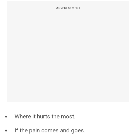
ADVERTISEMENT
Where it hurts the most.
If the pain comes and goes.