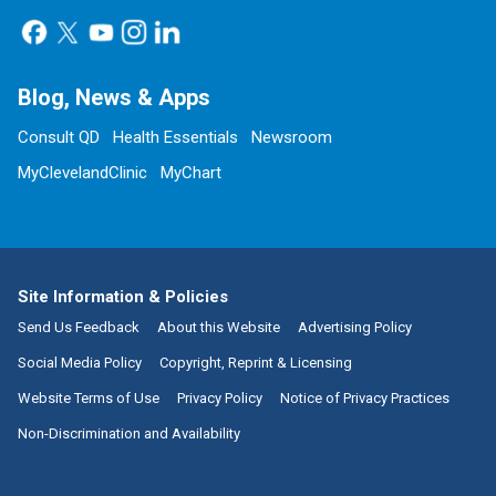
Blog, News & Apps
Consult QD
Health Essentials
Newsroom
MyClevelandClinic
MyChart
Site Information & Policies
Send Us Feedback
About this Website
Advertising Policy
Social Media Policy
Copyright, Reprint & Licensing
Website Terms of Use
Privacy Policy
Notice of Privacy Practices
Non-Discrimination and Availability