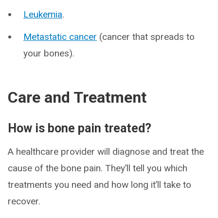
Leukemia
.
Metastatic cancer
(cancer that spreads to
your bones).
Care and Treatment
How is bone pain treated?
A healthcare provider will diagnose and treat the
cause of the bone pain. They’ll tell you which
treatments you need and how long it’ll take to
recover.