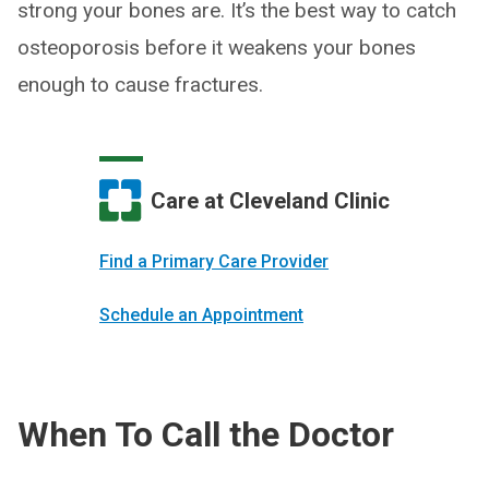
strong your bones are. It’s the best way to catch
osteoporosis before it weakens your bones
enough to cause fractures.
Care at Cleveland Clinic
Find a Primary Care Provider
Schedule an Appointment
When To Call the Doctor