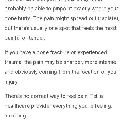
probably be able to pinpoint exactly where your
bone hurts. The pain might spread out (radiate),
but there’s usually one spot that feels the most
painful or tender.
If you have a bone fracture or experienced
trauma, the pain may be sharper, more intense
and obviously coming from the location of your
injury.
There’s no correct way to feel pain. Tell a
healthcare provider everything you’re feeling,
including: