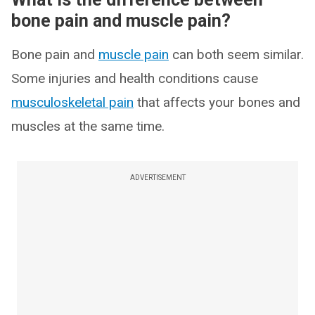
bone pain and muscle pain?
Bone pain and
muscle pain
can both seem similar.
Some injuries and health conditions cause
musculoskeletal pain
that affects your bones and
muscles at the same time.
ADVERTISEMENT