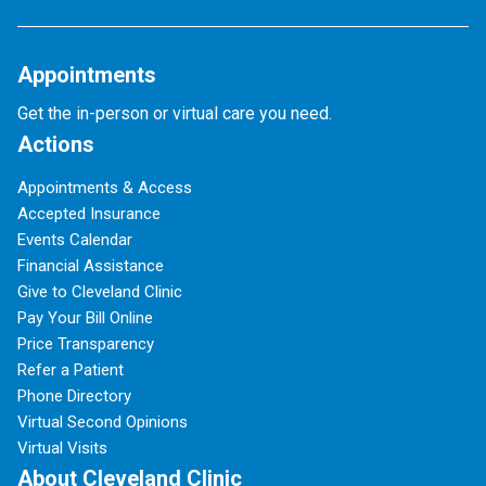
Appointments
Get the in-person or virtual care you need.
Actions
Appointments & Access
Accepted Insurance
Events Calendar
Financial Assistance
Give to Cleveland Clinic
Pay Your Bill Online
Price Transparency
Refer a Patient
Phone Directory
Virtual Second Opinions
Virtual Visits
About Cleveland Clinic