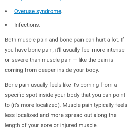
Overuse syndrome
.
Infections.
Both muscle pain and bone pain can hurt a lot. If
you have bone pain, it’ll usually feel more intense
or severe than muscle pain — like the pain is
coming from deeper inside your body.
Bone pain usually feels like it’s coming from a
specific spot inside your body that you can point
to (it’s more localized). Muscle pain typically feels
less localized and more spread out along the
length of your sore or injured muscle.