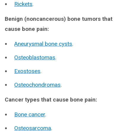
Rickets
.
Benign (noncancerous) bone tumors that
cause bone pain:
Aneurysmal bone cysts
.
Osteoblastomas
.
Exostoses
.
Osteochondromas
.
Cancer types that cause bone pain:
Bone cancer
.
Osteosarcoma
.