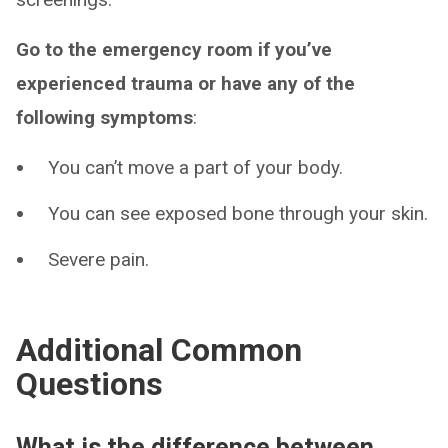
Go to the emergency room if you’ve
experienced trauma or have any of the
following symptoms
:
You can’t move a part of your body.
You can see exposed bone through your skin.
Severe pain.
Additional Common
Questions
What is the difference between