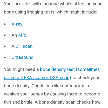
Your provider will diagnose what’s affecting your
bone using imaging tests, which might include:
X-ray
.
An
MRI
.
A
CT scan
.
Ultrasound
.
You might need a
bone density test (sometimes
called a DEXA scan or DXA scan)
to check your
bone density. Conditions like osteoporosis
weaken your bones by causing them to become
thin and brittle. A bone density scan checks how