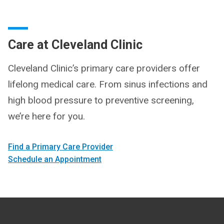
Care at Cleveland Clinic
Cleveland Clinic’s primary care providers offer
lifelong medical care. From sinus infections and
high blood pressure to preventive screening,
we’re here for you.
Find a Primary Care Provider
Schedule an Appointment