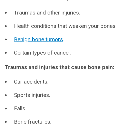
Traumas and other injuries.
Health conditions that weaken your bones.
Benign bone tumors
.
Certain types of cancer.
Traumas and injuries that cause bone pain:
Car accidents.
Sports injuries.
Falls.
Bone fractures.