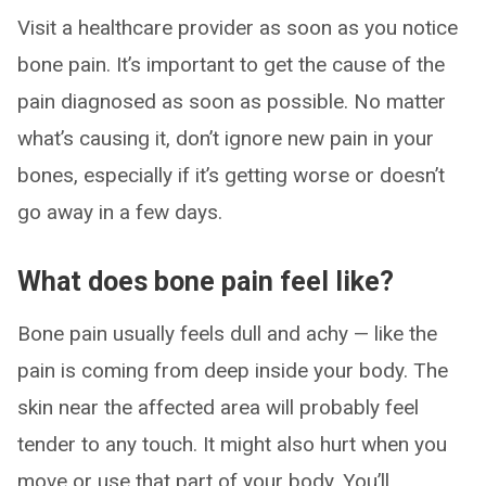
Visit a healthcare provider as soon as you notice
bone pain. It’s important to get the cause of the
pain diagnosed as soon as possible. No matter
what’s causing it, don’t ignore new pain in your
bones, especially if it’s getting worse or doesn’t
go away in a few days.
What does bone pain feel like?
Bone pain usually feels dull and achy — like the
pain is coming from deep inside your body. The
skin near the affected area will probably feel
tender to any touch. It might also hurt when you
move or use that part of your body. You’ll