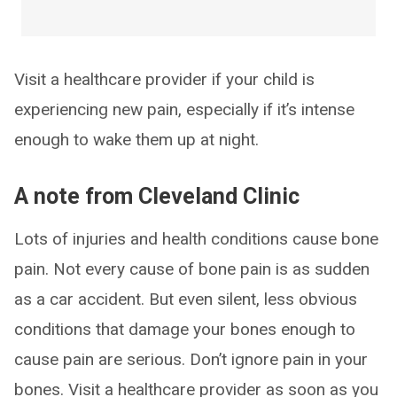
Visit a healthcare provider if your child is
experiencing new pain, especially if it’s intense
enough to wake them up at night.
A note from Cleveland Clinic
Lots of injuries and health conditions cause bone
pain. Not every cause of bone pain is as sudden
as a car accident. But even silent, less obvious
conditions that damage your bones enough to
cause pain are serious. Don’t ignore pain in your
bones. Visit a healthcare provider as soon as you