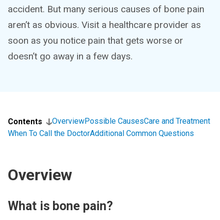
accident. But many serious causes of bone pain
aren’t as obvious. Visit a healthcare provider as
soon as you notice pain that gets worse or
doesn’t go away in a few days.
Overview
Possible Causes
Care and Treatment
Contents
When To Call the Doctor
Additional Common Questions
Overview
What is bone pain?