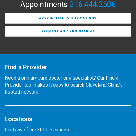
Appointments
216.444.2606
APPOINTMENTS & LOCATIONS
REQUEST AN APPOINTMENT
Find a Provider
Need a primary care doctor or a specialist? Our Find a
Provider tool makes it easy to search Cleveland Clinic’s
trusted network.
Locations
Find any of our 300+ locations.