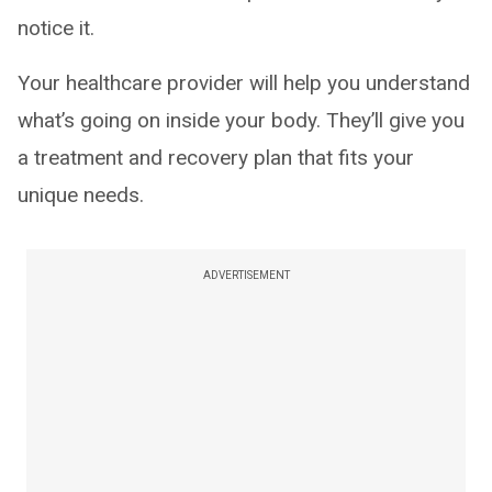
notice it.
Your healthcare provider will help you understand
what’s going on inside your body. They’ll give you
a treatment and recovery plan that fits your
unique needs.
ADVERTISEMENT