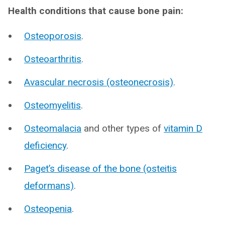
Health conditions that cause bone pain:
Osteoporosis
.
Osteoarthritis
.
Avascular necrosis (osteonecrosis)
.
Osteomyelitis
.
Osteomalacia
and other types of
vitamin D
deficiency
.
Paget’s disease of the bone (osteitis
deformans)
.
Osteopenia
.