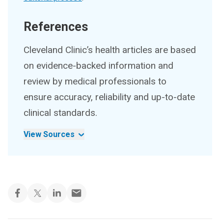
References
Cleveland Clinic’s health articles are based
on evidence-backed information and
review by medical professionals to
ensure accuracy, reliability and up-to-date
clinical standards.
View Sources