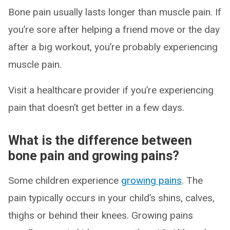
Bone pain usually lasts longer than muscle pain. If
you’re sore after helping a friend move or the day
after a big workout, you’re probably experiencing
muscle pain.
Visit a healthcare provider if you’re experiencing
pain that doesn’t get better in a few days.
What is the difference between
bone pain and growing pains?
Some children experience
growing pains
. The
pain typically occurs in your child’s shins, calves,
thighs or behind their knees. Growing pains