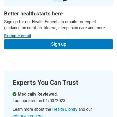
Better health starts here
Sign up for our Health Essentials emails for expert
guidance on nutrition, fitness, sleep, skin care and more.
Example email
Sign up
Experts You Can Trust
Medically Reviewed.
Last updated on
01/03/2023
.
Learn more about the
Health Library
and our
editorial process
.