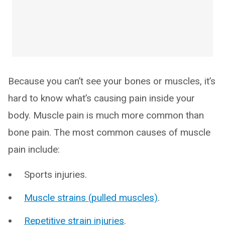
Because you can’t see your bones or muscles, it’s
hard to know what’s causing pain inside your
body. Muscle pain is much more common than
bone pain. The most common causes of muscle
pain include:
Sports injuries.
Muscle strains (pulled muscles)
.
Repetitive strain injuries
.