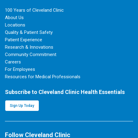
100 Years of Cleveland Clinic
About Us
Locations
Quality & Patient Safety
Patient Experience
Research & Innovations
Community Commitment
Careers
For Employees
Resources for Medical Professionals
Subscribe to Cleveland Clinic Health Essentials
Sign Up Today
Follow Cleveland Clinic