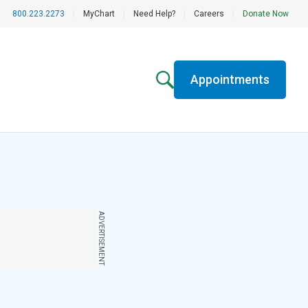
800.223.2273
|
MyChart
|
Need Help?
|
Careers
|
Donate Now
Appointments
ADVERTISEMENT