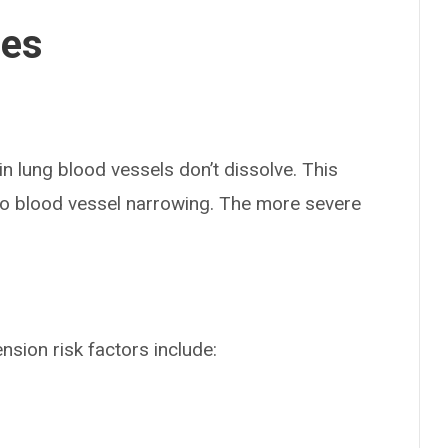
ses
n lung blood vessels don’t dissolve. This
 to blood vessel narrowing. The more severe
sion risk factors include: