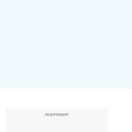
ADVERTISEMENT