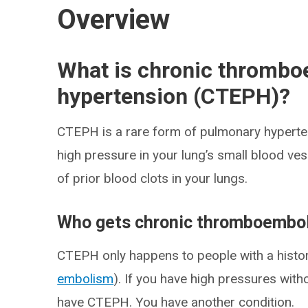
Overview
What is chronic thrombo
hypertension (CTEPH)?
CTEPH is a rare form of pulmonary hyperten
high pressure in your lung’s small blood ve
of prior blood clots in your lungs.
Who gets chronic thromboembol
CTEPH only happens to people with a history
embolism
). If you have high pressures wit
have CTEPH. You have another condition.