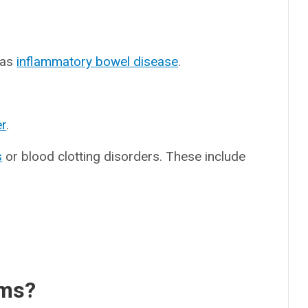
 as
inflammatory bowel disease
.
r
.
s
or blood clotting disorders. These include
oms?