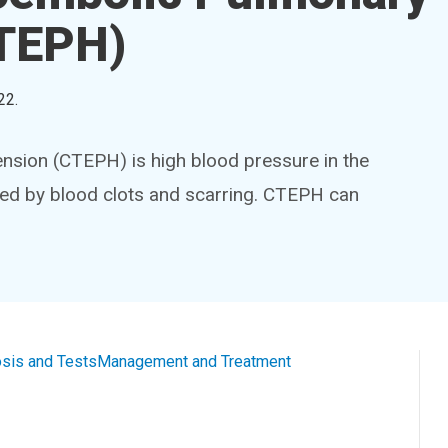
CTEPH)
22
.
sion (CTEPH) is high blood pressure in the
used by blood clots and scarring. CTEPH can
sis and Tests
Management and Treatment