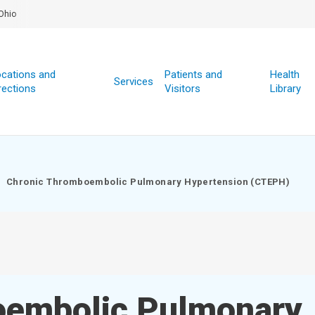
Ohio
cations and
Patients and
Health
Services
rections
Visitors
Library
Chronic Thromboembolic Pulmonary Hypertension (CTEPH)
oembolic Pulmonary