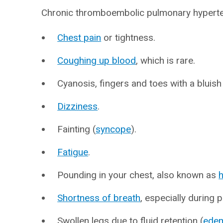
Chronic thromboembolic pulmonary hypert
Chest pain
or tightness.
Coughing up blood
, which is rare.
Cyanosis, fingers and toes with a bluish 
Dizziness
.
Fainting (
syncope
).
Fatigue
.
Pounding in your chest, also known as
h
Shortness of breath
, especially during p
Swollen legs due to fluid retention (
ede