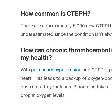
How common is CTEPH?
There are approximately 5,000 new CTEPH c
underestimated since the condition isn't al
How can chronic thromboemboli
my health?
With
pulmonary hypertension
and CTEPH, pre
heart. This leads to a backup of oxygen-poo
push it out to your lungs. Blood also takes 
drop in oxygen levels.