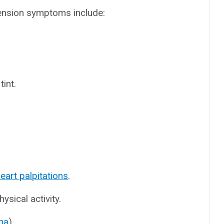
ension symptoms include:
tint.
eart palpitations
.
hysical activity.
ma
).