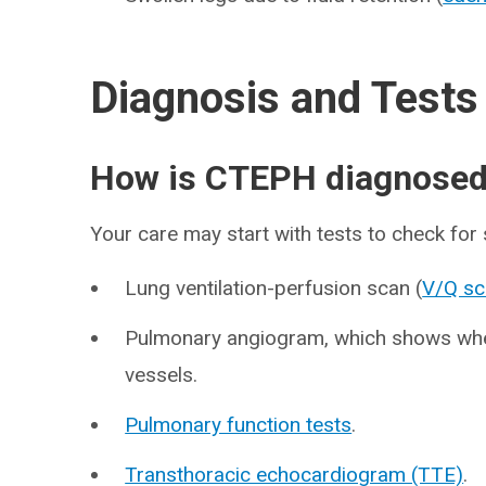
Diagnosis and Tests
How is CTEPH diagnose
Your care may start with tests to check for
Lung ventilation-perfusion scan (
V/Q sc
Pulmonary angiogram, which shows whet
vessels.
Pulmonary function tests
.
Transthoracic echocardiogram (TTE)
.