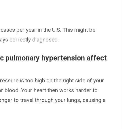
ases per year in the U.S. This might be
ways correctly diagnosed.
c pulmonary hypertension affect
ssure is too high on the right side of your
r blood. Your heart then works harder to
longer to travel through your lungs, causing a