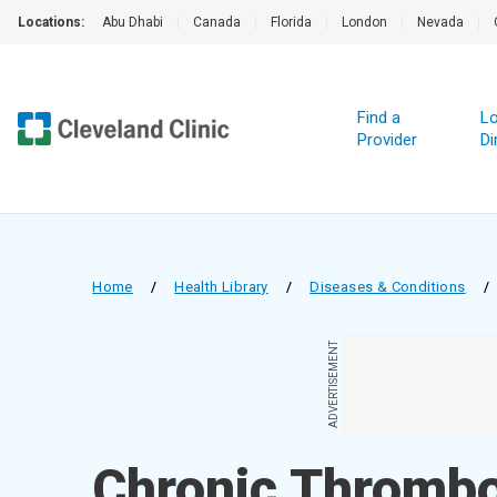
Locations:
Abu Dhabi
|
Canada
|
Florida
|
London
|
Nevada
|
Find a
Lo
Provider
Di
Home
/
Health Library
/
Diseases & Conditions
/
ADVERTISEMENT
Chronic Thromb