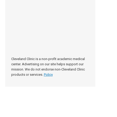
Cleveland Clinic is a non-profit academic medical
center. Advertising on our site helps support our
mission. We do not endorse non-Cleveland Clinic
products or services.
Policy