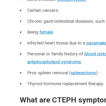
Certain cancers.
Chronic gastrointestinal diseases, such
Being
female
.
Infected heart tissue due to a
pacemake
Personal or family history of
blood clot
antiphospholipid syndrome
.
Prior spleen removal (
splenectomy
).
Thyroid hormone replacement therapy.
What are CTEPH sympt