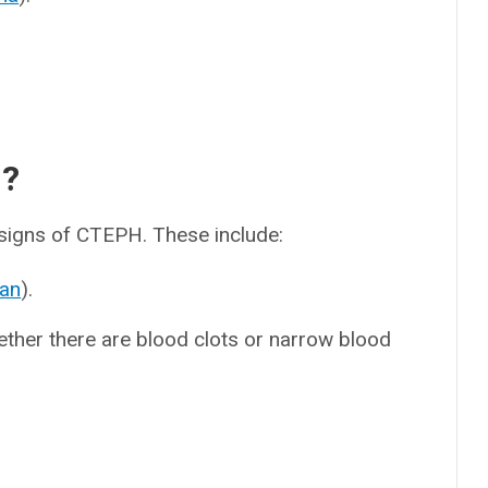
d?
 signs of CTEPH. These include:
an
).
her there are blood clots or narrow blood