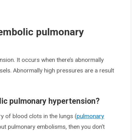
embolic pulmonary
sion. It occurs when there’s abnormally
ssels. Abnormally high pressures are a result
ic pulmonary hypertension?
 of blood clots in the lungs (
pulmonary
hout pulmonary embolisms, then you don’t