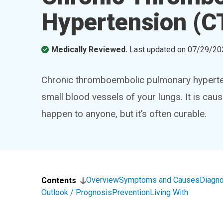
Hypertension (
Medically Reviewed.
Last updated on
07/29/20
Chronic thromboembolic pulmonary hyperten
small blood vessels of your lungs. It is ca
happen to anyone, but it’s often curable.
Overview
Symptoms and Causes
Diagno
Contents
Outlook / Prognosis
Prevention
Living With