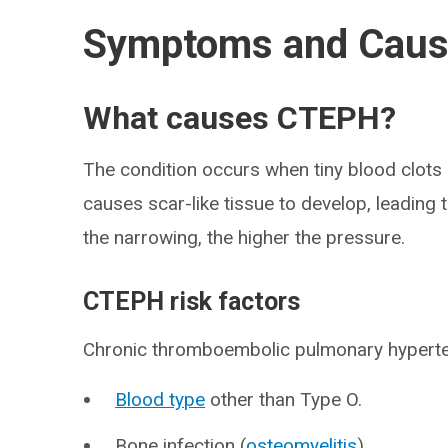
Symptoms and Cau
What causes CTEPH?
The condition occurs when tiny blood clots i
causes scar-like tissue to develop, leading
the narrowing, the higher the pressure.
CTEPH risk factors
Chronic thromboembolic pulmonary hyperten
Blood type
other than Type O.
Bone infection (
osteomyelitis
).