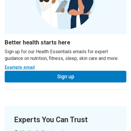
Better health starts here
Sign up for our Health Essentials emails for expert
guidance on nutrition, fitness, sleep, skin care and more.
Example email
Sign up
Experts You Can Trust