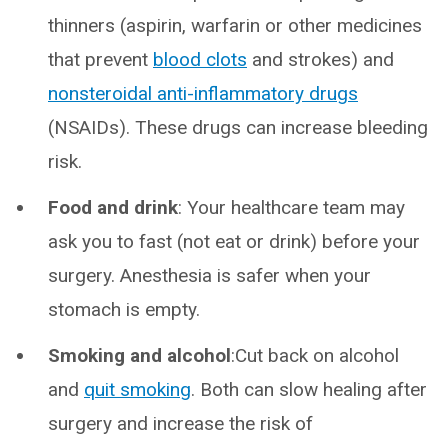
thinners (aspirin, warfarin or other medicines
that prevent
blood clots
and strokes) and
nonsteroidal anti-inflammatory drugs
(NSAIDs). These drugs can increase bleeding
risk.
Food and drink
: Your healthcare team may
ask you to fast (not eat or drink) before your
surgery. Anesthesia is safer when your
stomach is empty.
Smoking and alcohol
:Cut back on alcohol
and
quit smoking
. Both can slow healing after
surgery and increase the risk of