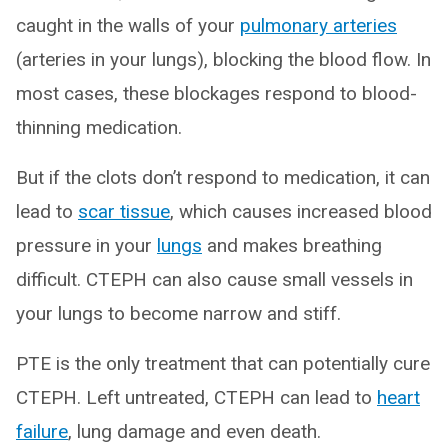
caught in the walls of your
pulmonary arteries
(arteries in your lungs), blocking the blood flow. In
most cases, these blockages respond to blood-
thinning medication.
But if the clots don’t respond to medication, it can
lead to
scar tissue
, which causes increased blood
pressure in your
lungs
and makes breathing
difficult. CTEPH can also cause small vessels in
your lungs to become narrow and stiff.
PTE is the only treatment that can potentially cure
CTEPH. Left untreated, CTEPH can lead to
heart
failure
, lung damage and even death.