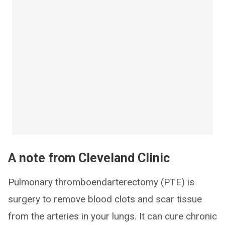
A note from Cleveland Clinic
Pulmonary thromboendarterectomy (PTE) is
surgery to remove blood clots and scar tissue
from the arteries in your lungs. It can cure chronic