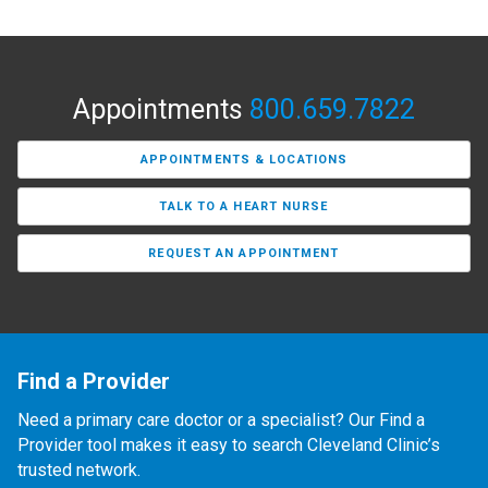
Appointments
800.659.7822
APPOINTMENTS & LOCATIONS
TALK TO A HEART NURSE
REQUEST AN APPOINTMENT
Find a Provider
Need a primary care doctor or a specialist? Our Find a
Provider tool makes it easy to search Cleveland Clinic’s
trusted network.