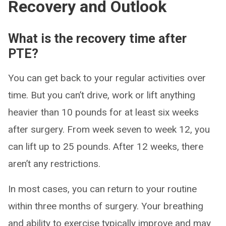
Recovery and Outlook
What is the recovery time after
PTE?
You can get back to your regular activities over
time. But you can’t drive, work or lift anything
heavier than 10 pounds for at least six weeks
after surgery. From week seven to week 12, you
can lift up to 25 pounds. After 12 weeks, there
aren’t any restrictions.
In most cases, you can return to your routine
within three months of surgery. Your breathing
and ability to exercise typically improve and may