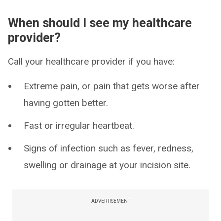
When should I see my healthcare
provider?
Call your healthcare provider if you have:
Extreme pain, or pain that gets worse after
having gotten better.
Fast or irregular heartbeat.
Signs of infection such as fever, redness,
swelling or drainage at your incision site.
ADVERTISEMENT