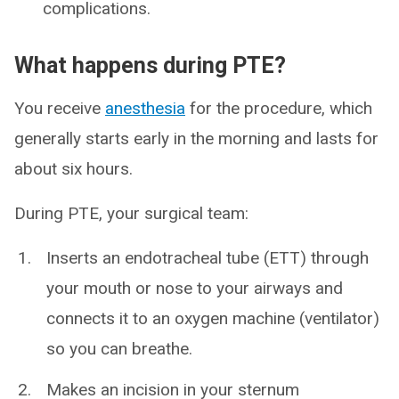
complications.
What happens during PTE?
You receive
anesthesia
for the procedure, which
generally starts early in the morning and lasts for
about six hours.
During PTE, your surgical team:
Inserts an endotracheal tube (ETT) through
your mouth or nose to your airways and
connects it to an oxygen machine (ventilator)
so you can breathe.
Makes an incision in your sternum