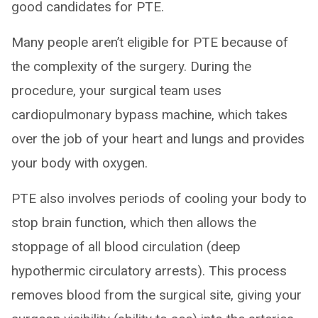
good candidates for PTE.
Many people aren’t eligible for PTE because of
the complexity of the surgery. During the
procedure, your surgical team uses
cardiopulmonary bypass machine, which takes
over the job of your heart and lungs and provides
your body with oxygen.
PTE also involves periods of cooling your body to
stop brain function, which then allows the
stoppage of all blood circulation (deep
hypothermic circulatory arrests). This process
removes blood from the surgical site, giving your