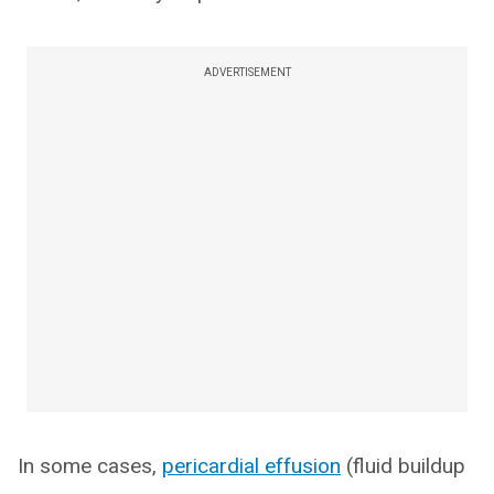
ADVERTISEMENT
In some cases,
pericardial effusion
(fluid buildup