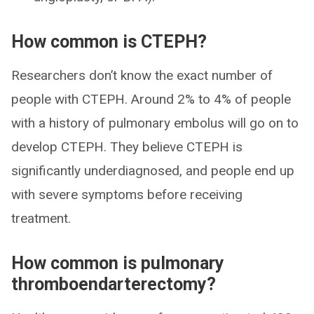
How common is CTEPH?
Researchers don’t know the exact number of
people with CTEPH. Around 2% to 4% of people
with a history of pulmonary embolus will go on to
develop CTEPH. They believe CTEPH is
significantly underdiagnosed, and people end up
with severe symptoms before receiving
treatment.
How common is pulmonary
thromboendarterectomy?