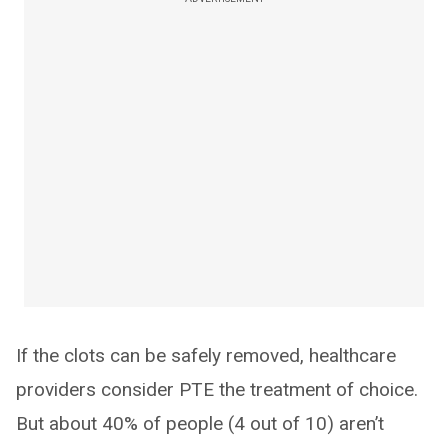
If the clots can be safely removed, healthcare
providers consider PTE the treatment of choice.
But about 40% of people (4 out of 10) aren’t