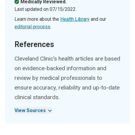
Medically Reviewed.
Last updated on
07/15/2022
.
Learn more about the
Health Library
and our
editorial process
.
References
Cleveland Clinic’s health articles are based
on evidence-backed information and
review by medical professionals to
ensure accuracy, reliability and up-to-date
clinical standards.
View Sources