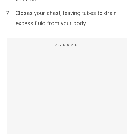
Closes your chest, leaving tubes to drain
excess fluid from your body.
ADVERTISEMENT