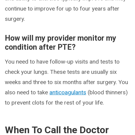
continue to improve for up to four years after
surgery.
How will my provider monitor my
condition after PTE?
You need to have follow-up visits and tests to
check your lungs. These tests are usually six
weeks and three to six months after surgery. You
also need to take
anticoagulants
(blood thinners)
to prevent clots for the rest of your life.
When To Call the Doctor