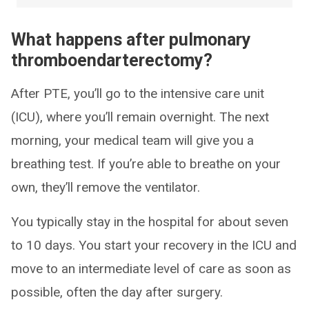
What happens after pulmonary
thromboendarterectomy?
After PTE, you’ll go to the intensive care unit
(ICU), where you’ll remain overnight. The next
morning, your medical team will give you a
breathing test. If you’re able to breathe on your
own, they’ll remove the ventilator.
You typically stay in the hospital for about seven
to 10 days. You start your recovery in the ICU and
move to an intermediate level of care as soon as
possible, often the day after surgery.