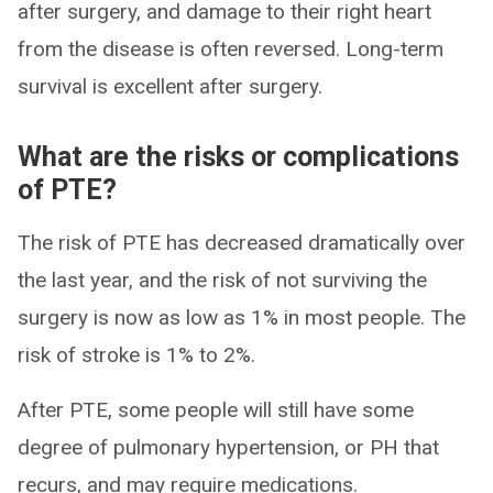
after surgery, and damage to their right heart
from the disease is often reversed. Long-term
survival is excellent after surgery.
What are the risks or complications
of PTE?
The risk of PTE has decreased dramatically over
the last year, and the risk of not surviving the
surgery is now as low as 1% in most people. The
risk of stroke is 1% to 2%.
After PTE, some people will still have some
degree of pulmonary hypertension, or PH that
recurs, and may require medications.