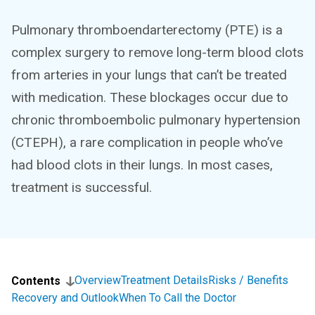
Pulmonary thromboendarterectomy (PTE) is a
complex surgery to remove long-term blood clots
from arteries in your lungs that can’t be treated
with medication. These blockages occur due to
chronic thromboembolic pulmonary hypertension
(CTEPH), a rare complication in people who’ve
had blood clots in their lungs. In most cases,
treatment is successful.
Overview
Treatment Details
Risks / Benefits
Contents
Recovery and Outlook
When To Call the Doctor