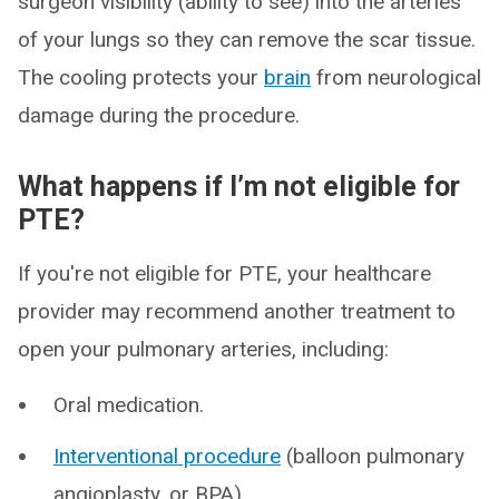
surgeon visibility (ability to see) into the arteries
of your lungs so they can remove the scar tissue.
The cooling protects your
brain
from neurological
damage during the procedure.
What happens if I’m not eligible for
PTE?
If you're not eligible for PTE, your healthcare
provider may recommend another treatment to
open your pulmonary arteries, including:
Oral medication.
Interventional procedure
(balloon pulmonary
angioplasty, or BPA).