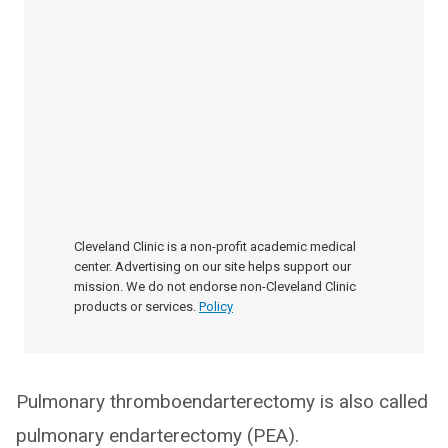
Cleveland Clinic is a non-profit academic medical
center. Advertising on our site helps support our
mission. We do not endorse non-Cleveland Clinic
products or services.
Policy
Pulmonary thromboendarterectomy is also called
pulmonary endarterectomy (PEA).