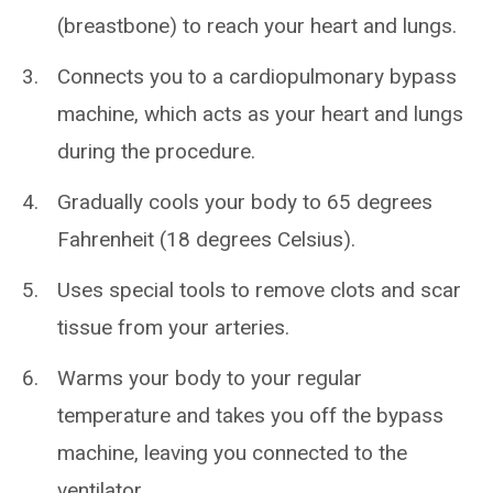
(breastbone) to reach your heart and lungs.
Connects you to a cardiopulmonary bypass
machine, which acts as your heart and lungs
during the procedure.
Gradually cools your body to 65 degrees
Fahrenheit (18 degrees Celsius).
Uses special tools to remove clots and scar
tissue from your arteries.
Warms your body to your regular
temperature and takes you off the bypass
machine, leaving you connected to the
ventilator.