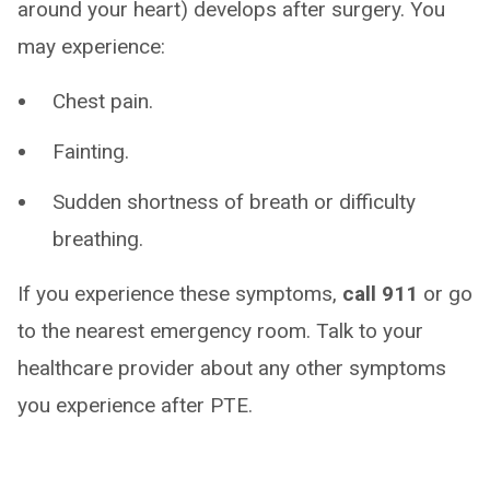
around your heart) develops after surgery. You
may experience:
Chest pain.
Fainting.
Sudden shortness of breath or difficulty
breathing.
If you experience these symptoms,
call 911
or go
to the nearest emergency room. Talk to your
healthcare provider about any other symptoms
you experience after PTE.