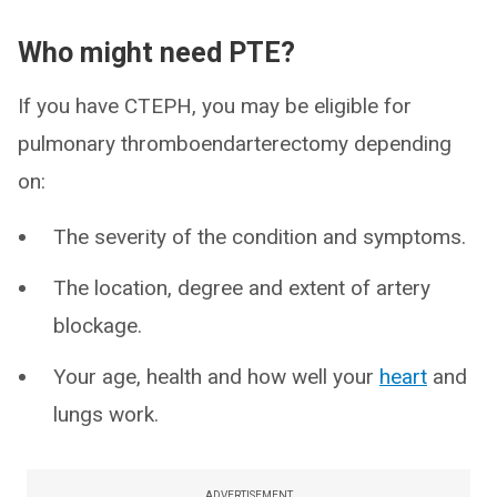
Who might need PTE?
If you have CTEPH, you may be eligible for
pulmonary thromboendarterectomy depending
on:
The severity of the condition and symptoms.
The location, degree and extent of artery
blockage.
Your age, health and how well your
heart
and
lungs work.
ADVERTISEMENT