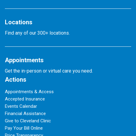
Locations
Find any of our 300+ locations.
Appointments
Get the in-person or virtual care you need.
Actions
Appointments & Access
Accepted Insurance
Events Calendar
Financial Assistance
Give to Cleveland Clinic
Pay Your Bill Online
Price Transparency