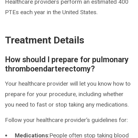
Healthcare providers perform an estimated 400
PTEs each year in the United States.
Treatment Details
How should I prepare for pulmonary
thromboendarterectomy?
Your healthcare provider will let you know how to
prepare for your procedure, including whether
you need to fast or stop taking any medications.
Follow your healthcare provider’s guidelines for:
Medications
:People often stop taking blood