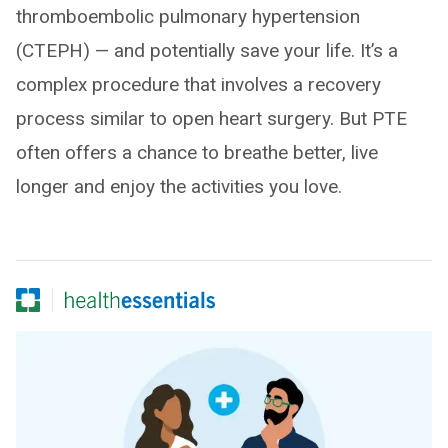
thromboembolic pulmonary hypertension
(CTEPH) — and potentially save your life. It’s a
complex procedure that involves a recovery
process similar to open heart surgery. But PTE
often offers a chance to breathe better, live
longer and enjoy the activities you love.