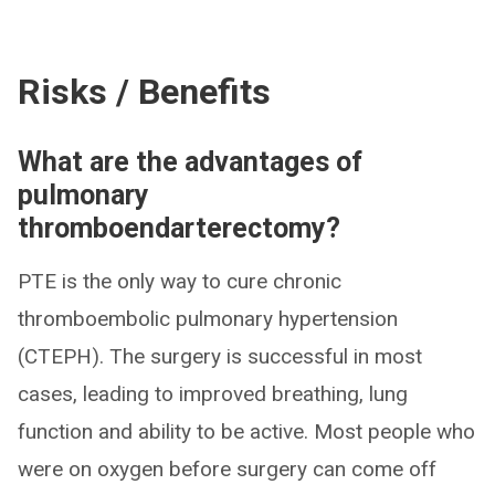
Risks / Benefits
What are the advantages of
pulmonary
thromboendarterectomy?
PTE is the only way to cure chronic
thromboembolic pulmonary hypertension
(CTEPH). The surgery is successful in most
cases, leading to improved breathing, lung
function and ability to be active. Most people who
were on oxygen before surgery can come off