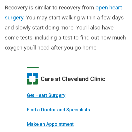
Recovery is similar to recovery from
open heart
surgery
. You may start walking within a few days
and slowly start doing more. You’ll also have
some tests, including a test to find out how much
oxygen you’ll need after you go home.
Care at Cleveland Clinic
Get Heart Surgery
Find a Doctor and Specialists
Make an Appointment