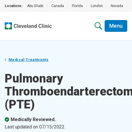
Locations:
Abu Dhabi
|
Canada
|
Florida
|
London
|
Nevada
|
Menu
Medical Treatments
Pulmonary
Thromboendarterecto
(PTE)
Medically Reviewed.
Last updated on
07/15/2022
.