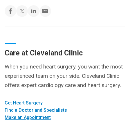
Care at Cleveland Clinic
When you need heart surgery, you want the most
experienced team on your side. Cleveland Clinic
offers expert cardiology care and heart surgery.
Get Heart Surgery
Find a Doctor and Specialists
Make an Appointment