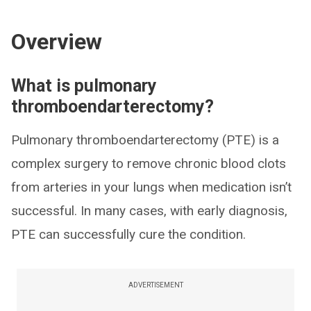
Overview
What is pulmonary
thromboendarterectomy?
Pulmonary thromboendarterectomy (PTE) is a
complex surgery to remove chronic blood clots
from arteries in your lungs when medication isn’t
successful. In many cases, with early diagnosis,
PTE can successfully cure the condition.
ADVERTISEMENT