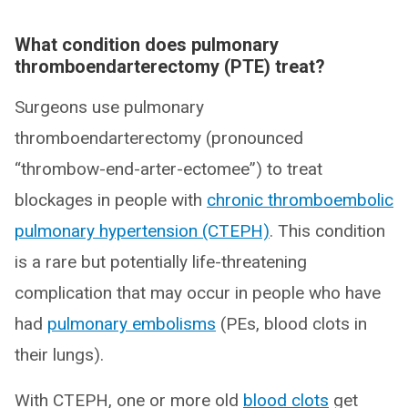
What condition does pulmonary
thromboendarterectomy (PTE) treat?
Surgeons use pulmonary
thromboendarterectomy (pronounced
“thrombow-end-arter-ectomee”) to treat
blockages in people with
chronic thromboembolic
pulmonary hypertension (CTEPH)
. This condition
is a rare but potentially life-threatening
complication that may occur in people who have
had
pulmonary embolisms
(PEs, blood clots in
their lungs).
With CTEPH, one or more old
blood clots
get