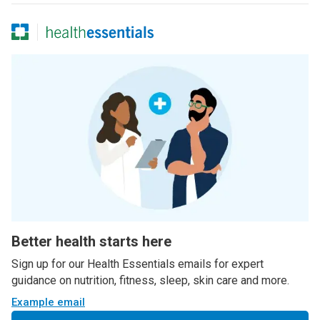
Better health starts here
Sign up for our Health Essentials emails for expert
guidance on nutrition, fitness, sleep, skin care and more.
Example email