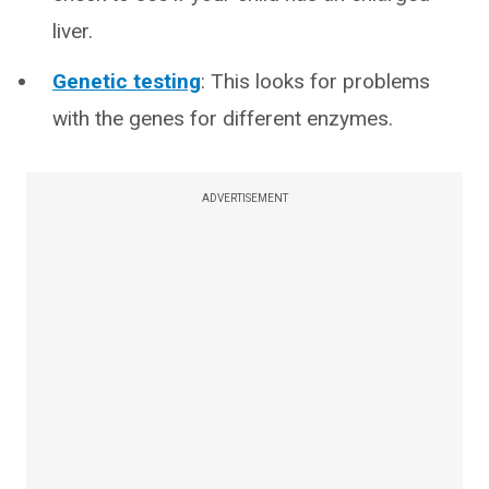
liver.
Genetic testing
: This looks for problems
with the genes for different enzymes.
ADVERTISEMENT