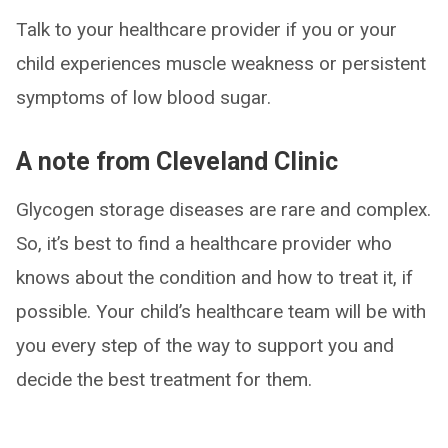
Talk to your healthcare provider if you or your
child experiences muscle weakness or persistent
symptoms of low blood sugar.
A note from Cleveland Clinic
Glycogen storage diseases are rare and complex.
So, it’s best to find a healthcare provider who
knows about the condition and how to treat it, if
possible. Your child’s healthcare team will be with
you every step of the way to support you and
decide the best treatment for them.