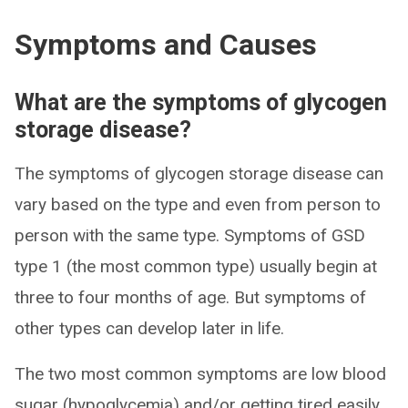
Symptoms and Causes
What are the symptoms of glycogen
storage disease?
The symptoms of glycogen storage disease can
vary based on the type and even from person to
person with the same type. Symptoms of GSD
type 1 (the most common type) usually begin at
three to four months of age. But symptoms of
other types can develop later in life.
The two most common symptoms are low blood
sugar (hypoglycemia) and/or getting tired easily