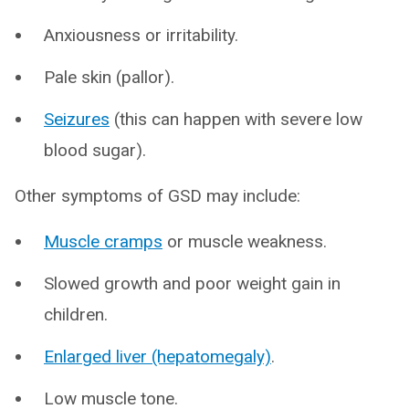
Anxiousness or irritability.
Pale skin (pallor).
Seizures
(this can happen with severe low
blood sugar).
Other symptoms of GSD may include:
Muscle cramps
or muscle weakness.
Slowed growth and poor weight gain in
children.
Enlarged liver (hepatomegaly)
.
Low muscle tone.