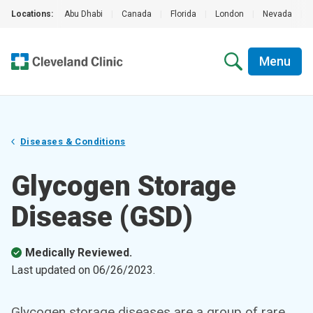
Locations:
Abu Dhabi
|
Canada
|
Florida
|
London
|
Nevada
|
Menu
Diseases & Conditions
Glycogen Storage
Disease (GSD)
Medically Reviewed.
Last updated on
06/26/2023
.
Glycogen storage diseases are a group of rare