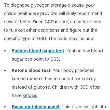
To diagnose glycogen storage disease, your
child’s healthcare provider will likely recommend
several tests. Since GSD is rare, it can take time
to rule out other conditions and figure out the
specific type of GSD. The tests may include:
Fasting blood sugar test
: Fasting low blood
sugar can point to GSD.
Ketone blood test
: Your body produces
ketones when it has to use fat for energy
instead of glucose. Children with GSD often
have
ketosis
.
Basic metabolic panel
: This gives insight into