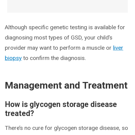
Although specific genetic testing is available for
diagnosing most types of GSD, your child’s
provider may want to perform a muscle or
liver
biopsy
to confirm the diagnosis.
Management and Treatment
How is glycogen storage disease
treated?
There’s no cure for glycogen storage disease, so