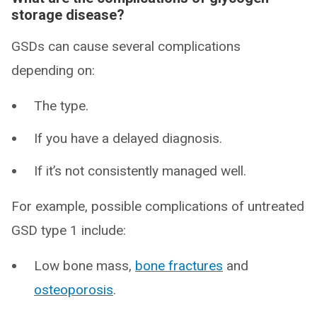
storage disease?
GSDs can cause several complications
depending on:
The type.
If you have a delayed diagnosis.
If it’s not consistently managed well.
For example, possible complications of untreated
GSD type 1 include:
Low bone mass,
bone fractures
and
osteoporosis
.