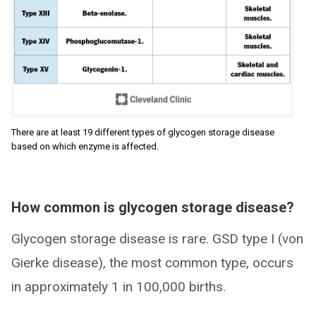
There are at least 19 different types of glycogen storage disease
based on which enzyme is affected.
How common is glycogen storage disease?
Glycogen storage disease is rare. GSD type I (von
Gierke disease), the most common type, occurs
in approximately 1 in 100,000 births.