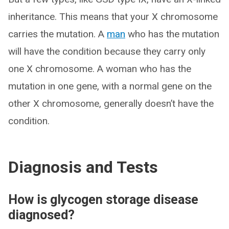
inheritance. This means that your X chromosome
carries the mutation. A
man
who has the mutation
will have the condition because they carry only
one X chromosome. A woman who has the
mutation in one gene, with a normal gene on the
other X chromosome, generally doesn’t have the
condition.
Diagnosis and Tests
How is glycogen storage disease
diagnosed?