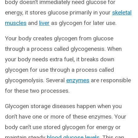
body doesn’t immediately need glucose for
energy, it stores glucose primarily in your
skeletal
muscles
and
liver
as glycogen for later use.
Your body creates glycogen from glucose
through a process called glycogenesis. When
your body needs extra fuel, it breaks down
glycogen for use through a process called
glycogenolysis. Several
enzymes
are responsible
for these two processes.
Glycogen storage diseases happen when you
don’t have one or more of these enzymes. Your
body can’t use stored glycogen for energy or
maintain steady
blood glucose levels
. This can