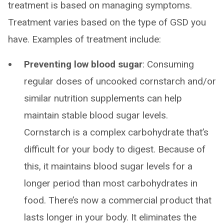
treatment is based on managing symptoms.
Treatment varies based on the type of GSD you
have. Examples of treatment include:
Preventing low blood sugar
: Consuming
regular doses of uncooked cornstarch and/or
similar nutrition supplements can help
maintain stable blood sugar levels.
Cornstarch is a complex carbohydrate that’s
difficult for your body to digest. Because of
this, it maintains blood sugar levels for a
longer period than most carbohydrates in
food. There’s now a commercial product that
lasts longer in your body. It eliminates the