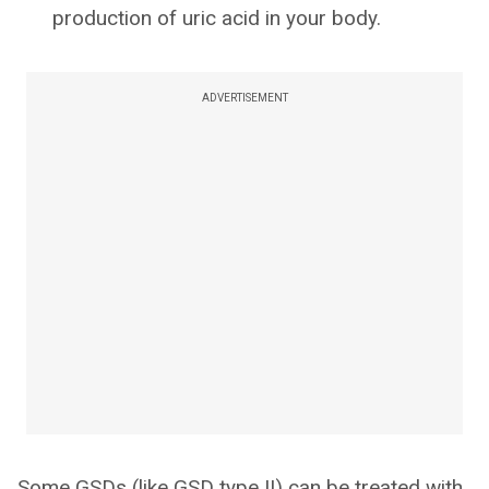
production of uric acid in your body.
ADVERTISEMENT
Some GSDs (like GSD type II) can be treated with