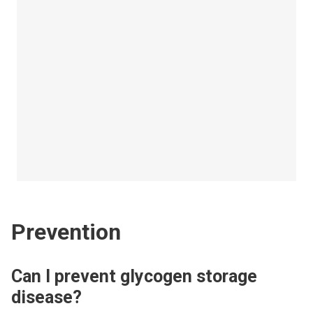
Prevention
Can I prevent glycogen storage
disease?