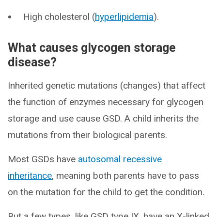
High cholesterol (
hyperlipidemia
).
What causes glycogen storage
disease?
Inherited genetic mutations (changes) that affect
the function of enzymes necessary for glycogen
storage and use cause GSD. A child inherits the
mutations from their biological parents.
Most GSDs have
autosomal recessive
inheritance
, meaning both parents have to pass
on the mutation for the child to get the condition.
But a few types, like GSD type IX, have an X-linked