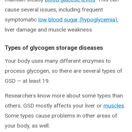
cause several issues, including frequent
symptomatic
low blood sugar (hypoglycemia)
,
liver damage and muscle weakness.
Types of glycogen storage diseases
Your body uses many different enzymes to
process glycogen, so there are several types of
GSD — at least 19.
Researchers know more about some types than
others. GSD mostly affects your liver or
muscles
.
Some types cause problems in other areas of
your body, as well.