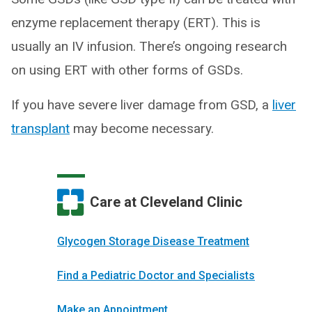
enzyme replacement therapy (ERT). This is
usually an IV infusion. There’s ongoing research
on using ERT with other forms of GSDs.
If you have severe liver damage from GSD, a
liver
transplant
may become necessary.
Care at Cleveland Clinic
Glycogen Storage Disease Treatment
Find a Pediatric Doctor and Specialists
Make an Appointment