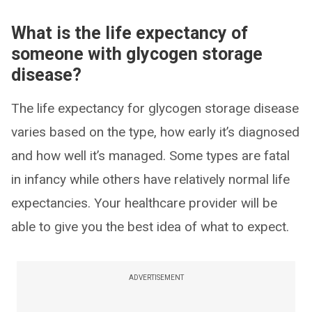
What is the life expectancy of
someone with glycogen storage
disease?
The life expectancy for glycogen storage disease
varies based on the type, how early it’s diagnosed
and how well it’s managed. Some types are fatal
in infancy while others have relatively normal life
expectancies. Your healthcare provider will be
able to give you the best idea of what to expect.
ADVERTISEMENT