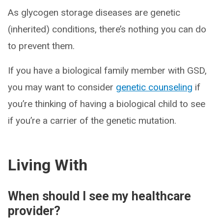
As glycogen storage diseases are genetic
(inherited) conditions, there’s nothing you can do
to prevent them.
If you have a biological family member with GSD,
you may want to consider
genetic counseling
if
you’re thinking of having a biological child to see
if you’re a carrier of the genetic mutation.
Living With
When should I see my healthcare
provider?