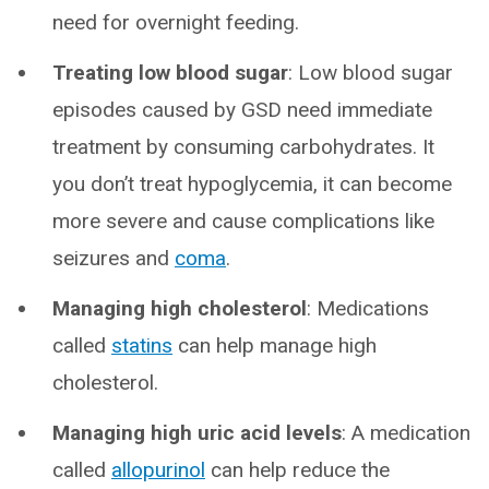
need for overnight feeding.
Treating low blood sugar
: Low blood sugar
episodes caused by GSD need immediate
treatment by consuming carbohydrates. It
you don’t treat hypoglycemia, it can become
more severe and cause complications like
seizures and
coma
.
Managing high cholesterol
: Medications
called
statins
can help manage high
cholesterol.
Managing high uric acid levels
: A medication
called
allopurinol
can help reduce the