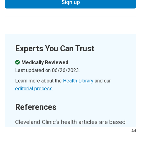
Sign up
Experts You Can Trust
Medically Reviewed.
Last updated on
06/26/2023
.
Learn more about the
Health Library
and our
editorial process
.
References
Cleveland Clinic’s health articles are based
on evidence-backed information and
Ad