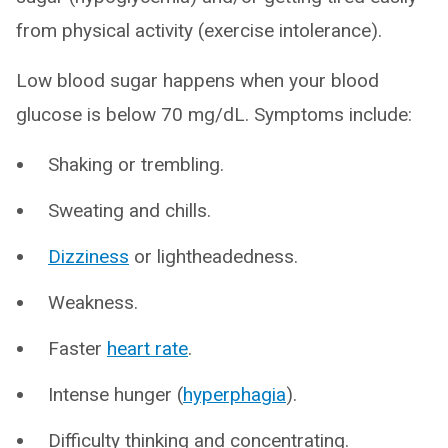
from physical activity (exercise intolerance).
Low blood sugar happens when your blood
glucose is below 70 mg/dL. Symptoms include:
Shaking or trembling.
Sweating and chills.
Dizziness
or lightheadedness.
Weakness.
Faster
heart rate
.
Intense hunger (
hyperphagia
).
Difficulty thinking and concentrating.