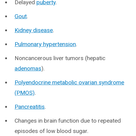
Delayed
puberty
.
Gout
.
Kidney disease
.
Pulmonary hypertension
.
Noncancerous liver tumors (hepatic
adenomas
).
Polyendocrine metabolic ovarian syndrome
(PMOS)
.
Pancreatitis
.
Changes in brain function due to repeated
episodes of low blood sugar.