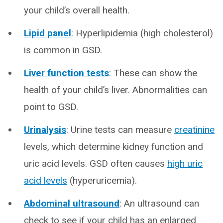
your child’s overall health.
Lipid panel
: Hyperlipidemia (high cholesterol)
is common in GSD.
Liver function tests
: These can show the
health of your child’s liver. Abnormalities can
point to GSD.
Urinalysis
: Urine tests can measure
creatinine
levels, which determine kidney function and
uric acid levels. GSD often causes
high uric
acid levels
(hyperuricemia).
Abdominal ultrasound
: An ultrasound can
check to see if your child has an enlarged