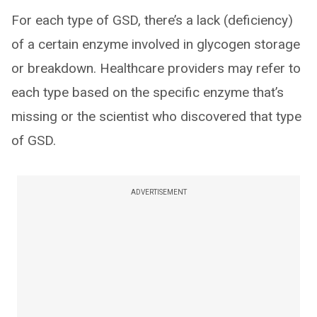
For each type of GSD, there’s a lack (deficiency)
of a certain enzyme involved in glycogen storage
or breakdown. Healthcare providers may refer to
each type based on the specific enzyme that’s
missing or the scientist who discovered that type
of GSD.
ADVERTISEMENT