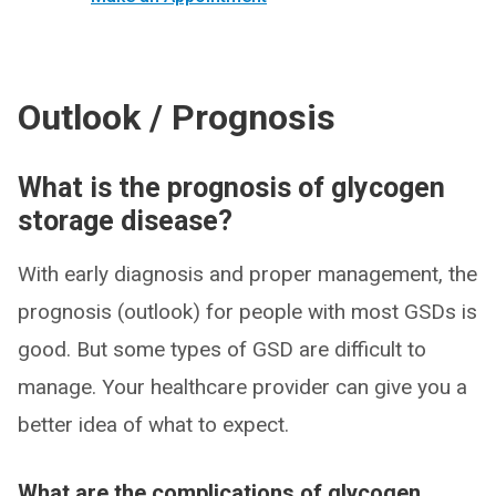
Outlook / Prognosis
What is the prognosis of glycogen
storage disease?
With early diagnosis and proper management, the
prognosis (outlook) for people with most GSDs is
good. But some types of GSD are difficult to
manage. Your healthcare provider can give you a
better idea of what to expect.
What are the complications of glycogen