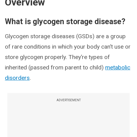
Overview
What is glycogen storage disease?
Glycogen storage diseases (GSDs) are a group
of rare conditions in which your body can’t use or
store glycogen properly. They’re types of
inherited (passed from parent to child)
metabolic
disorders
.
ADVERTISEMENT