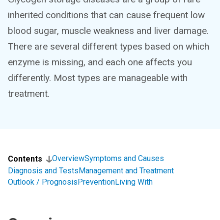
inherited conditions that can cause frequent low
blood sugar, muscle weakness and liver damage.
There are several different types based on which
enzyme is missing, and each one affects you
differently. Most types are manageable with
treatment.
Overview
Symptoms and Causes
Contents
Diagnosis and Tests
Management and Treatment
Outlook / Prognosis
Prevention
Living With