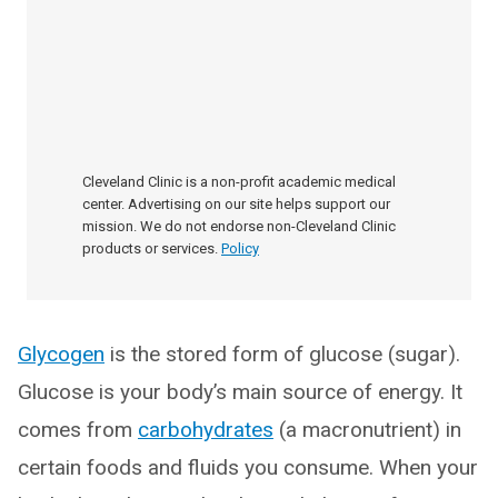
Cleveland Clinic is a non-profit academic medical
center. Advertising on our site helps support our
mission. We do not endorse non-Cleveland Clinic
products or services.
Policy
Glycogen
is the stored form of glucose (sugar).
Glucose is your body’s main source of energy. It
comes from
carbohydrates
(a macronutrient) in
certain foods and fluids you consume. When your